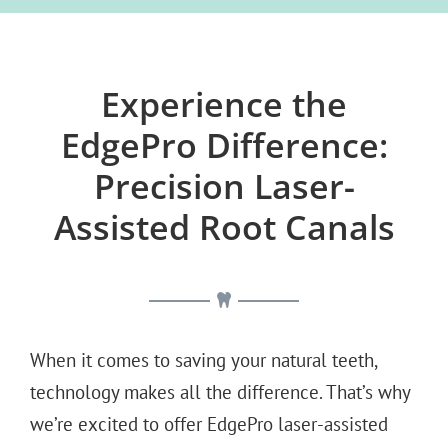
Experience the
EdgePro Difference:
Precision Laser-
Assisted Root Canals
When it comes to saving your natural teeth,
technology makes all the difference. That’s why
we’re excited to offer EdgePro laser-assisted