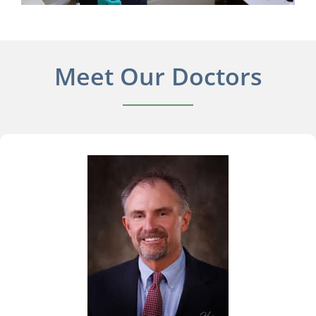
Meet Our Doctors