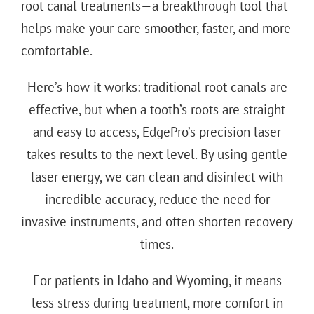
root canal treatments—a breakthrough tool that
helps make your care smoother, faster, and more
comfortable.
Here’s how it works: traditional root canals are
effective, but when a tooth’s roots are straight
and easy to access, EdgePro’s precision laser
takes results to the next level. By using gentle
laser energy, we can clean and disinfect with
incredible accuracy, reduce the need for
invasive instruments, and often shorten recovery
times.
For patients in Idaho and Wyoming, it means
less stress during treatment, more comfort in