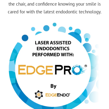
the chair, and confidence knowing your smile is
cared for with the
latest endodontic technology
.