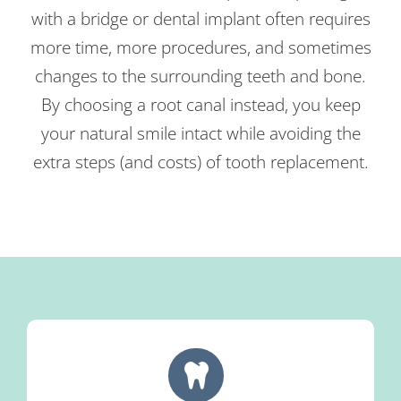
with a bridge or dental implant often requires
more time, more procedures, and sometimes
changes to the surrounding teeth and bone.
By choosing a root canal instead, you keep
your natural smile intact while avoiding the
extra steps (and costs) of tooth replacement.