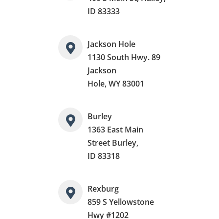
ID 83333
Jackson Hole
1130 South Hwy. 89
Jackson
Hole, WY 83001
Burley
1363 East Main
Street Burley,
ID 83318
Rexburg
859 S Yellowstone
Hwy #1202