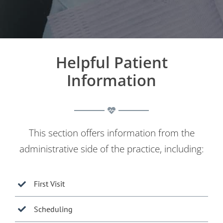
Helpful Patient
Information
This section offers information from the
administrative side of the practice, including:
First Visit
Scheduling