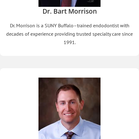
Dr. Bart Morrison
Dr. Morrison is a SUNY Buffalo–trained endodontist with
decades of experience providing trusted specialty care since
1991.