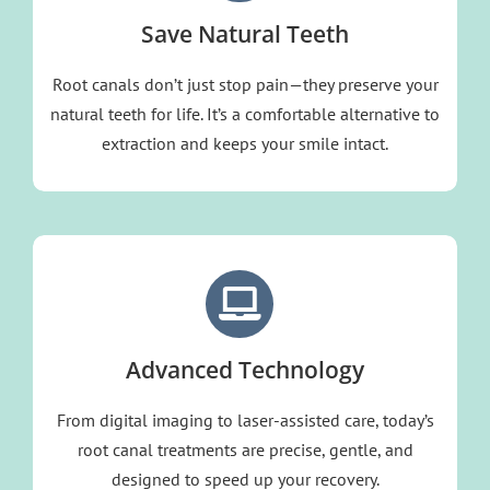
Save Natural Teeth
Root canals don’t just stop pain—they preserve your
natural teeth for life. It’s a comfortable alternative to
extraction and keeps your smile intact.
Advanced Technology
From digital imaging to
laser-assisted care,
today’s
root canal treatments are precise, gentle, and
designed to speed up your recovery.