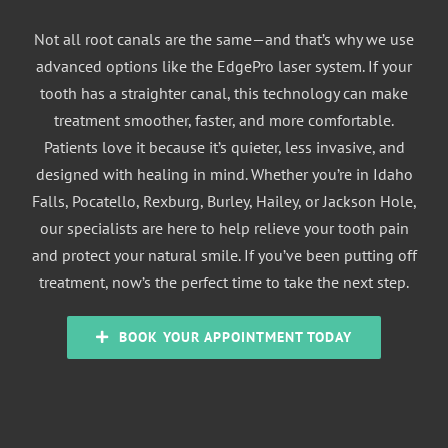
Not all root canals are the same—and that’s why we use
advanced options like the EdgePro laser system. If your
tooth has a straighter canal, this technology can make
treatment smoother, faster, and more comfortable.
Patients love it because it’s quieter, less invasive, and
designed with healing in mind. Whether you’re in Idaho
Falls, Pocatello, Rexburg, Burley, Hailey, or Jackson Hole,
our specialists are here to help relieve your tooth pain
and protect your natural smile. If you’ve been putting off
treatment, now’s the perfect time to take the next step.
BOOK YOUR APPOINTMENT TODAY