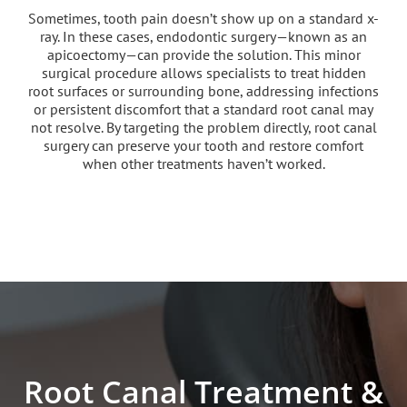
Sometimes, tooth pain doesn’t show up on a standard x-
ray. In these cases, endodontic surgery—known as an
apicoectomy—can provide the solution. This minor
surgical procedure allows specialists to treat hidden
root surfaces or surrounding bone, addressing infections
or persistent discomfort that a standard root canal may
not resolve. By targeting the problem directly, root canal
surgery can preserve your tooth and restore comfort
when other treatments haven’t worked.
Root Canal Treatment &