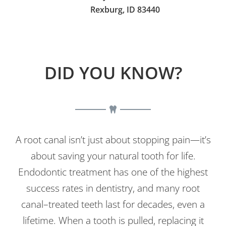
Rexburg, ID 83440
DID YOU KNOW?
A root canal isn’t just about stopping pain—it’s
about saving your natural tooth for life.
Endodontic treatment has one of the highest
success rates in dentistry, and many root
canal–treated teeth last for decades, even a
lifetime. When a tooth is pulled, replacing it