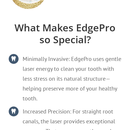
What Makes EdgePro
so Special?
Minimally Invasive: EdgePro uses gentle
laser energy to clean your tooth with
less stress on its natural structure—
helping preserve more of your healthy
tooth.
Increased Precision: For straight root
canals, the laser provides exceptional