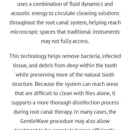
uses a combination of fluid dynamics and
acoustic energy to circulate cleaning solutions
throughout the root canal system, helping reach
microscopic spaces that traditional instruments
may not fully access.
This technology helps remove bacteria, infected
tissue, and debris from deep within the tooth
while preserving more of the natural tooth
structure. Because the system can reach areas
that are difficult to clean with files alone, it
supports a more thorough disinfection process
during root canal therapy. In many cases, the
GentleWave procedure
may also allow