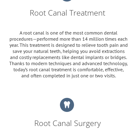
Root Canal Treatment
A root canal is one of the most common dental
procedures—performed more than 14 million times each
year. This treatment is designed to relieve tooth pain and
save your natural teeth, helping you avoid extractions
and costly replacements like dental implants or bridges.
Thanks to modern techniques and advanced technology,
today’s root canal treatment is comfortable, effective,
and often completed in just one or two visits.
Root Canal Surgery