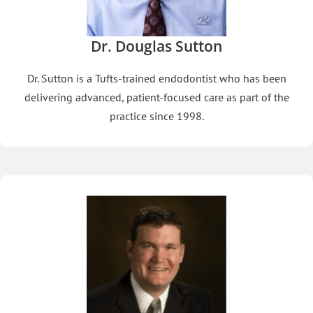
Dr. Douglas Sutton
Dr. Sutton is a Tufts-trained endodontist who has been
delivering advanced, patient-focused care as part of the
practice since 1998.