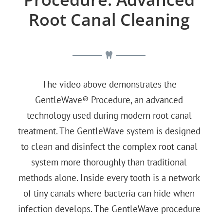
Root Canal Cleaning
The video above demonstrates the
GentleWave® Procedure, an advanced
technology used during modern root canal
treatment. The GentleWave system is designed
to clean and disinfect the complex root canal
system more thoroughly than traditional
methods alone. Inside every tooth is a network
of tiny canals where bacteria can hide when
infection develops. The GentleWave procedure