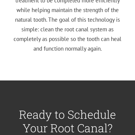
treatment to be completed more efficiently
while helping maintain the strength of the
natural tooth. The goal of this technology is
simple: clean the root canal system as
completely as possible so the tooth can heal
and function normally again.
Ready to Schedule
Your Root Canal?