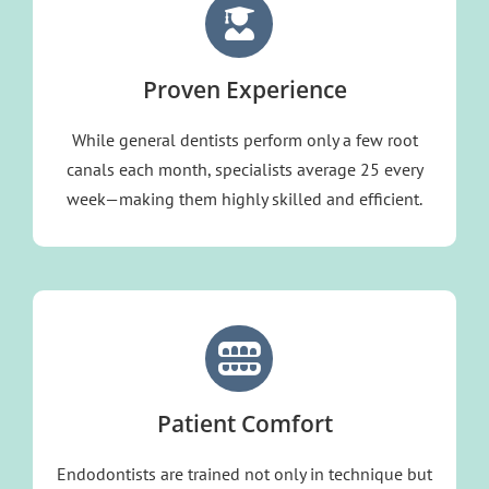
Proven Experience
While general dentists perform only a few root
canals each month, specialists average 25 every
week—making them highly skilled and efficient.
Patient Comfort
Endodontists are trained not only in technique but