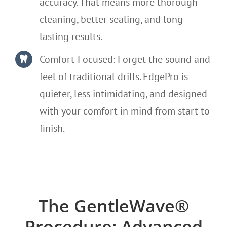
accuracy. That means more thorough
cleaning, better sealing, and long-
lasting results.
Comfort-Focused: Forget the sound and
feel of traditional drills. EdgePro is
quieter, less intimidating, and designed
with your comfort in mind from start to
finish.
The GentleWave®
Procedure: Advanced