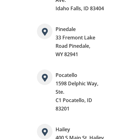
Idaho Falls, ID 83404
Pinedale
33 Fremont Lake
Road Pinedale,
WY 82941
Pocatello
1598 Delphic Way,
Ste.
C1 Pocatello, ID
83201
Hailey
400 S Main St, Hailey,