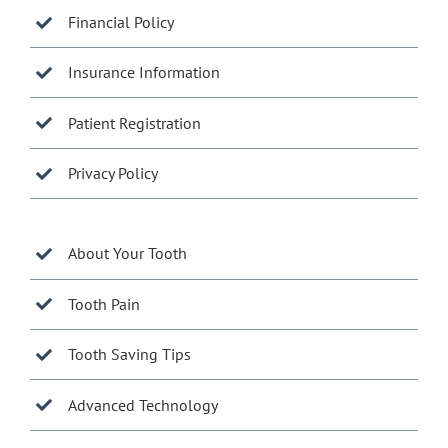
Financial Policy
Insurance Information
Patient Registration
Privacy Policy
About Your Tooth
Tooth Pain
Tooth Saving Tips
Advanced Technology