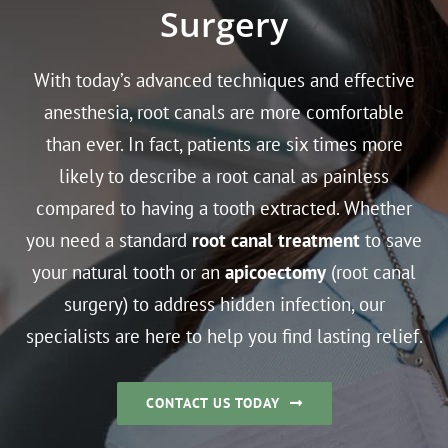
Surgery
With today’s advanced techniques and effective
anesthesia, root canals are more comfortable
than ever. In fact, patients are six times more
likely to describe a root canal as painless
compared to having a tooth extracted. Whether
you need a standard
root canal treatment
to save
your natural tooth or an
apicoectomy
(root canal
surgery) to address hidden infection, our
specialists are here to help you find lasting relief.
CONTACT US TODAY