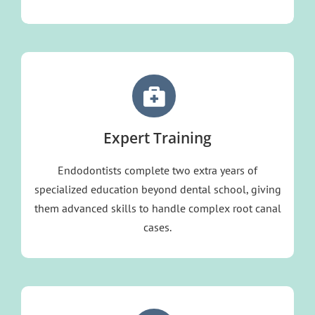
Expert Training
Endodontists complete two extra years of
specialized education beyond dental school, giving
them advanced skills to handle complex root canal
cases.