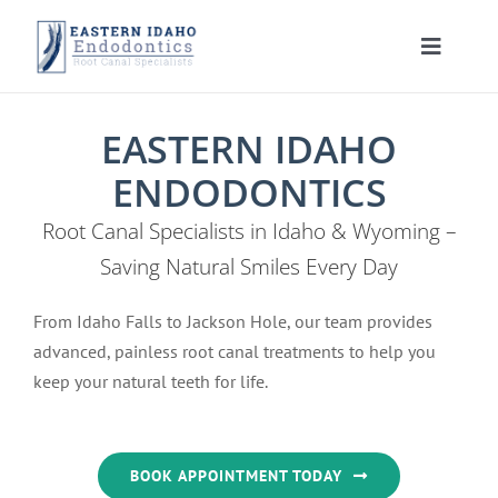
Skip
to
Toggle
content
Navigat
HOME
EASTERN IDAHO
ENDODONTICS
PATIENT INFORMATION
Root Canal Specialists in Idaho & Wyoming –
PROCEDURES
About Your Tooth
Saving Natural Smiles Every Day
From Idaho Falls to Jackson Hole, our team provides
INSTRUCTIONS
Advanced Technology
Root Canal Therapy
advanced, painless root canal treatments to help you
keep your natural teeth for life.
MEET US
Endodontic FAQ
Endodontic Retreatment
Learning Center
CONTACT US
Financial Policy
Apicoectomy
Root Canal Therapy Post Care Instructions
Meet Dr. Morrison
BOOK APPOINTMENT TODAY