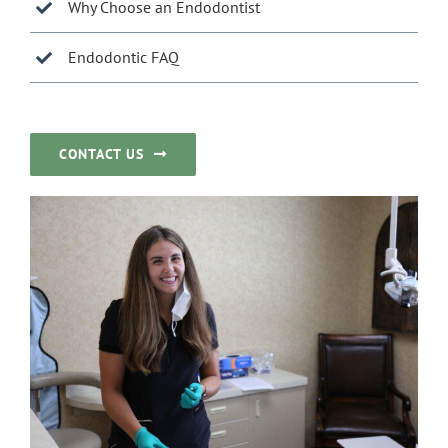
Why Choose an Endodontist
Endodontic FAQ
CONTACT US