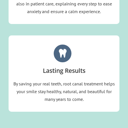
also in patient care, explaining every step to ease
anxiety and ensure a calm experience.
Lasting Results
By saving your real teeth, root canal treatment helps
your smile stay healthy, natural, and beautiful for
many years to come.