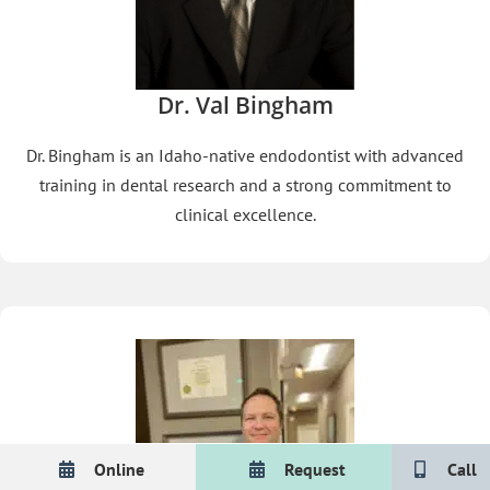
Dr. Val Bingham
Dr. Bingham is an Idaho-native endodontist with advanced
training in dental research and a strong commitment to
clinical excellence.
Online
Request
Call