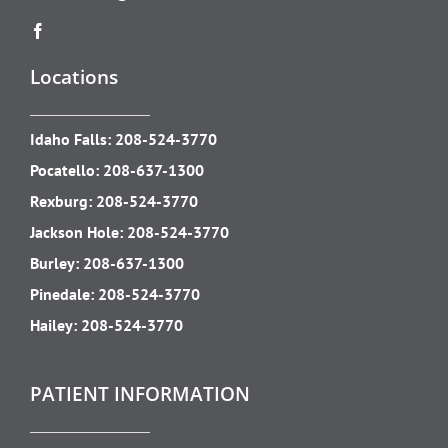
Locations
Idaho Falls:
208-524-3770
Pocatello:
208-637-1300
Rexburg:
208-524-3770
Jackson Hole:
208-524-3770
Burley:
208-637-1300
Pinedale:
208-524-3770
Hailey:
208-524-3770
PATIENT INFORMATION