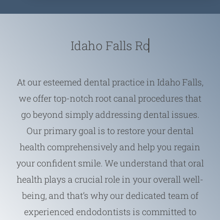
Idaho Falls
At our esteemed dental practice in Idaho Falls,
we offer top-notch root canal procedures that
go beyond simply addressing dental issues.
Our primary goal is to restore your dental
health comprehensively and help you regain
your confident smile. We understand that oral
health plays a crucial role in your overall well-
being, and that’s why our dedicated team of
experienced endodontists is committed to