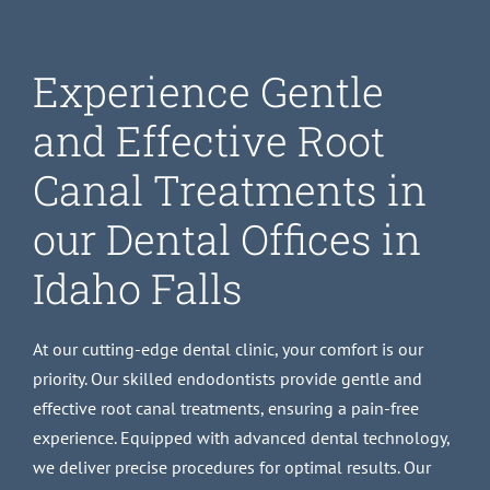
Experience Gentle
and Effective Root
Canal Treatments in
our Dental Offices in
Idaho Falls
At our cutting-edge dental clinic, your comfort is our
priority. Our skilled endodontists provide gentle and
effective root canal treatments, ensuring a pain-free
experience. Equipped with advanced dental technology,
we deliver precise procedures for optimal results. Our