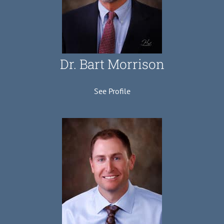
Dr. Bart Morrison
See Profile