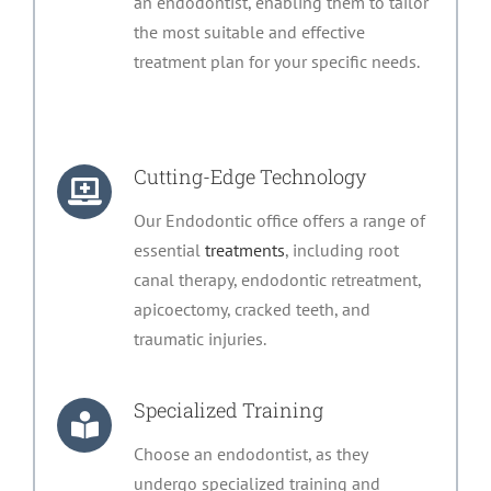
an endodontist, enabling them to tailor
the most suitable and effective
treatment plan for your specific needs.
Cutting-Edge Technology
Our Endodontic office offers a range of
essential
treatments
, including root
canal therapy, endodontic retreatment,
apicoectomy, cracked teeth, and
traumatic injuries.
Specialized Training
Choose an endodontist, as they
undergo specialized training and