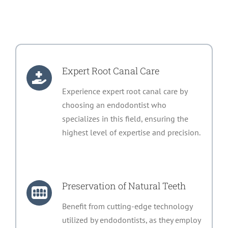
Expert Root Canal Care
Experience expert root canal care by
choosing an endodontist who
specializes in this field, ensuring the
highest level of expertise and precision.
Preservation of Natural Teeth
Benefit from cutting-edge technology
utilized by endodontists, as they employ