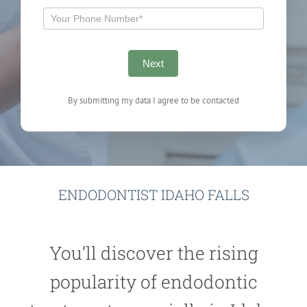
Next
By submitting my data I agree to be contacted
ENDODONTIST IDAHO FALLS
You’ll discover the rising
popularity of endodontic