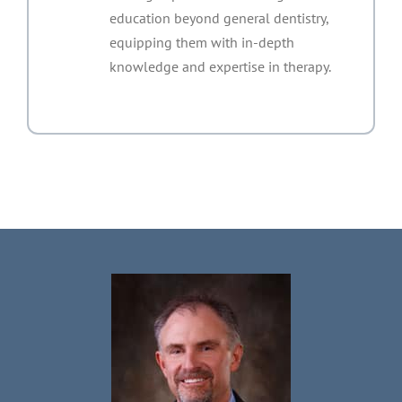
education beyond general dentistry,
equipping them with in-depth
knowledge and expertise in therapy.