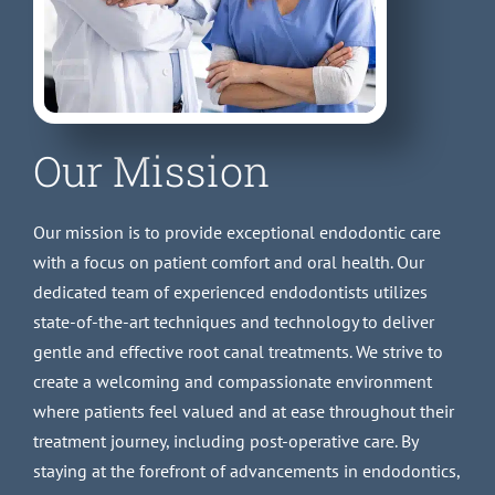
Our Mission
Our mission is to provide exceptional endodontic care
with a focus on patient comfort and oral health. Our
dedicated team of experienced endodontists utilizes
state-of-the-art techniques and technology to deliver
gentle and effective root canal treatments. We strive to
create a welcoming and compassionate environment
where patients feel valued and at ease throughout their
treatment journey, including post-operative care. By
staying at the forefront of advancements in endodontics,