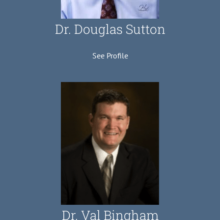
Dr. Douglas Sutton
See Profile
Dr. Val Bingham