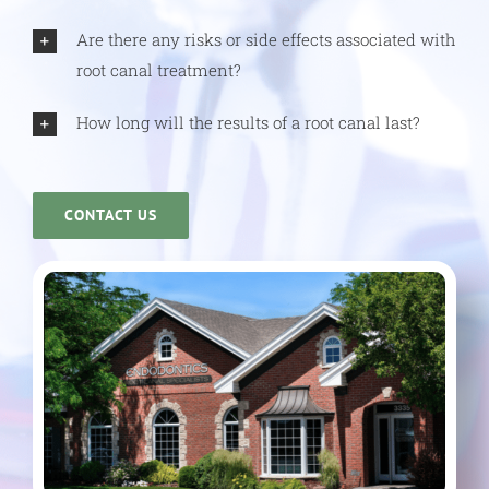
Are there any risks or side effects associated with
root canal treatment?
How long will the results of a root canal last?
CONTACT US