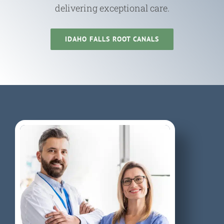
delivering exceptional care.
IDAHO FALLS ROOT CANALS