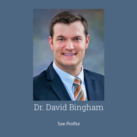
Dr. David Bingham
See Profile