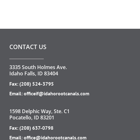
CONTACT US
3335 South Holmes Ave.
Idaho Falls, ID 83404
Fax: (208) 524-3795
Email:
officeif@idahorootcanals.com
1598 Delphic Way, Ste. C1
Pocatello, ID 83201
Fax: (208) 637-0798
Email:
office@idahorootcanals.com