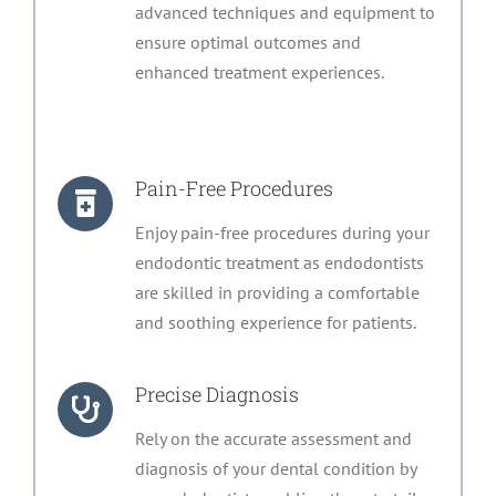
advanced techniques and equipment to
ensure optimal outcomes and
enhanced treatment experiences.
Pain-Free Procedures
Enjoy pain-free procedures during your
endodontic treatment as endodontists
are skilled in providing a comfortable
and soothing experience for patients.
Precise Diagnosis
Rely on the accurate assessment and
diagnosis of your dental condition by