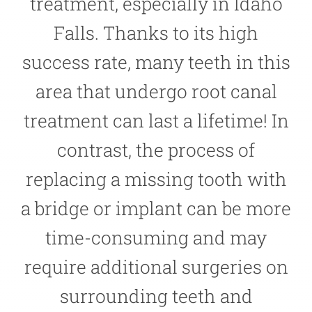
treatment, especially in Idaho
Falls. Thanks to its high
success rate, many teeth in this
area that undergo root canal
treatment can last a lifetime! In
contrast, the process of
replacing a missing tooth with
a bridge or implant can be more
time-consuming and may
require additional surgeries on
surrounding teeth and