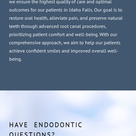
we ensure the highest quality of care and optimal
outcomes for our patients in Idaho Falls. Our goal is to
restore oral health, alleviate pain, and preserve natural
teeth through advanced root canal procedures,
prioritizing patient comfort and well-being. With our
comprehensive approach, we aim to help our patients
achieve confident smiles and improved overall well-
being.
HAVE ENDODONTIC
QUESTIONS?