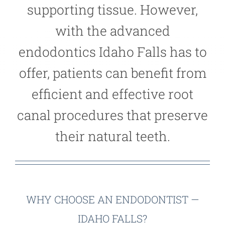
supporting tissue. However,
with the advanced
endodontics Idaho Falls has to
offer, patients can benefit from
efficient and effective root
canal procedures that preserve
their natural teeth.
WHY CHOOSE AN ENDODONTIST —
IDAHO FALLS?