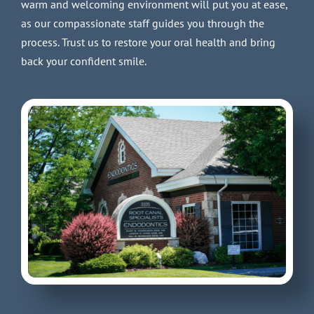
warm and welcoming environment will put you at ease,
as our compassionate staff guides you through the
process. Trust us to restore your oral health and bring
back your confident smile.