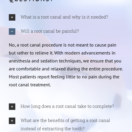
What is a root canal and why is it needed?
Will a root canal be painful?
No, a root canal procedure is not meant to cause pain
but rather to relieve it. With modern advancements in
anesthesia and sedation techniques, we ensure that you
are comfortable and relaxed during the entire procedure.
Most patients report feeling little to no pain during the
root canal treatment.
How long does a root canal take to complete?
What are the benefits of getting a root canal
instead of extracting the tooth?