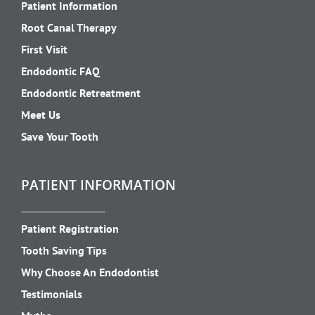
Patient Information
Root Canal Therapy
First Visit
Endodontic FAQ
Endodontic Retreatment
Meet Us
Save Your Tooth
PATIENT INFORMATION
Patient Registration
Tooth Saving Tips
Why Choose An Endodontist
Testimonials