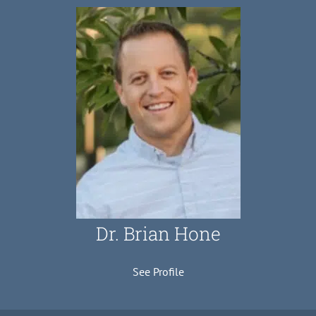
Dr. Brian Hone
See Profile