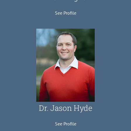
See Profile
Dr. Jason Hyde
See Profile