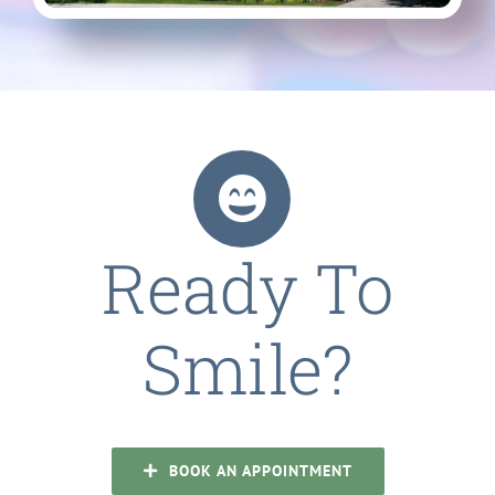
Ready To
Smile?
BOOK AN APPOINTMENT