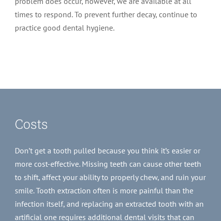
problem does occur, however, we are available at all
times to respond. To prevent further decay, continue to
practice good dental hygiene.
Costs
Don’t get a tooth pulled because you think it’s easier or
more cost-effective. Missing teeth can cause other teeth
to shift, affect your ability to properly chew, and ruin your
smile. Tooth extraction often is more painful than the
infection itself, and replacing an extracted tooth with an
artificial one requires additional dental visits that can