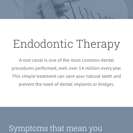
LOCATIONS
First Visit
Cracked Teeth
Apicoectomy Post Care Instructions
Meet Dr. Sutton
PATIENT PORTAL
Insurance Information
Traumatic Injuries
Extraction Post Op Instructions
Meet Dr. Val Bingham
IDAHO
Endodontic Therapy
Idaho Falls
Patient Registration
Root Canal Therapy Treatment Instructions
Meet Dr. Hyde
WYOMING
A root canal is one of the most common dental
procedures performed, well over 14 million every year.
Pocatello
Jackson
Privacy Policy & Disclaimer
Meet Dr. David Bingham
This simple treatment can save your natural teeth and
prevent the need of dental implants or bridges.
Rexburg
Pinedale
Tooth Pain
Meet Dr. Hone
Burley
Tooth Saving Tips
Meet Dr. Bryck
Symptoms that mean you
Hailey
Why Chose An Endodontist