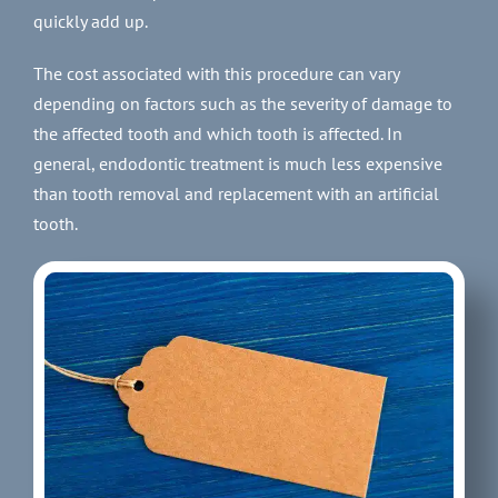
quickly add up.
The cost associated with this procedure can vary
depending on factors such as the severity of damage to
the affected tooth and which tooth is affected. In
general, endodontic treatment is much less expensive
than tooth removal and replacement with an artificial
tooth.