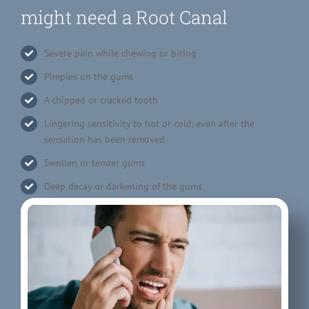
might need a Root Canal
Severe pain while chewing or biting
Pimples on the gums
A chipped or cracked tooth
Lingering sensitivity to hot or cold, even after the
sensation has been removed
Swollen or tender gums
Deep decay or darkening of the gums