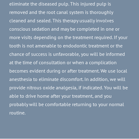
eliminate the diseased pulp. This injured pulp is
removed and the root canal system is thoroughly
cleaned and sealed. This therapy usually involves
conscious sedation and may be completed in one or
more visits depending on the treatment required. If your
tooth is not amenable to endodontic treatment or the
chance of success is unfavorable, you will be informed
at the time of consultation or when a complication
becomes evident during or after treatment. We use local
anesthesia to eliminate discomfort. In addition, we will
provide nitrous oxide analgesia, if indicated. You will be
able to drive home after your treatment, and you
probably will be comfortable returning to your normal
routine.