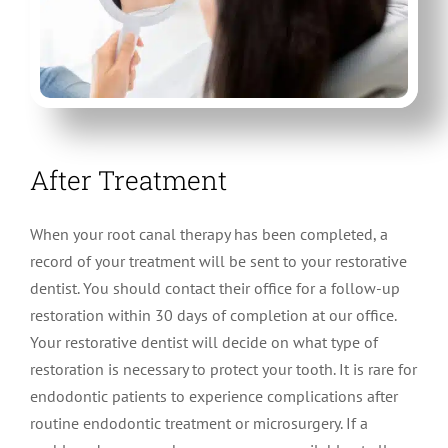
After Treatment
When your root canal therapy has been completed, a
record of your treatment will be sent to your restorative
dentist. You should contact their office for a follow-up
restoration within 30 days of completion at our office.
Your restorative dentist will decide on what type of
restoration is necessary to protect your tooth. It is rare for
endodontic patients to experience complications after
routine endodontic treatment or microsurgery. If a