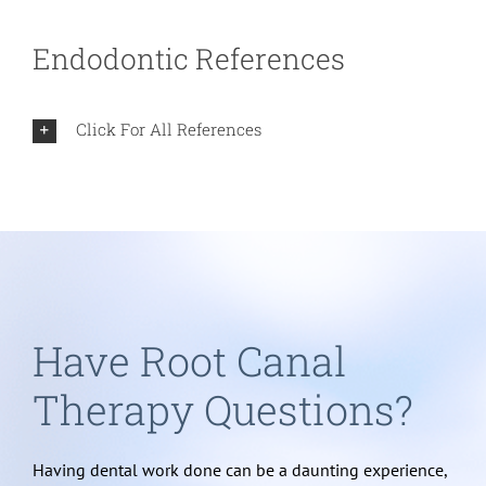
Endodontic References
Click For All References
Have Root Canal
Therapy Questions?
Having dental work done can be a daunting experience,