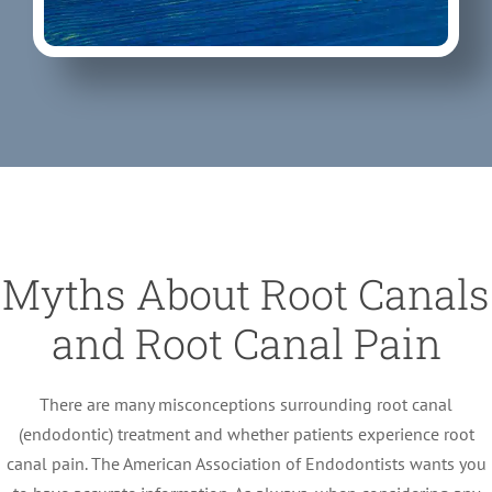
Myths About Root Canals
and Root Canal Pain
There are many misconceptions surrounding root canal
(endodontic) treatment and whether patients experience root
canal pain. The American Association of Endodontists wants you