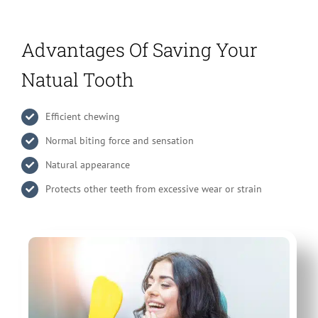
Advantages Of Saving Your
Natual Tooth
Efficient chewing
Normal biting force and sensation
Natural appearance
Protects other teeth from excessive wear or strain