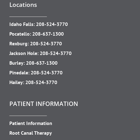
Locations
Idaho Falls:
208-524-3770
Pocatello:
208-637-1300
Rexburg:
208-524-3770
Jackson Hole:
208-524-3770
Burley:
208-637-1300
Pinedale:
208-524-3770
Hailey:
208-524-3770
PATIENT INFORMATION
Patient Information
Root Canal Therapy