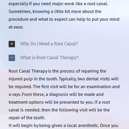
especially if you need major work like a root canal.
Sometimes, knowing a little bit more about the
procedure and what to expect can help to put your mind
at ease.
Why Do I Need a Root Canal?
What is Root Canal Therapy?
Root Canal Therapy is the process of repairing the
injured pulp in the tooth. Typically, two dental visits will
be required. The first visit will be for an examination and
x-rays. From these, a diagnosis will be made and
treatment options will be presented to you. If a root
canal is needed, then the following visit will be the
repair of the tooth.
It will begin by being given a local anesthetic. Once you