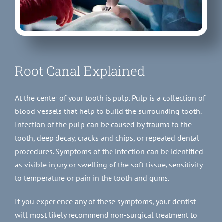
Root Canal Explained
At the center of your tooth is pulp. Pulp is a collection of
blood vessels that help to build the surrounding tooth.
Infection of the pulp can be caused by trauma to the
tooth, deep decay, cracks and chips, or repeated dental
procedures. Symptoms of the infection can be identified
as visible injury or swelling of the soft tissue, sensitivity
to temperature or pain in the tooth and gums.
If you experience any of these symptoms, your dentist
will most likely recommend non-surgical treatment to