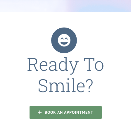
Ready To
Smile?
BOOK AN APPOINTMENT