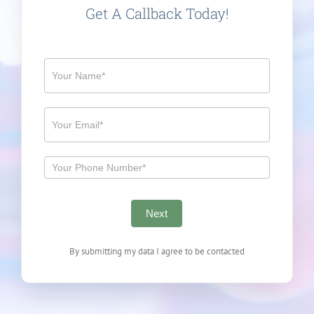
Get A Callback Today!
Callback
Next
By submitting my data I agree to be contacted