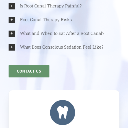
Is Root Canal Therapy Painful?
Root Canal Therapy Risks
What and When to Eat After a Root Canal?
What Does Conscious Sedation Feel Like?
CONTACT US