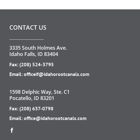
CONTACT US
3335 South Holmes Ave.
Idaho Falls, ID 83404
Fax: (208) 524-3795
Email:
officeif@idahorootcanals.com
1598 Delphic Way, Ste. C1
Pocatello, ID 83201
Fax: (208) 637-0798
Email:
office@idahorootcanals.com