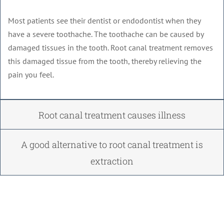
Most patients see their dentist or endodontist when they
have a severe toothache. The toothache can be caused by
damaged tissues in the tooth. Root canal treatment removes
this damaged tissue from the tooth, thereby relieving the
pain you feel.
Root canal treatment causes illness
A good alternative to root canal treatment is
extraction