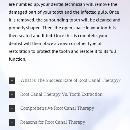
are numbed up, your dental technician will remove the
damaged part of your tooth and the infected pulp. Once
it is removed, the surrounding tooth will be cleaned and
properly shaped. Then, the open space in your tooth is
then sealed and filled. Once this is complete, your
dentist will then place a crown or other type of
restoration to protect the tooth and restore it to its full
function.
What is The Success Rate of Root Canal Therapy?
Root Canal Therapy Vs. Tooth Extraction
Comprehensive Root Canal Therapy
Reasons for Root Canal Therapy