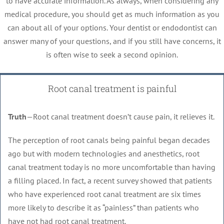
to have accurate information. As always, when considering any
medical procedure, you should get as much information as you
can about all of your options. Your dentist or endodontist can
answer many of your questions, and if you still have concerns, it
is often wise to seek a second opinion.
Root canal treatment is painful
Truth
—Root canal treatment doesn’t cause pain, it relieves it.
The perception of root canals being painful began decades
ago but with modern technologies and anesthetics, root
canal treatment today is no more uncomfortable than having
a filling placed. In fact, a recent survey showed that patients
who have experienced root canal treatment are six times
more likely to describe it as “painless” than patients who
have not had root canal treatment.