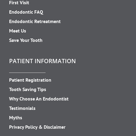
First Visit
Endodontic FAQ
Endodontic Retreatment
Meet Us
Save Your Tooth
PATIENT INFORMATION
Patient Registration
Tooth Saving Tips
Why Choose An Endodontist
Testimonials
Myths
Privacy Policy & Disclaimer