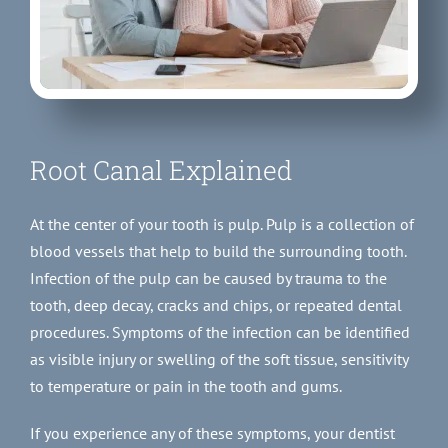
Root Canal Explained
At the center of your tooth is pulp. Pulp is a collection of
blood vessels that help to build the surrounding tooth.
Infection of the pulp can be caused by trauma to the
tooth, deep decay, cracks and chips, or repeated dental
procedures. Symptoms of the infection can be identified
as visible injury or swelling of the soft tissue, sensitivity
to temperature or pain in the tooth and gums.
If you experience any of these symptoms, your dentist