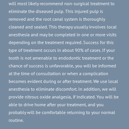
will most likely recommend non-surgical treatment to
eliminate the diseased pulp. This injured pulp is
removed and the root canal system is thoroughly
cleaned and sealed. This therapy usually involves local
anesthesia and may be completed in one or more visits
depending on the treatment required. Success for this
type of treatment occurs in about 90% of cases. If your
tooth is not amenable to endodontic treatment or the
chance of success is unfavorable, you will be informed
at the time of consultation or when a complication
becomes evident during or after treatment. We use local
anesthesia to eliminate discomfort. In addition, we will
provide nitrous oxide analgesia, if indicated. You will be
able to drive home after your treatment, and you
probably will be comfortable returning to your normal
routine.