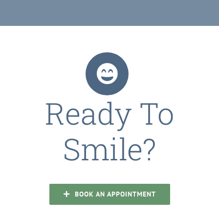
Ready To
Smile?
BOOK AN APPOINTMENT