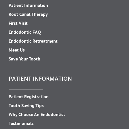
Patient Information
Root Canal Therapy
First Visit
Endodontic FAQ
Endodontic Retreatment
Meet Us
Save Your Tooth
PATIENT INFORMATION
Patient Registration
Tooth Saving Tips
Why Choose An Endodontist
Testimonials