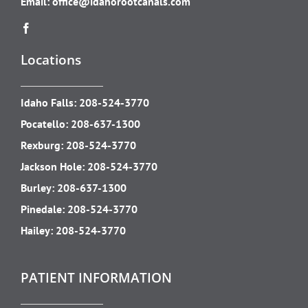
Email:
office@idahorootcanals.com
Locations
Idaho Falls:
208-524-3770
Pocatello:
208-637-1300
Rexburg:
208-524-3770
Jackson Hole:
208-524-3770
Burley:
208-637-1300
Pinedale:
208-524-3770
Hailey:
208-524-3770
PATIENT INFORMATION