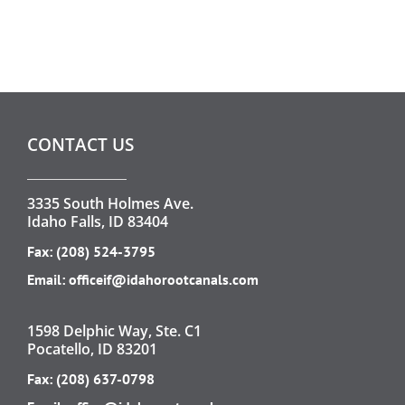
CONTACT US
3335 South Holmes Ave.
Idaho Falls, ID 83404
Fax: (208) 524-3795
Email:
officeif@idahorootcanals.com
1598 Delphic Way, Ste. C1
Pocatello, ID 83201
Fax: (208) 637-0798