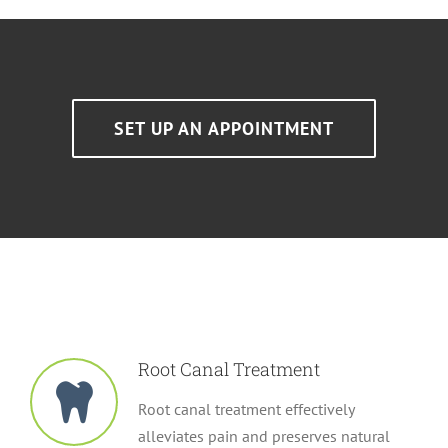
SET UP AN APPOINTMENT
Root Canal Treatment
Root canal treatment effectively
alleviates pain and preserves natural