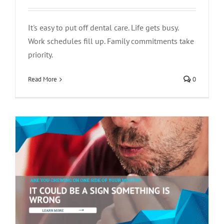
It's easy to put off dental care. Life gets busy.
Work schedules fill up. Family commitments take
Are You Chewing on One Side of Your
priority.
Mouth? It Could Be a Sign Something Is
Read More
0
Wrong
tooth pain