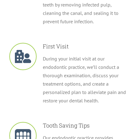
teeth by removing infected pulp,
cleaning the canal, and sealing it to
prevent future infection.
First Visit
During your initial visit at our
endodontic practice, we’ll conduct a
thorough examination, discuss your
treatment options, and create a
personalized plan to alleviate pain and
restore your dental health.
Tooth Saving Tips
Our endodontic practice provides