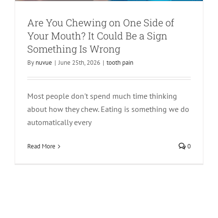
Are You Chewing on One Side of
Your Mouth? It Could Be a Sign
Something Is Wrong
By
nuvue
|
June 25th, 2026
|
tooth pain
Most people don't spend much time thinking
about how they chew. Eating is something we do
automatically every
Read More
0