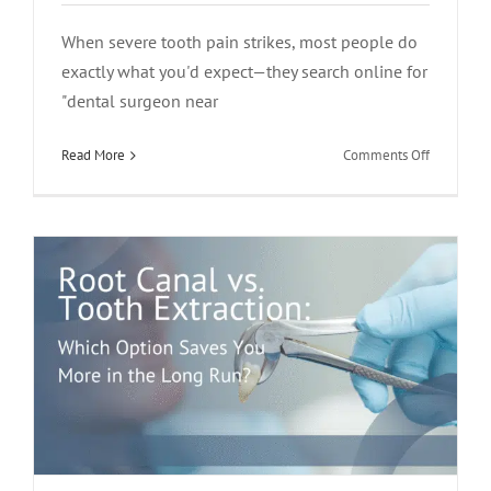
When severe tooth pain strikes, most people do
exactly what you'd expect—they search online for
Root Canal vs. Tooth Extraction: Which
"dental surgeon near
Option Saves You More in the Long
on
Read More
Comments Off
Run?
Who
root canal treatment
Should
You
Call
for
Severe
Tooth
Pain?
A
Dental
Surgeon
or
an
Endodonti