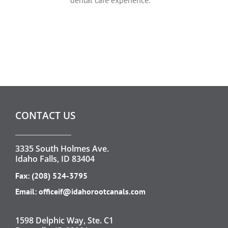
CONTACT US
3335 South Holmes Ave.
Idaho Falls, ID 83404
Fax: (208) 524-3795
Email:
officeif@idahorootcanals.com
1598 Delphic Way, Ste. C1