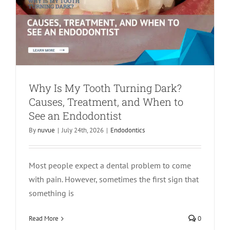
Why Is My Tooth Turning Dark?
Causes, Treatment, and When to
See an Endodontist
By
nuvue
|
July 24th, 2026
|
Endodontics
Most people expect a dental problem to come
with pain. However, sometimes the first sign that
something is
Apicoectomy Recovery Timeline:
Healing Week by Week
Read More
0