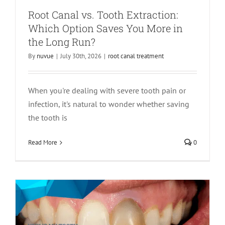
Root Canal vs. Tooth Extraction:
Which Option Saves You More in
the Long Run?
By
nuvue
|
July 30th, 2026
|
root canal treatment
When you're dealing with severe tooth pain or
infection, it's natural to wonder whether saving
Why Is My Tooth Turning Dark?
the tooth is
Causes, Treatment, and When to See an
Read More
0
Endodontist
Endodontics