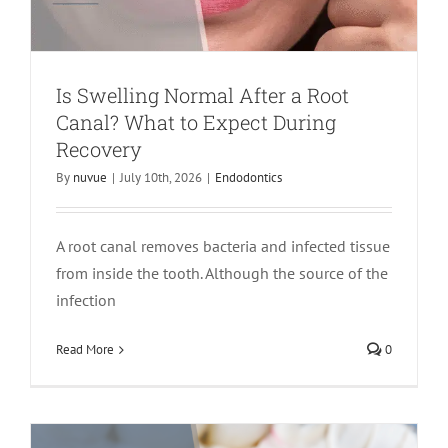
Is Swelling Normal After a Root
Canal? What to Expect During
Recovery
By
nuvue
|
July 10th, 2026
|
Endodontics
A root canal removes bacteria and infected tissue
from inside the tooth. Although the source of the
Do You Always Need a Crown After a
infection
Root Canal? Here’s What Determines
Read More
0
the Answer
crown
Endodontics