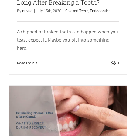
Long After Breaking a Tooth?
By
nuvue
|
July 13th, 2026
|
Cracked Teeth
,
Endodontics
A chipped or broken tooth can happen when you
least expect it. Maybe you bit into something
hard,
Is Swelling Normal After a Root Canal?
What to Expect During Recovery
Read More
0
Endodontics