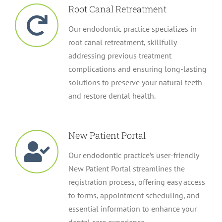
Root Canal Retreatment
Our endodontic practice specializes in
root canal retreatment, skillfully
addressing previous treatment
complications and ensuring long-lasting
solutions to preserve your natural teeth
and restore dental health.
New Patient Portal
Our endodontic practice’s user-friendly
New Patient Portal streamlines the
registration process, offering easy access
to forms, appointment scheduling, and
essential information to enhance your
dental care experience.