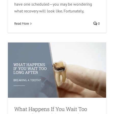
have one scheduled—you may be wondering
what recovery will look like. Fortunately,
What Happens If You Wait Too Long
After Breaking a Tooth?
Read More
0
Cracked Teeth
Endodontics
What Happens If You Wait Too