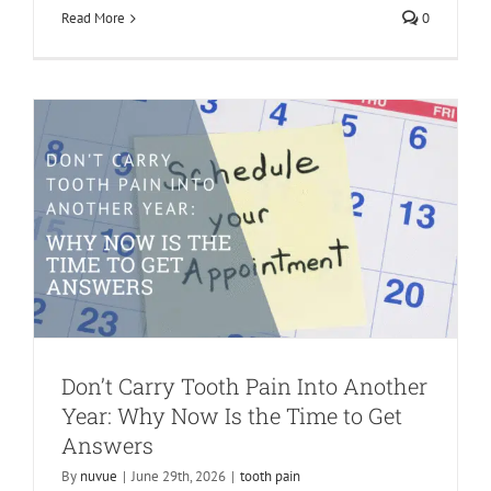
Read More
0
Answers
tooth pain
Don’t Carry Tooth Pain Into Another
Year: Why Now Is the Time to Get
Answers
By
nuvue
|
June 29th, 2026
|
tooth pain