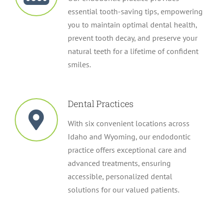
essential tooth-saving tips, empowering
you to maintain optimal dental health,
prevent tooth decay, and preserve your
natural teeth for a lifetime of confident
smiles.
Dental Practices
With six convenient locations across
Idaho and Wyoming, our endodontic
practice offers exceptional care and
advanced treatments, ensuring
accessible, personalized dental
solutions for our valued patients.