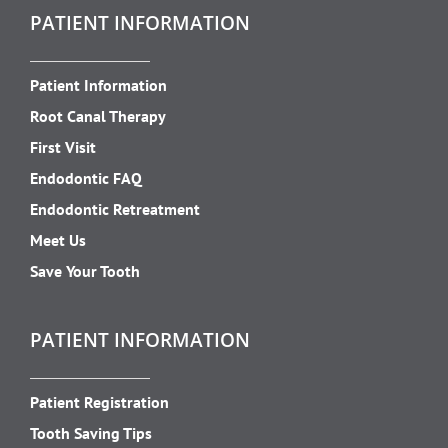
PATIENT INFORMATION
Patient Information
Root Canal Therapy
First Visit
Endodontic FAQ
Endodontic Retreatment
Meet Us
Save Your Tooth
PATIENT INFORMATION
Patient Registration
Tooth Saving Tips