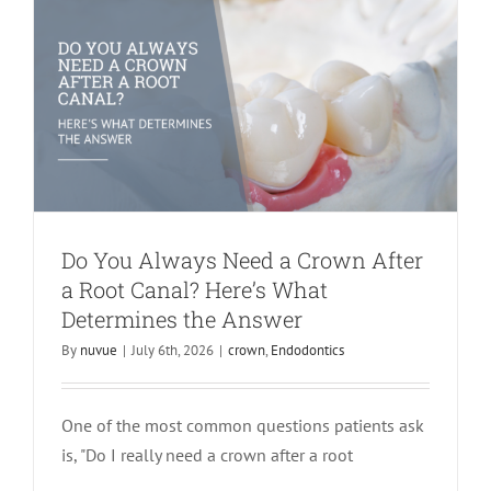
Do You Always Need a Crown After
a Root Canal? Here’s What
Determines the Answer
By
nuvue
|
July 6th, 2026
|
crown
,
Endodontics
One of the most common questions patients ask
Don’t Carry Tooth Pain Into Another
is, "Do I really need a crown after a root
Year: Why Now Is the Time to Get