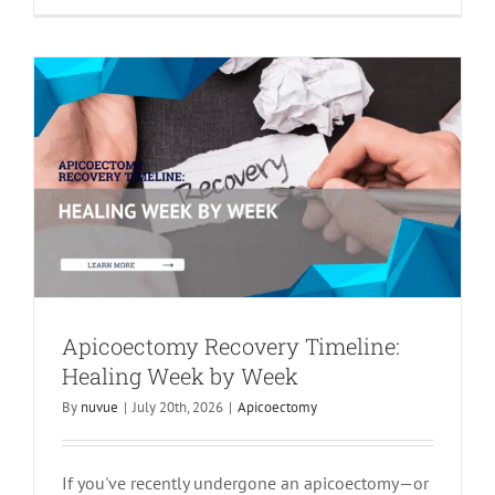
Apicoectomy
Apicoectomy Recovery Timeline:
Healing Week by Week
By
nuvue
|
July 20th, 2026
|
Apicoectomy
If you've recently undergone an apicoectomy—or