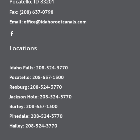
Pocatello, ID 83201
Fax: (208) 637-0798
Email:
office@idahorootcanals.com
Locations
Idaho Falls:
208-524-3770
Pocatello:
208-637-1300
Rexburg:
208-524-3770
Jackson Hole:
208-524-3770
Burley:
208-637-1300
Pinedale:
208-524-3770
Hailey:
208-524-3770