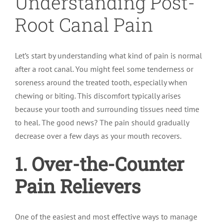
Understanding Post-
Root Canal Pain
Let’s start by understanding what kind of pain is normal
after a root canal. You might feel some tenderness or
soreness around the treated tooth, especially when
chewing or biting. This discomfort typically arises
because your tooth and surrounding tissues need time
to heal. The good news? The pain should gradually
decrease over a few days as your mouth recovers.
1. Over-the-Counter
Pain Relievers
One of the easiest and most effective ways to manage