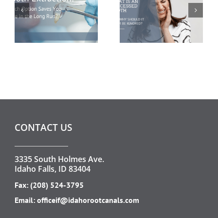
Run?
CONTACT US
3335 South Holmes Ave.
Idaho Falls, ID 83404
Fax: (208) 524-3795
Email:
officeif@idahorootcanals.com