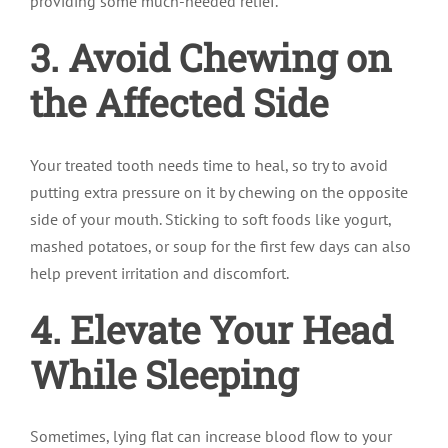
providing some much-needed relief.
3. Avoid Chewing on
the Affected Side
Your treated tooth needs time to heal, so try to avoid
putting extra pressure on it by chewing on the opposite
side of your mouth. Sticking to soft foods like yogurt,
mashed potatoes, or soup for the first few days can also
help prevent irritation and discomfort.
4. Elevate Your Head
While Sleeping
Sometimes, lying flat can increase blood flow to your