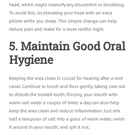
head, which might intensify any discomfort or throbbing.
To avoid this, try elevating your head with an extra
pillow while you sleep. This simple change can help
reduce pain and make for a more restful night.
5. Maintain Good Oral
Hygiene
Keeping the area clean is crucial for healing after a root
canal. Continue to brush and floss gently, taking care not
to disturb the treated tooth. Rinsing your mouth with
warm salt water a couple of times a day can also help
keep the area clean and reduce inflammation. Just mix
half a teaspoon of salt into a glass of warm water, swish
it around in your mouth, and spit it out.