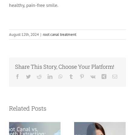
healthy, pain-free smile.
August 12th, 2024
|
root canal treatment
Share This Story, Choose Your Platform!
Facebook
Twitter
Reddit
LinkedIn
WhatsApp
Tumblr
Pinterest
Vk
Xing
Email
Root Canal vs.
Tooth
What Is an
Extraction:
Abscessed
Related Posts
Which Option
Tooth and Why
Saves You More
Should It Never
in the Long
Be Ignored?