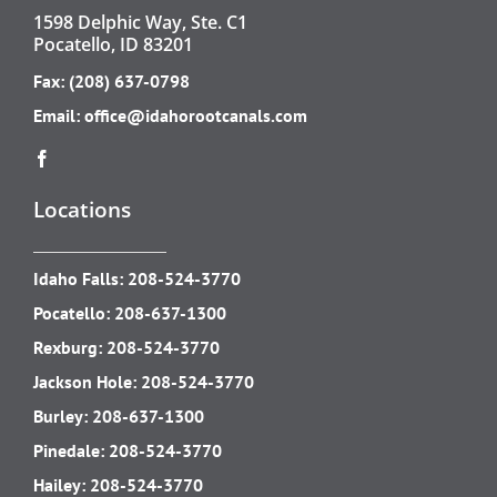
1598 Delphic Way, Ste. C1
Pocatello, ID 83201
Fax: (208) 637-0798
Email:
office@idahorootcanals.com
Locations
Idaho Falls:
208-524-3770
Pocatello:
208-637-1300
Rexburg:
208-524-3770
Jackson Hole:
208-524-3770
Burley:
208-637-1300
Pinedale:
208-524-3770
Hailey:
208-524-3770