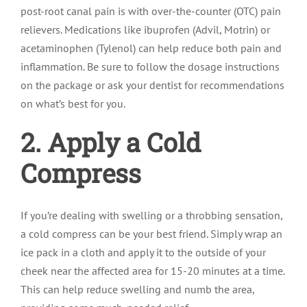
post-root canal pain is with over-the-counter (OTC) pain
relievers. Medications like ibuprofen (Advil, Motrin) or
acetaminophen (Tylenol) can help reduce both pain and
inflammation. Be sure to follow the dosage instructions
on the package or ask your dentist for recommendations
on what’s best for you.
2. Apply a Cold
Compress
If you’re dealing with swelling or a throbbing sensation,
a cold compress can be your best friend. Simply wrap an
ice pack in a cloth and apply it to the outside of your
cheek near the affected area for 15-20 minutes at a time.
This can help reduce swelling and numb the area,