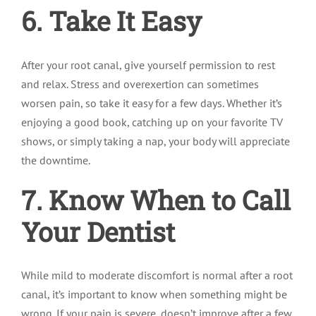
6. Take It Easy
After your root canal, give yourself permission to rest
and relax. Stress and overexertion can sometimes
worsen pain, so take it easy for a few days. Whether it’s
enjoying a good book, catching up on your favorite TV
shows, or simply taking a nap, your body will appreciate
the downtime.
7. Know When to Call
Your Dentist
While mild to moderate discomfort is normal after a root
canal, it’s important to know when something might be
wrong. If your pain is severe, doesn’t improve after a few