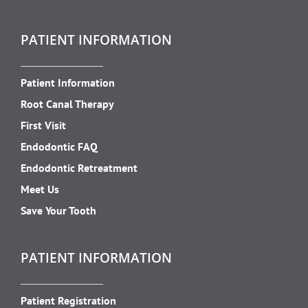
PATIENT INFORMATION
Patient Information
Root Canal Therapy
First Visit
Endodontic FAQ
Endodontic Retreatment
Meet Us
Save Your Tooth
PATIENT INFORMATION
Patient Registration