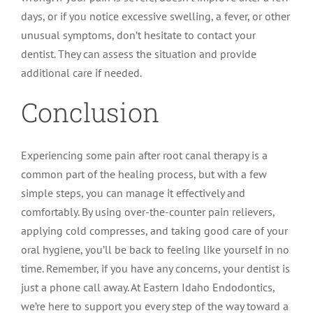
days, or if you notice excessive swelling, a fever, or other
unusual symptoms, don’t hesitate to contact your
dentist. They can assess the situation and provide
additional care if needed.
Conclusion
Experiencing some pain after root canal therapy is a
common part of the healing process, but with a few
simple steps, you can manage it effectively and
comfortably. By using over-the-counter pain relievers,
applying cold compresses, and taking good care of your
oral hygiene, you’ll be back to feeling like yourself in no
time. Remember, if you have any concerns, your dentist is
just a phone call away. At Eastern Idaho Endodontics,
we’re here to support you every step of the way toward a