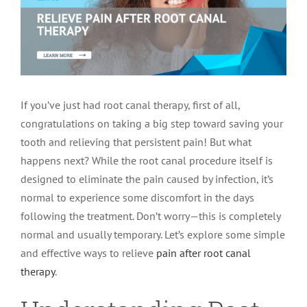
LOCATIONS
First Visit
Cracked Teeth
Apicoectomy Post Care Instructions
Meet Dr. Sutton
PATIENT PORTAL
Insurance Information
Traumatic Injuries
Extraction Post Op Instructions
Meet Dr. Val Bingham
IDAHO
If you’ve just had root canal therapy, first of all,
Idaho Falls
Patient Registration
Root Canal Therapy Treatment Instructions
Meet Dr. Hyde
WYOMING
congratulations on taking a big step toward saving your
tooth and relieving that persistent pain! But what
happens next? While the root canal procedure itself is
Pocatello
Jackson
Privacy Policy & Disclaimer
Meet Dr. David Bingham
designed to eliminate the pain caused by infection, it’s
normal to experience some discomfort in the days
Rexburg
Pinedale
Tooth Pain
Meet Dr. Hone
following the treatment. Don’t worry—this is completely
normal and usually temporary. Let’s explore some simple
and effective ways to relieve
pain after root canal
Burley
Tooth Saving Tips
Meet Dr. Bryck
therapy
.
Hailey
Why Chose An Endodontist