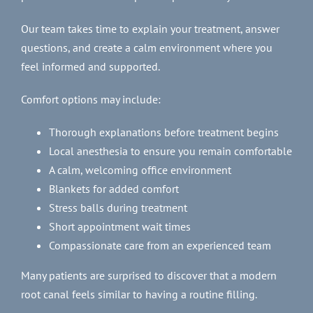
Our team takes time to explain your treatment, answer
questions, and create a calm environment where you
feel informed and supported.
Comfort options may include:
Thorough explanations before treatment begins
Local anesthesia to ensure you remain comfortable
A calm, welcoming office environment
Blankets for added comfort
Stress balls during treatment
Short appointment wait times
Compassionate care from an experienced team
Many patients are surprised to discover that a modern
root canal feels similar to having a routine filling.