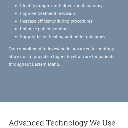
Identify complex or hidden canal anatomy
Improve treatment precision
Increase efficiency during procedures
Enhance patient comfort
Support faster healing and better outcomes
Our commitment to investing in advanced technology
allows us to provide a higher level of care for patients
throughout Eastern Idaho.
Advanced Technology We Use