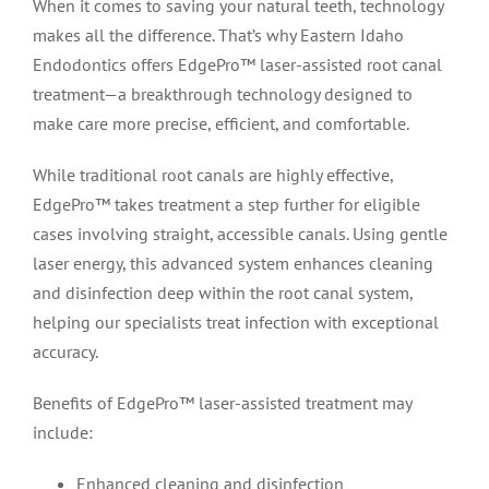
When it comes to saving your natural teeth, technology
makes all the difference. That’s why Eastern Idaho
Endodontics offers EdgePro™ laser-assisted root canal
treatment—a breakthrough technology designed to
make care more precise, efficient, and comfortable.
While traditional root canals are highly effective,
EdgePro™ takes treatment a step further for eligible
cases involving straight, accessible canals. Using gentle
laser energy, this advanced system enhances cleaning
and disinfection deep within the root canal system,
helping our specialists treat infection with exceptional
accuracy.
Benefits of EdgePro™ laser-assisted treatment may
include:
Enhanced cleaning and disinfection