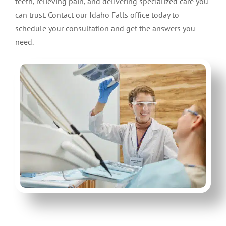
teeth, relieving pain, and delivering specialized care you
can trust. Contact our Idaho Falls office today to
schedule your consultation and get the answers you
need.