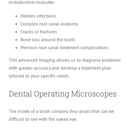
endodontists evaluate:
Hidden infections
Complex root canal anatomy
Cracks or fractures
Bone loss around the tooth
Previous root canal treatment complications
This advanced imaging allows us to diagnose problems
with greater accuracy and develop a treatment plan
tailored to your specific needs.
Dental Operating Microscopes
The inside of a tooth contains tiny canals that can be
difficult to see with the naked eye.