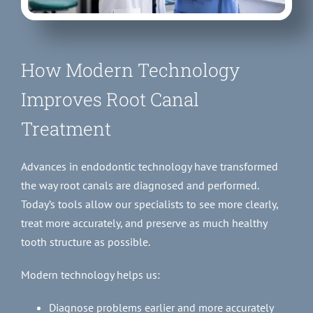
How Modern Technology
Improves Root Canal
Treatment
Advances in endodontic technology have transformed
the way root canals are diagnosed and performed.
Today’s tools allow our specialists to see more clearly,
treat more accurately, and preserve as much healthy
tooth structure as possible.
Modern technology helps us:
Diagnose problems earlier and more accurately