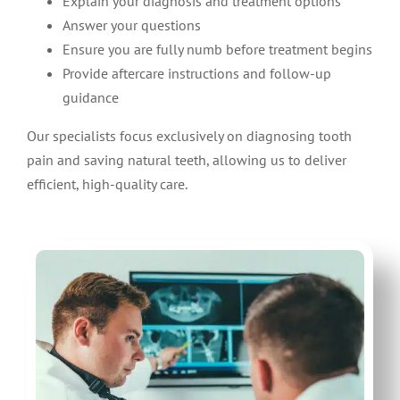
Explain your diagnosis and treatment options
Answer your questions
Ensure you are fully numb before treatment begins
Provide aftercare instructions and follow-up
guidance
Our specialists focus exclusively on diagnosing tooth
pain and saving natural teeth, allowing us to deliver
efficient, high-quality care.