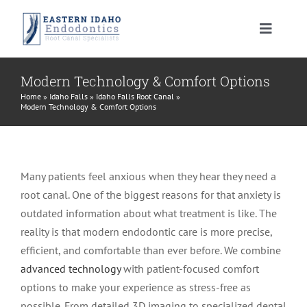
Skip
to
Toggle
content
Navigat
HOME
Modern Technology & Comfort Options
Home
»
Idaho Falls
»
Idaho Falls Root Canal
»
Modern Technology & Comfort Options
PATIENT INFORMATION
PROCEDURES
About Your Tooth
Many patients feel anxious when they hear they need a
root canal. One of the biggest reasons for that anxiety is
INSTRUCTIONS
Advanced Technology
Root Canal Therapy
outdated information about what treatment is like. The
reality is that modern endodontic care is more precise,
MEET US
Endodontic FAQ
Endodontic Retreatment
Learning Center
efficient, and comfortable than ever before. We combine
advanced technology
with patient-focused comfort
options to make your experience as stress-free as
CONTACT US
Financial Policy
Apicoectomy
Root Canal Therapy Post Care Instructions
Meet Dr. Morrison
possible. From detailed 3D imaging to specialized dental