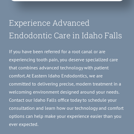
Experience Advanced
Endodontic Care in Idaho Falls
If you have been referred for a root canal or are
experiencing tooth pain, you deserve specialized care
that combines advanced technology with patient
comfort. At Eastern Idaho Endodontics, we are
committed to delivering precise, modern treatment in a
welcoming environment designed around your needs.
Contact our Idaho Falls office today to schedule your
consultation and learn how our technology and comfort
options can help make your experience easier than you
ever expected.