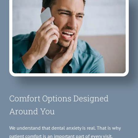
Comfort Options Designed
Around You
We understand that dental anxiety is real. That is why
patient comfort is an important part of every visit.