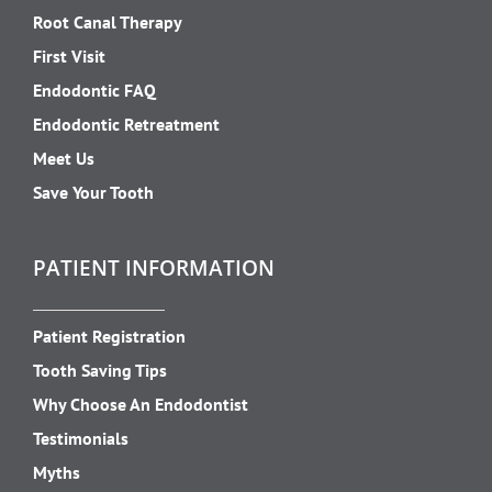
Root Canal Therapy
First Visit
Endodontic FAQ
Endodontic Retreatment
Meet Us
Save Your Tooth
PATIENT INFORMATION
Patient Registration
Tooth Saving Tips
Why Choose An Endodontist
Testimonials
Myths