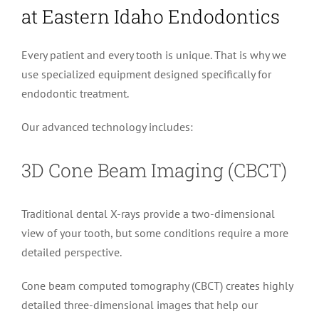
at Eastern Idaho Endodontics
Every patient and every tooth is unique. That is why we
use specialized equipment designed specifically for
endodontic treatment.
Our advanced technology includes:
3D Cone Beam Imaging (CBCT)
Traditional dental X-rays provide a two-dimensional
view of your tooth, but some conditions require a more
detailed perspective.
Cone beam computed tomography (CBCT) creates highly
detailed three-dimensional images that help our