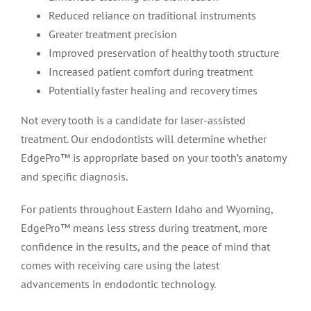
Reduced reliance on traditional instruments
Greater treatment precision
Improved preservation of healthy tooth structure
Increased patient comfort during treatment
Potentially faster healing and recovery times
Not every tooth is a candidate for laser-assisted
treatment. Our endodontists will determine whether
EdgePro™ is appropriate based on your tooth’s anatomy
and specific diagnosis.
For patients throughout Eastern Idaho and Wyoming,
EdgePro™ means less stress during treatment, more
confidence in the results, and the peace of mind that
comes with receiving care using the latest
advancements in endodontic technology.