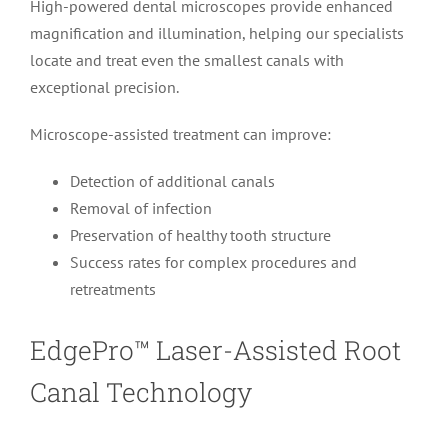
High-powered dental microscopes provide enhanced
magnification and illumination, helping our specialists
locate and treat even the smallest canals with
exceptional precision.
Microscope-assisted treatment can improve:
Detection of additional canals
Removal of infection
Preservation of healthy tooth structure
Success rates for complex procedures and
retreatments
EdgePro™ Laser-Assisted Root
Canal Technology