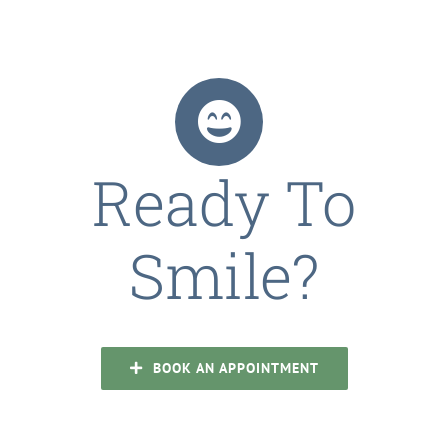
Ready To
Smile?
BOOK AN APPOINTMENT