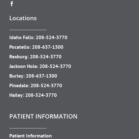
Locations
Idaho Falls:
208-524-3770
Pocatello:
208-637-1300
Rexburg:
208-524-3770
Jackson Hole:
208-524-3770
Burley:
208-637-1300
Pinedale:
208-524-3770
Hailey:
208-524-3770
PATIENT INFORMATION
Patient Information