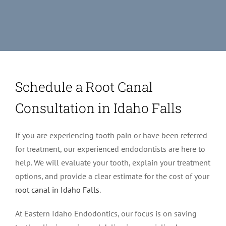
Schedule a Root Canal
Consultation in Idaho Falls
If you are experiencing tooth pain or have been referred
for treatment, our experienced endodontists are here to
help. We will evaluate your tooth, explain your treatment
options, and provide a clear estimate for the cost of your
root canal in Idaho Falls
.
At Eastern Idaho Endodontics, our focus is on saving