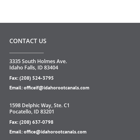
CONTACT US
3335 South Holmes Ave.
Idaho Falls, ID 83404
Fax: (208) 524-3795
Email:
officeif@idahorootcanals.com
1598 Delphic Way, Ste. C1
Pocatello, ID 83201
Fax: (208) 637-0798
Email:
office@idahorootcanals.com