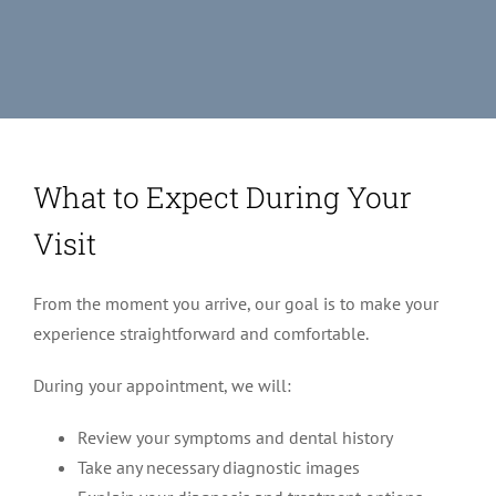
What to Expect During Your
Visit
From the moment you arrive, our goal is to make your
experience straightforward and comfortable.
During your appointment, we will:
Review your symptoms and dental history
Take any necessary diagnostic images