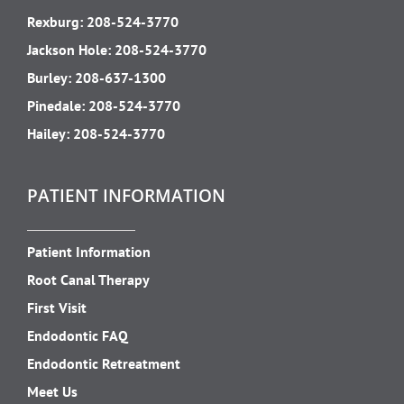
Rexburg:
208-524-3770
Jackson Hole:
208-524-3770
Burley:
208-637-1300
Pinedale:
208-524-3770
Hailey:
208-524-3770
PATIENT INFORMATION
Patient Information
Root Canal Therapy
First Visit
Endodontic FAQ
Endodontic Retreatment
Meet Us