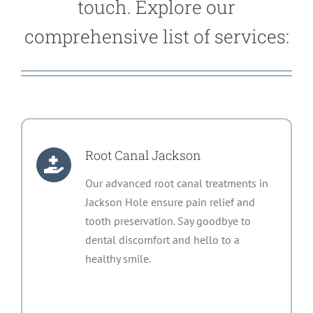
touch. Explore our
comprehensive list of services:
Root Canal Jackson
Our advanced root canal treatments in
Jackson Hole ensure pain relief and
tooth preservation. Say goodbye to
dental discomfort and hello to a
healthy smile.