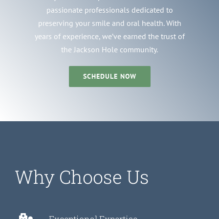
passionate professionals dedicated to
preserving your smile and oral health. With
years of experience, we’ve earned the trust of
the Jackson Hole community.
SCHEDULE NOW
Why Choose Us