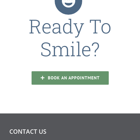
Ready To
Smile?
BOOK AN APPOINTMENT
CONTACT US