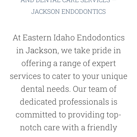
JACKSON ENDODONTICS
At Eastern Idaho Endodontics
in
Jackson
, we take pride in
offering a range of expert
services to cater to your unique
dental needs. Our team of
dedicated professionals is
committed to providing top-
notch care with a friendly