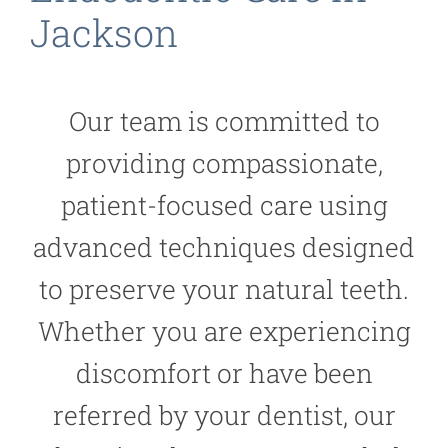
Jackson
Our team is committed to
providing compassionate,
patient-focused care using
advanced techniques designed
to preserve your natural teeth.
Whether you are experiencing
discomfort or have been
referred by your dentist, our