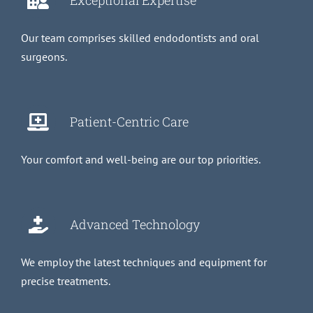
Exceptional Expertise
Our team comprises skilled endodontists and oral
surgeons.
Patient-Centric Care
Your comfort and well-being are our top priorities.
Advanced Technology
We employ the latest techniques and equipment for
precise treatments.