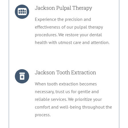
Jackson Pulpal Therapy
Experience the precision and
effectiveness of our pulpal therapy
procedures. We restore your dental
health with utmost care and attention.
Jackson Tooth Extraction
When tooth extraction becomes
necessary, trust us for gentle and
reliable services. We prioritize your
comfort and well-being throughout the
process.