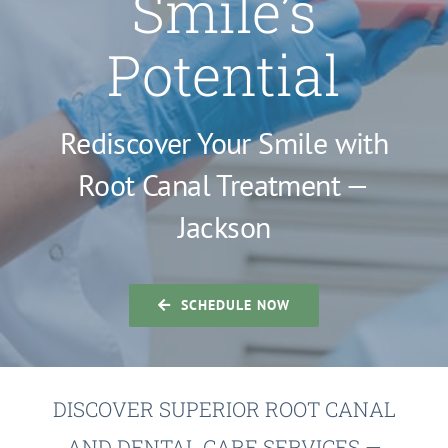
Smile’s
Potential
Rediscover Your Smile with
Root Canal Treatment —
Jackson
SCHEDULE NOW
DISCOVER SUPERIOR ROOT CANAL
AND DENTAL CARE SERVICES —