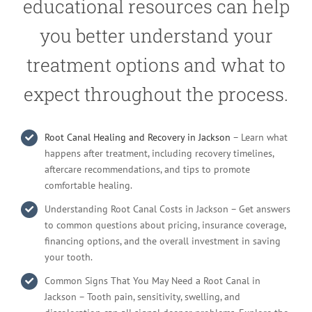
educational resources can help
you better understand your
treatment options and what to
expect throughout the process.
Root Canal Healing and Recovery in Jackson
– Learn what
happens after treatment, including recovery timelines,
aftercare recommendations, and tips to promote
comfortable healing.
Understanding Root Canal Costs in Jackson – Get answers
to common questions about pricing, insurance coverage,
financing options, and the overall investment in saving
your tooth.
Common Signs That You May Need a Root Canal in
Jackson – Tooth pain, sensitivity, swelling, and