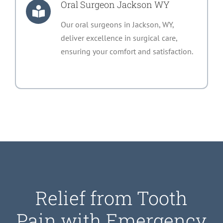
Oral Surgeon Jackson WY
Our oral surgeons in Jackson, WY,
deliver excellence in surgical care,
ensuring your comfort and satisfaction.
Relief from Tooth
Pain with Emergency