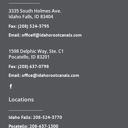
3335 South Holmes Ave.
Idaho Falls, ID 83404
Fax: (208) 524-3795
Email:
officeif@idahorootcanals.com
1598 Delphic Way, Ste. C1
Pocatello, ID 83201
Fax: (208) 637-0798
Email:
office@idahorootcanals.com
Locations
Idaho Falls:
208-524-3770
Pocatello:
208-637-1300