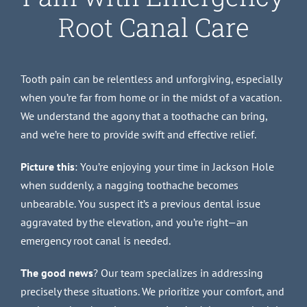
Root Canal Care
Tooth pain can be relentless and unforgiving, especially
when you’re far from home or in the midst of a vacation.
We understand the agony that a toothache can bring,
and we’re here to provide swift and effective relief.
Picture this
: You’re enjoying your time in Jackson Hole
when suddenly, a nagging toothache becomes
unbearable. You suspect it’s a previous dental issue
aggravated by the elevation, and you’re right—an
emergency root canal is needed.
The good news
? Our team specializes in addressing
precisely these situations. We prioritize your comfort, and