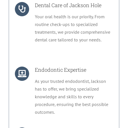
Dental Care of Jackson Hole
Your oral health is our priority. From
routine check-ups to specialized
treatments, we provide comprehensive
dental care tailored to your needs.
Endodontic Expertise
As your trusted endodontist, Jackson
has to offer, we bring specialized
knowledge and skills to every
procedure, ensuring the best possible
outcomes.