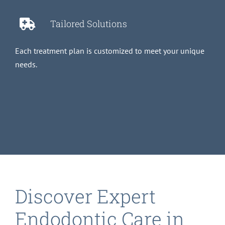
Tailored Solutions
Each treatment plan is customized to meet your unique
needs.
Discover Expert
Endodontic Care in