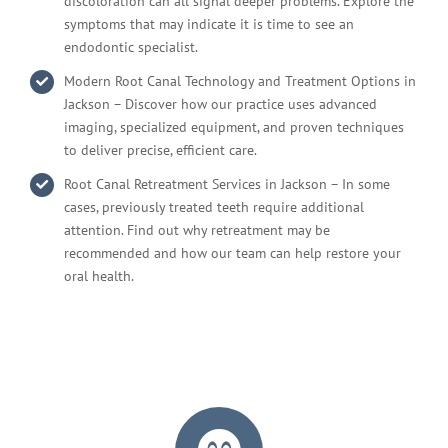
discoloration can all signal deeper problems. Explore the
symptoms that may indicate it is time to see an
endodontic specialist.
Modern Root Canal Technology and Treatment Options in
Jackson – Discover how our practice uses advanced
imaging, specialized equipment, and proven techniques
to deliver precise, efficient care.
Root Canal Retreatment Services in Jackson – In some
cases, previously treated teeth require additional
attention. Find out why retreatment may be
recommended and how our team can help restore your
oral health.