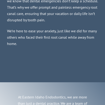
we know that dental emergencies don’t keep a schedule.
That’s why we offer prompt and painless emergency root
canal care, ensuring that your vacation or daily life isn’t
disrupted by tooth pain.
We’re here to ease your anxiety, just like we did for many
others who faced their first root canal while away from
home.
At Eastern Idaho Endodontics, we are more
than just a dental practice. We are a team of