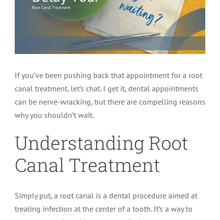
LOCATIONS
First Visit
Cracked Teeth
Apicoectomy Post Care Instructions
Meet Dr. Sutton
PATIENT PORTAL
Insurance Information
Traumatic Injuries
Extraction Post Op Instructions
Meet Dr. Val Bingham
IDAHO
If you’ve been pushing back that appointment for a root
Idaho Falls
Patient Registration
Root Canal Therapy Treatment Instructions
Meet Dr. Hyde
WYOMING
canal treatment, let’s chat. I get it, dental appointments
can be nerve-wracking, but there are compelling reasons
why you shouldn’t wait.
Pocatello
Jackson
Privacy Policy & Disclaimer
Meet Dr. David Bingham
Understanding Root
Rexburg
Pinedale
Tooth Pain
Meet Dr. Hone
Canal Treatment
Burley
Tooth Saving Tips
Meet Dr. Bryck
Simply put, a root canal is a dental procedure aimed at
treating infection at the center of a tooth. It’s a way to
Hailey
Why Chose An Endodontist