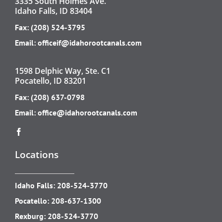
3335 South Holmes Ave.
Idaho Falls, ID 83404
Fax: (208) 524-3795
Email:
officeif@idahorootcanals.com
1598 Delphic Way, Ste. C1
Pocatello, ID 83201
Fax: (208) 637-0798
Email:
office@idahorootcanals.com
Locations
Idaho Falls:
208-524-3770
Pocatello:
208-637-1300
Rexburg:
208-524-3770