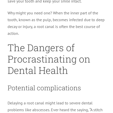
save your tooth and keep your smile intact.
Why might you need one? When the inner part of the
tooth, known as the pulp, becomes infected due to deep
decay or injury, a root canal is often the best course of
action.
The Dangers of
Procrastinating on
Dental Health
Potential complications
Delaying a root canal might lead to severe dental
problems like abscesses. Ever heard the saying, “A stitch