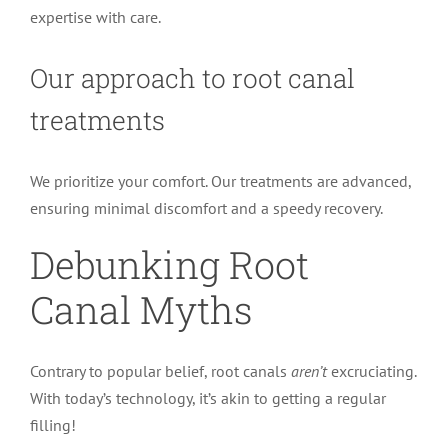
expertise with care.
Our approach to root canal
treatments
We prioritize your comfort. Our treatments are advanced,
ensuring minimal discomfort and a speedy recovery.
Debunking Root
Canal Myths
Contrary to popular belief, root canals
aren’t
excruciating.
With today’s technology, it’s akin to getting a regular
filling!