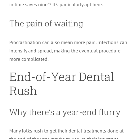
in time saves nine”? It’s particularly apt here.
The pain of waiting
Procrastination can also mean more pain. Infections can
intensify and spread, making the eventual procedure
more complicated.
End-of-Year Dental
Rush
Why there’s a year-end flurry
Many folks rush to get their dental treatments done at