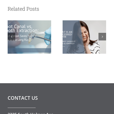
Extraction:
Abscessed
Related Posts
Which Option
Tooth and Why
Saves You More
Should It Never
in the Long
Be Ignored?
Run?
CONTACT US