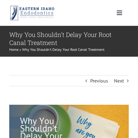
Skip
to
Toggle
content
Navigat
HOME
Why You Shouldn’t Delay Your Root
Canal Treatment
PATIENT INFORMATION
Home
»
Why You Shouldn’t Delay Your Root Canal Treatment
PROCEDURES
About Your Tooth
Previous
Next
INSTRUCTIONS
Advanced Technology
Root Canal Therapy
View
MEET US
Endodontic FAQ
Endodontic Retreatment
Learning Center
Larger
Image
CONTACT US
Financial Policy
Apicoectomy
Root Canal Therapy Post Care Instructions
Meet Dr. Morrison