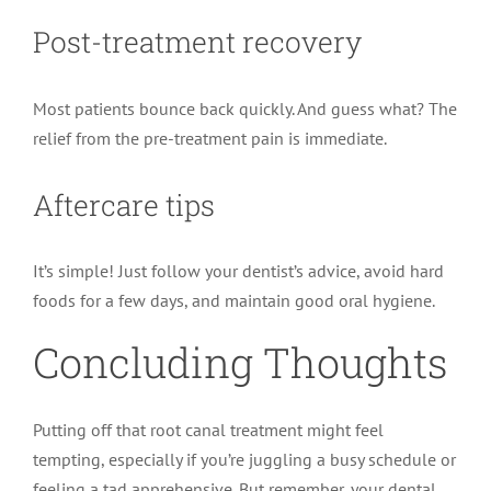
Post-treatment recovery
Most patients bounce back quickly. And guess what? The
relief from the pre-treatment pain is immediate.
Aftercare tips
It’s simple! Just follow your dentist’s advice, avoid hard
foods for a few days, and maintain good oral hygiene.
Concluding Thoughts
Putting off that root canal treatment might feel
tempting, especially if you’re juggling a busy schedule or
feeling a tad apprehensive. But remember, your dental