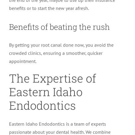
the end of the year, maybe to use up their insurance
benefits or to start the new year afresh.
Benefits of beating the rush
By getting your root canal done now, you avoid the
crowded clinics, ensuring a smoother, quicker
appointment.
The Expertise of
Eastern Idaho
Endodontics
Eastern Idaho Endodontics is a team of experts
passionate about your dental health. We combine