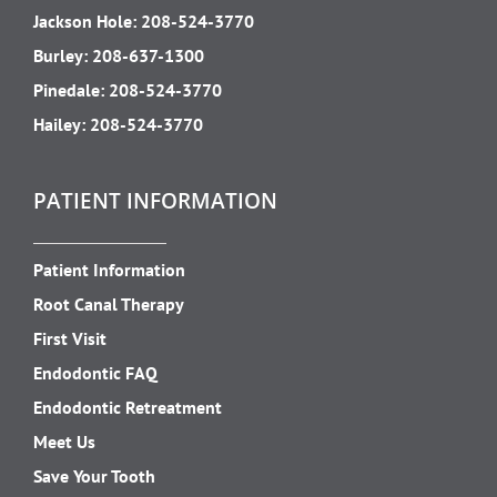
Jackson Hole:
208-524-3770
Burley:
208-637-1300
Pinedale:
208-524-3770
Hailey:
208-524-3770
PATIENT INFORMATION
Patient Information
Root Canal Therapy
First Visit
Endodontic FAQ
Endodontic Retreatment
Meet Us
Save Your Tooth