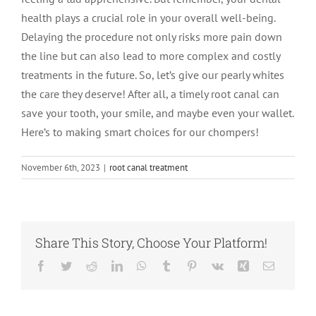
health plays a crucial role in your overall well-being.
Delaying the procedure not only risks more pain down
the line but can also lead to more complex and costly
treatments in the future. So, let’s give our pearly whites
the care they deserve! After all, a timely root canal can
save your tooth, your smile, and maybe even your wallet.
Here’s to making smart choices for our chompers!
November 6th, 2023
|
root canal treatment
Share This Story, Choose Your Platform!
Facebook
Twitter
Reddit
LinkedIn
WhatsApp
Tumblr
Pinterest
Vk
Xing
Email
Root Canal vs.
Tooth
What Is an