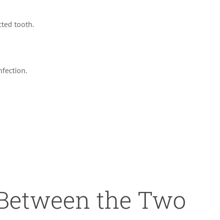
cted tooth.
nfection.
 Between the Two