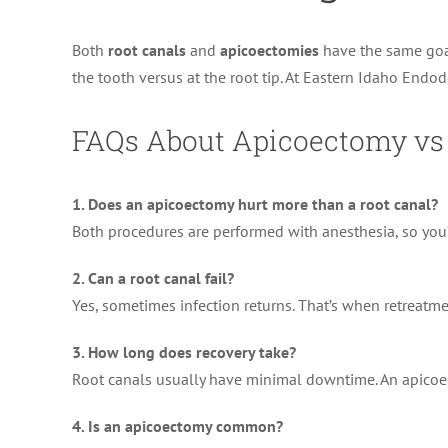
Both
root canals
and
apicoectomies
have the same goal
the tooth versus at the root tip. At Eastern Idaho Endod
FAQs About Apicoectomy vs
1. Does an apicoectomy hurt more than a root canal?
Both procedures are performed with anesthesia, so you’
2. Can a root canal fail?
Yes, sometimes infection returns. That’s when retrea
3. How long does recovery take?
Root canals usually have minimal downtime. An apicoec
4. Is an apicoectomy common?