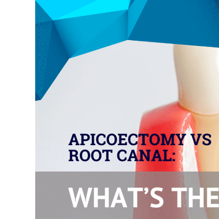
Larger
Image