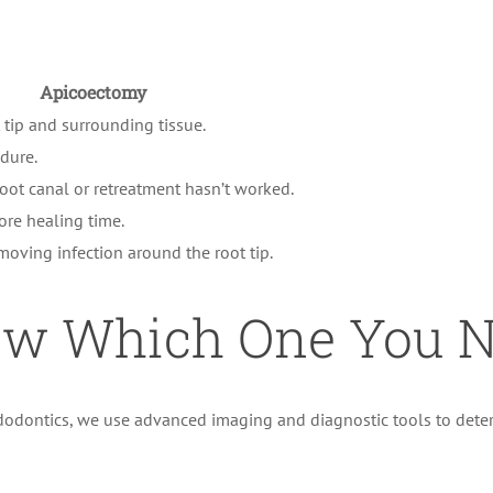
Apicoectomy
t tip and surrounding tissue.
dure.
oot canal or retreatment hasn’t worked.
ore healing time.
oving infection around the root tip.
w Which One You N
Endodontics, we use advanced imaging and diagnostic tools to det