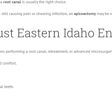
, a
root canal
is usually the right choice.
s still causing pain or showing infection, an
apicoectomy
may be 
ust Eastern Idaho E
s performing a root canal, retreatment, or advanced microsurgery 
d comfort.
al teeth.