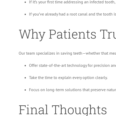
If it’s your first time addressing an infected tooth
If you’ve already had a root canal and the tooth i
Why Patients Tr
Our team specializes in saving teeth—whether that mean
Offer state-of-the-art technology for precision an
Take the time to explain every option clearly.
Focus on long-term solutions that preserve natur
Final Thoughts