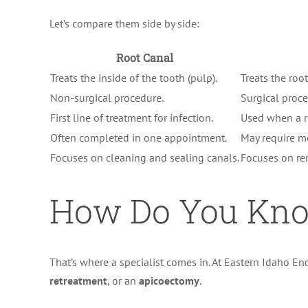
Let’s compare them side by side:
Root Canal
Treats the inside of the tooth (pulp).
Treats the roo
Non-surgical procedure.
Surgical proce
First line of treatment for infection.
Used when a r
Often completed in one appointment.
May require m
Focuses on cleaning and sealing canals.
Focuses on rem
How Do You Kno
That’s where a specialist comes in. At Eastern Idaho 
retreatment
, or an
apicoectomy
.