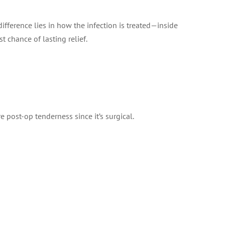
fference lies in how the infection is treated—inside
t chance of lasting relief.
post-op tenderness since it’s surgical.