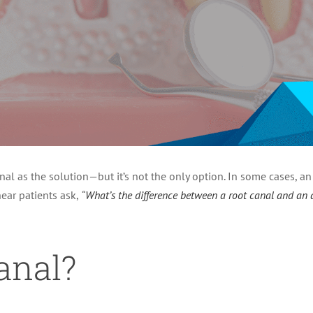
nal as the solution—but it’s not the only option. In some cases, a
ear patients ask,
“
What’s the difference between a root canal and an
anal?