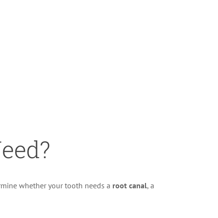
eed?
ermine whether your tooth needs a
root canal
, a