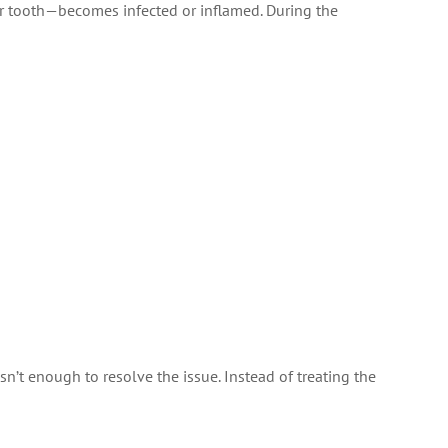
r tooth—becomes infected or inflamed. During the
n’t enough to resolve the issue. Instead of treating the