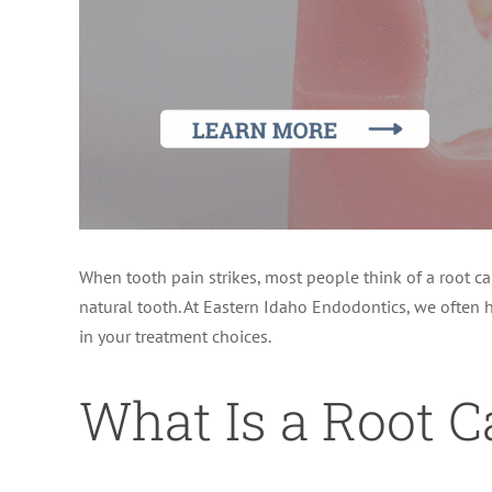
When tooth pain strikes, most people think of a root ca
natural tooth. At Eastern Idaho Endodontics, we often h
in your treatment choices.
What Is a Root C