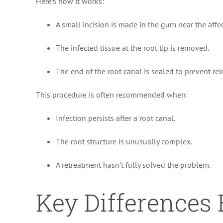
Here’s how it works:
A small incision is made in the gum near the affe
The infected tissue at the root tip is removed.
The end of the root canal is sealed to prevent rei
This procedure is often recommended when:
Infection persists after a root canal.
The root structure is unusually complex.
A retreatment hasn’t fully solved the problem.
Key Differences