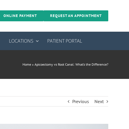
ONLINE PAYMENT
REQUEST AN APPOINTMENT
S
LOCATIONS
PATIENT PORTAL
Home
»
Apicoectomy vs Root Canal: What’s the Difference?
Previous
Next