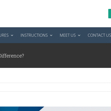
URES
INSTRUCTIONS
MEET US
CONTACT U
Difference?