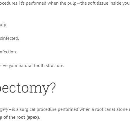
edures. It’s performed when the pulp—the soft tissue inside you
ulp.
sinfected.
nfection.
erve your natural tooth structure.
oectomy?
rgery
—is a surgical procedure performed when a root canal alone is
ip of the root (apex)
.