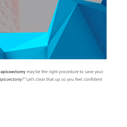
n
apicoectomy
may be the right procedure to save your
 apicoectomy
?”
Let’s clear that up so you feel confident