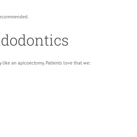
recommended.
ndodontics
like an apicoectomy. Patients love that we: