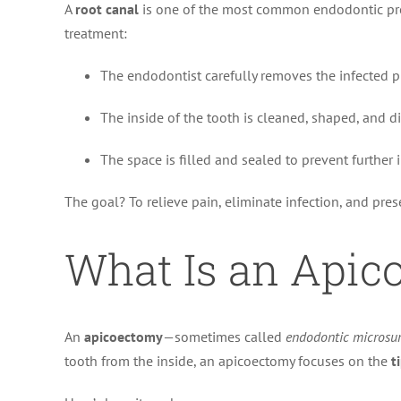
A
root canal
is one of the most common endodontic proc
treatment:
The endodontist carefully removes the infected p
The inside of the tooth is cleaned, shaped, and di
The space is filled and sealed to prevent further i
The goal? To relieve pain, eliminate infection, and pres
What Is an Apic
An
apicoectomy
—sometimes called
endodontic microsu
tooth from the inside, an apicoectomy focuses on the
t