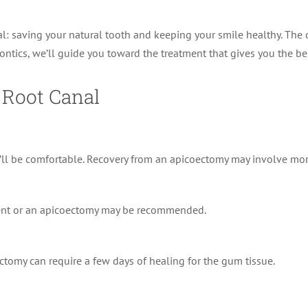
: saving your natural tooth and keeping your smile healthy. The di
ontics, we’ll guide you toward the treatment that gives you the bes
 Root Canal
ll be comfortable. Recovery from an apicoectomy may involve more 
tment or an apicoectomy may be recommended.
tomy can require a few days of healing for the gum tissue.