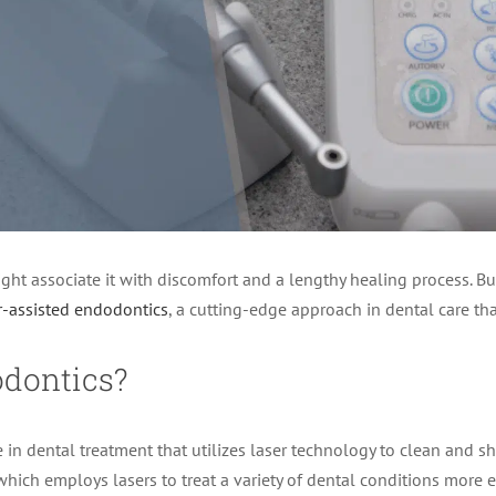
ight associate it with discomfort and a lengthy healing process. Bu
r-assisted endodontics
, a cutting-edge approach in dental care tha
odontics?
 in dental treatment that utilizes laser technology to clean and s
, which employs lasers to treat a variety of dental conditions more 