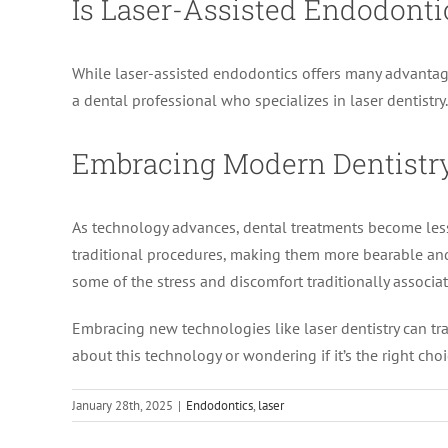
Is Laser-Assisted Endodonti
While laser-assisted endodontics offers many advantages, 
a dental professional who specializes in laser dentistr
Embracing Modern Dentistr
As technology advances, dental treatments become les
traditional procedures, making them more bearable and ef
some of the stress and discomfort traditionally associa
Embracing new technologies like laser dentistry can tran
about this technology or wondering if it’s the right cho
January 28th, 2025
|
Endodontics
,
laser