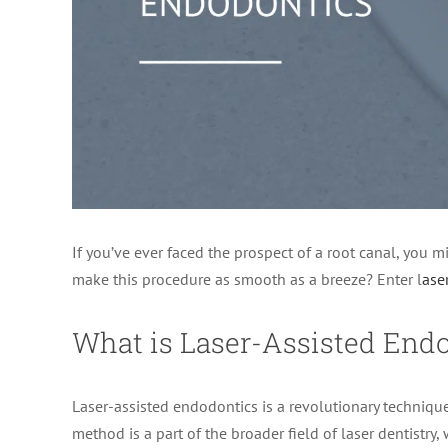
If you’ve ever faced the prospect of a root canal, you m
make this procedure as smooth as a breeze? Enter l
ase
What is Laser-Assisted End
Laser-assisted endodontics is a revolutionary technique
method is a part of the broader field of laser dentistry