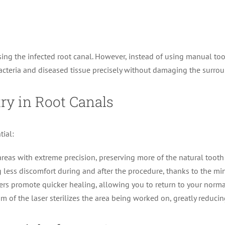
ing the infected root canal. However, instead of using manual tool
 bacteria and diseased tissue precisely without damaging the surrou
try in Root Canals
tial:
reas with extreme precision, preserving more of the natural tooth 
 less discomfort during and after the procedure, thanks to the mini
ers promote quicker healing, allowing you to return to your normal
of the laser sterilizes the area being worked on, greatly reducing 