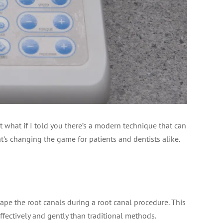
t what if I told you there’s a modern technique that can
t’s changing the game for patients and dentists alike.
hape the root canals during a root canal procedure. This
effectively and gently than traditional methods.