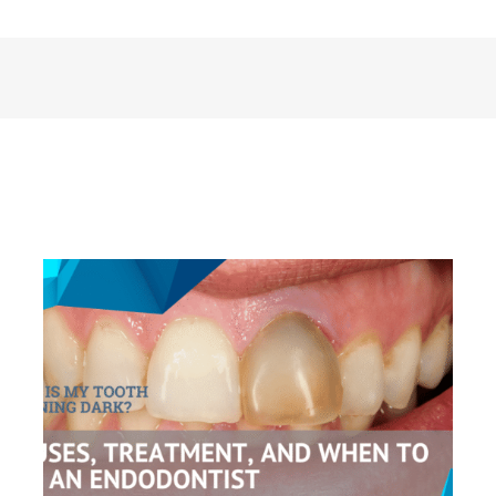
Why Is My Tooth Turning Dark?
Causes, Treatment, and When to See
an Endodontist