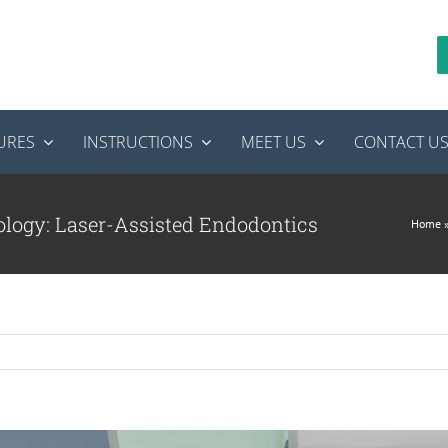
URES
INSTRUCTIONS
MEET US
CONTACT U
ology: Laser-Assisted Endodontics
Home