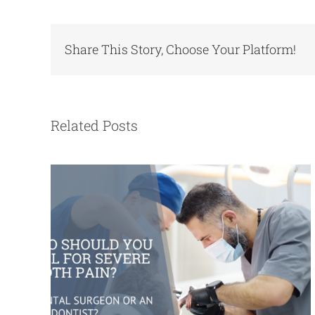
Share This Story, Choose Your Platform!
Who Should You Call for Severe Tooth
Pain? A Dental Surgeon or an
Endodontist?
Related Posts