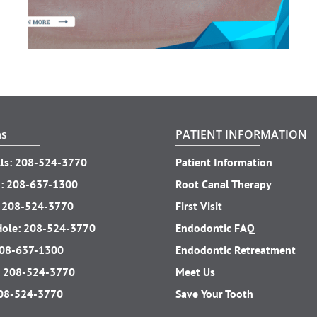
ns
PATIENT INFORMATION
ls:
208-524-3770
Patient Information
o:
208-637-1300
Root Canal Therapy
:
208-524-3770
First Visit
Hole:
208-524-3770
Endodontic FAQ
08-637-1300
Endodontic Retreatment
:
208-524-3770
Meet Us
08-524-3770
Save Your Tooth