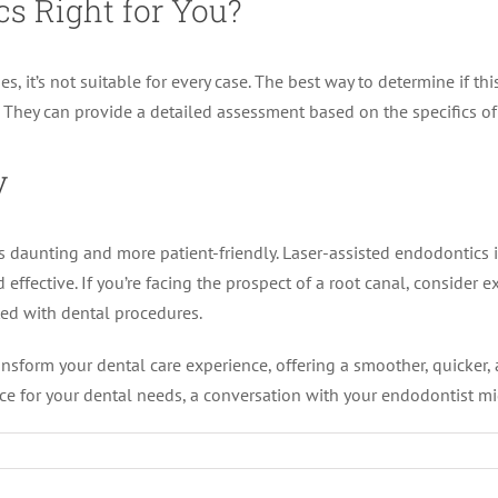
cs Right for You?
it’s not suitable for every case. The best way to determine if this 
y. They can provide a detailed assessment based on the specifics of
y
s daunting and more patient-friendly. Laser-assisted endodontics
fective. If you’re facing the prospect of a root canal, consider ex
ted with dental procedures.
sform your dental care experience, offering a smoother, quicker, an
ice for your dental needs, a conversation with your endodontist migh