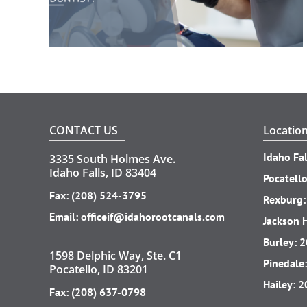
CONTACT US
Locatio
Idaho Fal
3335 South Holmes Ave.
Idaho Falls, ID 83404
Pocatell
Fax: (208) 524-3795
Rexburg
Email:
officeif@idahorootcanals.com
Jackson 
Burley:
2
1598 Delphic Way, Ste. C1
Pinedale
Pocatello, ID 83201
Hailey:
2
Fax: (208) 637-0798