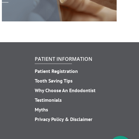
PATIENT INFORMATION
Patient Registration
Tooth Saving Tips
Why Choose An Endodontist
Testimonials
Myths
Privacy Policy & Disclaimer