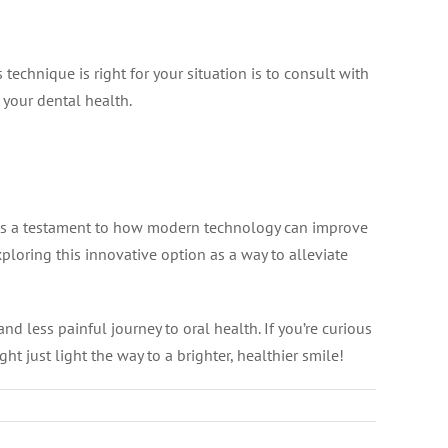
technique is right for your situation is to consult with
 your dental health.
 is a testament to how modern technology can improve
ploring this innovative option as a way to alleviate
d less painful journey to oral health. If you’re curious
t just light the way to a brighter, healthier smile!