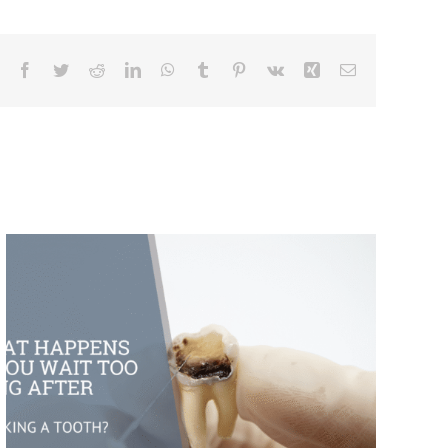
Facebook
Twitter
Reddit
LinkedIn
WhatsApp
Tumblr
Pinterest
Vk
Xing
Email
What Happens If You Wait Too Long
After Breaking a Tooth?