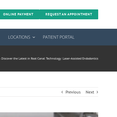
ONLINE PAYMENT
REQUEST AN APPOINTMENT
S
LOCATIONS
PATIENT PORTAL
»
Discover the Latest in Root Canal Technology: Laser-Assisted Endodontics
Previous
Next