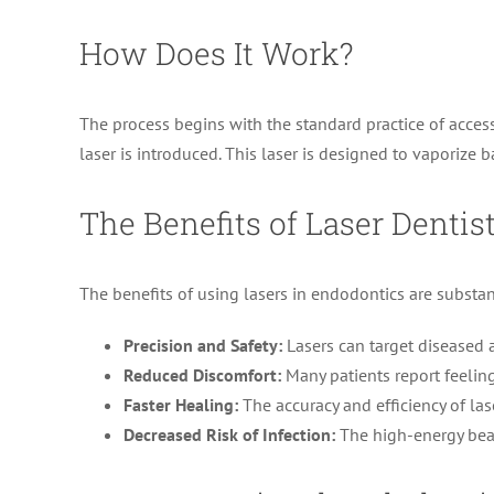
How Does It Work?
The process begins with the standard practice of access
laser is introduced. This laser is designed to vaporize
The Benefits of Laser Dentis
The benefits of using lasers in endodontics are substan
Precision and Safety:
Lasers can target diseased a
Reduced Discomfort:
Many patients report feeling
Faster Healing:
The accuracy and efficiency of las
Decreased Risk of Infection:
The high-energy beam 