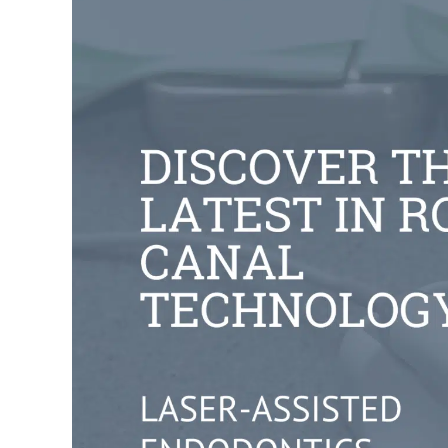
Larger
Image