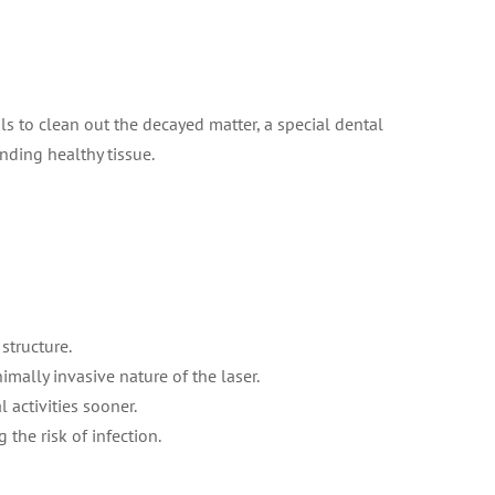
s to clean out the decayed matter, a special dental
nding healthy tissue.
structure.
mally invasive nature of the laser.
 activities sooner.
the risk of infection.