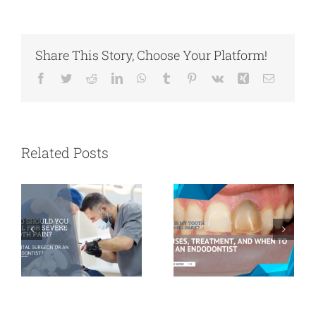
Share This Story, Choose Your Platform!
Facebook
Twitter
Reddit
LinkedIn
WhatsApp
Tumblr
Pinterest
Vk
Xing
Email
Who Should
Why Is My
You Call for
Tooth Turning
Severe Tooth
Dark? Causes,
Related Posts
Pain? A Dental
Treatment, and
Surgeon or an
When to See an
Endodontist?
Endodontist