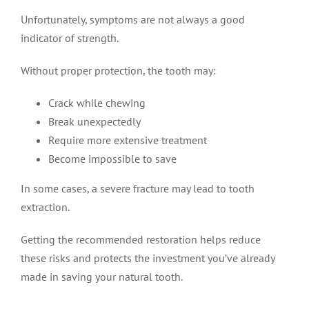
Unfortunately, symptoms are not always a good
indicator of strength.
Without proper protection, the tooth may:
Crack while chewing
Break unexpectedly
Require more extensive treatment
Become impossible to save
In some cases, a severe fracture may lead to tooth
extraction.
Getting the recommended restoration helps reduce
these risks and protects the investment you’ve already
made in saving your natural tooth.