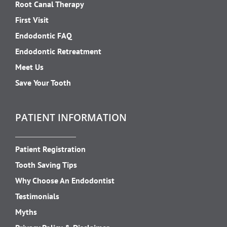
Root Canal Therapy
First Visit
Endodontic FAQ
Endodontic Retreatment
Meet Us
Save Your Tooth
PATIENT INFORMATION
Patient Registration
Tooth Saving Tips
Why Choose An Endodontist
Testimonials
Myths