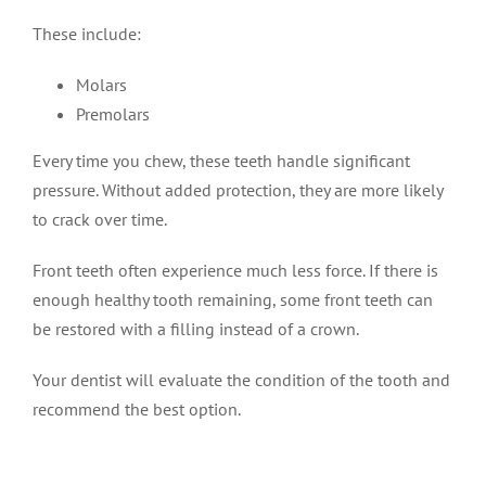
These include:
Molars
Premolars
Every time you chew, these teeth handle significant
pressure. Without added protection, they are more likely
to crack over time.
Front teeth often experience much less force. If there is
enough healthy tooth remaining, some front teeth can
be restored with a filling instead of a crown.
Your dentist will evaluate the condition of the tooth and
recommend the best option.