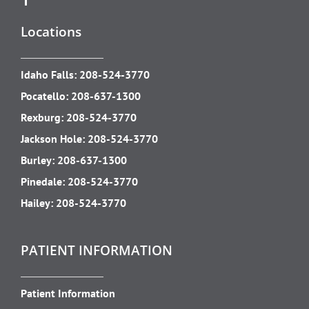
Locations
Idaho Falls:
208-524-3770
Pocatello:
208-637-1300
Rexburg:
208-524-3770
Jackson Hole:
208-524-3770
Burley:
208-637-1300
Pinedale:
208-524-3770
Hailey:
208-524-3770
PATIENT INFORMATION
Patient Information