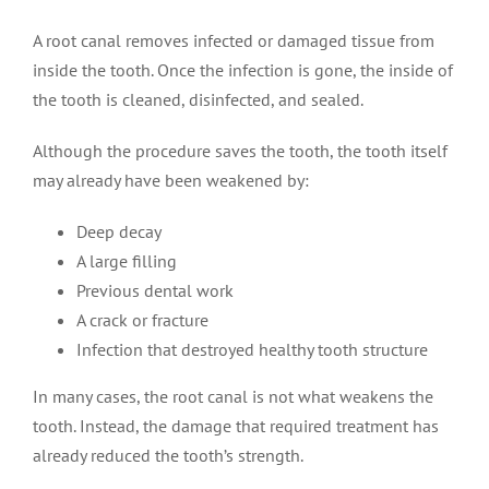
A root canal removes infected or damaged tissue from
inside the tooth. Once the infection is gone, the inside of
the tooth is cleaned, disinfected, and sealed.
Although the procedure saves the tooth, the tooth itself
may already have been weakened by:
Deep decay
A large filling
Previous dental work
A crack or fracture
Infection that destroyed healthy tooth structure
In many cases, the root canal is not what weakens the
tooth. Instead, the damage that required treatment has
already reduced the tooth’s strength.