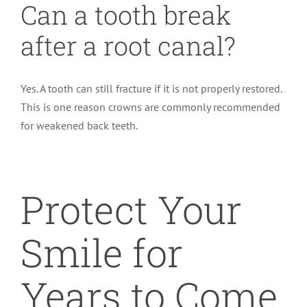
Can a tooth break
after a root canal?
Yes. A tooth can still fracture if it is not properly restored.
This is one reason crowns are commonly recommended
for weakened back teeth.
Protect Your
Smile for
Years to Come