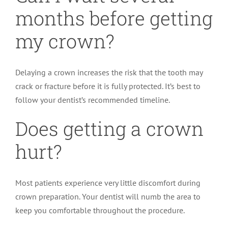
months before getting
my crown?
Delaying a crown increases the risk that the tooth may
crack or fracture before it is fully protected. It’s best to
follow your dentist’s recommended timeline.
Does getting a crown
hurt?
Most patients experience very little discomfort during
crown preparation. Your dentist will numb the area to
keep you comfortable throughout the procedure.