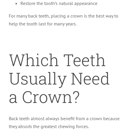
Restore the tooth’s natural appearance
For many back teeth, placing a crown is the best way to
help the tooth last for many years.
Which Teeth
Usually Need
a Crown?
Back teeth almost always benefit from a crown because
they absorb the greatest chewing forces.