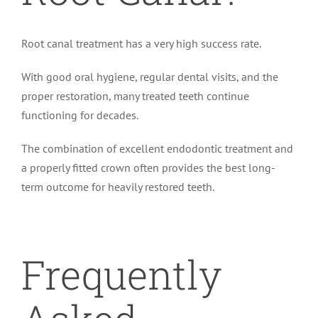
Root canal treatment has a very high success rate.
With good oral hygiene, regular dental visits, and the
proper restoration, many treated teeth continue
functioning for decades.
The combination of excellent endodontic treatment and
a properly fitted crown often provides the best long-
term outcome for heavily restored teeth.
Frequently