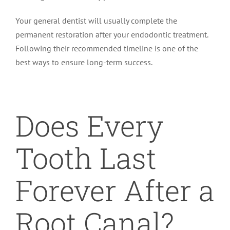
Your general dentist will usually complete the
permanent restoration after your endodontic treatment.
Following their recommended timeline is one of the
best ways to ensure long-term success.
Does Every
Tooth Last
Forever After a
Root Canal?