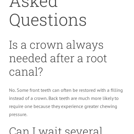
Asked
Questions
Is a crown always
needed after a root
canal?
No. Some front teeth can often be restored with a filling
instead of a crown. Back teeth are much more likely to
require one because they experience greater chewing
pressure.
Can I wait several