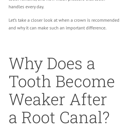
handles every day.
Let’s take a closer look at when a crown is recommended
and why it can make such an important difference.
Why Does a
Tooth Become
Weaker After
a Root Canal?