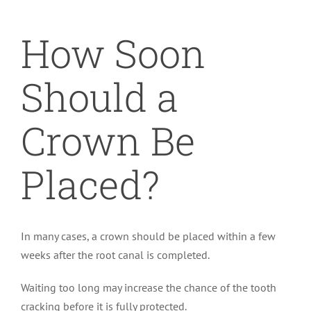
How Soon
Should a
Crown Be
Placed?
In many cases, a crown should be placed within a few
weeks after the root canal is completed.
Waiting too long may increase the chance of the tooth
cracking before it is fully protected.