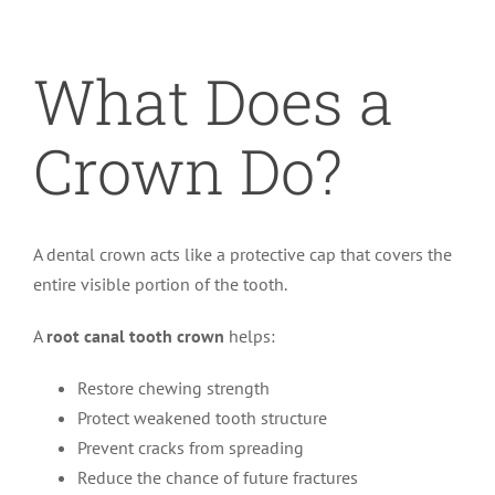
What Does a
Crown Do?
A dental crown acts like a protective cap that covers the
entire visible portion of the tooth.
A
root canal tooth crown
helps:
Restore chewing strength
Protect weakened tooth structure
Prevent cracks from spreading
Reduce the chance of future fractures