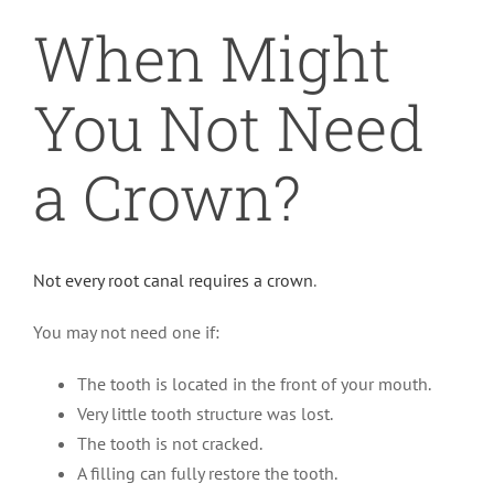
When Might
You Not Need
a Crown?
Not every root canal requires a crown
.
You may not need one if:
The tooth is located in the front of your mouth.
Very little tooth structure was lost.
The tooth is not cracked.
A filling can fully restore the tooth.