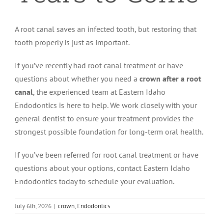
A root canal saves an infected tooth, but restoring that
tooth properly is just as important.
If you’ve recently had root canal treatment or have
questions about whether you need a
crown after a root
canal
, the experienced team at Eastern Idaho
Endodontics is here to help. We work closely with your
general dentist to ensure your treatment provides the
strongest possible foundation for long-term oral health.
If you’ve been referred for root canal treatment or have
questions about your options, contact Eastern Idaho
Endodontics today to schedule your evaluation.
July 6th, 2026
|
crown
,
Endodontics