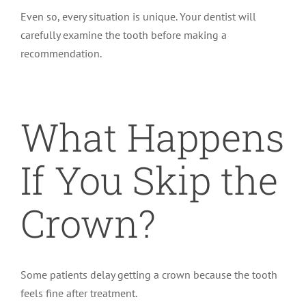
Even so, every situation is unique. Your dentist will
carefully examine the tooth before making a
recommendation.
What Happens
If You Skip the
Crown?
Some patients delay getting a crown because the tooth
feels fine after treatment.