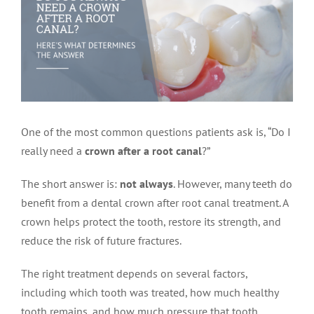
LOCATIONS
First Visit
Cracked Teeth
Apicoectomy Post Care Instructions
Meet Dr. Sutton
PATIENT PORTAL
Insurance Information
Traumatic Injuries
Extraction Post Op Instructions
Meet Dr. Val Bingham
IDAHO
Idaho Falls
Patient Registration
Root Canal Therapy Treatment Instructions
Meet Dr. Hyde
WYOMING
One of the most common questions patients ask is, “Do I
really need a
crown after a root canal
?”
Pocatello
Jackson
Privacy Policy & Disclaimer
Meet Dr. David Bingham
The short answer is:
not always
. However, many teeth do
benefit from a dental crown after root canal treatment. A
Rexburg
Pinedale
Tooth Pain
Meet Dr. Hone
crown helps protect the tooth, restore its strength, and
reduce the risk of future fractures.
Burley
Tooth Saving Tips
Meet Dr. Bryck
The right treatment depends on several factors,
including which tooth was treated, how much healthy
Hailey
Why Chose An Endodontist
tooth remains, and how much pressure that tooth