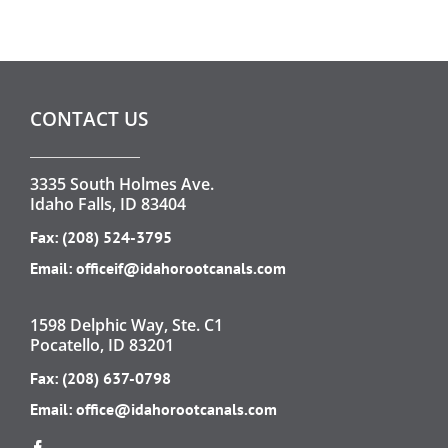
CONTACT US
3335 South Holmes Ave.
Idaho Falls, ID 83404
Fax: (208) 524-3795
Email:
officeif@idahorootcanals.com
1598 Delphic Way, Ste. C1
Pocatello, ID 83201
Fax: (208) 637-0798
Email:
office@idahorootcanals.com