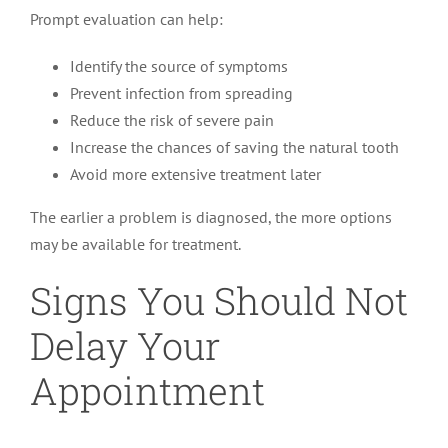
Prompt evaluation can help:
Identify the source of symptoms
Prevent infection from spreading
Reduce the risk of severe pain
Increase the chances of saving the natural tooth
Avoid more extensive treatment later
The earlier a problem is diagnosed, the more options
may be available for treatment.
Signs You Should Not
Delay Your
Appointment