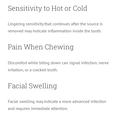
Sensitivity to Hot or Cold
Lingering sensitivity that continues after the source is
removed may indicate inflammation inside the tooth.
Pain When Chewing
Discomfort while biting down can signal infection, nerve
irritation, or a cracked tooth.
Facial Swelling
Facial swelling may indicate a more advanced infection
and requires immediate attention.