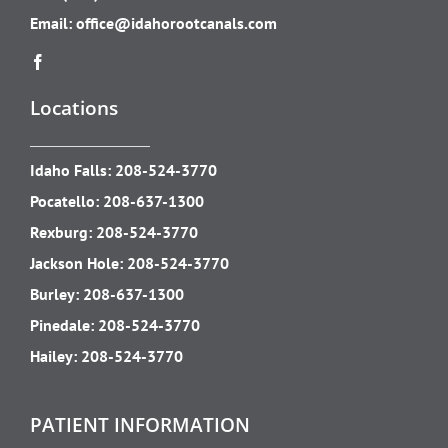
Email:
office@idahorootcanals.com
Locations
Idaho Falls:
208-524-3770
Pocatello:
208-637-1300
Rexburg:
208-524-3770
Jackson Hole:
208-524-3770
Burley:
208-637-1300
Pinedale:
208-524-3770
Hailey:
208-524-3770
PATIENT INFORMATION