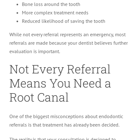
Bone loss around the tooth
More complex treatment needs
Reduced likelihood of saving the tooth
While not every referral represents an emergency, most
referrals are made because your dentist believes further
evaluation is important.
Not Every Referral
Means You Need a
Root Canal
One of the biggest misconceptions about endodontic
referrals is that treatment has already been decided.
The reality is that your consultation is designed to