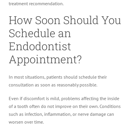
treatment recommendation.
How Soon Should You
Schedule an
Endodontist
Appointment?
In most situations, patients should schedule their
consultation as soon as reasonably possible.
Even if discomfort is mild, problems affecting the inside
of a tooth often do not improve on their own. Conditions
such as infection, inflammation, or nerve damage can
worsen over time.