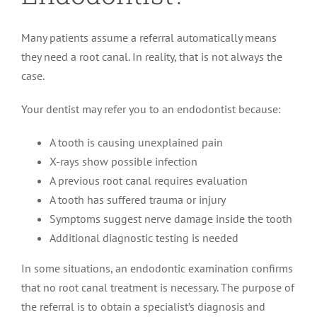
Many patients assume a referral automatically means
they need a root canal. In reality, that is not always the
case.
Your dentist may refer you to an endodontist because:
A tooth is causing unexplained pain
X-rays show possible infection
A previous root canal requires evaluation
A tooth has suffered trauma or injury
Symptoms suggest nerve damage inside the tooth
Additional diagnostic testing is needed
In some situations, an endodontic examination confirms
that no root canal treatment is necessary. The purpose of
the referral is to obtain a specialist’s diagnosis and