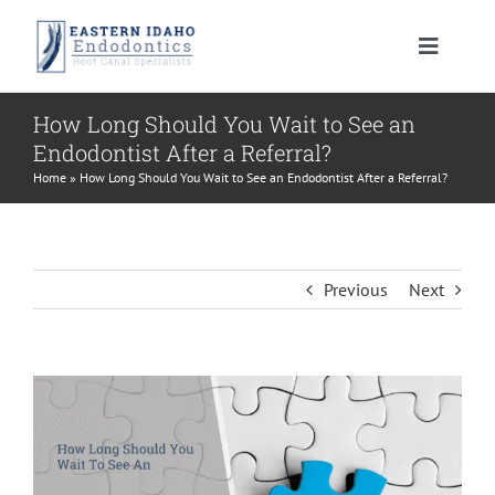
Skip
to
Toggle
content
Navigat
HOME
How Long Should You Wait to See an
Endodontist After a Referral?
PATIENT INFORMATION
Home
»
How Long Should You Wait to See an Endodontist After a Referral?
PROCEDURES
About Your Tooth
Previous
Next
INSTRUCTIONS
Advanced Technology
Root Canal Therapy
View
MEET US
Endodontic FAQ
Endodontic Retreatment
Learning Center
Larger
Image
CONTACT US
Financial Policy
Apicoectomy
Root Canal Therapy Post Care Instructions
Meet Dr. Morrison