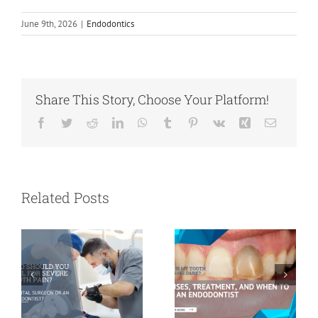
June 9th, 2026
|
Endodontics
Share This Story, Choose Your Platform!
Facebook
Twitter
Reddit
LinkedIn
WhatsApp
Tumblr
Pinterest
Vk
Xing
Email
Who Should
Why Is My
You Call for
Tooth Turning
Severe Tooth
Dark? Causes,
Related Posts
Pain? A Dental
Treatment, and
Surgeon or an
When to See an
Endodontist?
Endodontist