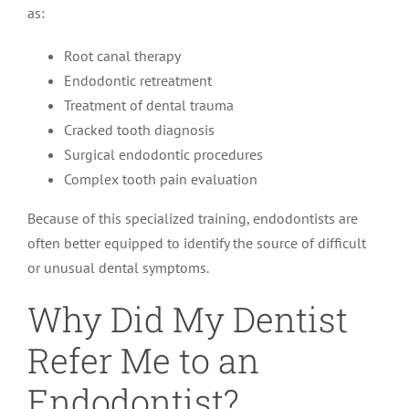
as:
Root canal therapy
Endodontic retreatment
Treatment of dental trauma
Cracked tooth diagnosis
Surgical endodontic procedures
Complex tooth pain evaluation
Because of this specialized training, endodontists are
often better equipped to identify the source of difficult
or unusual dental symptoms.
Why Did My Dentist
Refer Me to an
Endodontist?