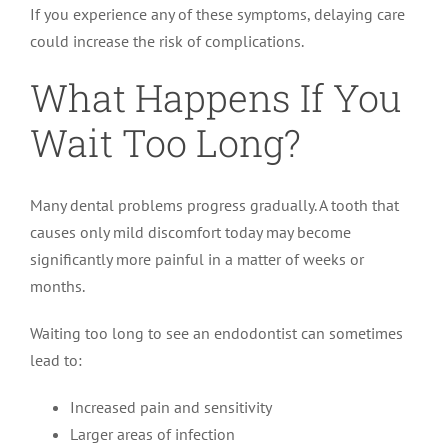
If you experience any of these symptoms, delaying care
could increase the risk of complications.
What Happens If You
Wait Too Long?
Many dental problems progress gradually. A tooth that
causes only mild discomfort today may become
significantly more painful in a matter of weeks or
months.
Waiting too long to see an endodontist can sometimes
lead to:
Increased pain and sensitivity
Larger areas of infection