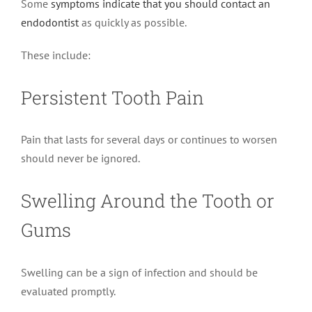
Some
symptoms indicate that you should contact an
endodontist
as quickly as possible.
These include:
Persistent Tooth Pain
Pain that lasts for several days or continues to worsen
should never be ignored.
Swelling Around the Tooth or
Gums
Swelling can be a sign of infection and should be
evaluated promptly.