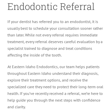
Endodontic Referral
If your dentist has referred you to an endodontist, it is
usually best to schedule your consultation sooner rather
than later. While not every referral requires immediate
treatment, every referral deserves careful evaluation by a
specialist trained to diagnose and treat conditions
affecting the inside of the tooth.
At Eastern Idaho Endodontics, our team helps patients
throughout Eastern Idaho understand their diagnosis,
explore their treatment options, and receive the
specialized care they need to protect their long-term oral
health. If you’ve recently received a referral, we’re here to
help guide you through the next steps with confidence
and clarity.