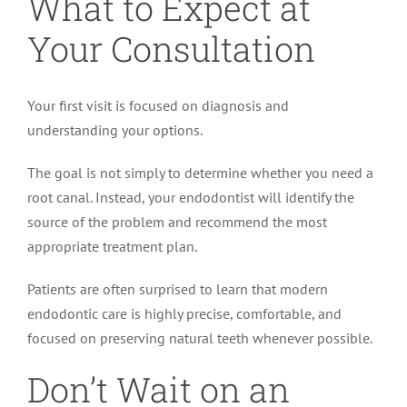
What to Expect at
Your Consultation
Your first visit is focused on diagnosis and
understanding your options.
The goal is not simply to determine whether you need a
root canal. Instead, your endodontist will identify the
source of the problem and recommend the most
appropriate treatment plan.
Patients are often surprised to learn that modern
endodontic care is highly precise, comfortable, and
focused on preserving natural teeth whenever possible.
Don’t Wait on an