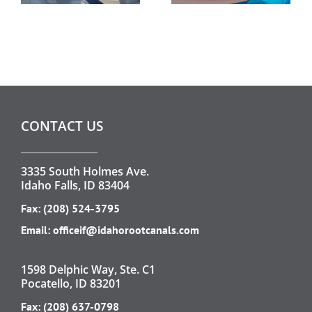
CONTACT US
3335 South Holmes Ave.
Idaho Falls, ID 83404
Fax: (208) 524-3795
Email:
officeif@idahorootcanals.com
1598 Delphic Way, Ste. C1
Pocatello, ID 83201
Fax: (208) 637-0798