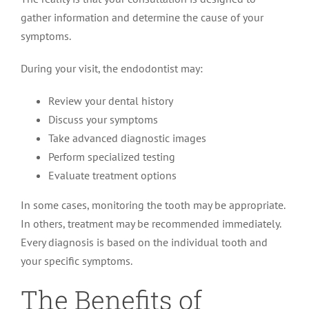
gather information and determine the cause of your
symptoms.
During your visit, the endodontist may:
Review your dental history
Discuss your symptoms
Take advanced diagnostic images
Perform specialized testing
Evaluate treatment options
In some cases, monitoring the tooth may be appropriate.
In others, treatment may be recommended immediately.
Every diagnosis is based on the individual tooth and
your specific symptoms.
The Benefits of