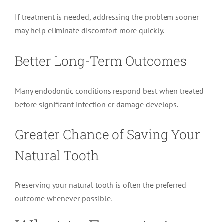
If treatment is needed, addressing the problem sooner
may help eliminate discomfort more quickly.
Better Long-Term Outcomes
Many endodontic conditions respond best when treated
before significant infection or damage develops.
Greater Chance of Saving Your
Natural Tooth
Preserving your natural tooth is often the preferred
outcome whenever possible.