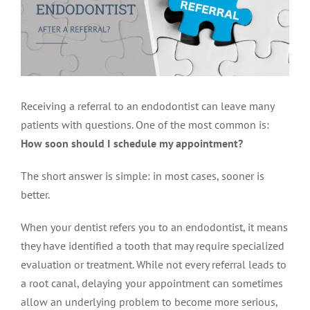
LOCATIONS
First Visit
Cracked Teeth
Apicoectomy Post Care Instructions
Meet Dr. Sutton
PATIENT PORTAL
Insurance Information
Traumatic Injuries
Extraction Post Op Instructions
Meet Dr. Val Bingham
IDAHO
Receiving a referral to an endodontist can leave many
Idaho Falls
Patient Registration
Root Canal Therapy Treatment Instructions
Meet Dr. Hyde
WYOMING
patients with questions. One of the most common is:
How soon should I schedule my appointment?
Pocatello
Jackson
Privacy Policy & Disclaimer
Meet Dr. David Bingham
The short answer is simple: in most cases, sooner is
better.
Rexburg
Pinedale
Tooth Pain
Meet Dr. Hone
When your dentist refers you to an endodontist, it means
they have identified a tooth that may require specialized
Burley
Tooth Saving Tips
Meet Dr. Bryck
evaluation or treatment. While not every referral leads to
a root canal, delaying your appointment can sometimes
allow an underlying problem to become more serious,
Hailey
Why Chose An Endodontist