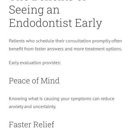
Seeing an
Endodontist Early
Patients who schedule their consultation promptly often
benefit from faster answers and more treatment options.
Early evaluation provides:
Peace of Mind
Knowing what is causing your symptoms can reduce
anxiety and uncertainty.
Faster Relief