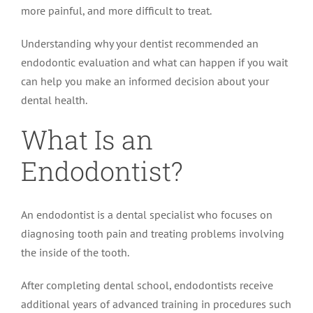
more painful, and more difficult to treat.
Understanding why your dentist recommended an
endodontic evaluation and what can happen if you wait
can help you make an informed decision about your
dental health.
What Is an
Endodontist?
An endodontist is a dental specialist who focuses on
diagnosing tooth pain and treating problems involving
the inside of the tooth.
After completing dental school, endodontists receive
additional years of advanced training in procedures such