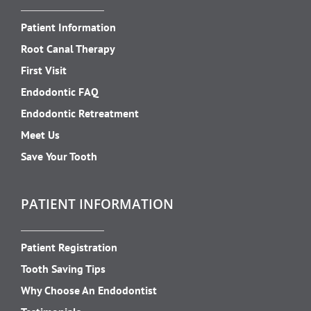
Patient Information
Root Canal Therapy
First Visit
Endodontic FAQ
Endodontic Retreatment
Meet Us
Save Your Tooth
PATIENT INFORMATION
Patient Registration
Tooth Saving Tips
Why Choose An Endodontist