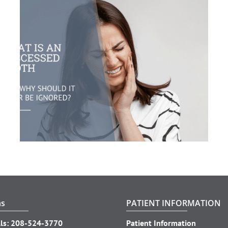
ns
PATIENT INFORMATION
ls:
208-524-3770
Patient Information