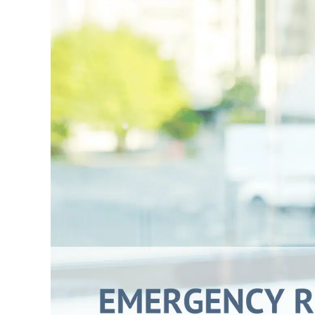
Larger
Image