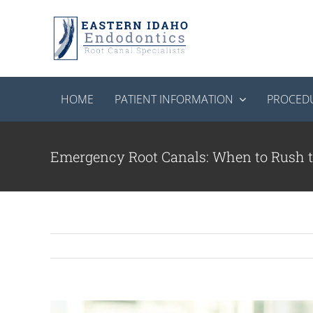
Skip
to
content
HOME
PATIENT INFORMATION
PROCED
Emergency Root Canals: When to Rush t
View