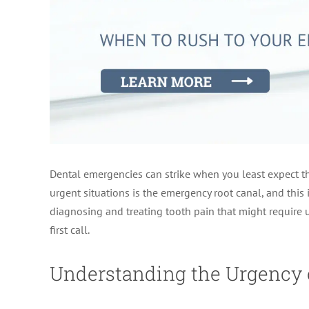
Dental emergencies can strike when you least expect t
urgent situations is the emergency root canal, and thi
diagnosing and treating tooth pain that might require u
first call.
Understanding the Urgency 