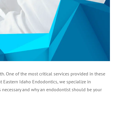
 One of the most critical services provided in these
at Eastern Idaho Endodontics, we specialize in
l is necessary and why an endodontist should be your