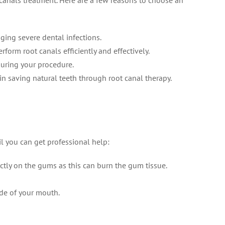
canals treatment. Here are a few reasons to choose an
ing severe dental infections.
form root canals efficiently and effectively.
during your procedure.
in saving natural teeth through root canal therapy.
il you can get professional help:
ctly on the gums as this can burn the gum tissue.
ide of your mouth.