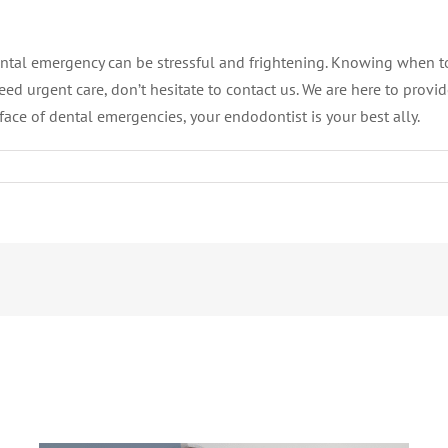
ntal emergency can be stressful and frightening. Knowing when t
need urgent care, don’t hesitate to contact us. We are here to prov
face of dental emergencies, your endodontist is your best ally.
What Is an Abscessed Tooth and Why
Should It Never Be Ignored?