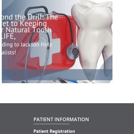
PATIENT INFORMATION
Patient Registration