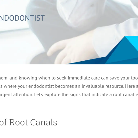
hem, and knowing when to seek immediate care can save your tooth.
s is where your endodontist becomes an invaluable resource. Here 
rgent attention. Let’s explore the signs that indicate a root cana
of Root Canals