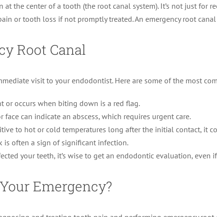
 at the center of a tooth (the root canal system). It’s not just for 
pain or tooth loss if not promptly treated. An emergency root canal
cy Root Canal
 immediate visit to your endodontist. Here are some of the most c
t or occurs when biting down is a red flag.
 face can indicate an abscess, which requires urgent care.
tive to hot or cold temperatures long after the initial contact, it
s often a sign of significant infection.
fected your teeth, it’s wise to get an endodontic evaluation, even i
r Your Emergency?