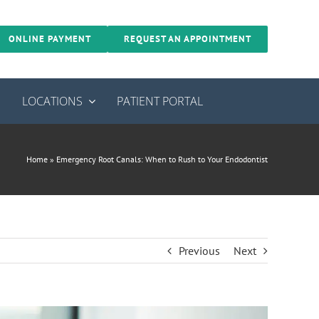
ONLINE PAYMENT
REQUEST AN APPOINTMENT
S
LOCATIONS
PATIENT PORTAL
Home
»
Emergency Root Canals: When to Rush to Your Endodontist
Previous
Next