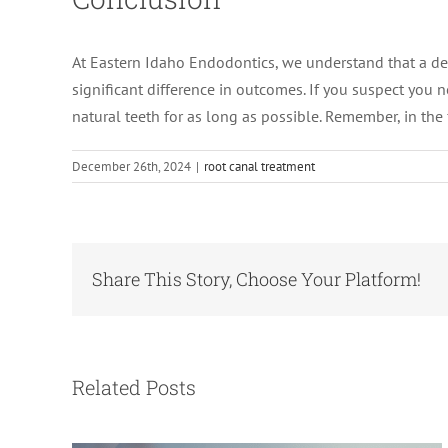
At Eastern Idaho Endodontics, we understand that a de
significant difference in outcomes. If you suspect you 
natural teeth for as long as possible. Remember, in the 
December 26th, 2024
|
root canal treatment
Share This Story, Choose Your Platform!
Root Canal vs. Tooth Extraction:
Which Option Saves You More in the
Long Run?
Related Posts