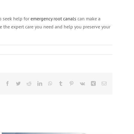
o seek help for
emergency root canals
can make a
ide the expert care you need and help you preserve your
Beyond the Drill: The Secret to
Facebook
Twitter
Reddit
LinkedIn
WhatsApp
Tumblr
Pinterest
Vk
Xing
Email
Keeping Your Natural Tooth for LIFE,
According to Jackson Hole
Specialists!