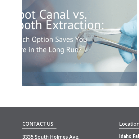
CONTACT US
Locatio
Idaho Fal
3335 South Holmes Ave.