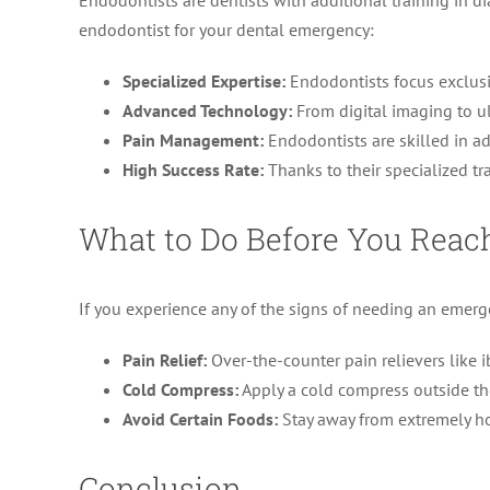
Endodontists are dentists with additional training in 
endodontist for your dental emergency:
Specialized Expertise:
Endodontists focus exclusi
Advanced Technology:
From digital imaging to ul
Pain Management:
Endodontists are skilled in a
High Success Rate:
Thanks to their specialized tr
What to Do Before You Reach
If you experience any of the signs of needing an emerge
Pain Relief:
Over-the-counter pain relievers like 
Cold Compress:
Apply a cold compress outside th
Avoid Certain Foods:
Stay away from extremely ho
Conclusion