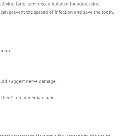
rectifying long-term decay, but also for addressing
 can prevent the spread of infection and save the tooth.
ommon:
 could suggest nerve damage.
f there’s no immediate pain.