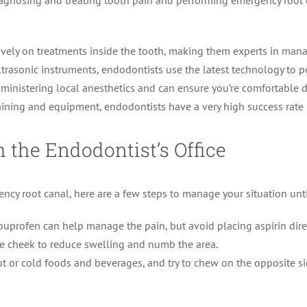
diagnosing and treating tooth pain and performing emergency root 
vely on treatments inside the tooth, making them experts in manag
trasonic instruments, endodontists use the latest technology to per
dministering local anesthetics and can ensure you’re comfortable 
aining and equipment, endodontists have a very high success rate 
 the Endodontist’s Office
ncy root canal, here are a few steps to manage your situation unt
ibuprofen can help manage the pain, but avoid placing aspirin dire
e cheek to reduce swelling and numb the area.
t or cold foods and beverages, and try to chew on the opposite s