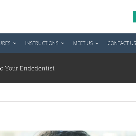
URES
INSTRUCTIONS
MEET US
CONTACT U
o Your Endodontist