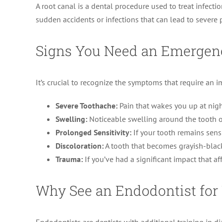
A root canal is a dental procedure used to treat infection
sudden accidents or infections that can lead to severe 
Signs You Need an Emergen
It’s crucial to recognize the symptoms that require an
Severe Toothache:
Pain that wakes you up at nigh
Swelling:
Noticeable swelling around the tooth or
Prolonged Sensitivity:
If your tooth remains sensi
Discoloration:
A tooth that becomes grayish-black i
Trauma:
If you’ve had a significant impact that af
Why See an Endodontist fo