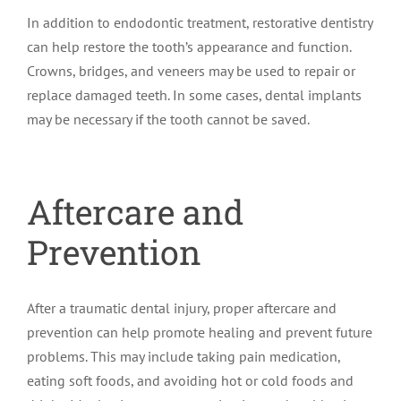
In addition to endodontic treatment, restorative dentistry
can help restore the tooth’s appearance and function.
Crowns, bridges, and veneers may be used to repair or
replace damaged teeth. In some cases, dental implants
may be necessary if the tooth cannot be saved.
Aftercare and
Prevention
After a traumatic dental injury, proper aftercare and
prevention can help promote healing and prevent future
problems. This may include taking pain medication,
eating soft foods, and avoiding hot or cold foods and