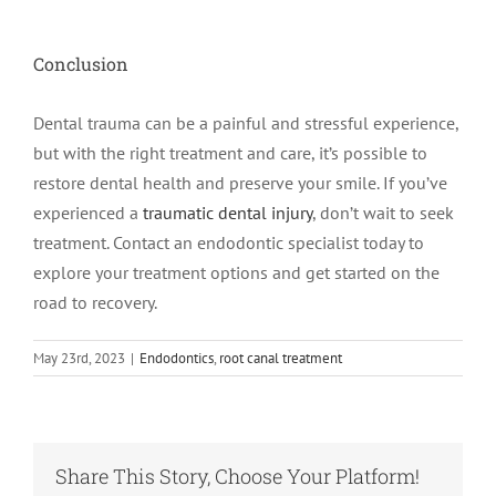
Conclusion
Dental trauma can be a painful and stressful experience,
but with the right treatment and care, it’s possible to
restore dental health and preserve your smile. If you’ve
experienced a
traumatic dental injury
, don’t wait to seek
treatment. Contact an endodontic specialist today to
explore your treatment options and get started on the
road to recovery.
May 23rd, 2023
|
Endodontics
,
root canal treatment
Share This Story, Choose Your Platform!