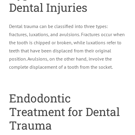
Dental Injuries
Dental trauma can be classified into three types:
fractures, luxations, and avulsions. Fractures occur when
the tooth is chipped or broken, while luxations refer to
teeth that have been displaced from their original
position. Avulsions, on the other hand, involve the
complete displacement of a tooth from the socket.
Endodontic
Treatment for Dental
Trauma