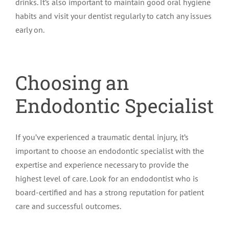
drinks. It’s also important to maintain good oral hygiene
habits and visit your dentist regularly to catch any issues
early on.
Choosing an
Endodontic Specialist
If you’ve experienced a traumatic dental injury, it’s
important to choose an endodontic specialist with the
expertise and experience necessary to provide the
highest level of care. Look for an endodontist who is
board-certified and has a strong reputation for patient
care and successful outcomes.