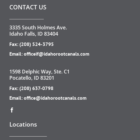
CONTACT US
3335 South Holmes Ave.
Idaho Falls, ID 83404
Fax: (208) 524-3795
Email:
officeif@idahorootcanals.com
1598 Delphic Way, Ste. C1
Pocatello, ID 83201
Fax: (208) 637-0798
Email:
office@idahorootcanals.com
Locations