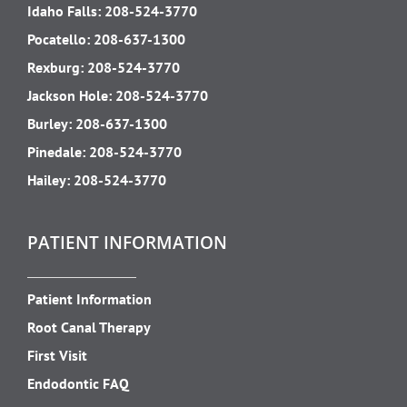
Idaho Falls:
208-524-3770
Pocatello:
208-637-1300
Rexburg:
208-524-3770
Jackson Hole:
208-524-3770
Burley:
208-637-1300
Pinedale:
208-524-3770
Hailey:
208-524-3770
PATIENT INFORMATION
Patient Information
Root Canal Therapy
First Visit
Endodontic FAQ