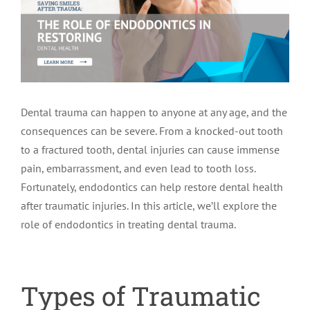
LOCATIONS
First Visit
Cracked Teeth
Apicoectomy Post Care Instructions
Meet Dr. Sutton
PATIENT PORTAL
Insurance Information
Traumatic Injuries
Extraction Post Op Instructions
Meet Dr. Val Bingham
IDAHO
Dental trauma can happen to anyone at any age, and the
Idaho Falls
Patient Registration
Root Canal Therapy Treatment Instructions
Meet Dr. Hyde
WYOMING
consequences can be severe. From a knocked-out tooth
to a fractured tooth, dental injuries can cause immense
Pocatello
Jackson
Privacy Policy & Disclaimer
Meet Dr. David Bingham
pain, embarrassment, and even lead to tooth loss.
Fortunately, endodontics can help restore dental health
after traumatic injuries. In this article, we’ll explore the
Rexburg
Pinedale
Tooth Pain
Meet Dr. Hone
role of endodontics in treating dental trauma.
Burley
Tooth Saving Tips
Meet Dr. Bryck
Types of Traumatic
Hailey
Why Chose An Endodontist