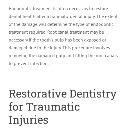
Endodontic treatment is often necessary to restore
dental health after a traumatic dental injury. The extent
of the damage will determine the type of endodontic
treatment required. Root canal treatment may be
necessary if the tooth’s pulp has been exposed or
damaged due to the injury. This procedure involves
removing the damaged pulp and filling the root canals
to prevent infection.
Restorative Dentistry
for Traumatic
Injuries