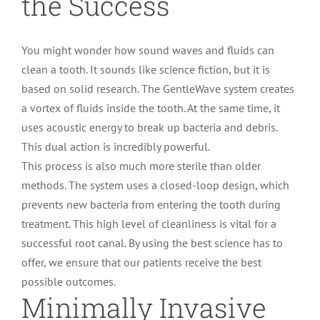
the Success
You might wonder how sound waves and fluids can
clean a tooth. It sounds like science fiction, but it is
based on solid research. The GentleWave system creates
a vortex of fluids inside the tooth. At the same time, it
uses acoustic energy to break up bacteria and debris.
This dual action is incredibly powerful.
This process is also much more sterile than older
methods. The system uses a closed-loop design, which
prevents new bacteria from entering the tooth during
treatment. This high level of cleanliness is vital for a
successful root canal. By using the best science has to
offer, we ensure that our patients receive the best
possible outcomes.
Minimally Invasive