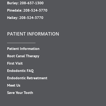
Burley:
208-637-1300
Pinedale:
208-524-3770
Hailey:
208-524-3770
PATIENT INFORMATION
Patient Information
Root Canal Therapy
First Visit
Endodontic FAQ
Endodontic Retreatment
Meet Us
Save Your Tooth