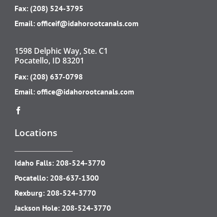
Fax: (208) 524-3795
Email:
officeif@idahorootcanals.com
1598 Delphic Way, Ste. C1
Pocatello, ID 83201
Fax: (208) 637-0798
Email:
office@idahorootcanals.com
Locations
Idaho Falls:
208-524-3770
Pocatello:
208-637-1300
Rexburg:
208-524-3770
Jackson Hole:
208-524-3770