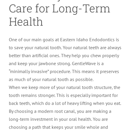
Care for Long-Term
Health
One of our main goals at Eastern Idaho Endodontics is
to save your natural tooth. Your natural teeth are always
better than artificial ones. They help you chew properly
and keep your jawbone strong. GentleWave is a
“minimally invasive” procedure. This means it preserves
as much of your natural tooth as possible.
When we keep more of your natural tooth structure, the
tooth remains stronger. This is especially important for
back teeth, which do a lot of heavy lifting when you eat.
By choosing a modern root canal, you are making a
long-term investment in your oral health. You are
choosing a path that keeps your smile whole and