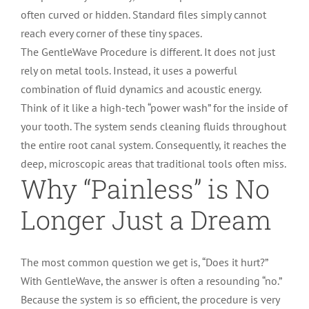
often curved or hidden. Standard files simply cannot
reach every corner of these tiny spaces.
The GentleWave Procedure is different. It does not just
rely on metal tools. Instead, it uses a powerful
combination of fluid dynamics and acoustic energy.
Think of it like a high-tech “power wash” for the inside of
your tooth. The system sends cleaning fluids throughout
the entire root canal system. Consequently, it reaches the
deep, microscopic areas that traditional tools often miss.
Why “Painless” is No
Longer Just a Dream
The most common question we get is, “Does it hurt?”
With GentleWave, the answer is often a resounding “no.”
Because the system is so efficient, the procedure is very