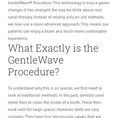
GentleWave® Procedure. This technology is truly a game-
changer. It has changed the way we think about root
canal therapy. Instead of relying only on old methods,
we now use a more advanced approach. This means our
patients can enjoy a faster and much more comfortable
experience.
What Exactly is the
GentleWave
Procedure?
To understand why this is so special, we first need to
look at traditional methods. In the past, dentists used
metal files to clean the inside of a tooth. These files
work well for large spaces. However, teeth are very
complex. They have tiny, microscopic canals that are