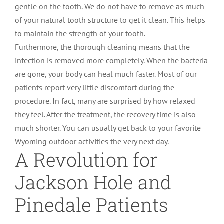
gentle on the tooth. We do not have to remove as much
of your natural tooth structure to get it clean. This helps
to maintain the strength of your tooth.
Furthermore, the thorough cleaning means that the
infection is removed more completely. When the bacteria
are gone, your body can heal much faster. Most of our
patients report very little discomfort during the
procedure. In fact, many are surprised by how relaxed
they feel. After the treatment, the recovery time is also
much shorter. You can usually get back to your favorite
Wyoming outdoor activities the very next day.
A Revolution for
Jackson Hole and
Pinedale Patients