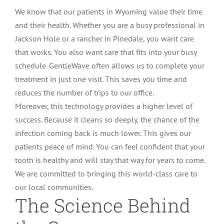
We know that our patients in Wyoming value their time
and their health. Whether you are a busy professional in
Jackson Hole or a rancher in Pinedale, you want care
that works. You also want care that fits into your busy
schedule. GentleWave often allows us to complete your
treatment in just one visit. This saves you time and
reduces the number of trips to our office.
Moreover, this technology provides a higher level of
success. Because it cleans so deeply, the chance of the
infection coming back is much lower. This gives our
patients peace of mind. You can feel confident that your
tooth is healthy and will stay that way for years to come.
We are committed to bringing this world-class care to
our local communities.
The Science Behind