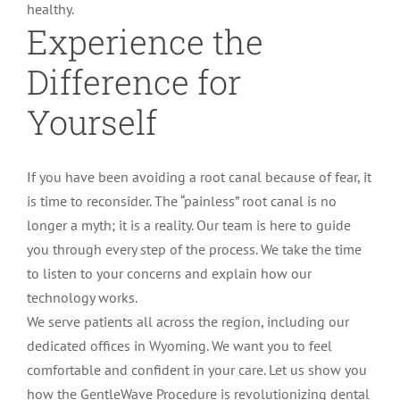
healthy.
Experience the
Difference for
Yourself
If you have been avoiding a root canal because of fear, it
is time to reconsider. The “painless” root canal is no
longer a myth; it is a reality. Our team is here to guide
you through every step of the process. We take the time
to listen to your concerns and explain how our
technology works.
We serve patients all across the region, including our
dedicated offices in Wyoming. We want you to feel
comfortable and confident in your care. Let us show you
how the GentleWave Procedure is revolutionizing dental