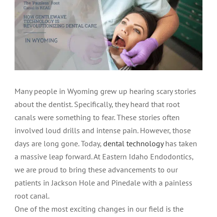
LOCATIONS
First Visit
Cracked Teeth
Apicoectomy Post Care Instructions
Meet Dr. Sutton
PATIENT PORTAL
Insurance Information
Traumatic Injuries
Extraction Post Op Instructions
Meet Dr. Val Bingham
IDAHO
Idaho Falls
Patient Registration
Root Canal Therapy Treatment Instructions
Meet Dr. Hyde
WYOMING
Many people in Wyoming grew up hearing scary stories
about the dentist. Specifically, they heard that root
Pocatello
Jackson
Privacy Policy & Disclaimer
Meet Dr. David Bingham
canals were something to fear. These stories often
involved loud drills and intense pain. However, those
days are long gone. Today,
dental technology
has taken
Rexburg
Pinedale
Tooth Pain
Meet Dr. Hone
a massive leap forward. At Eastern Idaho Endodontics,
we are proud to bring these advancements to our
Burley
Tooth Saving Tips
Meet Dr. Bryck
patients in Jackson Hole and Pinedale with a painless
root canal.
One of the most exciting changes in our field is the
Hailey
Why Chose An Endodontist