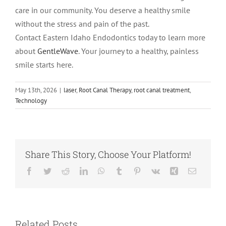
care in our community. You deserve a healthy smile
without the stress and pain of the past.
Contact Eastern Idaho Endodontics today to learn more
about
GentleWave
. Your journey to a healthy, painless
smile starts here.
May 13th, 2026
|
laser
,
Root Canal Therapy
,
root canal treatment
,
Technology
Share This Story, Choose Your Platform!
Facebook
Twitter
Reddit
LinkedIn
WhatsApp
Tumblr
Pinterest
Vk
Xing
Email
Root Canal vs.
Tooth
What Is an
Extraction:
Abscessed
Related Posts
Which Option
Tooth and Why