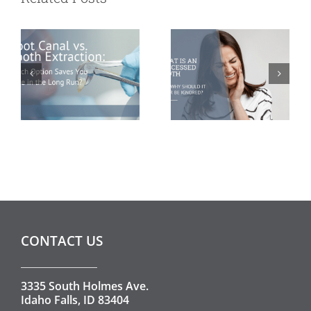
Saves You More
Should It Never
in the Long
Be Ignored?
Run?
CONTACT US
3335 South Holmes Ave.
Idaho Falls, ID 83404