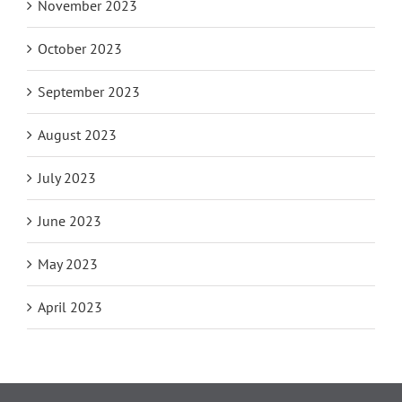
November 2023
October 2023
September 2023
August 2023
July 2023
June 2023
May 2023
April 2023