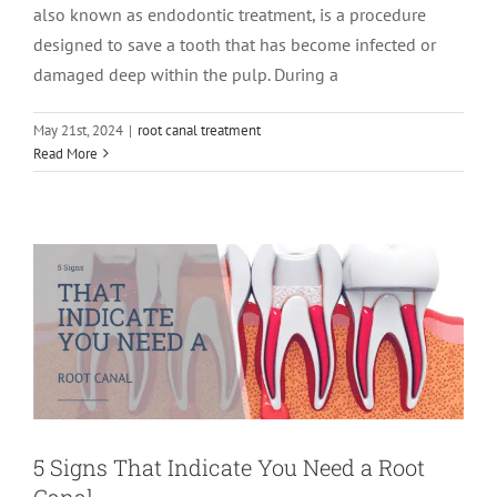
also known as endodontic treatment, is a procedure
designed to save a tooth that has become infected or
damaged deep within the pulp. During a
May 21st, 2024
|
root canal treatment
5 Signs That Indicate You Need a Root
Read More
Canal
root canal treatment
5 Signs That Indicate You Need a Root
Canal