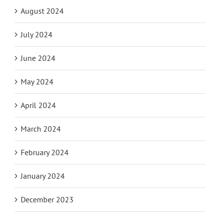
August 2024
July 2024
June 2024
May 2024
April 2024
March 2024
February 2024
January 2024
December 2023