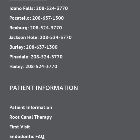
Idaho Falls:
208-524-3770
Pocatello:
208-637-1300
Rexburg:
208-524-3770
Jackson Hole:
208-524-3770
Burley:
208-637-1300
Pinedale:
208-524-3770
Hailey:
208-524-3770
PATIENT INFORMATION
Patient Information
Root Canal Therapy
First Visit
Endodontic FAQ