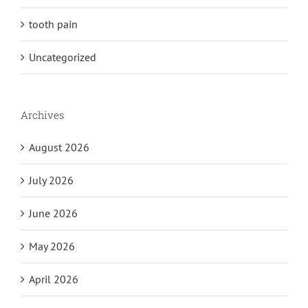
tooth pain
Uncategorized
Archives
August 2026
July 2026
June 2026
May 2026
April 2026