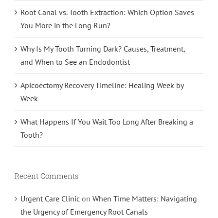
Root Canal vs. Tooth Extraction: Which Option Saves
You More in the Long Run?
Why Is My Tooth Turning Dark? Causes, Treatment,
and When to See an Endodontist
Apicoectomy Recovery Timeline: Healing Week by
Week
What Happens If You Wait Too Long After Breaking a
Tooth?
Recent Comments
Urgent Care Clinic
on
When Time Matters: Navigating
the Urgency of Emergency Root Canals