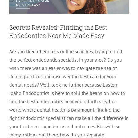
Secrets Revealed: Finding the Best
Endodontics Near Me Made Easy
Are you tired of endless online searches, trying to find
the perfect endodontic specialist in your area? Do you
wish there was an easier way to navigate the sea of
dental practices and discover the best care for your
dental needs? Well, look no further because Eastern
Idaho Endodontics is here to spill the beans on how to
find the best endodontics near you effortlessly. In a
world where dental health is paramount, finding the
right endodontic specialist can make all the difference in
your treatment experience and outcomes. But with so
many options out there, how do you separate