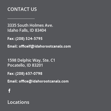
CONTACT US
3335 South Holmes Ave.
Idaho Falls, ID 83404
Fax: (208) 524-3795
Email:
officeif@idahorootcanals.com
1598 Delphic Way, Ste. C1
Pocatello, ID 83201
Fax: (208) 637-0798
Email:
office@idahorootcanals.com
Locations