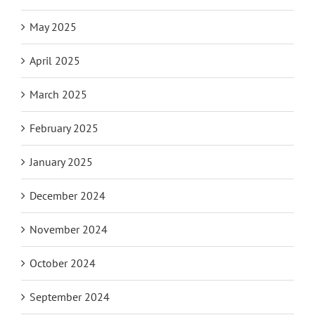
May 2025
April 2025
March 2025
February 2025
January 2025
December 2024
November 2024
October 2024
September 2024