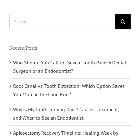
Search
for:
Recent Posts
Who Should You Call for Severe Tooth Pain? A Dental
Surgeon or an Endodontist?
Root Canal vs. Tooth Extraction: Which Option Saves
You More in the Long Run?
Why Is My Tooth Turning Dark? Causes, Treatment,
and When to See an Endodontist
Apicoectomy Recovery Timeline: Healing Week by