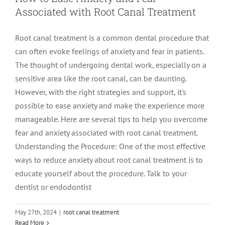
Associated with Root Canal Treatment
LOCATIONS
First Visit
Cracked Teeth
Apicoectomy Post Care Instructions
Meet Dr. Sutton
Root canal treatment is a common dental procedure that
can often evoke feelings of anxiety and fear in patients.
PATIENT PORTAL
Insurance Information
Traumatic Injuries
Extraction Post Op Instructions
Meet Dr. Val Bingham
IDAHO
The thought of undergoing dental work, especially on a
sensitive area like the root canal, can be daunting.
Idaho Falls
Patient Registration
Root Canal Therapy Treatment Instructions
Meet Dr. Hyde
WYOMING
However, with the right strategies and support, it's
possible to ease anxiety and make the experience more
manageable. Here are several tips to help you overcome
Pocatello
Jackson
Privacy Policy & Disclaimer
Meet Dr. David Bingham
fear and anxiety associated with root canal treatment.
Understanding the Procedure: One of the most effective
Rexburg
Pinedale
Tooth Pain
Meet Dr. Hone
ways to reduce anxiety about root canal treatment is to
educate yourself about the procedure. Talk to your
dentist or endodontist
Burley
Tooth Saving Tips
Meet Dr. Bryck
May 27th, 2024
|
root canal treatment
15 Interesting Facts You Didn’t Know
Hailey
Why Chose An Endodontist
Read More