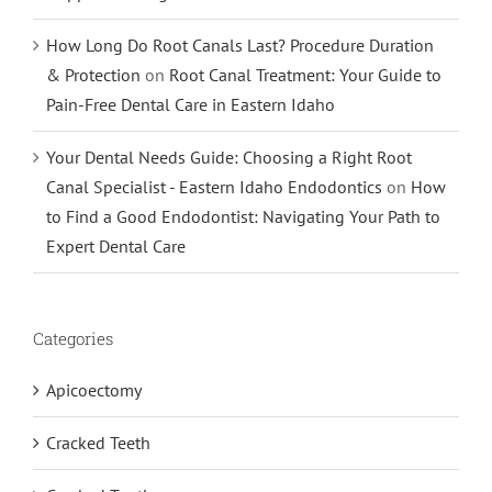
How Long Do Root Canals Last? Procedure Duration
& Protection
on
Root Canal Treatment: Your Guide to
Pain-Free Dental Care in Eastern Idaho
Your Dental Needs Guide: Choosing a Right Root
Canal Specialist - Eastern Idaho Endodontics
on
How
to Find a Good Endodontist: Navigating Your Path to
Expert Dental Care
Categories
Apicoectomy
Cracked Teeth