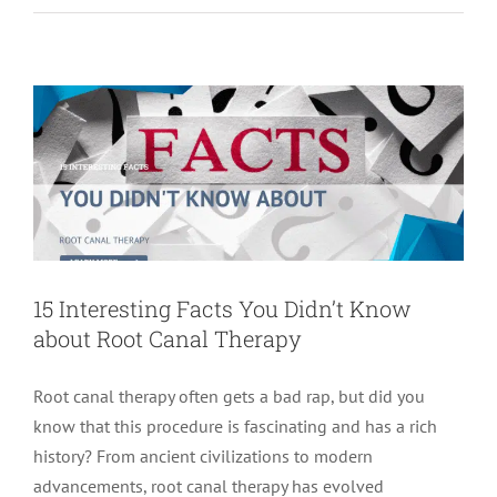
about Root Canal Therapy
root canal treatment
15 Interesting Facts You Didn’t Know
about Root Canal Therapy
Root canal therapy often gets a bad rap, but did you
know that this procedure is fascinating and has a rich
history? From ancient civilizations to modern
advancements, root canal therapy has evolved