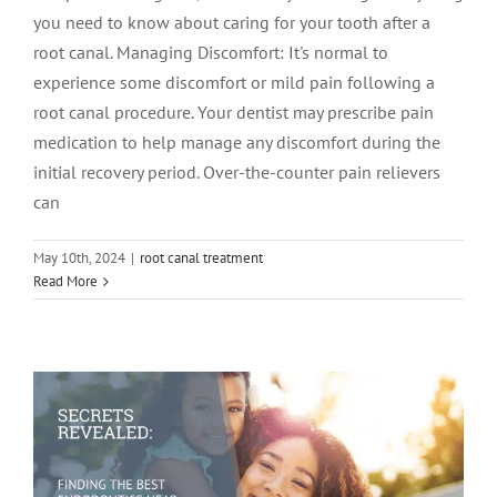
you need to know about caring for your tooth after a
root canal. Managing Discomfort: It's normal to
experience some discomfort or mild pain following a
root canal procedure. Your dentist may prescribe pain
medication to help manage any discomfort during the
initial recovery period. Over-the-counter pain relievers
can
May 10th, 2024
|
root canal treatment
Secrets Revealed: Finding the Best
Read More
Endodontics Near Me Made Easy
Endodontics