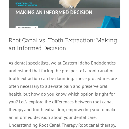
Root Canal vs. Tooth Extraction: Making
an Informed Decision
As dental specialists, we at Eastern Idaho Endodontics
understand that facing the prospect of a root canal or
tooth extraction can be daunting. These procedures are
often necessary to alleviate pain and preserve oral
health, but how do you know which option is right for
you? Let's explore the differences between root canal
therapy and tooth extraction, empowering you to make
an informed decision about your dental care.
Understanding Root Canal Therapy Root canal therapy,