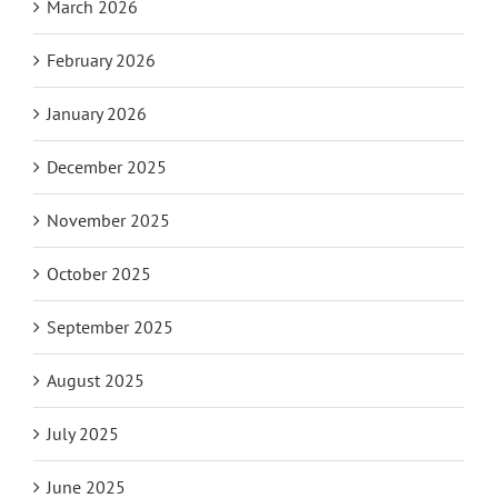
March 2026
February 2026
January 2026
December 2025
November 2025
October 2025
September 2025
August 2025
July 2025
June 2025