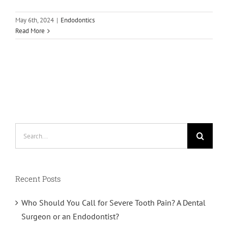
May 6th, 2024
|
Endodontics
Read More
Search
for:
Recent Posts
Who Should You Call for Severe Tooth Pain? A Dental
Surgeon or an Endodontist?