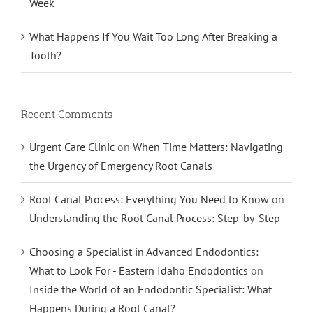
Week
What Happens If You Wait Too Long After Breaking a
Tooth?
Recent Comments
Urgent Care Clinic
on
When Time Matters: Navigating
the Urgency of Emergency Root Canals
Root Canal Process: Everything You Need to Know
on
Understanding the Root Canal Process: Step-by-Step
Choosing a Specialist in Advanced Endodontics:
What to Look For - Eastern Idaho Endodontics
on
Inside the World of an Endodontic Specialist: What
Happens During a Root Canal?