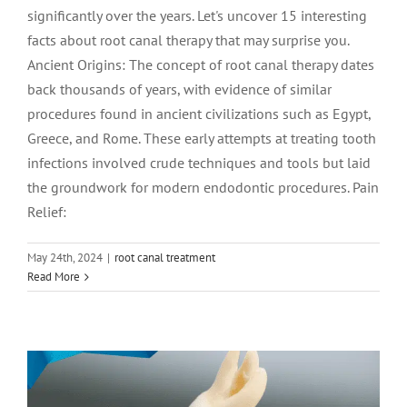
significantly over the years. Let's uncover 15 interesting
facts about root canal therapy that may surprise you.
Ancient Origins: The concept of root canal therapy dates
back thousands of years, with evidence of similar
procedures found in ancient civilizations such as Egypt,
Greece, and Rome. These early attempts at treating tooth
infections involved crude techniques and tools but laid
the groundwork for modern endodontic procedures. Pain
Relief:
May 24th, 2024
|
root canal treatment
Root Canal vs. Tooth Extraction:
Read More
Making an Informed Decision
root canal treatment