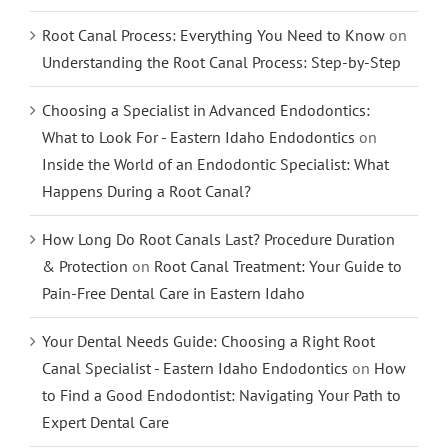
Root Canal Process: Everything You Need to Know
on
Understanding the Root Canal Process: Step-by-Step
Choosing a Specialist in Advanced Endodontics:
What to Look For - Eastern Idaho Endodontics
on
Inside the World of an Endodontic Specialist: What
Happens During a Root Canal?
How Long Do Root Canals Last? Procedure Duration
& Protection
on
Root Canal Treatment: Your Guide to
Pain-Free Dental Care in Eastern Idaho
Your Dental Needs Guide: Choosing a Right Root
Canal Specialist - Eastern Idaho Endodontics
on
How
to Find a Good Endodontist: Navigating Your Path to
Expert Dental Care