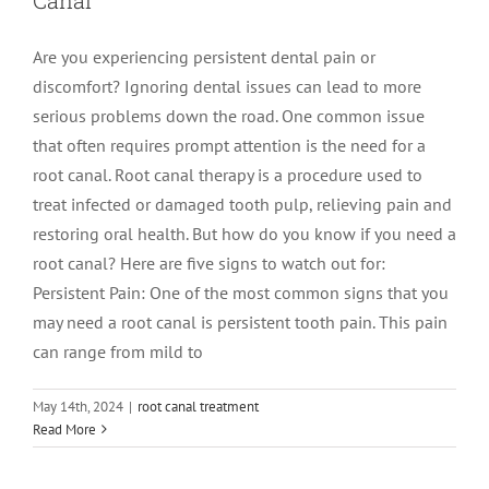
Are you experiencing persistent dental pain or
discomfort? Ignoring dental issues can lead to more
serious problems down the road. One common issue
that often requires prompt attention is the need for a
root canal. Root canal therapy is a procedure used to
treat infected or damaged tooth pulp, relieving pain and
restoring oral health. But how do you know if you need a
root canal? Here are five signs to watch out for:
Persistent Pain: One of the most common signs that you
may need a root canal is persistent tooth pain. This pain
can range from mild to
May 14th, 2024
|
root canal treatment
A Comprehensive Guide to Post-Root
Read More
Canal Care