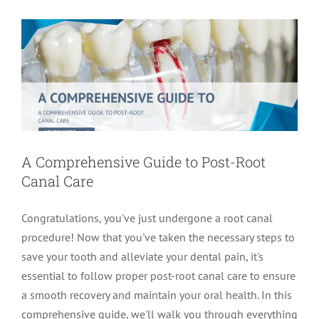
root canal treatment
A Comprehensive Guide to Post-Root
Canal Care
Congratulations, you've just undergone a root canal
procedure! Now that you've taken the necessary steps to
save your tooth and alleviate your dental pain, it's
essential to follow proper post-root canal care to ensure
a smooth recovery and maintain your oral health. In this
comprehensive guide, we'll walk you through everything