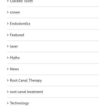
Cracked Tooth
crown
Endodontics
Featured
laser
Myths
News
Root Canal Therapy
root canal treatment
Technology