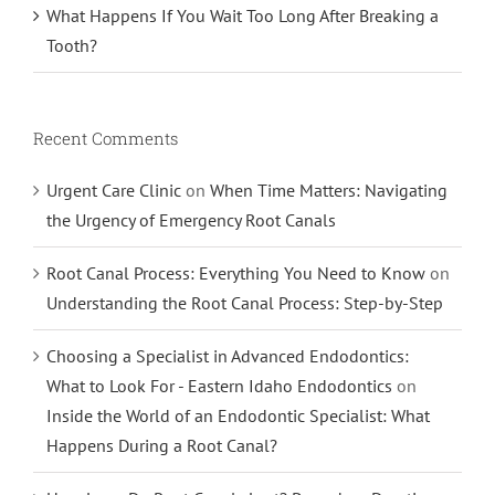
What Happens If You Wait Too Long After Breaking a
Tooth?
Recent Comments
Urgent Care Clinic
on
When Time Matters: Navigating
the Urgency of Emergency Root Canals
Root Canal Process: Everything You Need to Know
on
Understanding the Root Canal Process: Step-by-Step
Choosing a Specialist in Advanced Endodontics:
What to Look For - Eastern Idaho Endodontics
on
Inside the World of an Endodontic Specialist: What
Happens During a Root Canal?