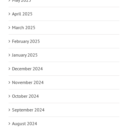
May 2025
April 2025
March 2025
February 2025
January 2025
December 2024
November 2024
October 2024
September 2024
August 2024