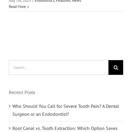
July 7th, 2023
|
Endodontics
,
Featured
,
News
Read More
Search
for:
Recent Posts
Who Should You Call for Severe Tooth Pain? A Dental
Surgeon or an Endodontist?
Root Canal vs. Tooth Extraction: Which Option Saves