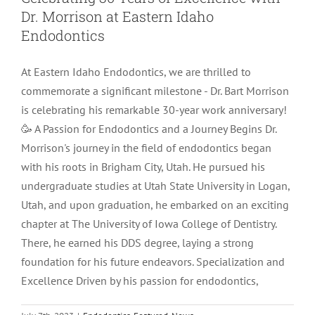
Dr. Morrison at Eastern Idaho
LOCATIONS
First Visit
Cracked Teeth
Apicoectomy Post Care Instructions
Meet Dr. Sutton
Endodontics
At Eastern Idaho Endodontics, we are thrilled to
PATIENT PORTAL
Insurance Information
Traumatic Injuries
Extraction Post Op Instructions
Meet Dr. Val Bingham
IDAHO
commemorate a significant milestone - Dr. Bart Morrison
is celebrating his remarkable 30-year work anniversary!
Idaho Falls
Patient Registration
Root Canal Therapy Treatment Instructions
Meet Dr. Hyde
WYOMING
🥳 A Passion for Endodontics and a Journey Begins Dr.
Morrison's journey in the field of endodontics began
with his roots in Brigham City, Utah. He pursued his
Pocatello
Jackson
Privacy Policy & Disclaimer
Meet Dr. David Bingham
undergraduate studies at Utah State University in Logan,
Utah, and upon graduation, he embarked on an exciting
Rexburg
Pinedale
Tooth Pain
Meet Dr. Hone
chapter at The University of Iowa College of Dentistry.
There, he earned his DDS degree, laying a strong
foundation for his future endeavors. Specialization and
Burley
Tooth Saving Tips
Meet Dr. Bryck
Excellence Driven by his passion for endodontics,
Hailey
Why Chose An Endodontist