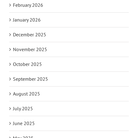
February 2026
January 2026
December 2025
November 2025
October 2025
September 2025
August 2025
July 2025
June 2025