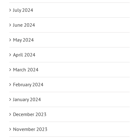
July 2024
June 2024
May 2024
April 2024
March 2024
February 2024
January 2024
December 2023
November 2023