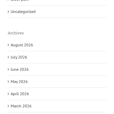
Uncategorized
Archives
August 2026
July 2026
June 2026
May 2026
April 2026
March 2026