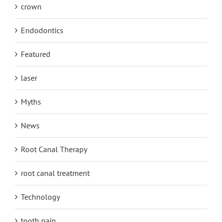
crown
Endodontics
Featured
laser
Myths
News
Root Canal Therapy
root canal treatment
Technology
tooth pain