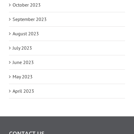
October 2023
September 2023
August 2023
July 2023
June 2023
May 2023
April 2023
CONTACT US