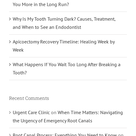
You More in the Long Run?
Why Is My Tooth Turning Dark? Causes, Treatment,
and When to See an Endodontist
Apicoectomy Recovery Timeline: Healing Week by
Week
What Happens If You Wait Too Long After Breaking a
Tooth?
Recent Comments
Urgent Care Clinic
on
When Time Matters: Navigating
the Urgency of Emergency Root Canals
Root Canal Process: Everything You Need to Know
on