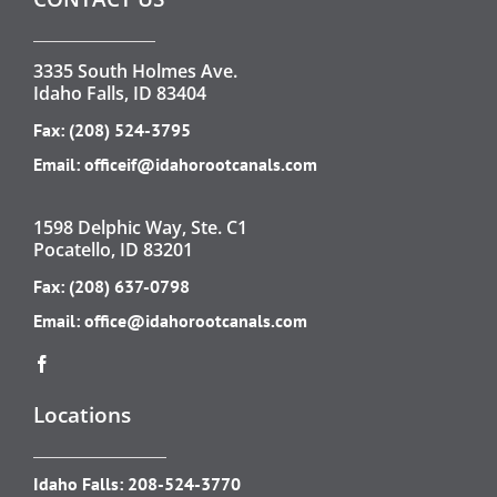
3335 South Holmes Ave.
Idaho Falls, ID 83404
Fax: (208) 524-3795
Email:
officeif@idahorootcanals.com
1598 Delphic Way, Ste. C1
Pocatello, ID 83201
Fax: (208) 637-0798
Email:
office@idahorootcanals.com
Locations
Idaho Falls:
208-524-3770