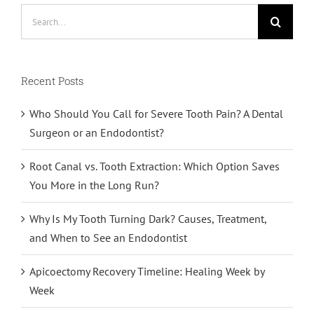
Search
for:
Recent Posts
Who Should You Call for Severe Tooth Pain? A Dental
Surgeon or an Endodontist?
Root Canal vs. Tooth Extraction: Which Option Saves
You More in the Long Run?
Why Is My Tooth Turning Dark? Causes, Treatment,
and When to See an Endodontist
Apicoectomy Recovery Timeline: Healing Week by
Week