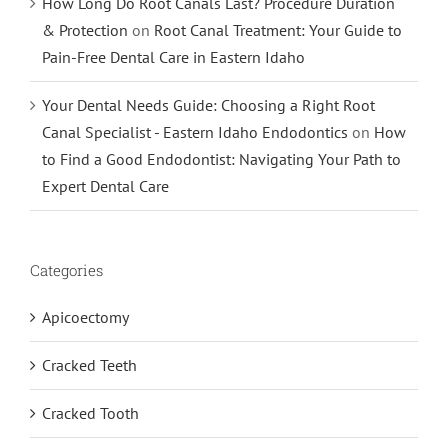
How Long Do Root Canals Last? Procedure Duration
& Protection
on
Root Canal Treatment: Your Guide to
Pain-Free Dental Care in Eastern Idaho
Your Dental Needs Guide: Choosing a Right Root
Canal Specialist - Eastern Idaho Endodontics
on
How
to Find a Good Endodontist: Navigating Your Path to
Expert Dental Care
Categories
Apicoectomy
Cracked Teeth
Cracked Tooth