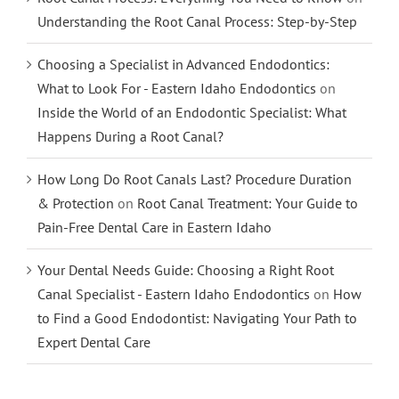
Understanding the Root Canal Process: Step-by-Step
Choosing a Specialist in Advanced Endodontics:
What to Look For - Eastern Idaho Endodontics
on
Inside the World of an Endodontic Specialist: What
Happens During a Root Canal?
How Long Do Root Canals Last? Procedure Duration
& Protection
on
Root Canal Treatment: Your Guide to
Pain-Free Dental Care in Eastern Idaho
Your Dental Needs Guide: Choosing a Right Root
Canal Specialist - Eastern Idaho Endodontics
on
How
to Find a Good Endodontist: Navigating Your Path to
Expert Dental Care