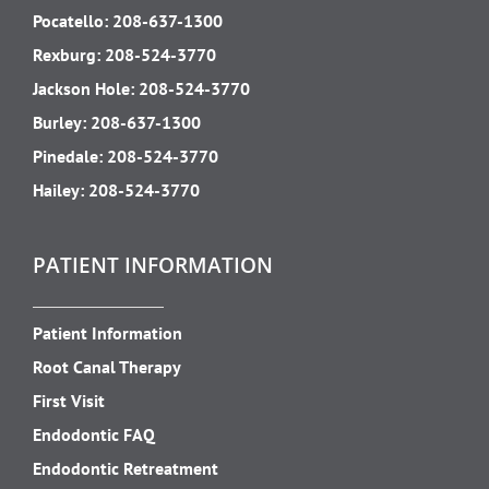
Pocatello:
208-637-1300
Rexburg:
208-524-3770
Jackson Hole:
208-524-3770
Burley:
208-637-1300
Pinedale:
208-524-3770
Hailey:
208-524-3770
PATIENT INFORMATION
Patient Information
Root Canal Therapy
First Visit
Endodontic FAQ
Endodontic Retreatment