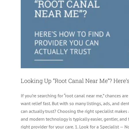
Looking Up “Root Canal Near Me”? Here’s
If you’re searching for “root canal near me,” chances are
want relief fast. But with so many listings, ads, and 
can actually trust? Choosing the right specialist makes 
Does Insurance Cover Root
and modern technology is typically easier, gentler, and
right provider for your care. 1. Look for a Specialist — 