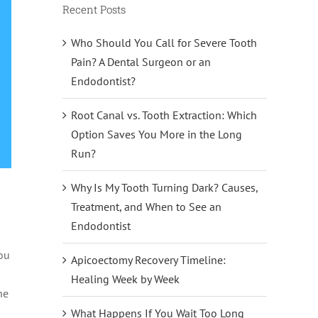
Recent Posts
Who Should You Call for Severe Tooth
Pain? A Dental Surgeon or an
Endodontist?
Root Canal vs. Tooth Extraction: Which
Option Saves You More in the Long
Run?
Why Is My Tooth Turning Dark? Causes,
Treatment, and When to See an
Endodontist
you
Apicoectomy Recovery Timeline:
Healing Week by Week
he
What Happens If You Wait Too Long