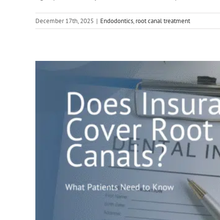
December 17th, 2025
|
Endodontics
,
root canal treatment