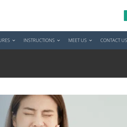
URES
INSTRUCTIONS
MEET US
CONTACT U
: Is It Normal or Something More Serious?
anal Therapy
tooth pain