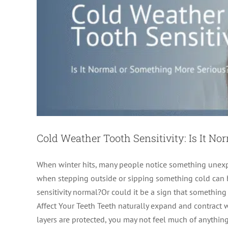
Cold Weather Tooth Sensitivity: Is It N
When winter hits, many people notice something unexpec
when stepping outside or sipping something cold can b
sensitivity normal?Or could it be a sign that something
Give Yourself the Gif
Affect Your Teeth Teeth naturally expand and contract
layers are protected, you may not feel much of anything. 
Endodontics