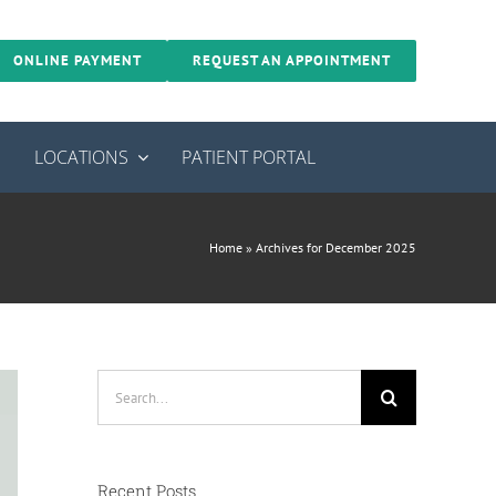
ONLINE PAYMENT
REQUEST AN APPOINTMENT
S
LOCATIONS
PATIENT PORTAL
Home
»
Archives for December 2025
Search
for:
Recent Posts