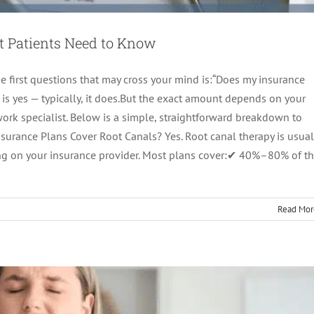
t Patients Need to Know
the first questions that may cross your mind is:“Does my insurance
 is yes — typically, it does.But the exact amount depends on your
work specialist. Below is a simple, straightforward breakdown to
urance Plans Cover Root Canals? Yes. Root canal therapy is usual
imeline: What Happens Day-by-Day
nding on your insurance provider. Most plans cover:✔ 40%–80% of t
tics
root canal treatment
Read Mor