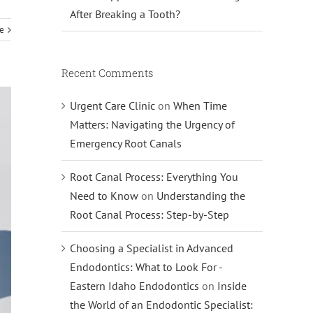
After Breaking a Tooth?
e
Recent Comments
Urgent Care Clinic
on
When Time
Matters: Navigating the Urgency of
Emergency Root Canals
Root Canal Process: Everything You
Need to Know
on
Understanding the
Root Canal Process: Step-by-Step
Choosing a Specialist in Advanced
Endodontics: What to Look For -
Eastern Idaho Endodontics
on
Inside
the World of an Endodontic Specialist: