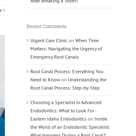
After Breaking a Tooth?
e
Recent Comments
Urgent Care Clinic
on
When Time
Matters: Navigating the Urgency of
Emergency Root Canals
Root Canal Process: Everything You
Need to Know
on
Understanding the
Root Canal Process: Step-by-Step
Choosing a Specialist in Advanced
Endodontics: What to Look For -
Eastern Idaho Endodontics
on
Inside
the World of an Endodontic Specialist:
What Happens During a Root Canal?