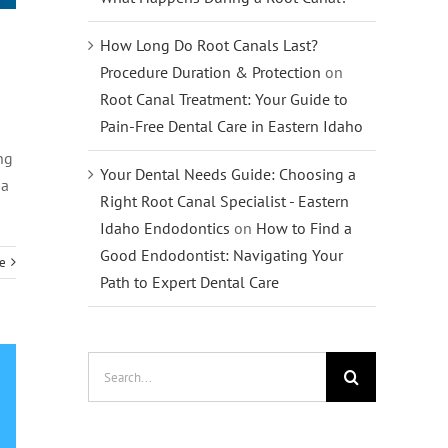
How Long Do Root Canals Last?
Procedure Duration & Protection
on
Root Canal Treatment: Your Guide to
Pain-Free Dental Care in Eastern Idaho
ng
Your Dental Needs Guide: Choosing a
 a
Right Root Canal Specialist - Eastern
Idaho Endodontics
on
How to Find a
Good Endodontist: Navigating Your
e
Path to Expert Dental Care
Search
for: