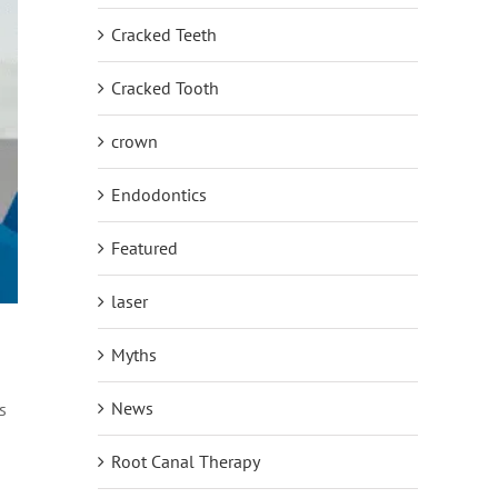
Cracked Teeth
Cracked Tooth
crown
Endodontics
Featured
laser
Myths
News
s
Root Canal Therapy