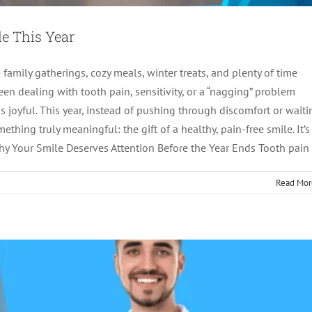
le This Year
amily gatherings, cozy meals, winter treats, and plenty of time
en dealing with tooth pain, sensitivity, or a “nagging” problem
ss joyful. This year, instead of pushing through discomfort or waiti
’s How to Find a Provider You Can Actually Trust
thing truly meaningful: the gift of a healthy, pain-free smile. It’s
Why Your Smile Deserves Attention Before the Year Ends Tooth pain
tics
root canal treatment
Read Mor