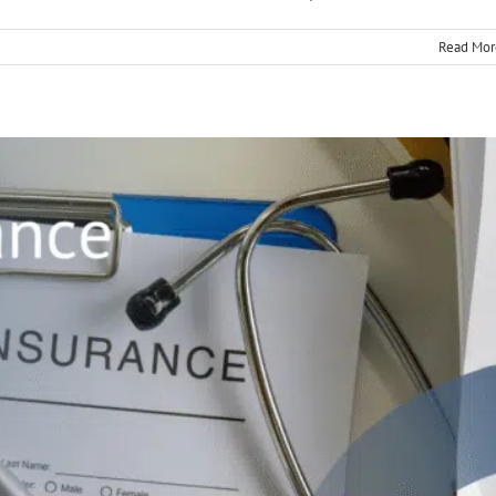
Read Mor