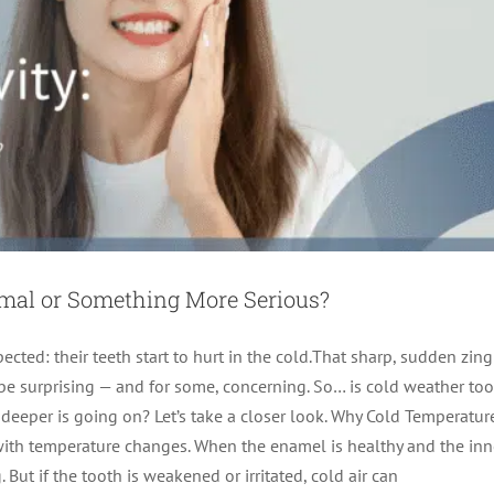
ormal or Something More Serious?
ted: their teeth start to hurt in the cold.That sharp, sudden zing
e surprising — and for some, concerning. So… is cold weather too
 deeper is going on? Let’s take a closer look. Why Cold Temperatur
t of a Pain-Free Smile This Year
 with temperature changes. When the enamel is healthy and the inn
But if the tooth is weakened or irritated, cold air can
Root Canal Therapy
tooth pain