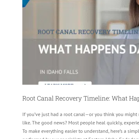
Root Canal Recovery Timeline: What H
If you’ve just had a root canal—or you think you migh
like. The good news? Most people heal quickly, experien
To make everything easier to understand, here’s a simple