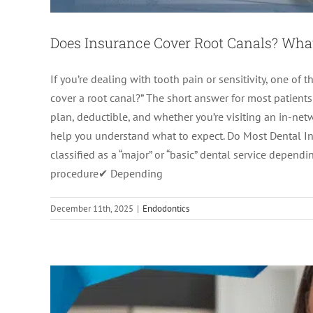
Does Insurance Cover Root Canals? Wha
If you’re dealing with tooth pain or sensitivity, one of 
cover a root canal?” The short answer for most patients
plan, deductible, and whether you’re visiting an in-net
help you understand what to expect. Do Most Dental Ins
Root Canal Recovery T
classified as a “major” or “basic” dental service depe
procedure✔ Depending
Endodon
December 11th, 2025
|
Endodontics