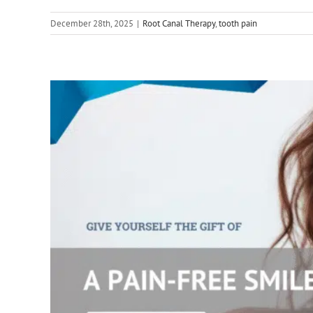
December 28th, 2025
|
Root Canal Therapy
,
tooth pain