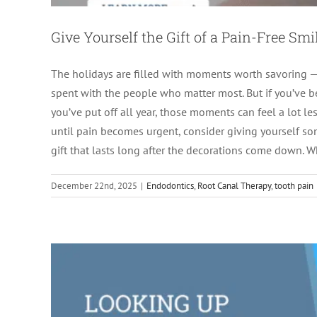
Give Yourself the Gift of a Pain-Free Smi
The holidays are filled with moments worth savoring — f
spent with the people who matter most. But if you’ve be
you’ve put off all year, those moments can feel a lot le
Looking Up “Root Canal Near Me”? Here
until pain becomes urgent, consider giving yourself some
gift that lasts long after the decorations come down. 
Endodon
December 22nd, 2025
|
Endodontics
,
Root Canal Therapy
,
tooth pain