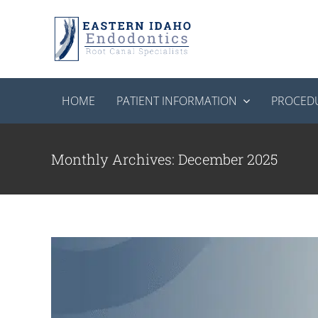
Skip
to
content
HOME
PATIENT INFORMATION
PROCED
Cold Weather Tooth Sensitivity
Root C
Monthly Archives:
December 2025