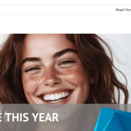
Read Mor