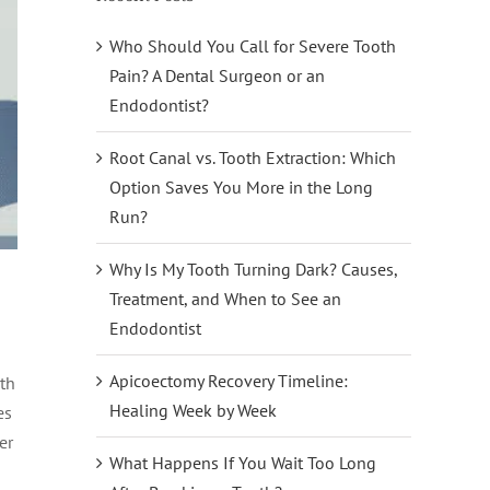
Who Should You Call for Severe Tooth
Pain? A Dental Surgeon or an
Endodontist?
Root Canal vs. Tooth Extraction: Which
Option Saves You More in the Long
Run?
Why Is My Tooth Turning Dark? Causes,
Treatment, and When to See an
Endodontist
Apicoectomy Recovery Timeline:
th
Healing Week by Week
es
er
What Happens If You Wait Too Long