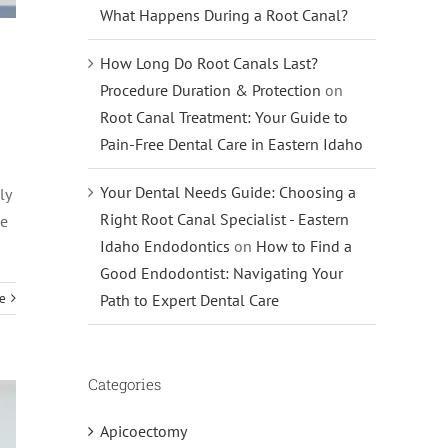
What Happens During a Root Canal?
How Long Do Root Canals Last?
Procedure Duration & Protection
on
Root Canal Treatment: Your Guide to
Pain-Free Dental Care in Eastern Idaho
Your Dental Needs Guide: Choosing a
ly
Right Root Canal Specialist - Eastern
he
Idaho Endodontics
on
How to Find a
Good Endodontist: Navigating Your
e
Path to Expert Dental Care
Categories
Apicoectomy