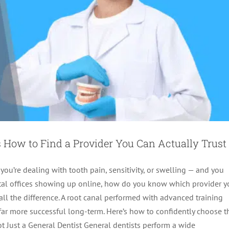
 How to Find a Provider You Can Actually Trust
 you’re dealing with tooth pain, sensitivity, or swelling — and you
dental offices showing up online, how do you know which provider 
all the difference. A root canal performed with advanced training
 Canals? What Patients Need to Know
 far more successful long-term. Here’s how to confidently choose t
Not Just a General Dentist General dentists perform a wide
Endodontics