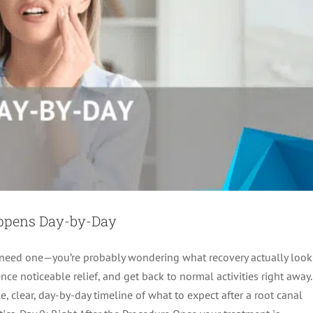
appens Day-by-Day
t need one—you’re probably wondering what recovery actually look
ce noticeable relief, and get back to normal activities right away.
, clear, day-by-day timeline of what to expect after a root canal