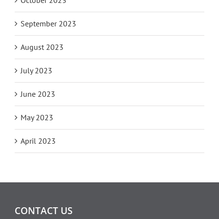
September 2023
August 2023
July 2023
June 2023
May 2023
April 2023
CONTACT US