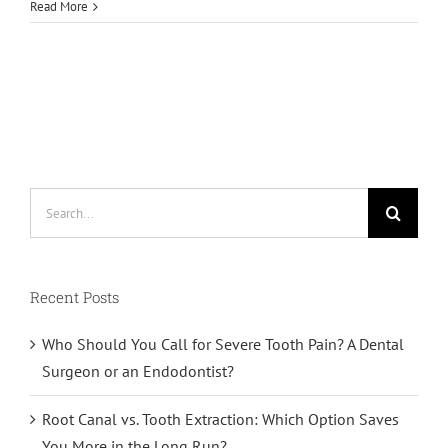
Read More
Search
for:
Recent Posts
Who Should You Call for Severe Tooth Pain? A Dental
Surgeon or an Endodontist?
Root Canal vs. Tooth Extraction: Which Option Saves
You More in the Long Run?