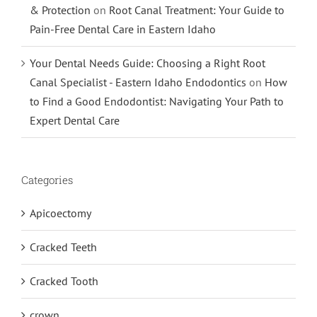
& Protection
on
Root Canal Treatment: Your Guide to
Pain-Free Dental Care in Eastern Idaho
Your Dental Needs Guide: Choosing a Right Root
Canal Specialist - Eastern Idaho Endodontics
on
How
to Find a Good Endodontist: Navigating Your Path to
Expert Dental Care
Categories
Apicoectomy
Cracked Teeth
Cracked Tooth
crown