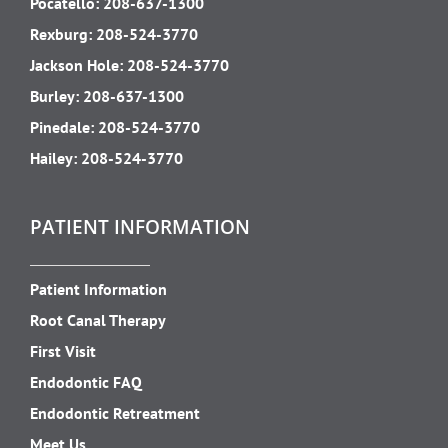
Pocatello:
208-637-1300
Rexburg:
208-524-3770
Jackson Hole:
208-524-3770
Burley:
208-637-1300
Pinedale:
208-524-3770
Hailey:
208-524-3770
PATIENT INFORMATION
Patient Information
Root Canal Therapy
First Visit
Endodontic FAQ
Endodontic Retreatment
Meet Us