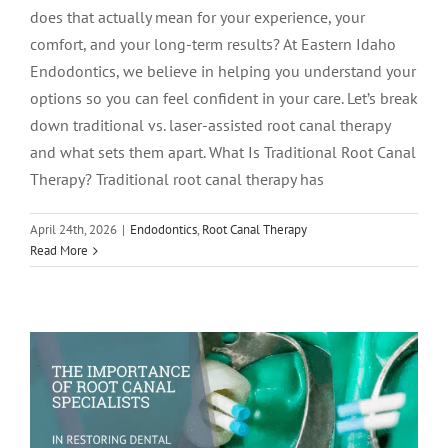
does that actually mean for your experience, your
comfort, and your long-term results? At Eastern Idaho
Endodontics, we believe in helping you understand your
options so you can feel confident in your care. Let’s break
down traditional vs. laser-assisted root canal therapy
and what sets them apart. What Is Traditional Root Canal
Therapy? Traditional root canal therapy has
April 24th, 2026
|
Endodontics
,
Root Canal Therapy
The Importance of Root Canal
Read More
Specialists in Restoring Dental Health
Endodontics
Root Canal Therapy