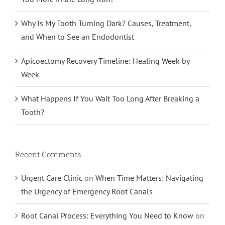
Why Is My Tooth Turning Dark? Causes, Treatment,
and When to See an Endodontist
Apicoectomy Recovery Timeline: Healing Week by
Week
What Happens If You Wait Too Long After Breaking a
Tooth?
Recent Comments
Urgent Care Clinic
on
When Time Matters: Navigating
the Urgency of Emergency Root Canals
Root Canal Process: Everything You Need to Know
on