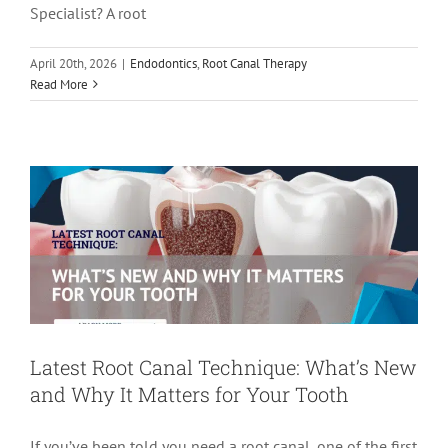
Specialist? A root
April 20th, 2026
|
Endodontics
,
Root Canal Therapy
Latest Root Canal Technique: What’s
Read More
New and Why It Matters for Your Tooth
Root Canal Therapy
root canal treatment
Latest Root Canal Technique: What’s New
and Why It Matters for Your Tooth
If you’ve been told you need a root canal, one of the first