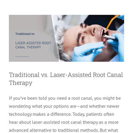
Endodontics
Root Canal Therapy
Traditional vs. Laser-Assisted Root Canal
Therapy
If you’ve been told you need a root canal, you might be
wondering what your options are—and whether newer
technology makes a difference. Today, patients often
hear about laser-assisted root canal therapy as a more
advanced alternative to traditional methods. But what