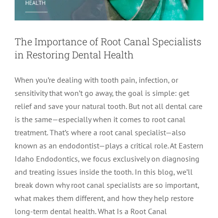
The Importance of Root Canal Specialists
in Restoring Dental Health
When you’re dealing with tooth pain, infection, or
sensitivity that won’t go away, the goal is simple: get
relief and save your natural tooth. But not all dental care
is the same—especially when it comes to root canal
treatment. That’s where a root canal specialist—also
known as an endodontist—plays a critical role. At Eastern
Idaho Endodontics, we focus exclusively on diagnosing
and treating issues inside the tooth. In this blog, we’ll
break down why root canal specialists are so important,
what makes them different, and how they help restore
long-term dental health. What Is a Root Canal