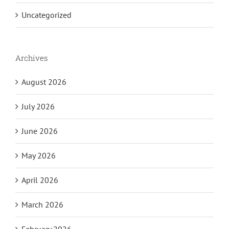
Uncategorized
Archives
August 2026
July 2026
June 2026
May 2026
April 2026
March 2026
February 2026