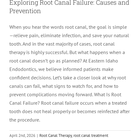
Exploring Root Canal Failure: Causes and
Prevention
When you hear the words root canal, the goal is simple
—relieve pain, eliminate infection, and save your natural
tooth. And in the vast majority of cases, root canal
therapy is highly successful. But what happens when a
root canal doesn’t go as planned? At Eastern Idaho
Endodontics, we believe informed patients make
confident decisions. Let’s take a closer look at why root
canals can fail, what signs to watch for, and how to
prevent complications moving forward. What Is Root
Canal Failure? Root canal failure occurs when a treated
tooth does not heal properly or becomes reinfected after
the procedure.
April 2nd, 2026
|
Root Canal Therapy
,
root canal treatment