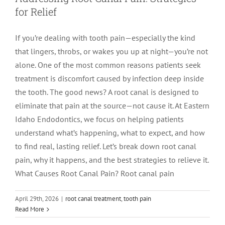
for Relief
LOCATIONS
First Visit
Cracked Teeth
Apicoectomy Post Care Instructions
Meet Dr. Sutton
If you’re dealing with tooth pain—especially the kind
that lingers, throbs, or wakes you up at night—you’re not
PATIENT PORTAL
Insurance Information
Traumatic Injuries
Extraction Post Op Instructions
Meet Dr. Val Bingham
IDAHO
alone. One of the most common reasons patients seek
treatment is discomfort caused by infection deep inside
Idaho Falls
Patient Registration
Root Canal Therapy Treatment Instructions
Meet Dr. Hyde
WYOMING
the tooth. The good news? A root canal is designed to
eliminate that pain at the source—not cause it. At Eastern
Idaho Endodontics, we focus on helping patients
Pocatello
Jackson
Privacy Policy & Disclaimer
Meet Dr. David Bingham
understand what’s happening, what to expect, and how
to find real, lasting relief. Let’s break down root canal
Rexburg
Pinedale
Tooth Pain
Meet Dr. Hone
pain, why it happens, and the best strategies to relieve it.
What Causes Root Canal Pain? Root canal pain
Burley
Tooth Saving Tips
Meet Dr. Bryck
April 29th, 2026
|
root canal treatment
,
tooth pain
Traditional vs. Laser-Assisted Root
Read More
Hailey
Why Chose An Endodontist
Canal Therapy