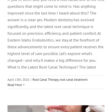
questions that might come to mind is: Has anything
improved since the last time I heard about this? The
answer is a clear yes. Modern dentistry has evolved
significantly, and the latest root canal technique is
focused on precision, efficiency, and patient comfort. At
Eastern Idaho Endodontics, we stay at the forefront of
these advancements to ensure every patient receives the
highest level of care possible. Let’s explore what’s
changed—and why it makes a big difference for you.
What Is the Latest Root Canal Technique? The latest
April 13th, 2026
|
Root Canal Therapy
,
root canal treatment
Gentle Root Canal: What It Is and Why
Read More
Patients Are Choosing It
Endodontics
root canal treatment