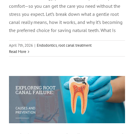
comfort—so you can get the care you need without the
stress you expect. Let’s break down what a gentle root
canal really means, how it works, and why it’s becoming
the preferred choice for saving natural teeth. What Is
April 7th, 2026
|
Endodontics
,
root canal treatment
Exploring Root Canal Failure: Causes
Read More
and Prevention
Root Canal Therapy
root canal treatment