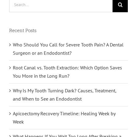
Search
for:
Recent Posts
Who Should You Call for Severe Tooth Pain? A Dental
Surgeon or an Endodontist?
Root Canal vs. Tooth Extraction: Which Option Saves
You More in the Long Run?
Why Is My Tooth Turning Dark? Causes, Treatment,
and When to See an Endodontist
Apicoectomy Recovery Timeline: Healing Week by
Week
What Happens If You Wait Too Long After Breaking a