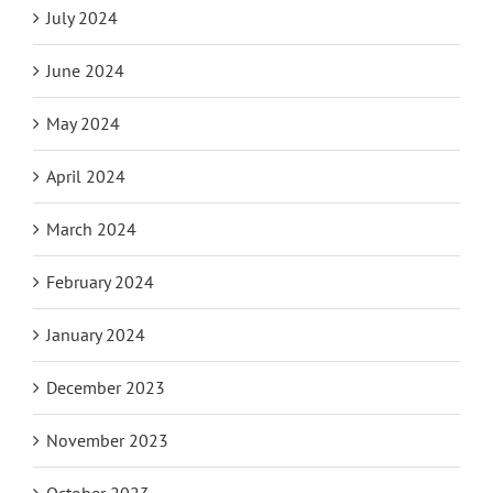
July 2024
June 2024
May 2024
April 2024
March 2024
February 2024
January 2024
December 2023
November 2023
October 2023