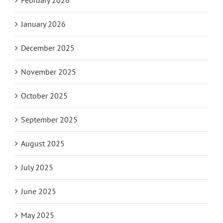
January 2026
December 2025
November 2025
October 2025
September 2025
August 2025
July 2025
June 2025
May 2025