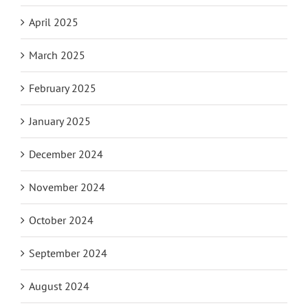
April 2025
March 2025
February 2025
January 2025
December 2024
November 2024
October 2024
September 2024
August 2024