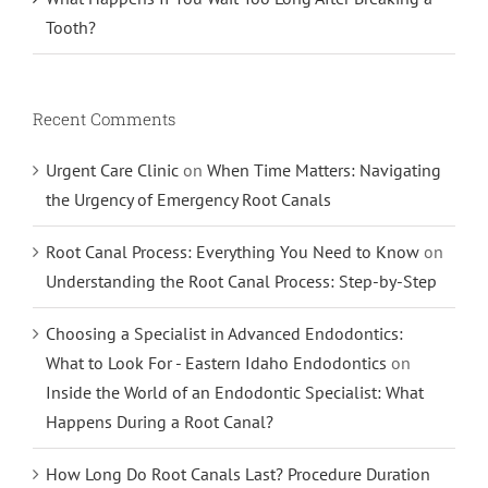
Tooth?
Recent Comments
Urgent Care Clinic
on
When Time Matters: Navigating
the Urgency of Emergency Root Canals
Root Canal Process: Everything You Need to Know
on
Understanding the Root Canal Process: Step-by-Step
Choosing a Specialist in Advanced Endodontics:
What to Look For - Eastern Idaho Endodontics
on
Inside the World of an Endodontic Specialist: What
Happens During a Root Canal?
How Long Do Root Canals Last? Procedure Duration