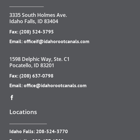
3335 South Holmes Ave.
Idaho Falls, ID 83404
Fax: (208) 524-3795
Email:
officeif@idahorootcanals.com
1598 Delphic Way, Ste. C1
Pocatello, ID 83201
Fax: (208) 637-0798
Email:
office@idahorootcanals.com
Locations
Idaho Falls:
208-524-3770