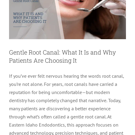
Gentle Root Canal: What It Is and Why
Patients Are Choosing It
If you’ve ever felt nervous hearing the words root canal,
you’re not alone. For years, root canals have carried a
reputation for being uncomfortable—but modern
dentistry has completely changed that narrative. Today,
many patients are discovering a better experience
through what’s often called a gentle root canal. At
Eastern Idaho Endodontics, this approach focuses on
advanced technology, precision techniques, and patient