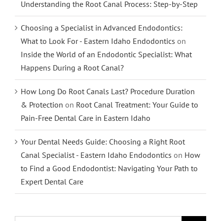
Understanding the Root Canal Process: Step-by-Step
Choosing a Specialist in Advanced Endodontics:
What to Look For - Eastern Idaho Endodontics
on
Inside the World of an Endodontic Specialist: What
Happens During a Root Canal?
How Long Do Root Canals Last? Procedure Duration
& Protection
on
Root Canal Treatment: Your Guide to
Pain-Free Dental Care in Eastern Idaho
Your Dental Needs Guide: Choosing a Right Root
Canal Specialist - Eastern Idaho Endodontics
on
How
to Find a Good Endodontist: Navigating Your Path to
Expert Dental Care