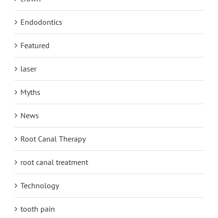
Endodontics
Featured
laser
Myths
News
Root Canal Therapy
root canal treatment
Technology
tooth pain