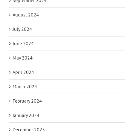
September 2024
August 2024
July 2024
June 2024
May 2024
April 2024
March 2024
February 2024
January 2024
December 2023