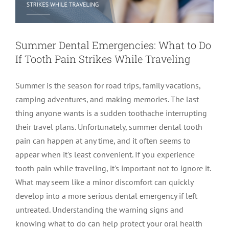
Summer Dental Emergencies: What to Do
If Tooth Pain Strikes While Traveling
Summer is the season for road trips, family vacations,
camping adventures, and making memories. The last
thing anyone wants is a sudden toothache interrupting
their travel plans. Unfortunately, summer dental tooth
pain can happen at any time, and it often seems to
appear when it's least convenient. If you experience
tooth pain while traveling, it's important not to ignore it.
What may seem like a minor discomfort can quickly
develop into a more serious dental emergency if left
untreated. Understanding the warning signs and
knowing what to do can help protect your oral health