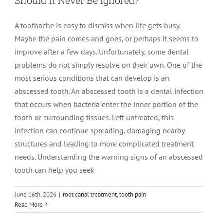
A toothache is easy to dismiss when life gets busy.
Maybe the pain comes and goes, or perhaps it seems to
improve after a few days. Unfortunately, some dental
problems do not simply resolve on their own. One of the
most serious conditions that can develop is an
abscessed tooth. An abscessed tooth is a dental infection
that occurs when bacteria enter the inner portion of the
tooth or surrounding tissues. Left untreated, this
infection can continue spreading, damaging nearby
structures and leading to more complicated treatment
needs. Understanding the warning signs of an abscessed
tooth can help you seek
June 16th, 2026
|
root canal treatment
,
tooth pain
How Long Should You Wait to See an
Read More