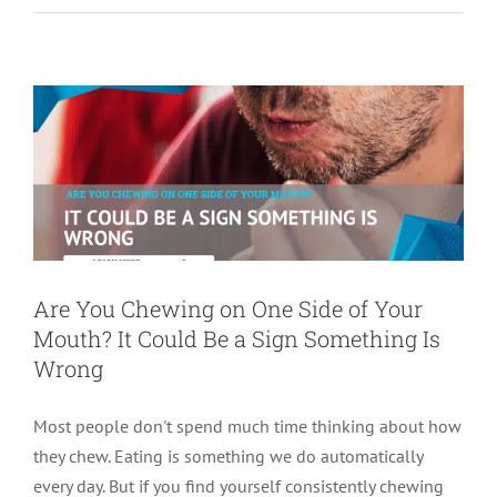
Mouth? It Could Be a Sign Something Is
Wrong
tooth pain
Are You Chewing on One Side of Your
Mouth? It Could Be a Sign Something Is
Wrong
Most people don't spend much time thinking about how
they chew. Eating is something we do automatically
every day. But if you find yourself consistently chewing