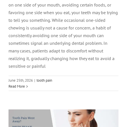
on one side of your mouth, avoiding certain foods, or
favoring one side when you eat, your teeth may be trying
to tell you something. While occasional one-sided
chewing is usually not a cause for concern, a habit of
consistently avoiding one side of your mouth can
sometimes signal an underlying dental problem. In
many cases, patients adapt to discomfort without
realizing it, gradually changing how they eat to avoid a
sensitive or painful
June 25th, 2026
|
tooth pain
Tooth Pain Went Away? Why That
Read More
Doesn’t Always Mean the Problem Is Go
tooth pain