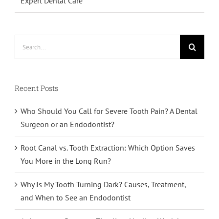
Expert Dental Care
Search
for:
Recent Posts
Who Should You Call for Severe Tooth Pain? A Dental
Surgeon or an Endodontist?
Root Canal vs. Tooth Extraction: Which Option Saves
You More in the Long Run?
Why Is My Tooth Turning Dark? Causes, Treatment,
and When to See an Endodontist