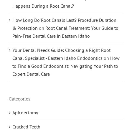
Happens During a Root Canal?
How Long Do Root Canals Last? Procedure Duration
& Protection
on
Root Canal Treatment: Your Guide to
Pain-Free Dental Care in Eastern Idaho
Your Dental Needs Guide: Choosing a Right Root
Canal Specialist - Eastern Idaho Endodontics
on
How
to Find a Good Endodontist: Navigating Your Path to
Expert Dental Care
Categories
Apicoectomy
Cracked Teeth