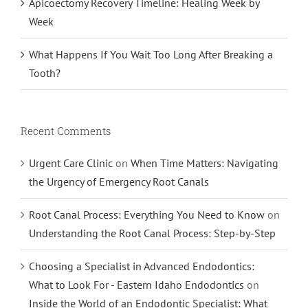
Apicoectomy Recovery Timeline: Healing Week by
Week
What Happens If You Wait Too Long After Breaking a
Tooth?
Recent Comments
Urgent Care Clinic
on
When Time Matters: Navigating
the Urgency of Emergency Root Canals
Root Canal Process: Everything You Need to Know
on
Understanding the Root Canal Process: Step-by-Step
Choosing a Specialist in Advanced Endodontics:
What to Look For - Eastern Idaho Endodontics
on
Inside the World of an Endodontic Specialist: What