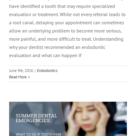
have identified a tooth that may require specialized
evaluation or treatment. While not every referral leads to
a root canal, delaying your appointment can sometimes
allow an underlying problem to become more serious,
more painful, and more difficult to treat. Understanding
why your dentist recommended an endodontic
evaluation and what can happen if
Summer Dental Emergencies: What to
June 9th, 2026
|
Endodontics
Read More
Do If Tooth Pain Strikes While
Traveling
Endodontics
tooth pain