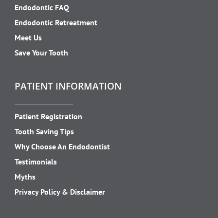
Endodontic FAQ
Endodontic Retreatment
Meet Us
Save Your Tooth
PATIENT INFORMATION
Patient Registration
Tooth Saving Tips
Why Choose An Endodontist
Testimonials
Myths
Privacy Policy & Disclaimer