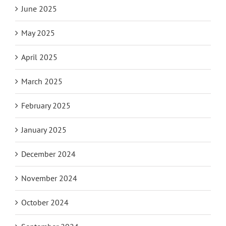
June 2025
May 2025
April 2025
March 2025
February 2025
January 2025
December 2024
November 2024
October 2024