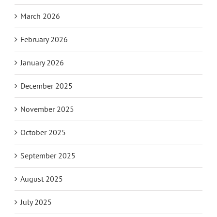
March 2026
February 2026
January 2026
December 2025
November 2025
October 2025
September 2025
August 2025
July 2025