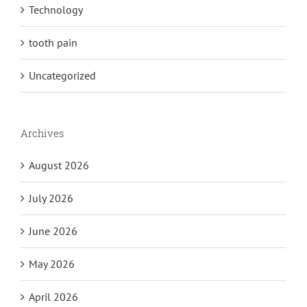
Technology
tooth pain
Uncategorized
Archives
August 2026
July 2026
June 2026
May 2026
April 2026