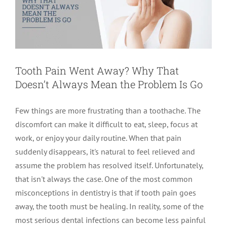
Tooth Pain Went Away? Why That
Doesn’t Always Mean the Problem Is Go
Few things are more frustrating than a toothache. The
discomfort can make it difficult to eat, sleep, focus at
work, or enjoy your daily routine. When that pain
suddenly disappears, it's natural to feel relieved and
assume the problem has resolved itself. Unfortunately,
that isn't always the case. One of the most common
misconceptions in dentistry is that if tooth pain goes
away, the tooth must be healing. In reality, some of the
most serious dental infections can become less painful