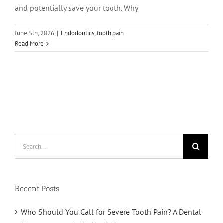
and potentially save your tooth. Why
June 5th, 2026
|
Endodontics
,
tooth pain
Read More
Search
for:
Recent Posts
Who Should You Call for Severe Tooth Pain? A Dental