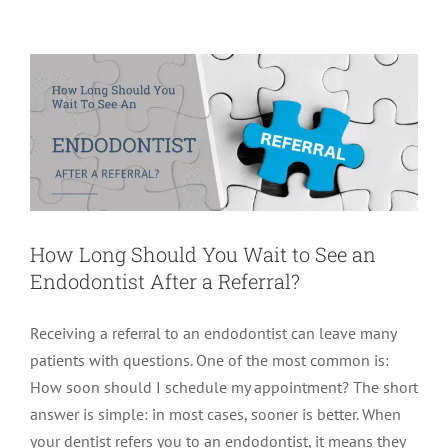
Endodontist After a Referral?
Endodontics
How Long Should You Wait to See an
Endodontist After a Referral?
Receiving a referral to an endodontist can leave many
patients with questions. One of the most common is:
How soon should I schedule my appointment? The short
answer is simple: in most cases, sooner is better. When
your dentist refers you to an endodontist, it means they