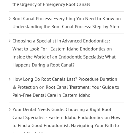
the Urgency of Emergency Root Canals
Root Canal Process: Everything You Need to Know
on
Understanding the Root Canal Process: Step-by-Step
Choosing a Specialist in Advanced Endodontics:
What to Look For - Eastern Idaho Endodontics
on
Inside the World of an Endodontic Specialist: What
Happens During a Root Canal?
How Long Do Root Canals Last? Procedure Duration
& Protection
on
Root Canal Treatment: Your Guide to
Pain-Free Dental Care in Eastern Idaho
Your Dental Needs Guide: Choosing a Right Root
Canal Specialist - Eastern Idaho Endodontics
on
How
to Find a Good Endodontist: Navigating Your Path to