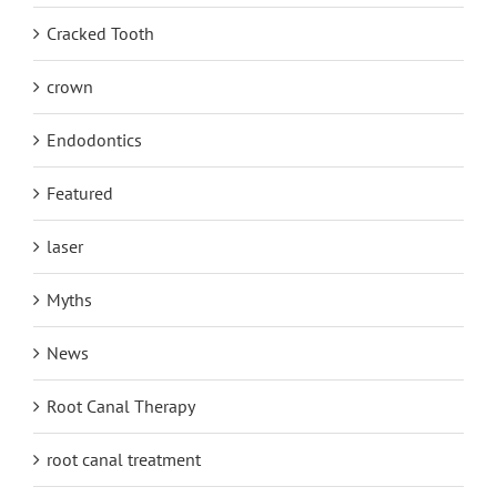
Cracked Tooth
crown
Endodontics
Featured
laser
Myths
News
Root Canal Therapy
root canal treatment