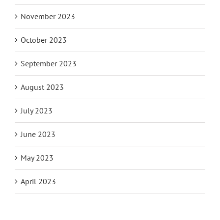
November 2023
October 2023
September 2023
August 2023
July 2023
June 2023
May 2023
April 2023