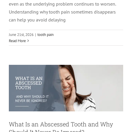
even as the underlying problem continues to worsen.
Understanding why tooth pain sometimes disappears
can help you avoid delaying
June 21st, 2026
|
tooth pain
What Is an Abscessed Tooth and Why
Read More
Should It Never Be Ignored?
root canal treatment
tooth pain
What Is an Abscessed Tooth and Why
Should It Never Be Ignored?