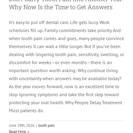
Why Now Is the Time to Get Answers
LOCATIONS
First Visit
Cracked Teeth
Apicoectomy Post Care Instructions
Meet Dr. Sutton
It's easy to put off dental care. Life gets busy. Work
schedules fill up. Family commitments take priority. And
PATIENT PORTAL
Insurance Information
Traumatic Injuries
Extraction Post Op Instructions
Meet Dr. Val Bingham
IDAHO
when tooth pain comes and goes, many people convince
themselves it can wait a little longer. But if you've been
Idaho Falls
Patient Registration
Root Canal Therapy Treatment Instructions
Meet Dr. Hyde
WYOMING
dealing with lingering tooth pain, sensitivity, swelling, or
discomfort for weeks—or even months—there is an
important question worth asking: Why continue living
Pocatello
Jackson
Privacy Policy & Disclaimer
Meet Dr. David Bingham
with uncertainty when answers may be available today?
As the year moves forward, now is an excellent time to
Rexburg
Pinedale
Tooth Pain
Meet Dr. Hone
stop ignoring symptoms and take the first step toward
protecting your oral health. Why People Delay Treatment
Most patients do
Burley
Tooth Saving Tips
Meet Dr. Bryck
Are You Chewing on One Side of Your
June 29th, 2026
|
tooth pain
Hailey
Why Chose An Endodontist
Read More