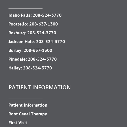
Idaho Falls:
208-524-3770
Pocatello:
208-637-1300
Rexburg:
208-524-3770
Jackson Hole:
208-524-3770
Burley:
208-637-1300
Pinedale:
208-524-3770
Hailey:
208-524-3770
PATIENT INFORMATION
Patient Information
Root Canal Therapy
First Visit