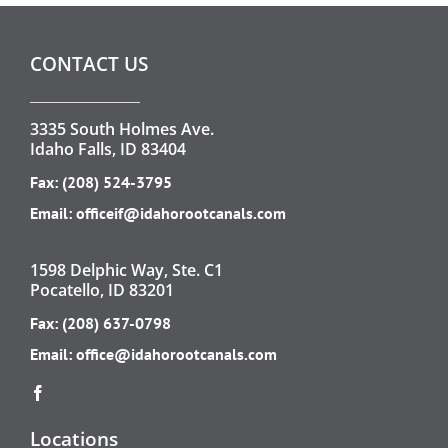
CONTACT US
3335 South Holmes Ave.
Idaho Falls, ID 83404
Fax: (208) 524-3795
Email:
officeif@idahorootcanals.com
1598 Delphic Way, Ste. C1
Pocatello, ID 83201
Fax: (208) 637-0798
Email:
office@idahorootcanals.com
Locations