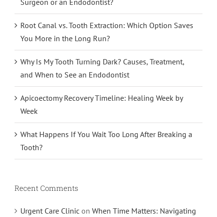
Surgeon or an Endodontist?
Root Canal vs. Tooth Extraction: Which Option Saves
You More in the Long Run?
Why Is My Tooth Turning Dark? Causes, Treatment,
and When to See an Endodontist
Apicoectomy Recovery Timeline: Healing Week by
Week
What Happens If You Wait Too Long After Breaking a
Tooth?
Recent Comments
Urgent Care Clinic
on
When Time Matters: Navigating