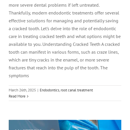
more severe dental problems if left untreated.
Thankfully, modern endodontic treatments offer several
effective solutions for managing and potentially saving
a cracked tooth. Let's delve into the role of endodontic
care in treating cracked teeth and what options might be
available to you. Understanding Cracked Teeth A cracked
tooth can manifest in various forms, such as craze lines,
which are tiny cracks in the enamel, or more severe
fractures that reach into the pulp of the tooth. The
symptoms
March 26th, 2025
|
Endodontics
,
root canal treatment
Read More
Mastering Wyoming Root Canal Care
root canal treatment