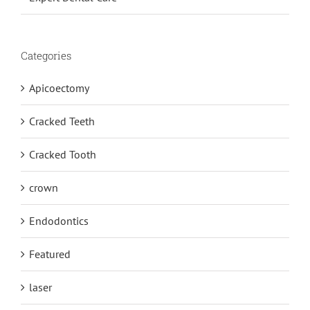
Categories
Apicoectomy
Cracked Teeth
Cracked Tooth
crown
Endodontics
Featured
laser