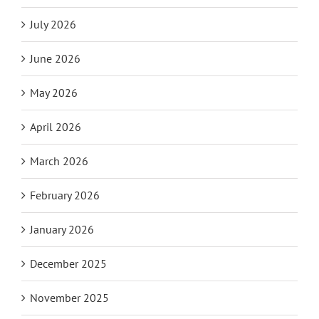
July 2026
June 2026
May 2026
April 2026
March 2026
February 2026
January 2026
December 2025
November 2025