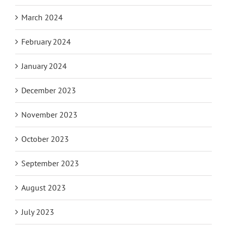
March 2024
February 2024
January 2024
December 2023
November 2023
October 2023
September 2023
August 2023
July 2023