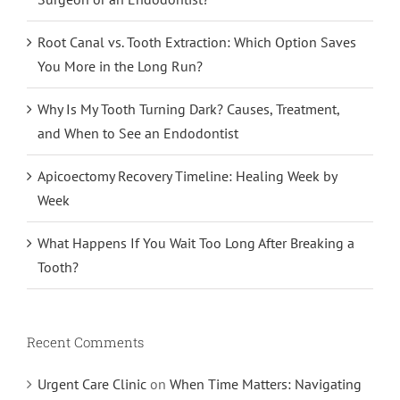
Root Canal vs. Tooth Extraction: Which Option Saves
You More in the Long Run?
Why Is My Tooth Turning Dark? Causes, Treatment,
and When to See an Endodontist
Apicoectomy Recovery Timeline: Healing Week by
Week
What Happens If You Wait Too Long After Breaking a
Tooth?
Recent Comments
Urgent Care Clinic
on
When Time Matters: Navigating