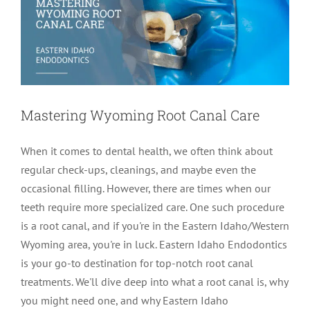
Mastering Wyoming Root Canal Care
When it comes to dental health, we often think about
regular check-ups, cleanings, and maybe even the
occasional filling. However, there are times when our
teeth require more specialized care. One such procedure
is a root canal, and if you're in the Eastern Idaho/Western
Wyoming area, you're in luck. Eastern Idaho Endodontics
is your go-to destination for top-notch root canal
treatments. We'll dive deep into what a root canal is, why
you might need one, and why Eastern Idaho