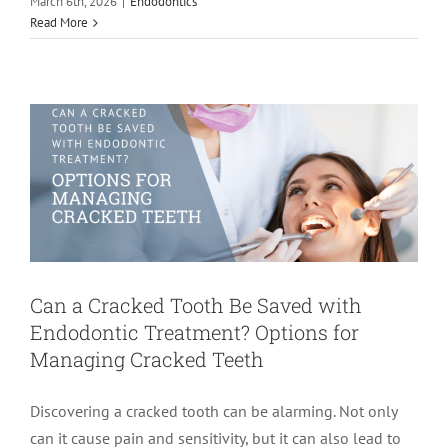
Can a Cracked Tooth Be Saved with
March 6th, 2026
|
Endodontics
Read More
Endodontic Treatment? Options for
Managing Cracked Teeth
Endodontics
root canal treatment
Can a Cracked Tooth Be Saved with
Endodontic Treatment? Options for
Managing Cracked Teeth
Discovering a cracked tooth can be alarming. Not only
can it cause pain and sensitivity, but it can also lead to