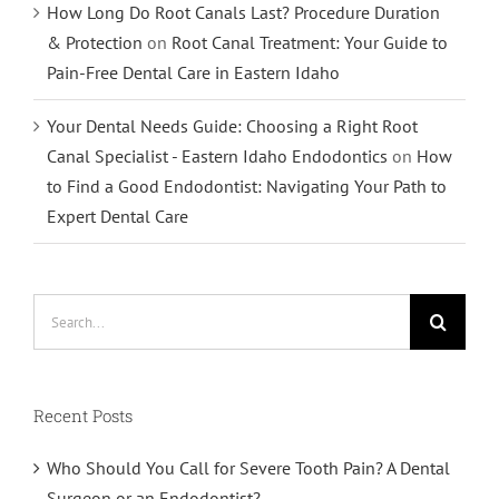
How Long Do Root Canals Last? Procedure Duration
& Protection
on
Root Canal Treatment: Your Guide to
Pain-Free Dental Care in Eastern Idaho
Your Dental Needs Guide: Choosing a Right Root
Canal Specialist - Eastern Idaho Endodontics
on
How
to Find a Good Endodontist: Navigating Your Path to
Expert Dental Care
Search
for:
Recent Posts
Who Should You Call for Severe Tooth Pain? A Dental
Surgeon or an Endodontist?