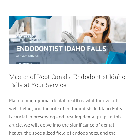
Idaho Falls at Your Service
Endodontics
Master of Root Canals: Endodontist Idaho
Falls at Your Service
Maintaining optimal dental health is vital for overall
well-being, and the role of endodontists in Idaho Falls
is crucial in preserving and treating dental pulp. In this
article, we will delve into the significance of dental
health, the specialized field of endodontics, and the