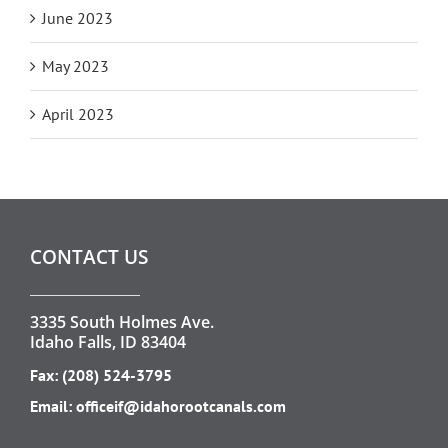
June 2023
May 2023
April 2023
CONTACT US
3335 South Holmes Ave.
Idaho Falls, ID 83404
Fax: (208) 524-3795
Email:
officeif@idahorootcanals.com