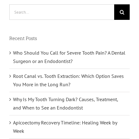
Search
for:
Recent Posts
Who Should You Call for Severe Tooth Pain? A Dental
Surgeon or an Endodontist?
Root Canal vs. Tooth Extraction: Which Option Saves
You More in the Long Run?
Why Is My Tooth Turning Dark? Causes, Treatment,
and When to See an Endodontist
Apicoectomy Recovery Timeline: Healing Week by
Week