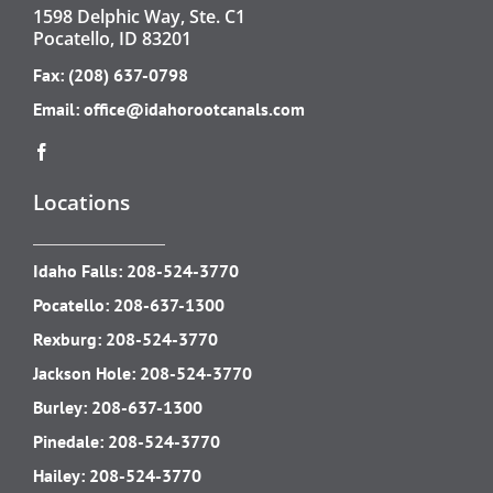
1598 Delphic Way, Ste. C1
Pocatello, ID 83201
Fax: (208) 637-0798
Email:
office@idahorootcanals.com
Locations
Idaho Falls:
208-524-3770
Pocatello:
208-637-1300
Rexburg:
208-524-3770
Jackson Hole:
208-524-3770
Burley:
208-637-1300
Pinedale:
208-524-3770
Hailey:
208-524-3770