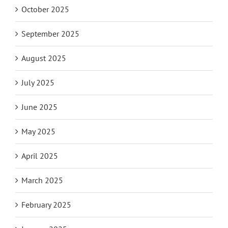
October 2025
September 2025
August 2025
July 2025
June 2025
May 2025
April 2025
March 2025
February 2025