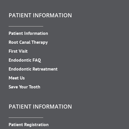
PATIENT INFORMATION
Patient Information
Root Canal Therapy
First Visit
Endodontic FAQ
Endodontic Retreatment
Meet Us
Save Your Tooth
PATIENT INFORMATION
Patient Registration