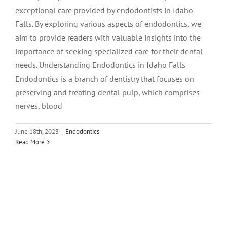
exceptional care provided by endodontists in Idaho
Falls. By exploring various aspects of endodontics, we
aim to provide readers with valuable insights into the
importance of seeking specialized care for their dental
needs. Understanding Endodontics in Idaho Falls
Endodontics is a branch of dentistry that focuses on
preserving and treating dental pulp, which comprises
nerves, blood
June 18th, 2023
|
Endodontics
Read More