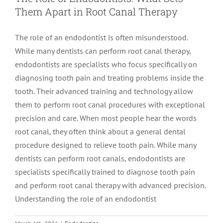
Them Apart in Root Canal Therapy
LOCATIONS
First Visit
Cracked Teeth
Apicoectomy Post Care Instructions
Meet Dr. Sutton
The role of an endodontist is often misunderstood.
While many dentists can perform root canal therapy,
PATIENT PORTAL
Insurance Information
Traumatic Injuries
Extraction Post Op Instructions
Meet Dr. Val Bingham
IDAHO
endodontists are specialists who focus specifically on
diagnosing tooth pain and treating problems inside the
Idaho Falls
Patient Registration
Root Canal Therapy Treatment Instructions
Meet Dr. Hyde
WYOMING
tooth. Their advanced training and technology allow
them to perform root canal procedures with exceptional
precision and care. When most people hear the words
Pocatello
Jackson
Privacy Policy & Disclaimer
Meet Dr. David Bingham
root canal, they often think about a general dental
procedure designed to relieve tooth pain. While many
Rexburg
Pinedale
Tooth Pain
Meet Dr. Hone
dentists can perform root canals, endodontists are
specialists specifically trained to diagnose tooth pain
and perform root canal therapy with advanced precision.
Burley
Tooth Saving Tips
Meet Dr. Bryck
Understanding the role of an endodontist
Hailey
Why Chose An Endodontist