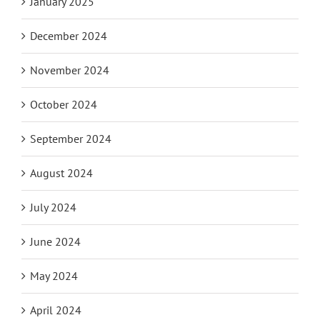
January 2025
December 2024
November 2024
October 2024
September 2024
August 2024
July 2024
June 2024
May 2024
April 2024