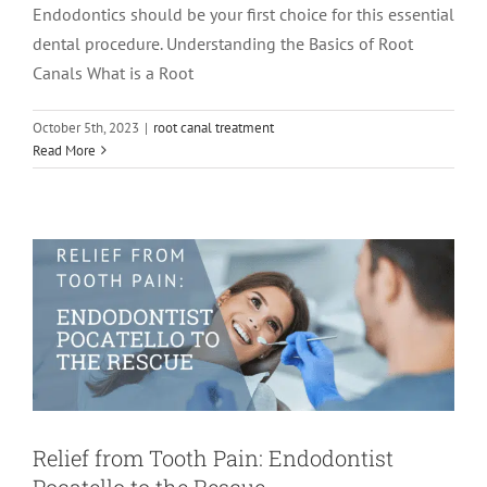
Endodontics should be your first choice for this essential
dental procedure. Understanding the Basics of Root
Canals What is a Root
October 5th, 2023
|
root canal treatment
Relief from Tooth Pain: Endodontist
Read More
Pocatello to the Rescue
Endodontics
Relief from Tooth Pain: Endodontist
Pocatello to the Rescue