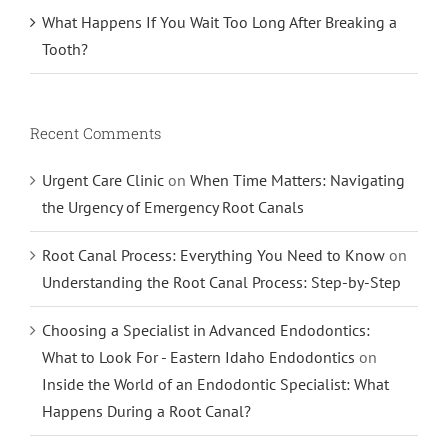
What Happens If You Wait Too Long After Breaking a
Tooth?
Recent Comments
Urgent Care Clinic
on
When Time Matters: Navigating
the Urgency of Emergency Root Canals
Root Canal Process: Everything You Need to Know
on
Understanding the Root Canal Process: Step-by-Step
Choosing a Specialist in Advanced Endodontics:
What to Look For - Eastern Idaho Endodontics
on
Inside the World of an Endodontic Specialist: What
Happens During a Root Canal?