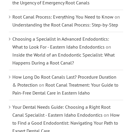
the Urgency of Emergency Root Canals
Root Canal Process: Everything You Need to Know
on
Understanding the Root Canal Process: Step-by-Step
Choosing a Specialist in Advanced Endodontics:
What to Look For - Eastern Idaho Endodontics
on
Inside the World of an Endodontic Specialist: What
Happens During a Root Canal?
How Long Do Root Canals Last? Procedure Duration
& Protection
on
Root Canal Treatment: Your Guide to
Pain-Free Dental Care in Eastern Idaho
Your Dental Needs Guide: Choosing a Right Root
Canal Specialist - Eastern Idaho Endodontics
on
How
to Find a Good Endodontist: Navigating Your Path to
Expert Dental Care