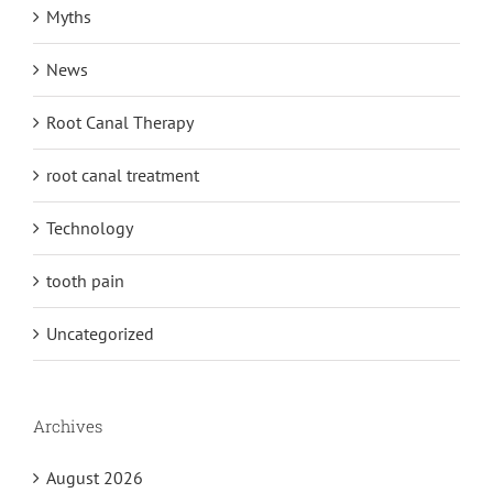
Myths
News
Root Canal Therapy
root canal treatment
Technology
tooth pain
Uncategorized
Archives
August 2026