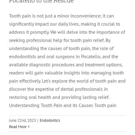
Tooth pain is not just a minor inconvenience; it can
significantly impact our daily lives, making it crucial to
address it promptly. We will delve into the importance of
seeking professional help for tooth pain relief. By
understanding the causes of tooth pain, the role of
endodontists and oral surgeons in Pocatello, and the
available diagnostic procedures and treatment options,
readers will gain valuable insights into managing tooth
pain effectively. Let's explore the world of tooth pain and
discover the expertise of dental professionals in
restoring oral health and providing lasting relief.
Understanding Tooth Pain and its Causes Tooth pain
June 22nd, 2023
|
Endodontics
Master of Root Canals: Endodontist
Read More