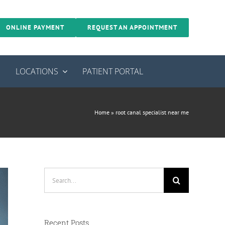
ONLINE PAYMENT
REQUEST AN APPOINTMENT
S
LOCATIONS
PATIENT PORTAL
Home
»
root canal specialist near me
Search
for:
Recent Posts