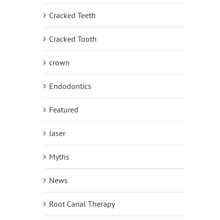
Cracked Teeth
Cracked Tooth
crown
Endodontics
Featured
laser
Myths
News
Root Canal Therapy