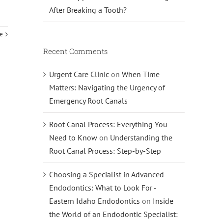
After Breaking a Tooth?
e
Recent Comments
Urgent Care Clinic
on
When Time
Matters: Navigating the Urgency of
Emergency Root Canals
Root Canal Process: Everything You
Need to Know
on
Understanding the
Root Canal Process: Step-by-Step
Choosing a Specialist in Advanced
Endodontics: What to Look For -
Eastern Idaho Endodontics
on
Inside
the World of an Endodontic Specialist: