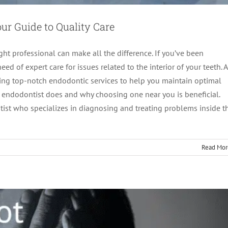
ur Guide to Quality Care
ght professional can make all the difference. If you’ve been
eed of expert care for issues related to the interior of your teeth. A
ing top-notch endodontic services to help you maintain optimal
n endodontist does and why choosing one near you is beneficial.
 Travel Far When the Best is Right Next Door?
ist who specializes in diagnosing and treating problems inside t
ot canal treatment
Read Mor