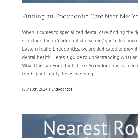
Finding an Endodontic Care Near Me: Yo
When it comes to specialized dental care, finding the ri
searching for an "endodontist near me," you’re likely in n
Eastern Idaho Endodontics, we are dedicated to provid
dental health. Here’s a guide to understanding what a
Nearest Root Canal Specialist: Why
What Does an Endodontist Do? An endodontist is a dent
tooth, particularly those involving
ro
July 19th, 2024
|
Endodontics