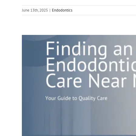
June 13th, 2025
|
Endodontics