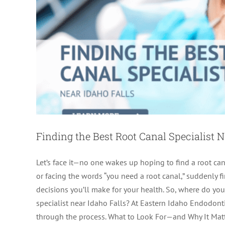
Finding the Best Root Canal Specialist N
Let’s face it—no one wakes up hoping to find a root cana
or facing the words “you need a root canal,” suddenly f
decisions you’ll make for your health. So, where do yo
Finding an Endodontic Car
specialist near Idaho Falls? At Eastern Idaho Endodon
through the process. What to Look For—and Why It Mat