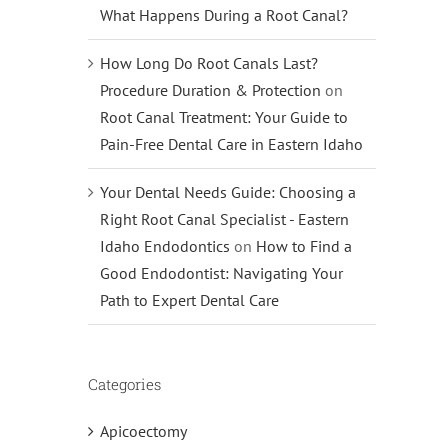
What Happens During a Root Canal?
How Long Do Root Canals Last?
Procedure Duration & Protection
on
Root Canal Treatment: Your Guide to
Pain-Free Dental Care in Eastern Idaho
Your Dental Needs Guide: Choosing a
Right Root Canal Specialist - Eastern
Idaho Endodontics
on
How to Find a
Good Endodontist: Navigating Your
Path to Expert Dental Care
Categories
Apicoectomy