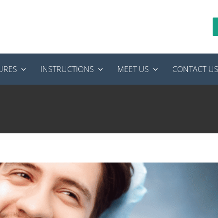
URES
INSTRUCTIONS
MEET US
CONTACT U
Canal Specialist Near Idaho Falls
Endodontics