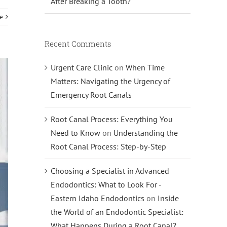
After Breaking a Tooth?
e
Recent Comments
Urgent Care Clinic
on
When Time
Matters: Navigating the Urgency of
Emergency Root Canals
Root Canal Process: Everything You
Need to Know
on
Understanding the
Root Canal Process: Step-by-Step
Choosing a Specialist in Advanced
Endodontics: What to Look For -
Eastern Idaho Endodontics
on
Inside
the World of an Endodontic Specialist:
What Happens During a Root Canal?