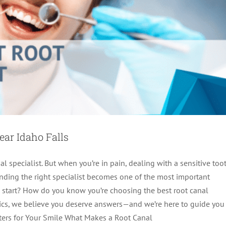
ear Idaho Falls
l specialist. But when you’re in pain, dealing with a sensitive toot
inding the right specialist becomes one of the most important
u start? How do you know you’re choosing the best root canal
e Near Me: Your Guide to Quality Care
tics, we believe you deserve answers—and we’re here to guide you
ters for Your Smile What Makes a Root Canal
Endodontics