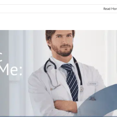
Read Mor