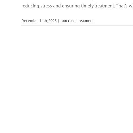
reducing stress and ensuring timely treatment. That’s wh
December 14th, 2023
|
root canal treatment