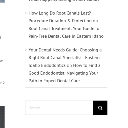
How Long Do Root Canals Last?
Procedure Duration & Protection
on
Root Canal Treatment: Your Guide to
Pain-Free Dental Care in Eastern Idaho
t
Your Dental Needs Guide: Choosing a
Right Root Canal Specialist - Eastern
he
Idaho Endodontics
on
How to Find a
Good Endodontist: Navigating Your
Path to Expert Dental Care
e
Search
for: