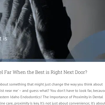
el Far When the Best is Right Next Door?
k about something that might just change the way you think about
ialist near me' – and guess what? You don't have to look far, becaus
 Eastern Idaho Endodontics! The Importance of Proximity in Dental
 care, proximity is key. It's not just about convenience; it's abou