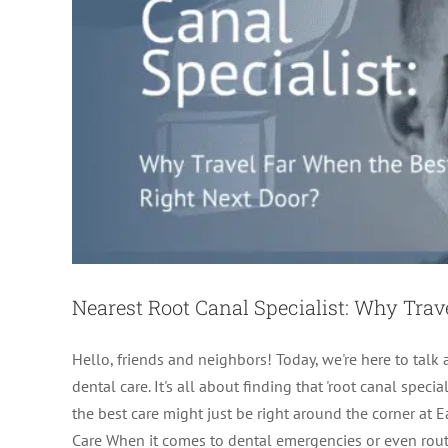
Nearest Root Canal Specialist: Why Trav
Hello, friends and neighbors! Today, we're here to tal
dental care. It's all about finding that 'root canal spec
the best care might just be right around the corner at
Care When it comes to dental emergencies or even routine