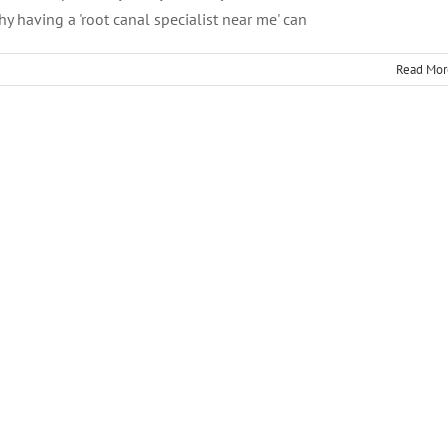
y having a 'root canal specialist near me' can
Read Mor