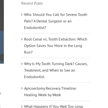
Recent Posts
Who Should You Call for Severe Tooth
Pain? A Dental Surgeon or an
Endodontist?
Root Canal vs. Tooth Extraction: Which
Option Saves You More in the Long
Run?
Why Is My Tooth Turning Dark? Causes,
Treatment, and When to See an
Endodontist
Apicoectomy Recovery Timeline:
e
Healing Week by Week
t
What Happens If You Wait Too Long