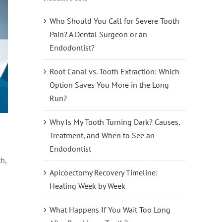
Who Should You Call for Severe Tooth
Pain? A Dental Surgeon or an
Endodontist?
Root Canal vs. Tooth Extraction: Which
Option Saves You More in the Long
Run?
Why Is My Tooth Turning Dark? Causes,
Treatment, and When to See an
Endodontist
h,
Apicoectomy Recovery Timeline:
Healing Week by Week
What Happens If You Wait Too Long