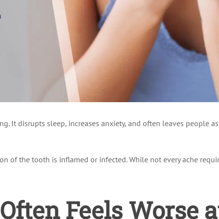
ng. It disrupts sleep, increases anxiety, and often leaves people 
on of the tooth is inflamed or infected. While not every ache requi
Often Feels Worse a