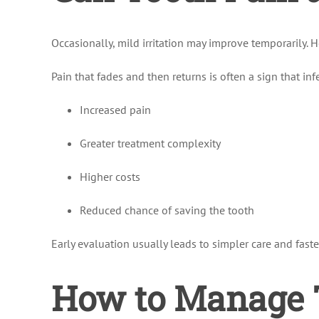
Occasionally, mild irritation may improve temporarily. 
Pain that fades and then returns is often a sign that inf
Increased pain
Greater treatment complexity
Higher costs
Reduced chance of saving the tooth
Early evaluation usually leads to simpler care and faster
How to Manage T