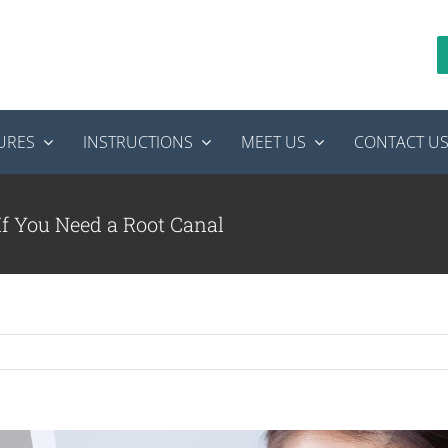
URES
INSTRUCTIONS
MEET US
CONTACT U
If You Need a Root Canal