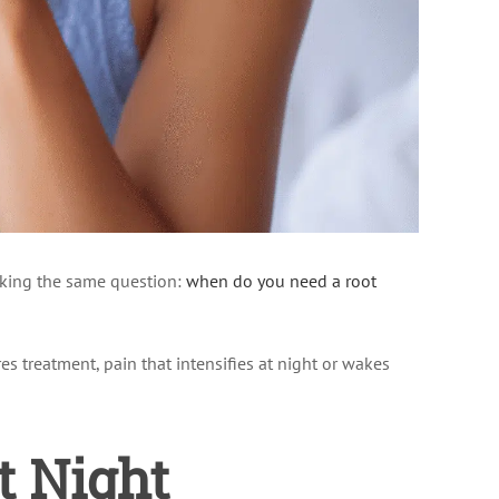
asking the same question:
when do you need a root
res treatment, pain that intensifies at night or wakes
t Night