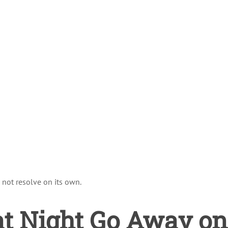
 not resolve on its own.
at Night Go Away on