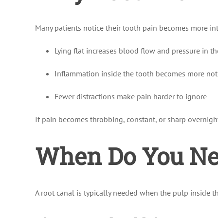
Many patients notice their tooth pain becomes more int
Lying flat increases blood flow and pressure in t
Inflammation inside the tooth becomes more not
Fewer distractions make pain harder to ignore
If pain becomes throbbing, constant, or sharp overnight,
When Do You Nee
A root canal is typically needed when the pulp inside 