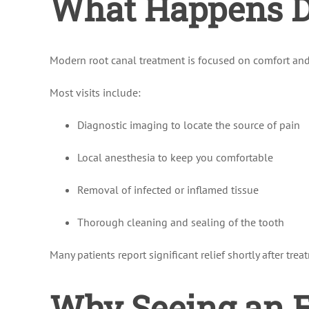
What Happens Du
Modern root canal treatment is focused on comfort and 
Most visits include:
Diagnostic imaging to locate the source of pain
Local anesthesia to keep you comfortable
Removal of infected or inflamed tissue
Thorough cleaning and sealing of the tooth
Many patients report significant relief shortly after trea
Why Seeing an E