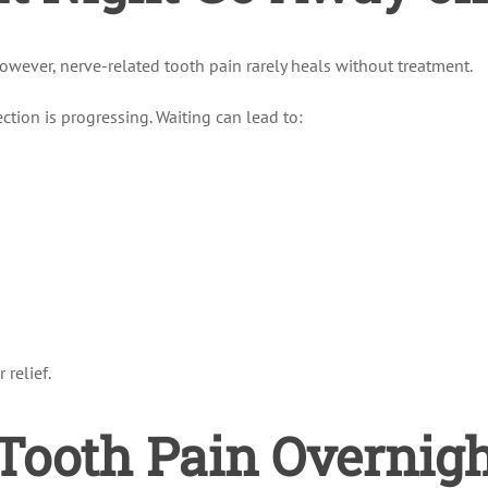
However, nerve-related tooth pain rarely heals without treatment.
ection is progressing. Waiting can lead to:
 relief.
ooth Pain Overnight