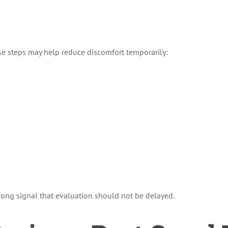
se steps may help reduce discomfort temporarily:
strong signal that evaluation should not be delayed.