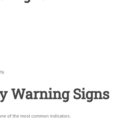
ty.
y Warning Signs
s one of the most common indicators.