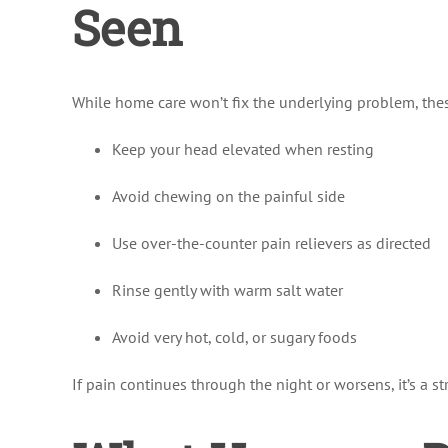
Seen
While home care won’t fix the underlying problem, the
Keep your head elevated when resting
Avoid chewing on the painful side
Use over-the-counter pain relievers as directed
Rinse gently with warm salt water
Avoid very hot, cold, or sugary foods
If pain continues through the night or worsens, it’s a 