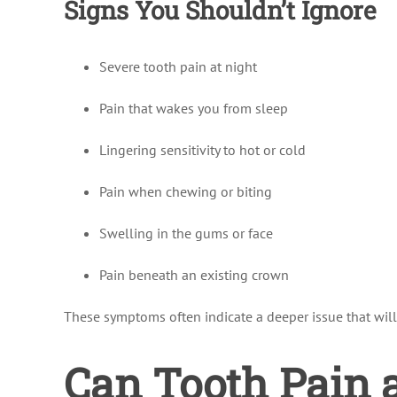
Signs You Shouldn’t Ignore
Severe tooth pain at night
Pain that wakes you from sleep
Lingering sensitivity to hot or cold
Pain when chewing or biting
Swelling in the gums or face
Pain beneath an existing crown
These symptoms often indicate a deeper issue that will
Can Tooth Pain 