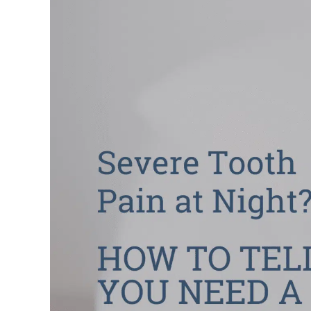
Larger
Image