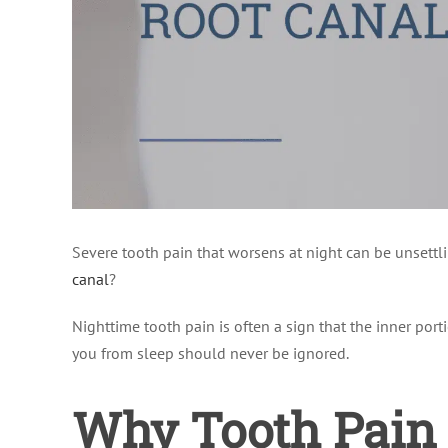
Severe tooth pain that worsens at night can be unsettli
canal
?
Nighttime tooth pain is often a sign that the inner porti
you from sleep should never be ignored.
Why Tooth Pain 