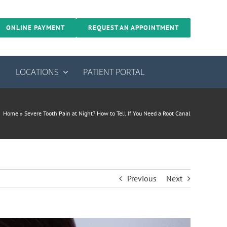
ONLINE PAYMENT
REQUEST AN APPOINTMENT
S
LOCATIONS
PATIENT PORTAL
Home
»
Severe Tooth Pain at Night? How to Tell If You Need a Root Canal
Previous
Next