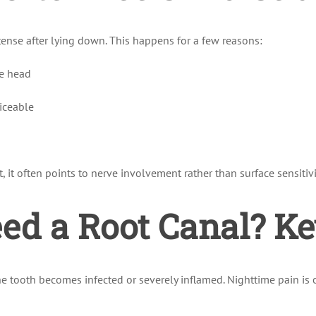
ense after lying down. This happens for a few reasons:
he head
iceable
 it often points to nerve involvement rather than surface sensitivi
d a Root Canal? Ke
the tooth becomes infected or severely inflamed. Nighttime pain i