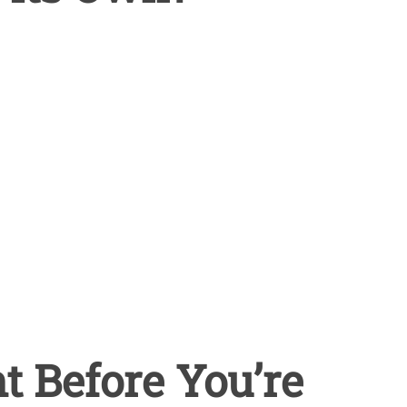
 Before You’re