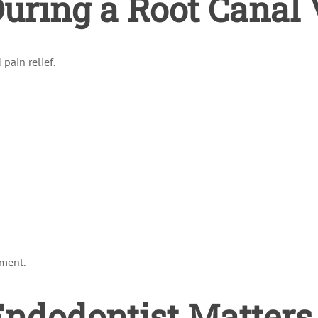
ring a Root Canal V
pain relief.
tment.
ndodontist Matters