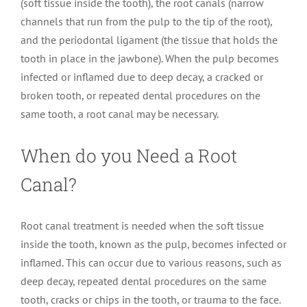
(soft tissue inside the tooth), the root canals (narrow
channels that run from the pulp to the tip of the root),
and the periodontal ligament (the tissue that holds the
tooth in place in the jawbone). When the pulp becomes
infected or inflamed due to deep decay, a cracked or
broken tooth, or repeated dental procedures on the
same tooth, a root canal may be necessary.
When do you Need a Root
Canal?
Root canal treatment is needed when the soft tissue
inside the tooth, known as the pulp, becomes infected or
inflamed. This can occur due to various reasons, such as
deep decay, repeated dental procedures on the same
tooth, cracks or chips in the tooth, or trauma to the face.