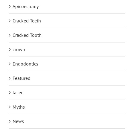
Apicoectomy
Cracked Teeth
Cracked Tooth
crown
Endodontics
Featured
laser
Myths
News