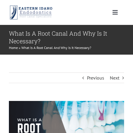
Skip
to
Toggle
content
Navigat
HOME
What Is A Root Canal And Why Is It
Necessary?
PATIENT INFORMATION
Home
»
What Is A Root Canal And Why Is It Necessary?
PROCEDURES
About Your Tooth
Previous
Next
INSTRUCTIONS
Advanced Technology
Root Canal Therapy
View
MEET US
Endodontic FAQ
Endodontic Retreatment
Learning Center
Larger
Image
CONTACT US
Financial Policy
Apicoectomy
Root Canal Therapy Post Care Instructions
Meet Dr. Morrison