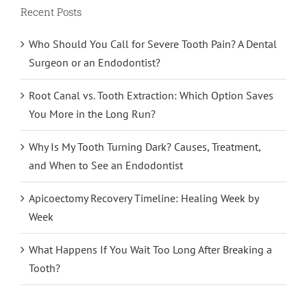
Recent Posts
Who Should You Call for Severe Tooth Pain? A Dental
Surgeon or an Endodontist?
Root Canal vs. Tooth Extraction: Which Option Saves
You More in the Long Run?
Why Is My Tooth Turning Dark? Causes, Treatment,
and When to See an Endodontist
Apicoectomy Recovery Timeline: Healing Week by
Week
What Happens If You Wait Too Long After Breaking a
Tooth?