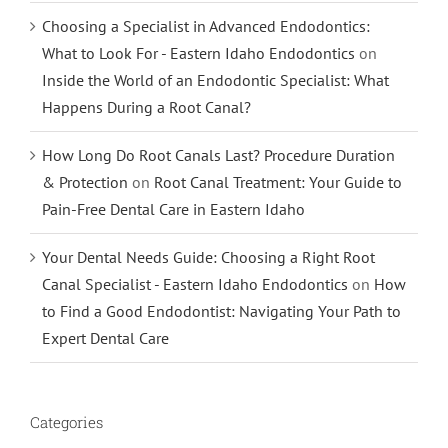
Choosing a Specialist in Advanced Endodontics:
What to Look For - Eastern Idaho Endodontics
on
Inside the World of an Endodontic Specialist: What
Happens During a Root Canal?
How Long Do Root Canals Last? Procedure Duration
& Protection
on
Root Canal Treatment: Your Guide to
Pain-Free Dental Care in Eastern Idaho
Your Dental Needs Guide: Choosing a Right Root
Canal Specialist - Eastern Idaho Endodontics
on
How
to Find a Good Endodontist: Navigating Your Path to
Expert Dental Care
Categories