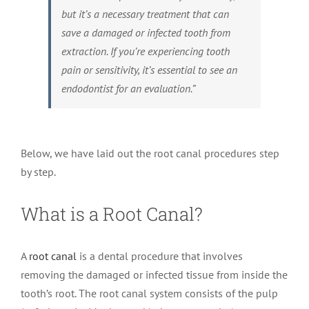
but it’s a necessary treatment that can
save a damaged or infected tooth from
extraction. If you’re experiencing tooth
pain or sensitivity, it’s essential to see an
endodontist for an evaluation.”
Below, we have laid out the root canal procedures step
by step.
What is a Root Canal?
A
root canal
is a dental procedure that involves
removing the damaged or infected tissue from inside the
tooth’s root. The root canal system consists of the pulp