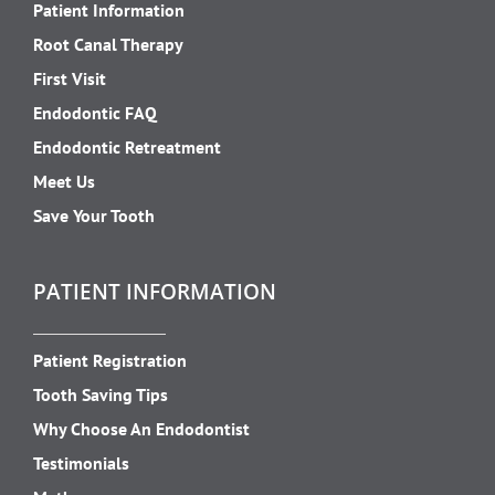
Patient Information
Root Canal Therapy
First Visit
Endodontic FAQ
Endodontic Retreatment
Meet Us
Save Your Tooth
PATIENT INFORMATION
Patient Registration
Tooth Saving Tips
Why Choose An Endodontist
Testimonials