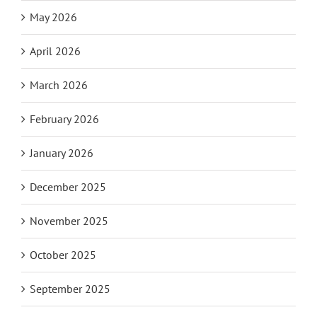
May 2026
April 2026
March 2026
February 2026
January 2026
December 2025
November 2025
October 2025
September 2025