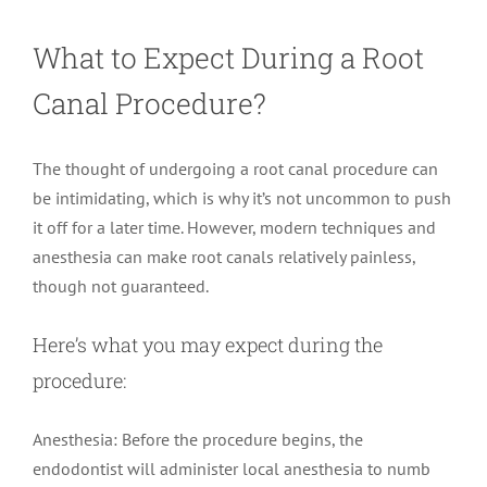
What to Expect During a Root
Canal Procedure?
The thought of undergoing a root canal procedure can
be intimidating, which is why it’s not uncommon to push
it off for a later time. However, modern techniques and
anesthesia can make root canals relatively painless,
though not guaranteed.
Here’s what you may expect during the
procedure:
Anesthesia: Before the procedure begins, the
endodontist will administer local anesthesia to numb