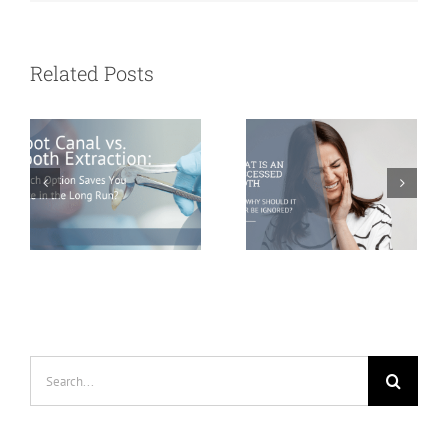
Tooth
What Is an
Extraction:
Abscessed
Related Posts
Which Option
Tooth and Why
Saves You More
Should It Never
in the Long
Be Ignored?
Run?
Search
for: