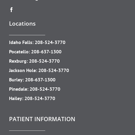
Locations
Idaho Falls:
208-524-3770
Pocatello:
208-637-1300
Rexburg:
208-524-3770
Jackson Hole:
208-524-3770
Burley:
208-637-1300
Pinedale:
208-524-3770
Hailey:
208-524-3770
PATIENT INFORMATION