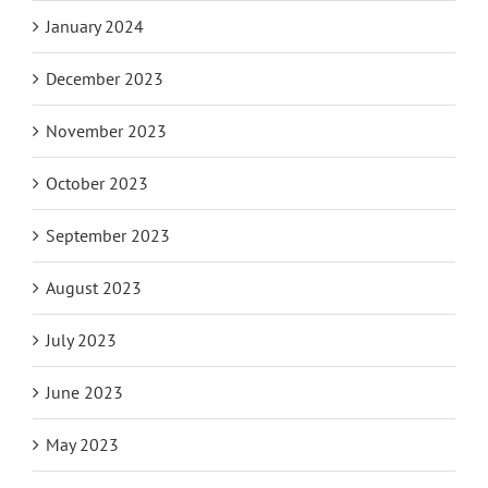
January 2024
December 2023
November 2023
October 2023
September 2023
August 2023
July 2023
June 2023
May 2023