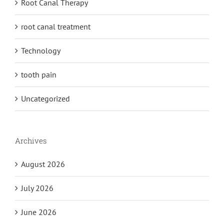
Root Canal Therapy
root canal treatment
Technology
tooth pain
Uncategorized
Archives
August 2026
July 2026
June 2026