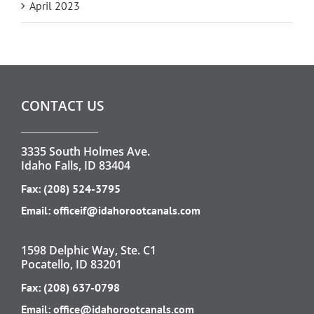
April 2023
CONTACT US
3335 South Holmes Ave.
Idaho Falls, ID 83404
Fax: (208) 524-3795
Email:
officeif@idahorootcanals.com
1598 Delphic Way, Ste. C1
Pocatello, ID 83201
Fax: (208) 637-0798
Email:
office@idahorootcanals.com