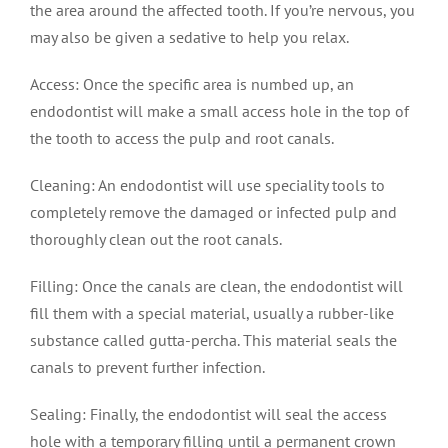
the area around the affected tooth. If you’re nervous, you
may also be given a sedative to help you relax.
Access: Once the specific area is numbed up, an
endodontist will make a small access hole in the top of
the tooth to access the pulp and root canals.
Cleaning: An endodontist will use speciality tools to
completely remove the damaged or infected pulp and
thoroughly clean out the root canals.
Filling: Once the canals are clean, the endodontist will
fill them with a special material, usually a rubber-like
substance called gutta-percha. This material seals the
canals to prevent further infection.
Sealing: Finally, the endodontist will seal the access
hole with a temporary filling until a permanent crown