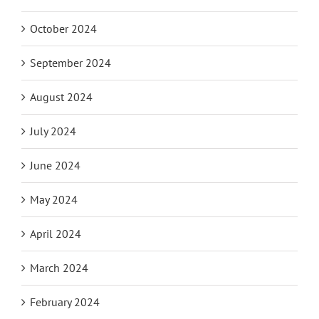
October 2024
September 2024
August 2024
July 2024
June 2024
May 2024
April 2024
March 2024
February 2024