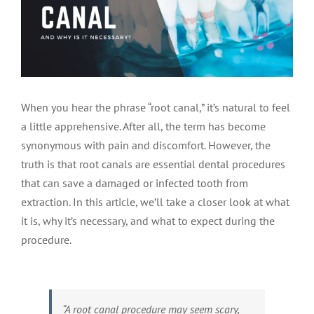
LOCATIONS
First Visit
Cracked Teeth
Apicoectomy Post Care Instructions
Meet Dr. Sutton
PATIENT PORTAL
Insurance Information
Traumatic Injuries
Extraction Post Op Instructions
Meet Dr. Val Bingham
IDAHO
When you hear the phrase “root canal,” it’s natural to feel
Idaho Falls
Patient Registration
Root Canal Therapy Treatment Instructions
Meet Dr. Hyde
WYOMING
a little apprehensive. After all, the term has become
synonymous with pain and discomfort. However, the
truth is that root canals are essential dental procedures
Pocatello
Jackson
Privacy Policy & Disclaimer
Meet Dr. David Bingham
that can save a damaged or infected tooth from
extraction. In this article, we’ll take a closer look at what
Rexburg
Pinedale
Tooth Pain
Meet Dr. Hone
it is, why it’s necessary, and what to expect during the
procedure.
Burley
Tooth Saving Tips
Meet Dr. Bryck
Hailey
Why Chose An Endodontist
“A root canal procedure may seem scary,