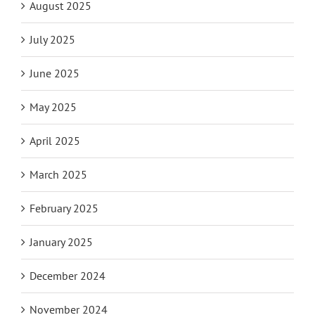
August 2025
July 2025
June 2025
May 2025
April 2025
March 2025
February 2025
January 2025
December 2024
November 2024