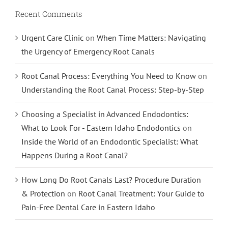
Recent Comments
Urgent Care Clinic
on
When Time Matters: Navigating
the Urgency of Emergency Root Canals
Root Canal Process: Everything You Need to Know
on
Understanding the Root Canal Process: Step-by-Step
Choosing a Specialist in Advanced Endodontics:
What to Look For - Eastern Idaho Endodontics
on
Inside the World of an Endodontic Specialist: What
Happens During a Root Canal?
How Long Do Root Canals Last? Procedure Duration
& Protection
on
Root Canal Treatment: Your Guide to
Pain-Free Dental Care in Eastern Idaho