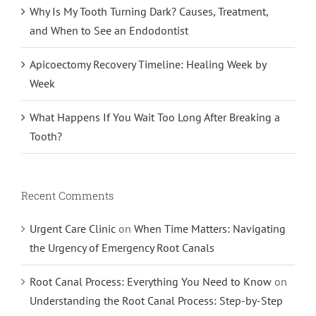
Why Is My Tooth Turning Dark? Causes, Treatment,
and When to See an Endodontist
Apicoectomy Recovery Timeline: Healing Week by
Week
What Happens If You Wait Too Long After Breaking a
Tooth?
Recent Comments
Urgent Care Clinic
on
When Time Matters: Navigating
the Urgency of Emergency Root Canals
Root Canal Process: Everything You Need to Know
on
Understanding the Root Canal Process: Step-by-Step