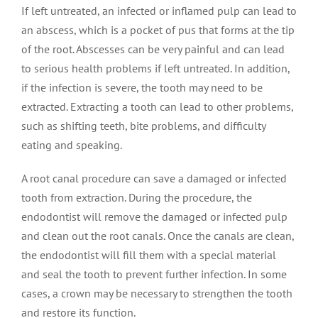
If left untreated, an infected or inflamed pulp can lead to
an abscess, which is a pocket of pus that forms at the tip
of the root. Abscesses can be very painful and can lead
to serious health problems if left untreated. In addition,
if the infection is severe, the tooth may need to be
extracted. Extracting a tooth can lead to other problems,
such as shifting teeth, bite problems, and difficulty
eating and speaking.
A root canal procedure can save a damaged or infected
tooth from extraction. During the procedure, the
endodontist will remove the damaged or infected pulp
and clean out the root canals. Once the canals are clean,
the endodontist will fill them with a special material
and seal the tooth to prevent further infection. In some
cases, a crown may be necessary to strengthen the tooth
and restore its function.