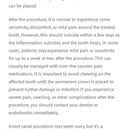
can be placed.
After the procedure, it is normal to experience some
sensitivity, discomfort, or mild pain around the treated
tooth. However, this should subside within a few days as
the inflammation subsides and the tooth heals. In some
cases, patients may experience mild pain or sensitivity
for up to a week or two after the procedure. This can
usually be managed with over-the-counter pain
medications. It is important to avoid chewing on the
affected tooth until the permanent crown is placed to
prevent further damage or infection. If you experience
severe pain, swelling, or other complications after the
procedure, you should contact your dentist or
endodontist immediately.
A root canal procedure may seem scary, but it’s a