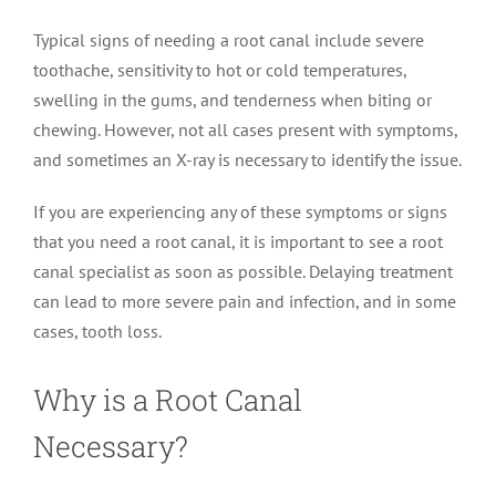
Typical signs of needing a root canal include severe
toothache, sensitivity to hot or cold temperatures,
swelling in the gums, and tenderness when biting or
chewing. However, not all cases present with symptoms,
and sometimes an X-ray is necessary to identify the issue.
If you are experiencing any of these symptoms or signs
that you need a root canal, it is important to see a root
canal specialist as soon as possible. Delaying treatment
can lead to more severe pain and infection, and in some
cases, tooth loss.
Why is a Root Canal
Necessary?