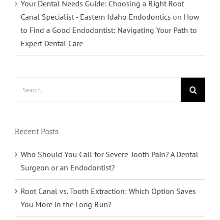
Your Dental Needs Guide: Choosing a Right Root
Canal Specialist - Eastern Idaho Endodontics
on
How
to Find a Good Endodontist: Navigating Your Path to
Expert Dental Care
Search
for:
Recent Posts
Who Should You Call for Severe Tooth Pain? A Dental
Surgeon or an Endodontist?
Root Canal vs. Tooth Extraction: Which Option Saves
You More in the Long Run?