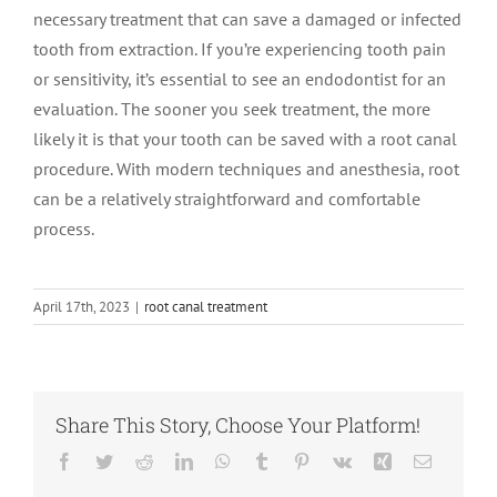
necessary treatment that can save a damaged or infected
tooth from extraction. If you’re experiencing tooth pain
or sensitivity, it’s essential to see an endodontist for an
evaluation. The sooner you seek treatment, the more
likely it is that your tooth can be saved with a root canal
procedure. With modern techniques and anesthesia, root
can be a relatively straightforward and comfortable
process.
April 17th, 2023
|
root canal treatment
Share This Story, Choose Your Platform!
Facebook
Twitter
Reddit
LinkedIn
WhatsApp
Tumblr
Pinterest
Vk
Xing
Email
Root Canal vs.