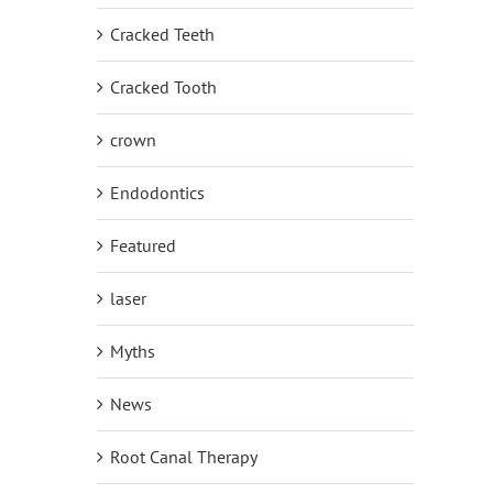
Cracked Teeth
Cracked Tooth
crown
Endodontics
Featured
laser
Myths
News
Root Canal Therapy