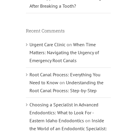
After Breaking a Tooth?
Recent Comments
Urgent Care Clinic
on
When Time
Matters: Navigating the Urgency of
Emergency Root Canals
Root Canal Process: Everything You
Need to Know
on
Understanding the
Root Canal Process: Step-by-Step
Choosing a Specialist in Advanced
Endodontics: What to Look For -
Eastern Idaho Endodontics
on
Inside
the World of an Endodontic Specialist: