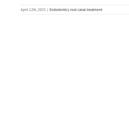
April 12th, 2025
|
Endodontics
,
root canal treatment