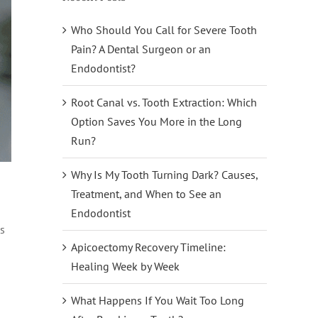
Who Should You Call for Severe Tooth
Pain? A Dental Surgeon or an
Endodontist?
Root Canal vs. Tooth Extraction: Which
Option Saves You More in the Long
Run?
Why Is My Tooth Turning Dark? Causes,
Treatment, and When to See an
Endodontist
es
Apicoectomy Recovery Timeline:
Healing Week by Week
What Happens If You Wait Too Long