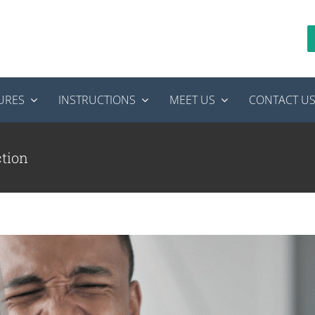
URES
INSTRUCTIONS
MEET US
CONTACT U
ou Ignore a Tooth Infection?
tics
root canal treatment
ction