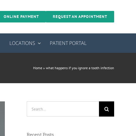
ONLINE PAYMENT
REQUEST AN APPOINTMENT
S
LOCATIONS
PATIENT PORTAL
Home
»
what happens if you ignore a tooth infection
Search
for:
Recent Posts