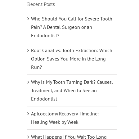
Recent Posts
Who Should You Call for Severe Tooth
Pain? A Dental Surgeon or an
Endodontist?
Root Canal vs. Tooth Extraction: Which
Option Saves You More in the Long
Run?
Why Is My Tooth Turning Dark? Causes,
Treatment, and When to See an
Endodontist
Apicoectomy Recovery Timeline:
Healing Week by Week
What Happens If You Wait Too Long