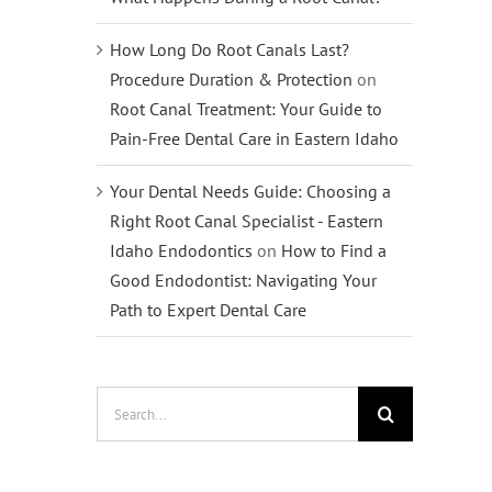
How Long Do Root Canals Last?
Procedure Duration & Protection
on
Root Canal Treatment: Your Guide to
Pain-Free Dental Care in Eastern Idaho
Your Dental Needs Guide: Choosing a
Right Root Canal Specialist - Eastern
Idaho Endodontics
on
How to Find a
Good Endodontist: Navigating Your
Path to Expert Dental Care
Search
for: