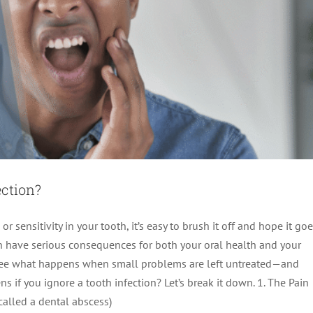
ection?
or sensitivity in your tooth, it’s easy to brush it off and hope it go
can have serious consequences for both your oral health and your
 see what happens when small problems are left untreated—and
ns if you ignore a tooth infection? Let’s break it down. 1. The Pain
called a dental abscess)