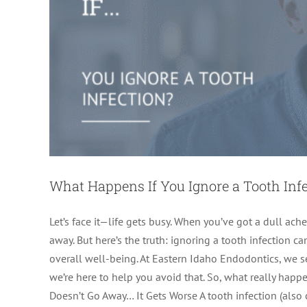
What Happens If You Ignore a Tooth Inf
Let’s face it—life gets busy. When you’ve got a dull ache 
away. But here’s the truth: ignoring a tooth infection 
overall well-being. At Eastern Idaho Endodontics, we
we’re here to help you avoid that. So, what really happe
Doesn’t Go Away… It Gets Worse A tooth infection (also 