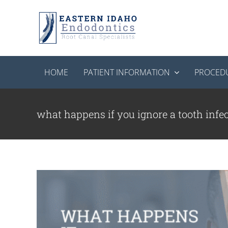
Skip
to
content
HOME
PATIENT INFORMATION
PROCED
What Happens If Y
Endodon
what happens if you ignore a tooth infe