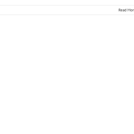
Read Mor