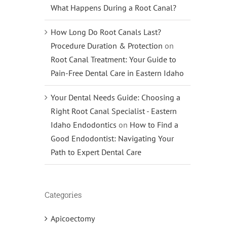
What Happens During a Root Canal?
How Long Do Root Canals Last?
Procedure Duration & Protection
on
Root Canal Treatment: Your Guide to
Pain-Free Dental Care in Eastern Idaho
Your Dental Needs Guide: Choosing a
Right Root Canal Specialist - Eastern
Idaho Endodontics
on
How to Find a
Good Endodontist: Navigating Your
Path to Expert Dental Care
Categories
Apicoectomy