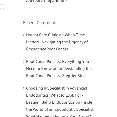
After Breaking a Tooth?
e
Recent Comments
Urgent Care Clinic
on
When Time
Matters: Navigating the Urgency of
Emergency Root Canals
Root Canal Process: Everything You
Need to Know
on
Understanding the
Root Canal Process: Step-by-Step
Choosing a Specialist in Advanced
Endodontics: What to Look For -
Eastern Idaho Endodontics
on
Inside
the World of an Endodontic Specialist:
What Happens During a Root Canal?