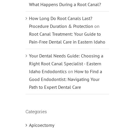
What Happens During a Root Canal?
How Long Do Root Canals Last?
Procedure Duration & Protection
on
Root Canal Treatment: Your Guide to
Pain-Free Dental Care in Eastern Idaho
Your Dental Needs Guide: Choosing a
Right Root Canal Specialist - Eastern
Idaho Endodontics
on
How to Find a
Good Endodontist: Navigating Your
Path to Expert Dental Care
Categories
Apicoectomy