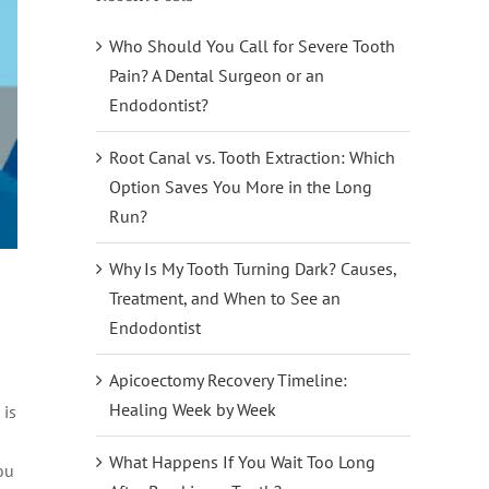
Who Should You Call for Severe Tooth
Pain? A Dental Surgeon or an
Endodontist?
Root Canal vs. Tooth Extraction: Which
Option Saves You More in the Long
Run?
Why Is My Tooth Turning Dark? Causes,
Treatment, and When to See an
Endodontist
Apicoectomy Recovery Timeline:
Healing Week by Week
 is
What Happens If You Wait Too Long
ou