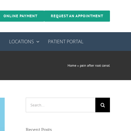
ONLINE PAYMENT
REQUEST AN APPOINTMENT
S
LOCATIONS
PATIENT PORTAL
Home
»
pain after root canal
Search
for:
Recent Posts