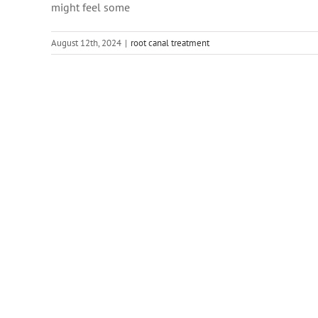
might feel some
August 12th, 2024
|
root canal treatment