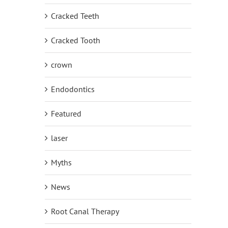
Cracked Teeth
Cracked Tooth
crown
Endodontics
Featured
laser
Myths
News
Root Canal Therapy