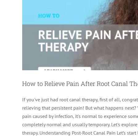
How to Relieve Pain After Root Canal T
If you've just had root canal therapy, first of all, cong
relieving that persistent pain! But what happens next? 
pain caused by infection, it's normal to experience som
completely normal and usually temporary. Let's explore 
therapy. Understanding Post-Root Canal Pain Let’s start