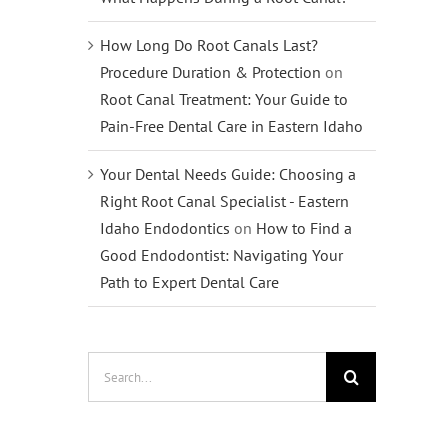
How Long Do Root Canals Last?
Procedure Duration & Protection
on
Root Canal Treatment: Your Guide to
Pain-Free Dental Care in Eastern Idaho
Your Dental Needs Guide: Choosing a
Right Root Canal Specialist - Eastern
Idaho Endodontics
on
How to Find a
Good Endodontist: Navigating Your
Path to Expert Dental Care
Search
for: