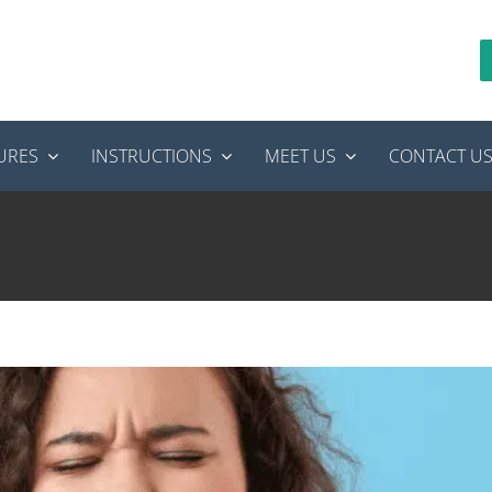
URES
INSTRUCTIONS
MEET US
CONTACT U
ain After Root Canal Therapy
ot canal treatment