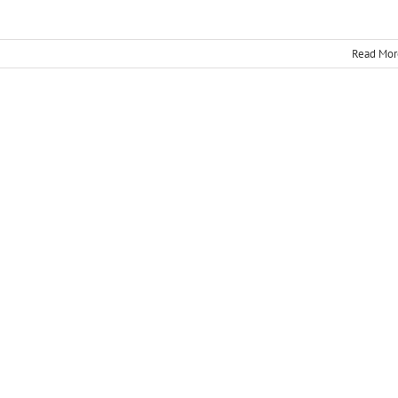
Read Mor