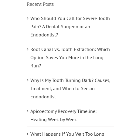
Recent Posts
Who Should You Call for Severe Tooth
Pain? A Dental Surgeon or an
Endodontist?
Root Canal vs. Tooth Extraction: Which
Option Saves You More in the Long
Run?
Why Is My Tooth Turning Dark? Causes,
Treatment, and When to See an
Endodontist
Apicoectomy Recovery Timeline:
Healing Week by Week
What Happens If You Wait Too Long