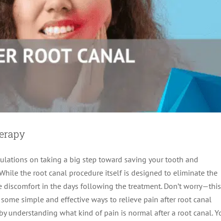
herapy
ratulations on taking a big step toward saving your tooth and
While the root canal procedure itself is designed to eliminate the
e discomfort in the days following the treatment. Don’t worry—this
some simple and effective ways to relieve pain after root canal
 by understanding what kind of pain is normal after a root canal. Y