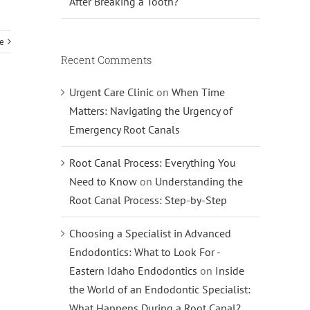
After Breaking a Tooth?
e
Recent Comments
Urgent Care Clinic
on
When Time
Matters: Navigating the Urgency of
Emergency Root Canals
Root Canal Process: Everything You
Need to Know
on
Understanding the
Root Canal Process: Step-by-Step
Choosing a Specialist in Advanced
Endodontics: What to Look For -
Eastern Idaho Endodontics
on
Inside
the World of an Endodontic Specialist:
What Happens During a Root Canal?