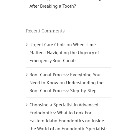
After Breaking a Tooth?
Recent Comments
Urgent Care Clinic
on
When Time
Matters: Navigating the Urgency of
Emergency Root Canals
Root Canal Process: Everything You
Need to Know
on
Understanding the
Root Canal Process: Step-by-Step
Choosing a Specialist in Advanced
Endodontics: What to Look For -
Eastern Idaho Endodontics
on
Inside
the World of an Endodontic Specialist: