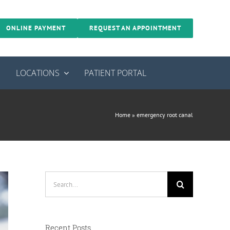
ONLINE PAYMENT
REQUEST AN APPOINTMENT
S
LOCATIONS
PATIENT PORTAL
Home
»
emergency root canal
Search
for:
Recent Posts