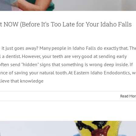
NOW (Before It’s Too Late for Your Idaho Falls
it just goes away? Many people in Idaho Falls do exactly that. Th
 a dentist. However, your teeth are very good at sending early
 often send "hidden" signs that something is wrong deep inside. If
ow to Know When a Root Canal Is Needed
ance of saving your natural tooth. At Eastern Idaho Endodontics, 
elieve that knowledge
Therapy
root canal treatment
Read Mor