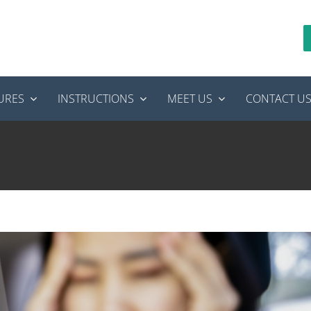
URES
INSTRUCTIONS
MEET US
CONTACT U
to Do If Tooth Pain Strikes While Traveling
odontics
tooth pain