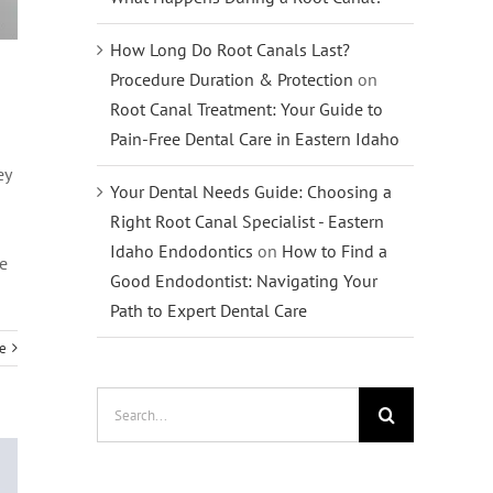
How Long Do Root Canals Last?
Procedure Duration & Protection
on
Root Canal Treatment: Your Guide to
Pain-Free Dental Care in Eastern Idaho
ey
Your Dental Needs Guide: Choosing a
Right Root Canal Specialist - Eastern
Idaho Endodontics
on
How to Find a
we
Good Endodontist: Navigating Your
Path to Expert Dental Care
e
Search
for: