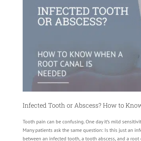
Infected Tooth or Abscess? How to Kno
Tooth pain can be confusing. One day it’s mild sensitivit
Many patients ask the same question: Is this just an in
between an infected tooth, a tooth abscess, and a root