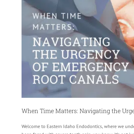
When Time Matters: Navigating the Urg
Welcome to Eastern Idaho Endodontics, where we unders