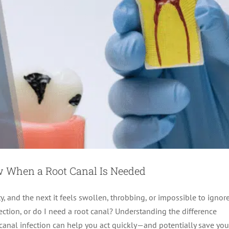
w When a Root Canal Is Needed
y, and the next it feels swollen, throbbing, or impossible to ignore
fection, or do I need a root canal? Understanding the difference
 canal infection can help you act quickly—and potentially save you