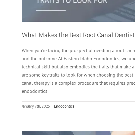
What Makes the Best Root Canal Dentist:
When you're facing the prospect of needing a root canal
and the outcome. At Eastern Idaho Endodontics, we unde
technical skill but also embodies the traits that make 
are some key traits to look for when choosing the best 
When Time Matters: Navigatin
canal therapy is a complex procedure that requires pre
endodontics
ro
January 7th, 2025
|
Endodontics