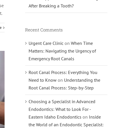
se
After Breaking a Tooth?
t.
e
Recent Comments
Urgent Care Clinic
on
When Time
Matters: Navigating the Urgency of
Emergency Root Canals
Root Canal Process: Everything You
Need to Know
on
Understanding the
Root Canal Process: Step-by-Step
Choosing a Specialist in Advanced
Endodontics: What to Look For -
Eastern Idaho Endodontics
on
Inside
the World of an Endodontic Specialist: