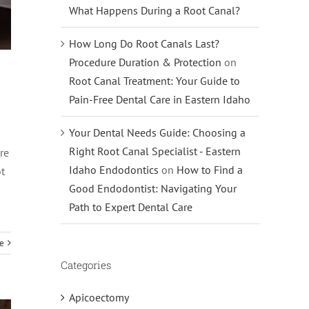
What Happens During a Root Canal?
How Long Do Root Canals Last?
Procedure Duration & Protection
on
Root Canal Treatment: Your Guide to
Pain-Free Dental Care in Eastern Idaho
Your Dental Needs Guide: Choosing a
Right Root Canal Specialist - Eastern
re
Idaho Endodontics
on
How to Find a
ot
Good Endodontist: Navigating Your
Path to Expert Dental Care
e
Categories
Apicoectomy