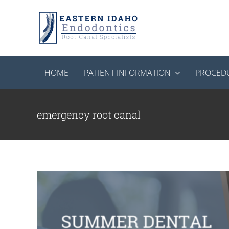
Skip
to
content
HOME
PATIENT INFORMATION
PROCED
Summer Dental Emergencies: What 
End
emergency root canal