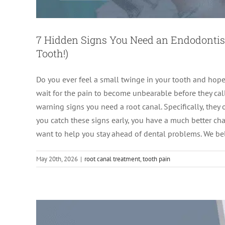
7 Hidden Signs You Need an Endodontist 
Tooth!)
Do you ever feel a small twinge in your tooth and hope 
wait for the pain to become unbearable before they call
warning signs you need a root canal. Specifically, they
Infected Tooth or Abscess? H
you catch these signs early, you have a much better ch
want to help you stay ahead of dental problems. We b
Root Canal 
May 20th, 2026
|
root canal treatment
,
tooth pain