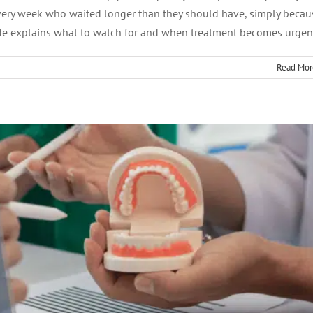
t Canal Dentist: Traits to Look For
every week who waited longer than they should have, simply becau
ide explains what to watch for and when treatment becomes urgen
Endodontics
Read Mor