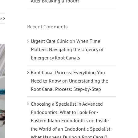
After Breaking a Tooth?
e
Recent Comments
Urgent Care Clinic
on
When Time
Matters: Navigating the Urgency of
Emergency Root Canals
Root Canal Process: Everything You
Need to Know
on
Understanding the
Root Canal Process: Step-by-Step
Choosing a Specialist in Advanced
Endodontics: What to Look For -
Eastern Idaho Endodontics
on
Inside
the World of an Endodontic Specialist:
What Happens During a Root Canal?