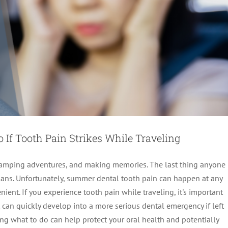
If Tooth Pain Strikes While Traveling
, camping adventures, and making memories. The last thing anyone
plans. Unfortunately, summer dental tooth pain can happen at any
nient. If you experience tooth pain while traveling, it's important
 can quickly develop into a more serious dental emergency if left
t NOW (Before It’s Too Late for Your Idaho Falls
g what to do can help protect your oral health and potentially
Tooth!)