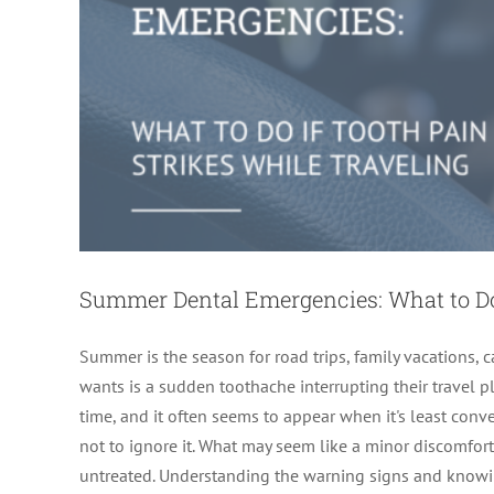
Summer Dental Emergencies: What to Do 
Summer is the season for road trips, family vacations
wants is a sudden toothache interrupting their travel 
time, and it often seems to appear when it's least conve
not to ignore it. What may seem like a minor discomfort
7 Hidden Signs You Need an Endodontis
untreated. Understanding the warning signs and knowin