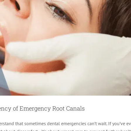
ency of Emergency Root Canals
tand that sometimes dental emergencies can’t wait. If you’ve ev