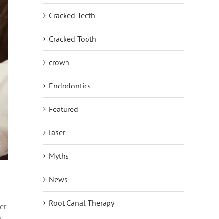
Cracked Teeth
Cracked Tooth
crown
Endodontics
Featured
laser
Myths
News
Root Canal Therapy
er