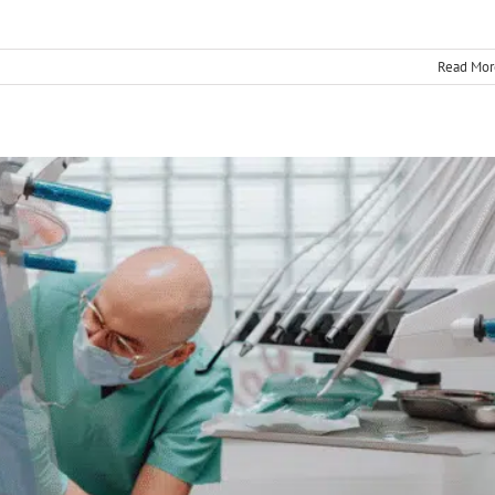
nal treatment
tooth pain
Read Mor