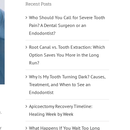
Recent Posts
Who Should You Call for Severe Tooth
Pain? A Dental Surgeon or an
Endodontist?
Root Canal vs. Tooth Extraction: Which
Option Saves You More in the Long
Run?
Why Is My Tooth Turning Dark? Causes,
Treatment, and When to See an
Endodontist
Apicoectomy Recovery Timeline:
.
Healing Week by Week
r
What Happens If You Wait Too Long