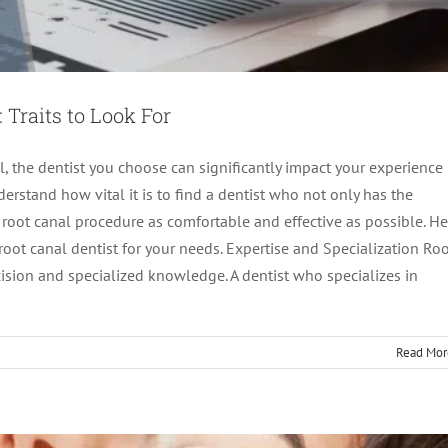
 Traits to Look For
, the dentist you choose can significantly impact your experience
rstand how vital it is to find a dentist who not only has the
a root canal procedure as comfortable and effective as possible. He
root canal dentist for your needs. Expertise and Specialization Ro
g the Urgency of Emergency Root Canals
cision and specialized knowledge. A dentist who specializes in
ot canal treatment
Read Mor