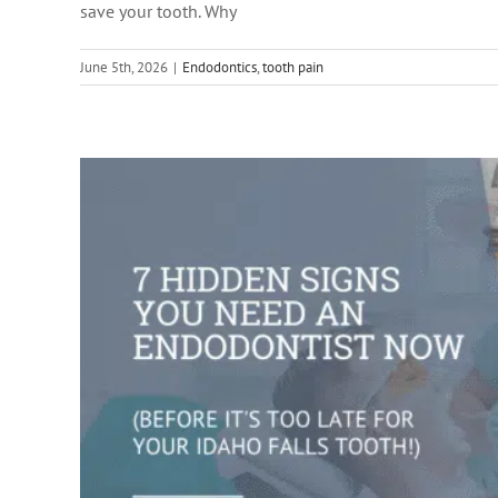
save your tooth. Why
root ca
June 5th, 2026
|
Endodontics
,
tooth pain