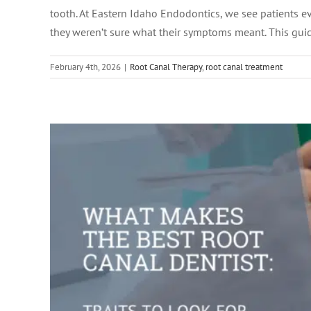
What Makes the Best Roo
tooth. At Eastern Idaho Endodontics, we see patients 
they weren’t sure what their symptoms meant. This gu
February 4th, 2026
|
Root Canal Therapy
,
root canal treatment