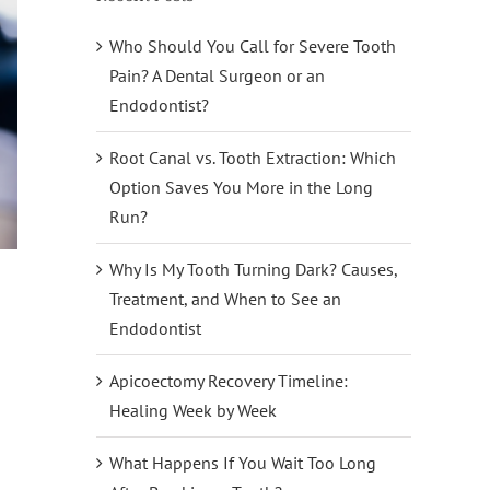
Who Should You Call for Severe Tooth
Pain? A Dental Surgeon or an
Endodontist?
Root Canal vs. Tooth Extraction: Which
Option Saves You More in the Long
Run?
Why Is My Tooth Turning Dark? Causes,
Treatment, and When to See an
Endodontist
Apicoectomy Recovery Timeline:
Healing Week by Week
What Happens If You Wait Too Long