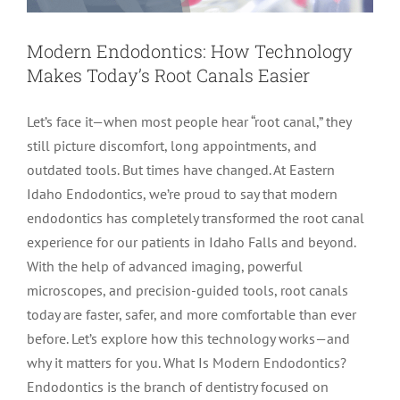
LOCATIONS
First Visit
Cracked Teeth
Apicoectomy Post Care Instructions
Meet Dr. Sutton
Modern Endodontics: How Technology
Makes Today’s Root Canals Easier
PATIENT PORTAL
Insurance Information
Traumatic Injuries
Extraction Post Op Instructions
Meet Dr. Val Bingham
IDAHO
Let’s face it—when most people hear “root canal,” they
still picture discomfort, long appointments, and
Idaho Falls
Patient Registration
Root Canal Therapy Treatment Instructions
Meet Dr. Hyde
WYOMING
outdated tools. But times have changed. At Eastern
Idaho Endodontics, we’re proud to say that modern
Pocatello
Jackson
Privacy Policy & Disclaimer
Meet Dr. David Bingham
endodontics has completely transformed the root canal
experience for our patients in Idaho Falls and beyond.
With the help of advanced imaging, powerful
Rexburg
Pinedale
Tooth Pain
Meet Dr. Hone
microscopes, and precision-guided tools, root canals
today are faster, safer, and more comfortable than ever
Burley
Tooth Saving Tips
Meet Dr. Bryck
before. Let’s explore how this technology works—and
why it matters for you. What Is Modern Endodontics?
Endodontics is the branch of dentistry focused on
Hailey
Why Chose An Endodontist