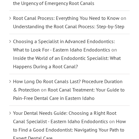
the Urgency of Emergency Root Canals
Root Canal Process: Everything You Need to Know
on
Understanding the Root Canal Process: Step-by-Step
Choosing a Specialist in Advanced Endodontics:
What to Look For - Eastern Idaho Endodontics
on
Inside the World of an Endodontic Specialist: What
Happens During a Root Canal?
How Long Do Root Canals Last? Procedure Duration
& Protection
on
Root Canal Treatment: Your Guide to
Pain-Free Dental Care in Eastern Idaho
Your Dental Needs Guide: Choosing a Right Root
Canal Specialist - Eastern Idaho Endodontics
on
How
to Find a Good Endodontist: Navigating Your Path to
Expert Dental Care