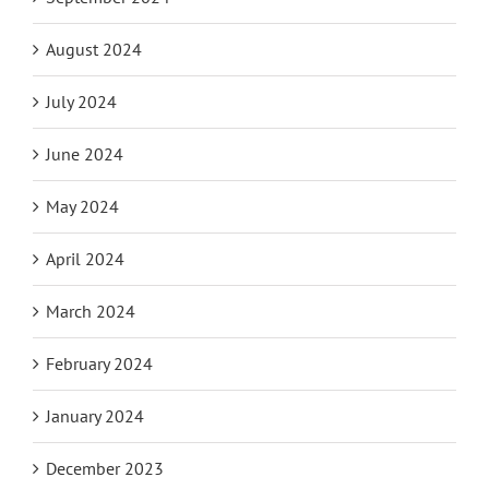
August 2024
July 2024
June 2024
May 2024
April 2024
March 2024
February 2024
January 2024
December 2023