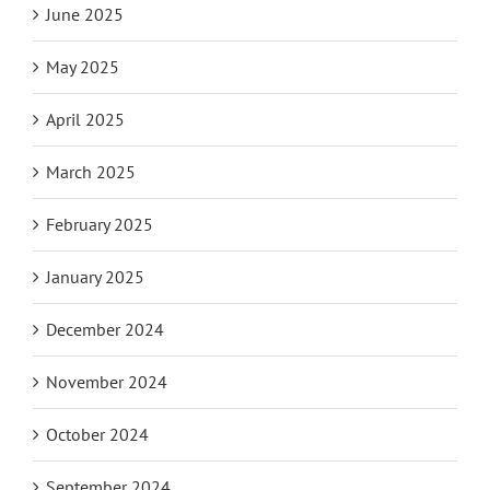
June 2025
May 2025
April 2025
March 2025
February 2025
January 2025
December 2024
November 2024
October 2024
September 2024