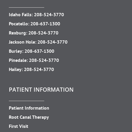
Idaho Falls:
208-524-3770
Pocatello:
208-637-1300
Rexburg:
208-524-3770
Jackson Hole:
208-524-3770
Burley:
208-637-1300
Pinedale:
208-524-3770
Hailey:
208-524-3770
PATIENT INFORMATION
Patient Information
Root Canal Therapy
First Visit