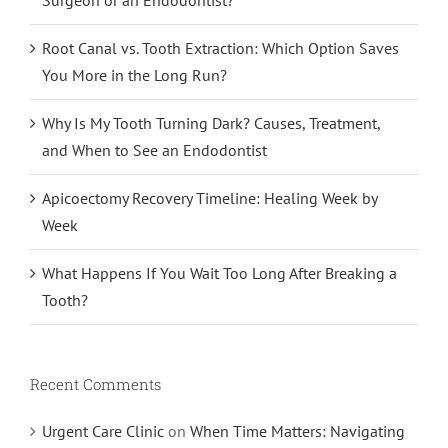
Root Canal vs. Tooth Extraction: Which Option Saves
You More in the Long Run?
Why Is My Tooth Turning Dark? Causes, Treatment,
and When to See an Endodontist
Apicoectomy Recovery Timeline: Healing Week by
Week
What Happens If You Wait Too Long After Breaking a
Tooth?
Recent Comments
Urgent Care Clinic
on
When Time Matters: Navigating