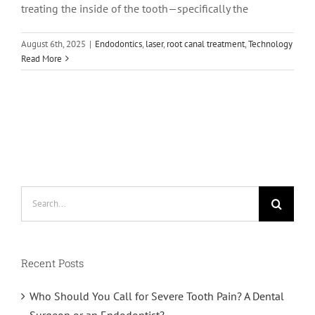
treating the inside of the tooth—specifically the
August 6th, 2025
|
Endodontics
,
laser
,
root canal treatment
,
Technology
Read More
Search
for:
Recent Posts
Who Should You Call for Severe Tooth Pain? A Dental
Surgeon or an Endodontist?