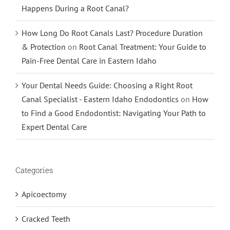
Happens During a Root Canal?
How Long Do Root Canals Last? Procedure Duration
& Protection
on
Root Canal Treatment: Your Guide to
Pain-Free Dental Care in Eastern Idaho
Your Dental Needs Guide: Choosing a Right Root
Canal Specialist - Eastern Idaho Endodontics
on
How
to Find a Good Endodontist: Navigating Your Path to
Expert Dental Care
Categories
Apicoectomy
Cracked Teeth