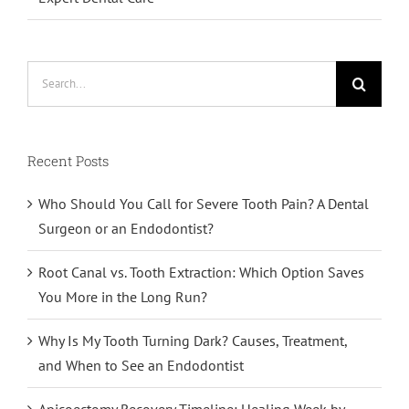
Search
for:
Recent Posts
Who Should You Call for Severe Tooth Pain? A Dental
Surgeon or an Endodontist?
Root Canal vs. Tooth Extraction: Which Option Saves
You More in the Long Run?
Why Is My Tooth Turning Dark? Causes, Treatment,
and When to See an Endodontist
Apicoectomy Recovery Timeline: Healing Week by