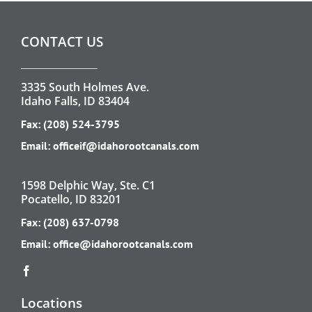
CONTACT US
3335 South Holmes Ave.
Idaho Falls, ID 83404
Fax: (208) 524-3795
Email:
officeif@idahorootcanals.com
1598 Delphic Way, Ste. C1
Pocatello, ID 83201
Fax: (208) 637-0798
Email:
office@idahorootcanals.com
Locations