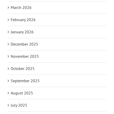
March 2026
February 2026
January 2026
December 2025
November 2025
October 2025
September 2025
August 2025
July 2025