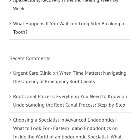
Week
What Happens If You Wait Too Long After Breaking a
Tooth?
Recent Comments
Urgent Care Clinic
on
When Time Matters: Navigating
the Urgency of Emergency Root Canals
Root Canal Process: Everything You Need to Know
on
Understanding the Root Canal Process: Step-by-Step
Choosing a Specialist in Advanced Endodontics:
What to Look For - Eastern Idaho Endodontics
on
Inside the World of an Endodontic Specialist: What