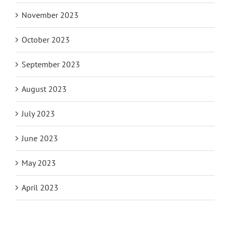
November 2023
October 2023
September 2023
August 2023
July 2023
June 2023
May 2023
April 2023