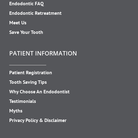
Endodontic FAQ
Endodontic Retreatment
Meet Us
Save Your Tooth
PATIENT INFORMATION
Patient Registration
Tooth Saving Tips
Why Choose An Endodontist
Testimonials
Myths
Privacy Policy & Disclaimer