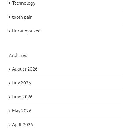
Technology
tooth pain
Uncategorized
Archives
August 2026
July 2026
June 2026
May 2026
April 2026