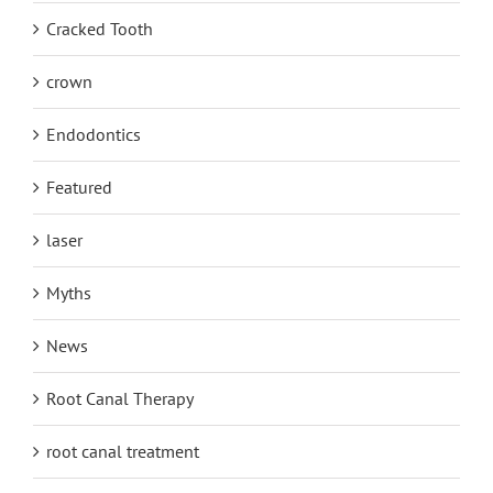
Cracked Tooth
crown
Endodontics
Featured
laser
Myths
News
Root Canal Therapy
root canal treatment