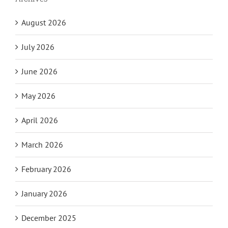
August 2026
July 2026
June 2026
May 2026
April 2026
March 2026
February 2026
January 2026
December 2025