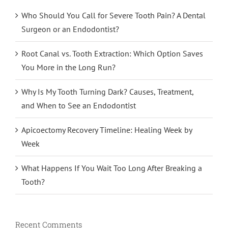
Who Should You Call for Severe Tooth Pain? A Dental
Surgeon or an Endodontist?
Root Canal vs. Tooth Extraction: Which Option Saves
You More in the Long Run?
Why Is My Tooth Turning Dark? Causes, Treatment,
and When to See an Endodontist
Apicoectomy Recovery Timeline: Healing Week by
Week
What Happens If You Wait Too Long After Breaking a
Tooth?
Recent Comments