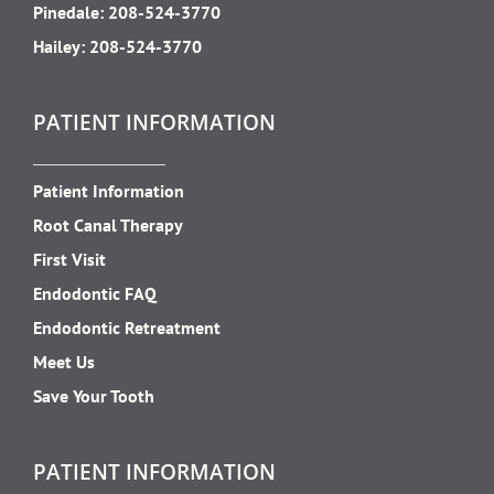
Pinedale:
208-524-3770
Hailey:
208-524-3770
PATIENT INFORMATION
Patient Information
Root Canal Therapy
First Visit
Endodontic FAQ
Endodontic Retreatment
Meet Us
Save Your Tooth
PATIENT INFORMATION