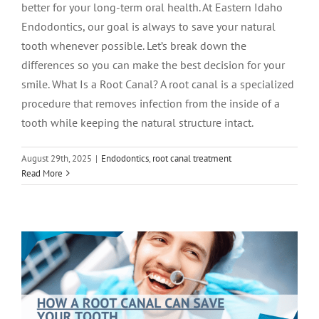
better for your long-term oral health. At Eastern Idaho
Endodontics, our goal is always to save your natural
tooth whenever possible. Let’s break down the
differences so you can make the best decision for your
smile. What Is a Root Canal? A root canal is a specialized
procedure that removes infection from the inside of a
tooth while keeping the natural structure intact.
August 29th, 2025
|
Endodontics
,
root canal treatment
How a Root Canal Can Save Your Tooth
Read More
—and Your Smile
Root Canal Therapy
root canal treatment