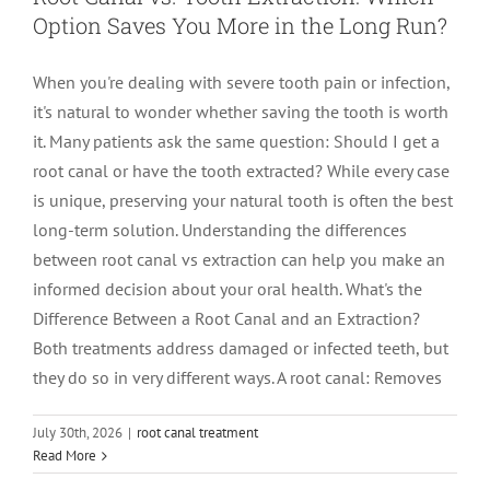
Option Saves You More in the Long Run?
LOCATIONS
First Visit
Cracked Teeth
Apicoectomy Post Care Instructions
Meet Dr. Sutton
When you're dealing with severe tooth pain or infection,
it's natural to wonder whether saving the tooth is worth
PATIENT PORTAL
Insurance Information
Traumatic Injuries
Extraction Post Op Instructions
Meet Dr. Val Bingham
IDAHO
it. Many patients ask the same question: Should I get a
root canal or have the tooth extracted? While every case
Idaho Falls
Patient Registration
Root Canal Therapy Treatment Instructions
Meet Dr. Hyde
WYOMING
is unique, preserving your natural tooth is often the best
long-term solution. Understanding the differences
between root canal vs extraction can help you make an
Pocatello
Jackson
Privacy Policy & Disclaimer
Meet Dr. David Bingham
informed decision about your oral health. What's the
Difference Between a Root Canal and an Extraction?
Rexburg
Pinedale
Tooth Pain
Meet Dr. Hone
Both treatments address damaged or infected teeth, but
they do so in very different ways. A root canal: Removes
Burley
Tooth Saving Tips
Meet Dr. Bryck
Beyond the Drill: The Secret to Keeping
July 30th, 2026
|
root canal treatment
Read More
Your Natural Tooth for LIFE, According
Hailey
Why Chose An Endodontist