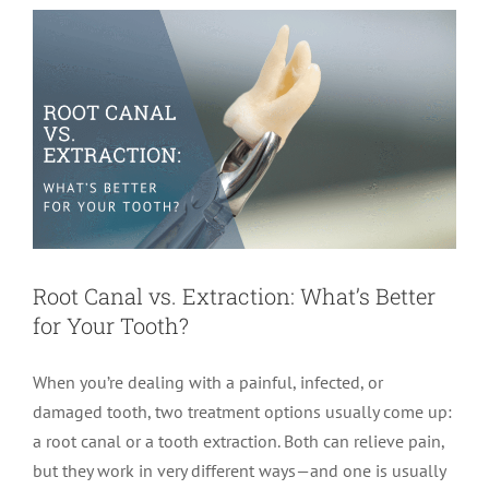
Root Canal vs. Extraction: What’s Better
for Your Tooth?
When you’re dealing with a painful, infected, or
damaged tooth, two treatment options usually come up:
a root canal or a tooth extraction. Both can relieve pain,
but they work in very different ways—and one is usually