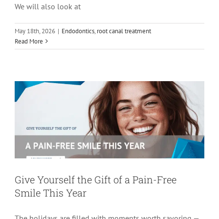
We will also look at
May 18th, 2026
|
Endodontics
,
root canal treatment
Give Yourself the Gift of a Pain-Free
Read More
Smile This Year
Endodontics
Root Canal Therapy
tooth pain
Give Yourself the Gift of a Pain-Free
Smile This Year
The holidays are filled with moments worth savoring —