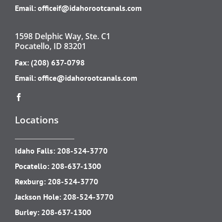
Email:
officeif@idahorootcanals.com
1598 Delphic Way, Ste. C1
Pocatello, ID 83201
Fax: (208) 637-0798
Email:
office@idahorootcanals.com
Locations
Idaho Falls:
208-524-3770
Pocatello:
208-637-1300
Rexburg:
208-524-3770
Jackson Hole:
208-524-3770
Burley:
208-637-1300