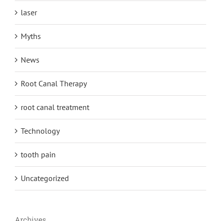
laser
Myths
News
Root Canal Therapy
root canal treatment
Technology
tooth pain
Uncategorized
Archives