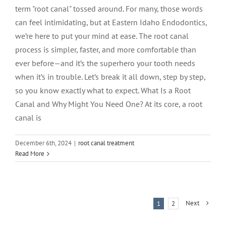
term "root canal" tossed around. For many, those words
can feel intimidating, but at Eastern Idaho Endodontics,
we’re here to put your mind at ease. The root canal
process is simpler, faster, and more comfortable than
ever before—and it’s the superhero your tooth needs
when it’s in trouble. Let’s break it all down, step by step,
so you know exactly what to expect. What Is a Root
Canal and Why Might You Need One? At its core, a root
canal is
December 6th, 2024
|
root canal treatment
Read More
Next
1
2