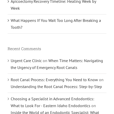
Apicoectomy Recovery Timeline: Healing Week by
Week
What Happens If You Wait Too Long After Breaking a
Tooth?
Recent Comments
Urgent Care Clinic
on
When Time Matters: Navigating
the Urgency of Emergency Root Canals
Root Canal Process: Everything You Need to Know
on
Understanding the Root Canal Process: Step-by-Step
Choosing a Specialist in Advanced Endodontics:
What to Look For - Eastern Idaho Endodontics
on
Inside the World of an Endodontic Specialist: What