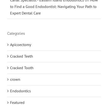
to Find a Good Endodontist: Navigating Your Path to
Expert Dental Care
Categories
Apicoectomy
Cracked Teeth
Cracked Tooth
crown
Endodontics
Featured