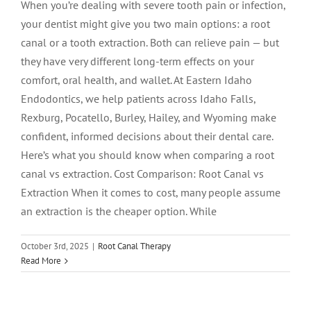
When you’re dealing with severe tooth pain or infection,
your dentist might give you two main options: a root
canal or a tooth extraction. Both can relieve pain — but
they have very different long-term effects on your
comfort, oral health, and wallet. At Eastern Idaho
Endodontics, we help patients across Idaho Falls,
Rexburg, Pocatello, Burley, Hailey, and Wyoming make
confident, informed decisions about their dental care.
Here’s what you should know when comparing a root
canal vs extraction. Cost Comparison: Root Canal vs
Extraction When it comes to cost, many people assume
an extraction is the cheaper option. While
Root Canal vs. Extraction: What’s Better
October 3rd, 2025
|
Root Canal Therapy
for Your Tooth?
Read More
Endodontics
root canal treatment