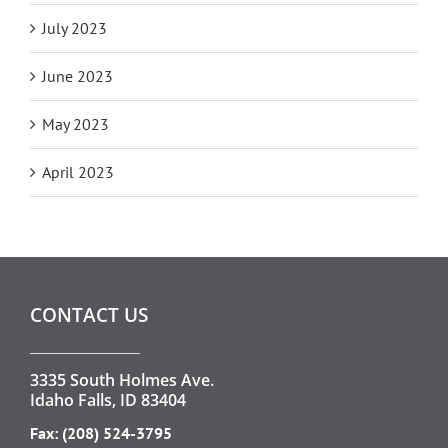
July 2023
June 2023
May 2023
April 2023
CONTACT US
3335 South Holmes Ave.
Idaho Falls, ID 83404
Fax: (208) 524-3795