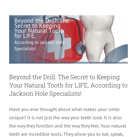
to Jackson Hole Specialists!
Endodontics
Root Canal Therapy
root canal treatment
Beyond the Drill: The Secret to Keeping
Your Natural Tooth for LIFE, According to
Jackson Hole Specialists!
Have you ever thought about what makes your smile
unique? It is not just the way your teeth look. It is also
the way they function and the way they feel. Your natural
teeth are incredible tools. They allow you to eat, speak,