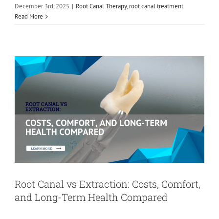
December 3rd, 2025
|
Root Canal Therapy
,
root canal treatment
Comfort, and Long-Term Health
Read More
Compared
Root Canal Therapy
Root Canal vs Extraction: Costs, Comfort,
and Long-Term Health Compared