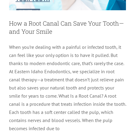
How a Root Canal Can Save Your Tooth—
and Your Smile
When you’re dealing with a painful or infected tooth, it
can feel like your only option is to have it pulled. But
thanks to modern endodontic care, that’s rarely the case.
At Eastern Idaho Endodontics, we specialize in root
canal therapy—a treatment that doesn’t just relieve pain
but also saves your natural tooth and protects your
smile for years to come. What Is a Root Canal? A root
canal is a procedure that treats infection inside the tooth.
Each tooth has a soft center called the pulp, which
contains nerves and blood vessels. When the pulp
becomes infected due to