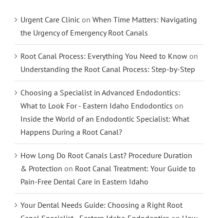
Urgent Care Clinic
on
When Time Matters: Navigating
the Urgency of Emergency Root Canals
Root Canal Process: Everything You Need to Know
on
Understanding the Root Canal Process: Step-by-Step
Choosing a Specialist in Advanced Endodontics:
What to Look For - Eastern Idaho Endodontics
on
Inside the World of an Endodontic Specialist: What
Happens During a Root Canal?
How Long Do Root Canals Last? Procedure Duration
& Protection
on
Root Canal Treatment: Your Guide to
Pain-Free Dental Care in Eastern Idaho
Your Dental Needs Guide: Choosing a Right Root
Canal Specialist - Eastern Idaho Endodontics
on
How