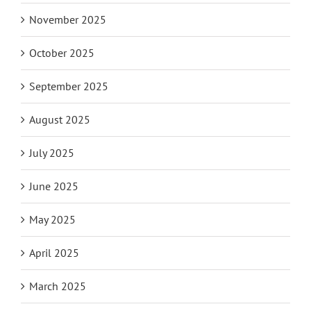
November 2025
October 2025
September 2025
August 2025
July 2025
June 2025
May 2025
April 2025
March 2025