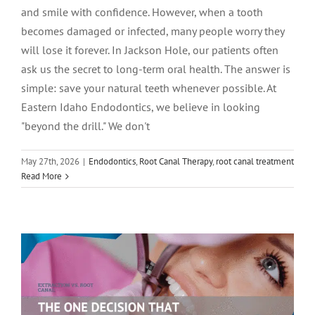
and smile with confidence. However, when a tooth
becomes damaged or infected, many people worry they
will lose it forever. In Jackson Hole, our patients often
ask us the secret to long-term oral health. The answer is
simple: save your natural teeth whenever possible. At
Eastern Idaho Endodontics, we believe in looking
"beyond the drill." We don't
Extraction vs. Root Canal: The ONE
May 27th, 2026
|
Endodontics
,
Root Canal Therapy
,
root canal treatment
Read More
Decision That Could Change Your Life
(and Your Jawline) in Pocatello!
Endodontics
root canal treatment