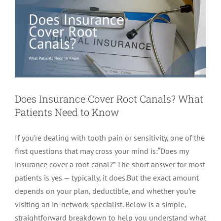
Does Insurance Cover Root Canals? What
Patients Need to Know
If you’re dealing with tooth pain or sensitivity, one of the
first questions that may cross your mind is:“Does my
insurance cover a root canal?” The short answer for most
patients is yes — typically, it does.But the exact amount
depends on your plan, deductible, and whether you’re
visiting an in-network specialist. Below is a simple,
straightforward breakdown to help you understand what