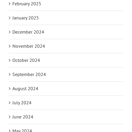
February 2025
January 2025
December 2024
November 2024
October 2024
September 2024
August 2024
July 2024
June 2024
May 2024