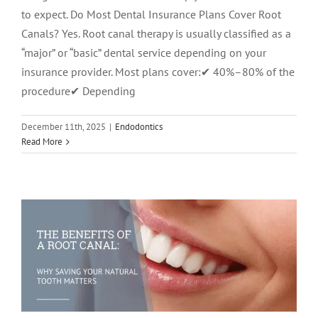
to expect. Do Most Dental Insurance Plans Cover Root
Canals? Yes. Root canal therapy is usually classified as a
“major” or “basic” dental service depending on your
insurance provider. Most plans cover:✔ 40%–80% of the
procedure✔ Depending
December 11th, 2025
|
Endodontics
The Benefits of a Root Canal: Why
Read More
Saving Your Natural Tooth Matters
Root Canal Therapy
root canal treatment