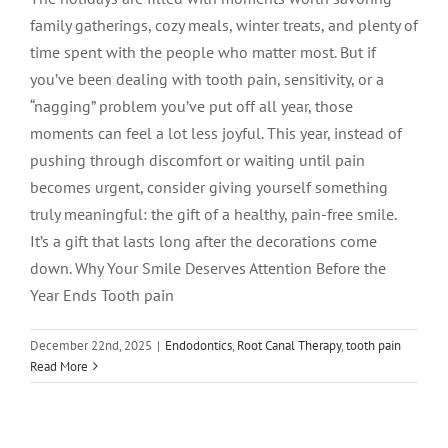
family gatherings, cozy meals, winter treats, and plenty of
time spent with the people who matter most. But if
you’ve been dealing with tooth pain, sensitivity, or a
“nagging” problem you’ve put off all year, those
moments can feel a lot less joyful. This year, instead of
pushing through discomfort or waiting until pain
becomes urgent, consider giving yourself something
truly meaningful: the gift of a healthy, pain-free smile.
It’s a gift that lasts long after the decorations come
down. Why Your Smile Deserves Attention Before the
Year Ends Tooth pain
December 22nd, 2025
|
Endodontics
,
Root Canal Therapy
,
tooth pain
Does Insurance Cover Root Canals?
Read More
What Patients Need to Know
Endodontics