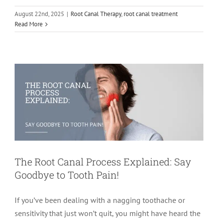
August 22nd, 2025
|
Root Canal Therapy
,
root canal treatment
The Root Canal Process Explained: Say
Read More
Goodbye to Tooth Pain!
root canal treatment
The Root Canal Process Explained: Say
Goodbye to Tooth Pain!
If you’ve been dealing with a nagging toothache or
sensitivity that just won’t quit, you might have heard the