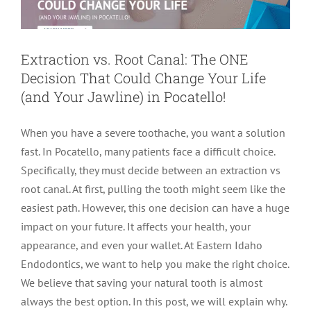
Extraction vs. Root Canal: The ONE
Decision That Could Change Your Life
(and Your Jawline) in Pocatello!
When you have a severe toothache, you want a solution
fast. In Pocatello, many patients face a difficult choice.
Specifically, they must decide between an extraction vs
root canal. At first, pulling the tooth might seem like the
easiest path. However, this one decision can have a huge
impact on your future. It affects your health, your
appearance, and even your wallet. At Eastern Idaho
Endodontics, we want to help you make the right choice.
We believe that saving your natural tooth is almost
always the best option. In this post, we will explain why.