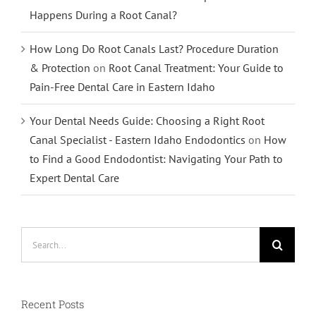
Happens During a Root Canal?
How Long Do Root Canals Last? Procedure Duration
& Protection
on
Root Canal Treatment: Your Guide to
Pain-Free Dental Care in Eastern Idaho
Your Dental Needs Guide: Choosing a Right Root
Canal Specialist - Eastern Idaho Endodontics
on
How
to Find a Good Endodontist: Navigating Your Path to
Expert Dental Care
Search
for:
Recent Posts