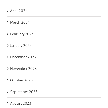
April 2024
March 2024
February 2024
January 2024
December 2023
November 2023
October 2023
September 2023
August 2023