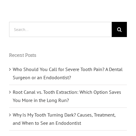
Search
for:
Recent Posts
Who Should You Call for Severe Tooth Pain? A Dental
Surgeon or an Endodontist?
Root Canal vs. Tooth Extraction: Which Option Saves
You More in the Long Run?
Why Is My Tooth Turning Dark? Causes, Treatment,
and When to See an Endodontist