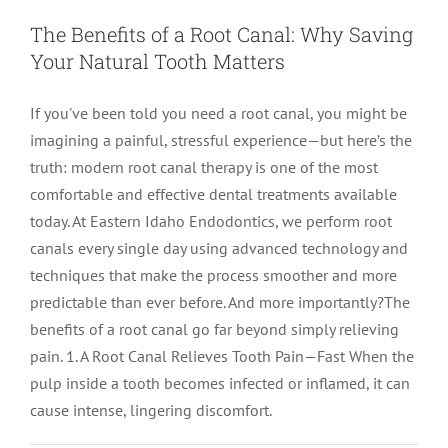
The Benefits of a Root Canal: Why Saving
Your Natural Tooth Matters
If you've been told you need a root canal, you might be
imagining a painful, stressful experience—but here’s the
truth: modern root canal therapy is one of the most
comfortable and effective dental treatments available
today. At Eastern Idaho Endodontics, we perform root
canals every single day using advanced technology and
techniques that make the process smoother and more
predictable than ever before. And more importantly?The
benefits of a root canal go far beyond simply relieving
pain. 1. A Root Canal Relieves Tooth Pain—Fast When the
pulp inside a tooth becomes infected or inflamed, it can
cause intense, lingering discomfort.
Root Canal vs Extraction: Costs,