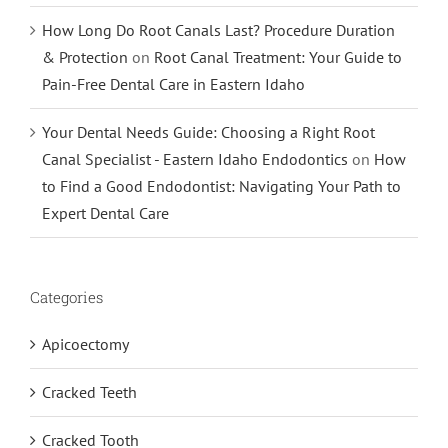
How Long Do Root Canals Last? Procedure Duration
& Protection
on
Root Canal Treatment: Your Guide to
Pain-Free Dental Care in Eastern Idaho
Your Dental Needs Guide: Choosing a Right Root
Canal Specialist - Eastern Idaho Endodontics
on
How
to Find a Good Endodontist: Navigating Your Path to
Expert Dental Care
Categories
Apicoectomy
Cracked Teeth
Cracked Tooth