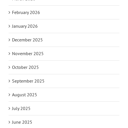
February 2026
January 2026
December 2025
November 2025
October 2025
September 2025
August 2025
July 2025
June 2025