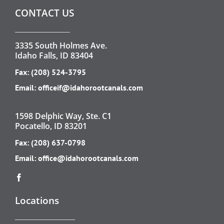
CONTACT US
3335 South Holmes Ave.
Idaho Falls, ID 83404
Fax: (208) 524-3795
Email:
officeif@idahorootcanals.com
1598 Delphic Way, Ste. C1
Pocatello, ID 83201
Fax: (208) 637-0798
Email:
office@idahorootcanals.com
Locations