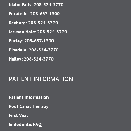
Idaho Falls:
208-524-3770
Pocatello:
208-637-1300
Rexburg:
208-524-3770
Jackson Hole:
208-524-3770
Burley:
208-637-1300
Pinedale:
208-524-3770
Hailey:
208-524-3770
PATIENT INFORMATION
Patient Information
Root Canal Therapy
First Visit
Endodontic FAQ