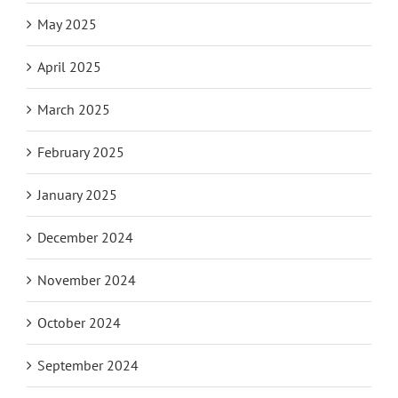
May 2025
April 2025
March 2025
February 2025
January 2025
December 2024
November 2024
October 2024
September 2024