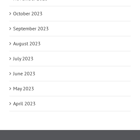
October 2023
September 2023
August 2023
July 2023
June 2023
May 2023
April 2023