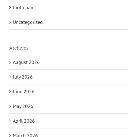
tooth pain
Uncategorized
Archives
August 2026
July 2026
June 2026
May 2026
April 2026
March 2026