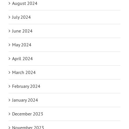
August 2024
July 2024
June 2024
May 2024
April 2024
March 2024
February 2024
January 2024
December 2023
November 2023