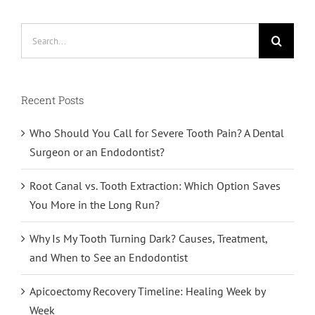
Search
for:
Recent Posts
Who Should You Call for Severe Tooth Pain? A Dental
Surgeon or an Endodontist?
Root Canal vs. Tooth Extraction: Which Option Saves
You More in the Long Run?
Why Is My Tooth Turning Dark? Causes, Treatment,
and When to See an Endodontist
Apicoectomy Recovery Timeline: Healing Week by
Week