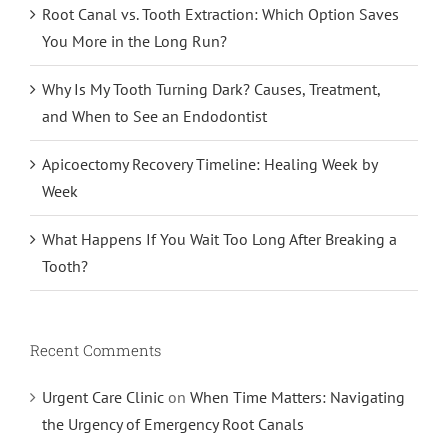
Root Canal vs. Tooth Extraction: Which Option Saves
You More in the Long Run?
Why Is My Tooth Turning Dark? Causes, Treatment,
and When to See an Endodontist
Apicoectomy Recovery Timeline: Healing Week by
Week
What Happens If You Wait Too Long After Breaking a
Tooth?
Recent Comments
Urgent Care Clinic
on
When Time Matters: Navigating
the Urgency of Emergency Root Canals