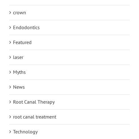
crown
Endodontics
Featured
laser
Myths
News
Root Canal Therapy
root canal treatment
Technology