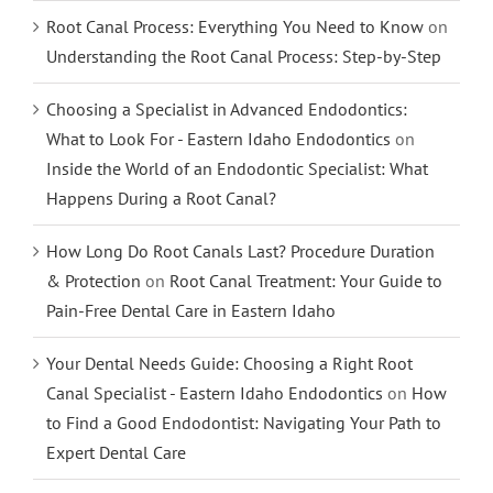
Root Canal Process: Everything You Need to Know
on
Understanding the Root Canal Process: Step-by-Step
Choosing a Specialist in Advanced Endodontics:
What to Look For - Eastern Idaho Endodontics
on
Inside the World of an Endodontic Specialist: What
Happens During a Root Canal?
How Long Do Root Canals Last? Procedure Duration
& Protection
on
Root Canal Treatment: Your Guide to
Pain-Free Dental Care in Eastern Idaho
Your Dental Needs Guide: Choosing a Right Root
Canal Specialist - Eastern Idaho Endodontics
on
How
to Find a Good Endodontist: Navigating Your Path to
Expert Dental Care