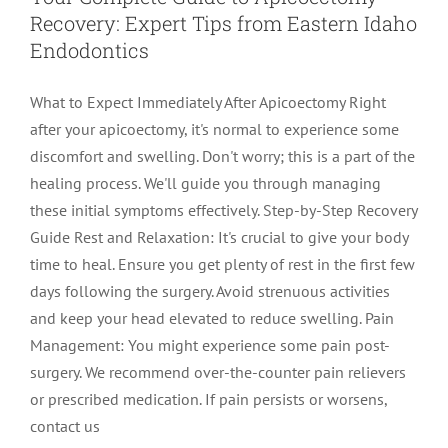
Recovery: Expert Tips from Eastern Idaho
LOCATIONS
First Visit
Cracked Teeth
Apicoectomy Post Care Instructions
Meet Dr. Sutton
Endodontics
What to Expect Immediately After Apicoectomy Right
PATIENT PORTAL
Insurance Information
Traumatic Injuries
Extraction Post Op Instructions
Meet Dr. Val Bingham
IDAHO
after your apicoectomy, it's normal to experience some
discomfort and swelling. Don't worry; this is a part of the
Idaho Falls
Patient Registration
Root Canal Therapy Treatment Instructions
Meet Dr. Hyde
WYOMING
healing process. We'll guide you through managing
these initial symptoms effectively. Step-by-Step Recovery
Guide Rest and Relaxation: It's crucial to give your body
Pocatello
Jackson
Privacy Policy & Disclaimer
Meet Dr. David Bingham
time to heal. Ensure you get plenty of rest in the first few
days following the surgery. Avoid strenuous activities
Rexburg
Pinedale
Tooth Pain
Meet Dr. Hone
and keep your head elevated to reduce swelling. Pain
Management: You might experience some pain post-
surgery. We recommend over-the-counter pain relievers
Burley
Tooth Saving Tips
Meet Dr. Bryck
or prescribed medication. If pain persists or worsens,
contact us
Hailey
Why Chose An Endodontist