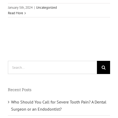
January 5th, 2024
|
Uncategorized
Read More
Search
for:
Recent Posts
Who Should You Call for Severe Tooth Pain? A Dental
Surgeon or an Endodontist?