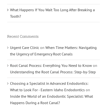
What Happens If You Wait Too Long After Breaking a
Tooth?
Recent Comments
Urgent Care Clinic
on
When Time Matters: Navigating
the Urgency of Emergency Root Canals
Root Canal Process: Everything You Need to Know
on
Understanding the Root Canal Process: Step-by-Step
Choosing a Specialist in Advanced Endodontics:
What to Look For - Eastern Idaho Endodontics
on
Inside the World of an Endodontic Specialist: What
Happens During a Root Canal?