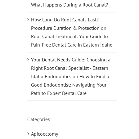
What Happens During a Root Canal?
How Long Do Root Canals Last?
Procedure Duration & Protection
on
Root Canal Treatment: Your Guide to
Pain-Free Dental Care in Eastern Idaho
Your Dental Needs Guide: Choosing a
Right Root Canal Specialist - Eastern
Idaho Endodontics
on
How to Find a
Good Endodontist: Navigating Your
Path to Expert Dental Care
Categories
Apicoectomy