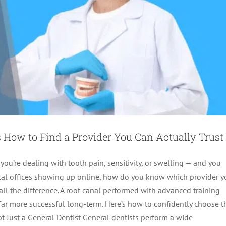
 How to Find a Provider You Can Actually Trust
 you’re dealing with tooth pain, sensitivity, or swelling — and you
dental offices showing up online, how do you know which provider 
all the difference. A root canal performed with advanced training
 far more successful long-term. Here’s how to confidently choose t
Not Just a General Dentist General dentists perform a wide