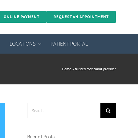
ONLINE PAYMENT
REQUEST AN APPOINTMENT
S
LOCATIONS
PATIENT PORTAL
Home
»
trusted root canal provider
Search
for:
Recent Posts