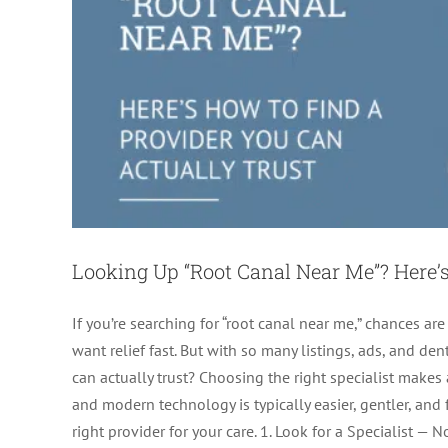
Looking Up “Root Canal Near Me”? Here’s
If you’re searching for “root canal near me,” chances are
want relief fast. But with so many listings, ads, and 
can actually trust? Choosing the right specialist makes 
and modern technology is typically easier, gentler, and
right provider for your care. 1. Look for a Specialist — 