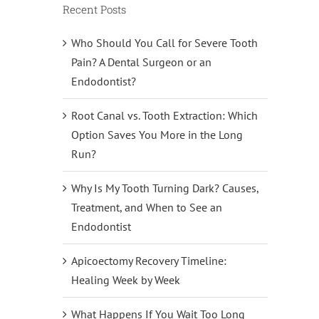
Recent Posts
Who Should You Call for Severe Tooth
Pain? A Dental Surgeon or an
Endodontist?
Root Canal vs. Tooth Extraction: Which
Option Saves You More in the Long
Run?
Why Is My Tooth Turning Dark? Causes,
Treatment, and When to See an
Endodontist
Apicoectomy Recovery Timeline:
Healing Week by Week
What Happens If You Wait Too Long