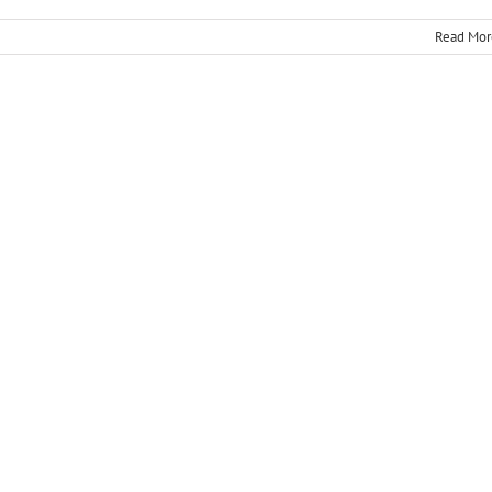
Read Mor