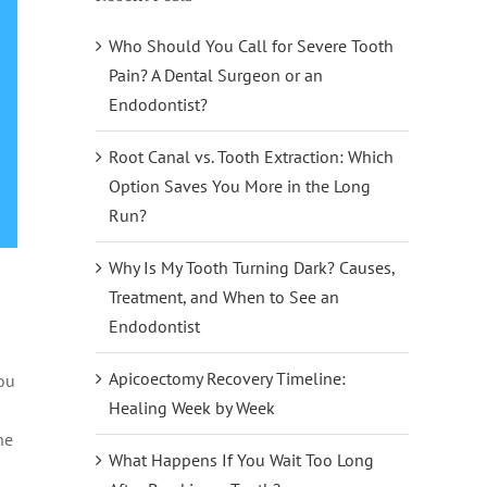
Who Should You Call for Severe Tooth
Pain? A Dental Surgeon or an
Endodontist?
Root Canal vs. Tooth Extraction: Which
Option Saves You More in the Long
Run?
Why Is My Tooth Turning Dark? Causes,
Treatment, and When to See an
Endodontist
Apicoectomy Recovery Timeline:
you
Healing Week by Week
he
What Happens If You Wait Too Long