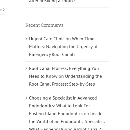
After Breaking a Tooth?
e
Recent Comments
Urgent Care Clinic
on
When Time
Matters: Navigating the Urgency of
Emergency Root Canals
Root Canal Process: Everything You
Need to Know
on
Understanding the
Root Canal Process: Step-by-Step
Choosing a Specialist in Advanced
Endodontics: What to Look For -
Eastern Idaho Endodontics
on
Inside
the World of an Endodontic Specialist:
What Happens During a Root Canal?