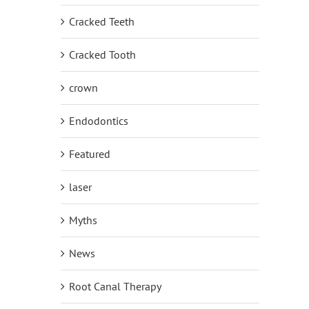
Cracked Teeth
Cracked Tooth
crown
Endodontics
Featured
laser
Myths
News
Root Canal Therapy