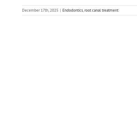
December 17th, 2025
|
Endodontics
,
root canal treatment