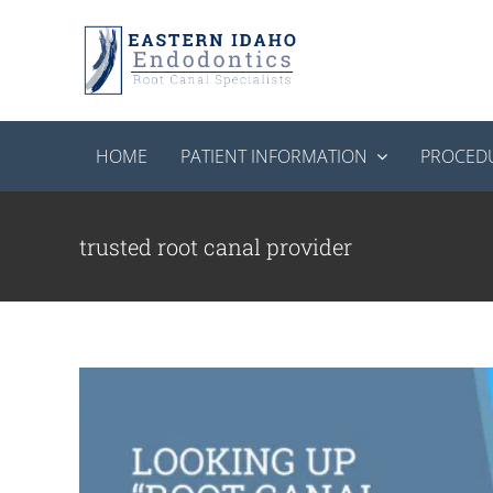
Skip
to
content
HOME
PATIENT INFORMATION
PROCED
Looking Up “Root Canal Near Me”? Here
Endodon
trusted root canal provider