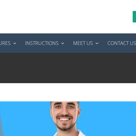
URES
INSTRUCTIONS
MEET US
CONTACT U
’s How to Find a Provider You Can Actually Trust
tics
root canal treatment