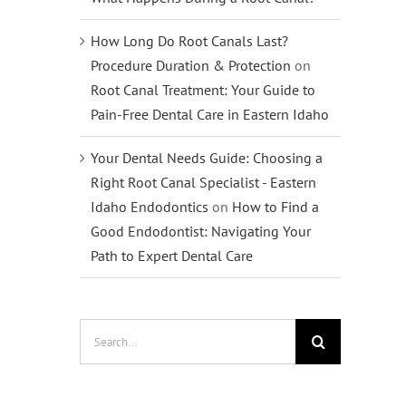
How Long Do Root Canals Last?
Procedure Duration & Protection
on
Root Canal Treatment: Your Guide to
Pain-Free Dental Care in Eastern Idaho
Your Dental Needs Guide: Choosing a
Right Root Canal Specialist - Eastern
Idaho Endodontics
on
How to Find a
Good Endodontist: Navigating Your
Path to Expert Dental Care
Search
for: