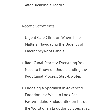
After Breaking a Tooth?
Recent Comments
Urgent Care Clinic
on
When Time
Matters: Navigating the Urgency of
Emergency Root Canals
Root Canal Process: Everything You
Need to Know
on
Understanding the
Root Canal Process: Step-by-Step
Choosing a Specialist in Advanced
Endodontics: What to Look For -
Eastern Idaho Endodontics
on
Inside
the World of an Endodontic Specialist: