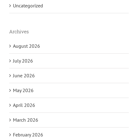
Uncategorized
Archives
August 2026
July 2026
June 2026
May 2026
April 2026
March 2026
February 2026