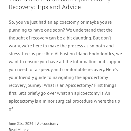
Recovery: Tips and Advice
LOCATIONS
First Visit
Cracked Teeth
Apicoectomy Post Care Instructions
Meet Dr. Sutton
So, you've just had an apicoectomy, or maybe you're
planning to have one soon? We understand that the
PATIENT PORTAL
Insurance Information
Traumatic Injuries
Extraction Post Op Instructions
Meet Dr. Val Bingham
IDAHO
thought of recovery can be a bit daunting. But don’t
worry, we’re here to make the process as smooth and
Idaho Falls
Patient Registration
Root Canal Therapy Treatment Instructions
Meet Dr. Hyde
WYOMING
stress-free as possible. At Eastern Idaho Endodontics, we
want to ensure you have all the information and support
you need for a speedy and comfortable recovery. Here’s
Pocatello
Jackson
Privacy Policy & Disclaimer
Meet Dr. David Bingham
your friendly guide to navigating the apicoectomy
recovery journey! What is an Apicoectomy? First things
Rexburg
Pinedale
Tooth Pain
Meet Dr. Hone
first, let’s briefly go over what an apicoectomy is. An
apicoectomy is a minor surgical procedure where the tip
of
Burley
Tooth Saving Tips
Meet Dr. Bryck
June 21st, 2024
|
Apicoectomy
Hailey
Why Chose An Endodontist
Read More