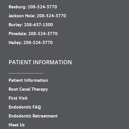
Rexburg:
208-524-3770
Jackson Hole:
208-524-3770
Burley:
208-637-1300
Pinedale:
208-524-3770
Hailey:
208-524-3770
PATIENT INFORMATION
Patient Information
Root Canal Therapy
First Visit
Endodontic FAQ
Endodontic Retreatment
Meet Us