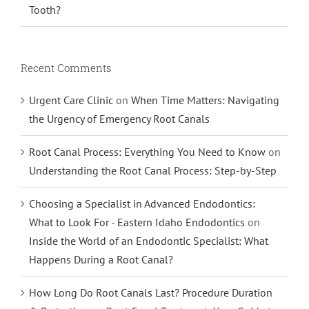
Tooth?
Recent Comments
Urgent Care Clinic
on
When Time Matters: Navigating
the Urgency of Emergency Root Canals
Root Canal Process: Everything You Need to Know
on
Understanding the Root Canal Process: Step-by-Step
Choosing a Specialist in Advanced Endodontics:
What to Look For - Eastern Idaho Endodontics
on
Inside the World of an Endodontic Specialist: What
Happens During a Root Canal?
How Long Do Root Canals Last? Procedure Duration