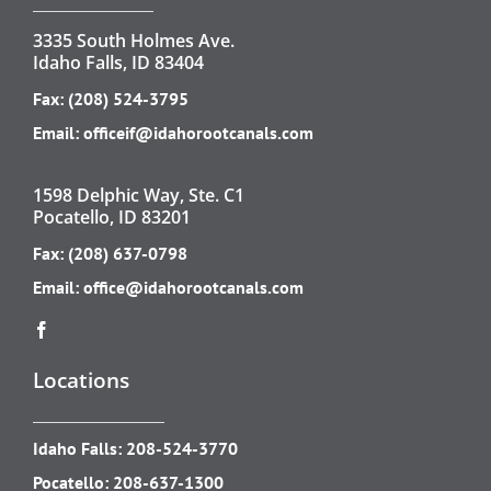
3335 South Holmes Ave.
Idaho Falls, ID 83404
Fax: (208) 524-3795
Email:
officeif@idahorootcanals.com
1598 Delphic Way, Ste. C1
Pocatello, ID 83201
Fax: (208) 637-0798
Email:
office@idahorootcanals.com
Locations
Idaho Falls:
208-524-3770
Pocatello:
208-637-1300