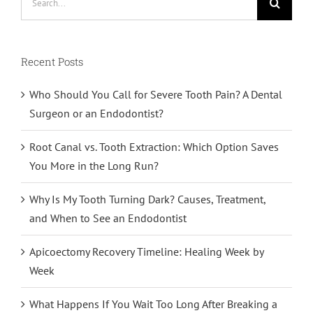
for:
Recent Posts
Who Should You Call for Severe Tooth Pain? A Dental
Surgeon or an Endodontist?
Root Canal vs. Tooth Extraction: Which Option Saves
You More in the Long Run?
Why Is My Tooth Turning Dark? Causes, Treatment,
and When to See an Endodontist
Apicoectomy Recovery Timeline: Healing Week by
Week
What Happens If You Wait Too Long After Breaking a