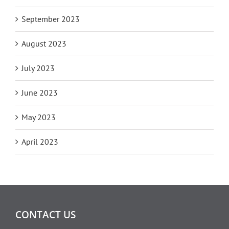
September 2023
August 2023
July 2023
June 2023
May 2023
April 2023
CONTACT US