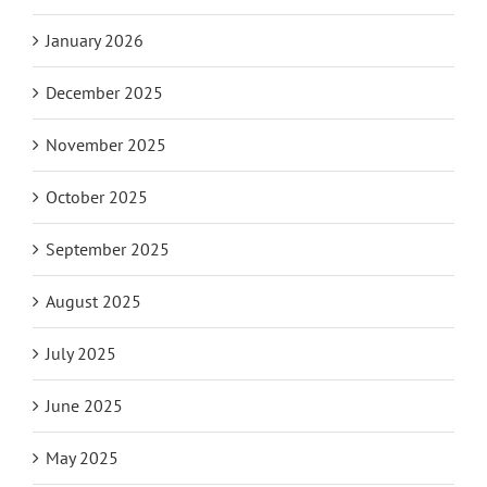
January 2026
December 2025
November 2025
October 2025
September 2025
August 2025
July 2025
June 2025
May 2025