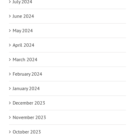
July 2024
June 2024
May 2024
April 2024
March 2024
February 2024
January 2024
December 2023
November 2023
October 2023