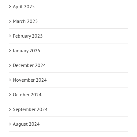
April 2025
March 2025
February 2025
January 2025
December 2024
November 2024
October 2024
September 2024
August 2024