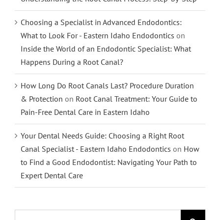
Choosing a Specialist in Advanced Endodontics:
What to Look For - Eastern Idaho Endodontics
on
Inside the World of an Endodontic Specialist: What
Happens During a Root Canal?
How Long Do Root Canals Last? Procedure Duration
& Protection
on
Root Canal Treatment: Your Guide to
Pain-Free Dental Care in Eastern Idaho
Your Dental Needs Guide: Choosing a Right Root
Canal Specialist - Eastern Idaho Endodontics
on
How
to Find a Good Endodontist: Navigating Your Path to
Expert Dental Care
Search