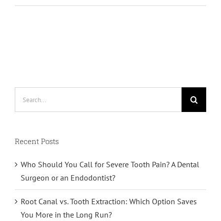
Search
for:
Recent Posts
Who Should You Call for Severe Tooth Pain? A Dental
Surgeon or an Endodontist?
Root Canal vs. Tooth Extraction: Which Option Saves
You More in the Long Run?