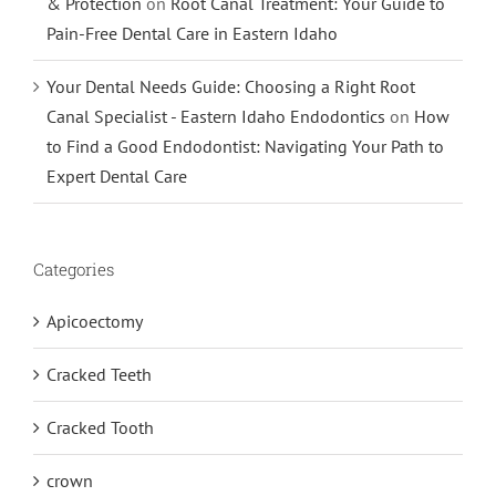
& Protection
on
Root Canal Treatment: Your Guide to
Pain-Free Dental Care in Eastern Idaho
Your Dental Needs Guide: Choosing a Right Root
Canal Specialist - Eastern Idaho Endodontics
on
How
to Find a Good Endodontist: Navigating Your Path to
Expert Dental Care
Categories
Apicoectomy
Cracked Teeth
Cracked Tooth
crown