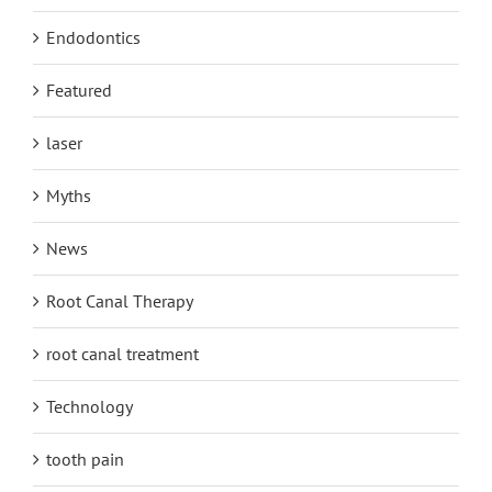
Endodontics
Featured
laser
Myths
News
Root Canal Therapy
root canal treatment
Technology
tooth pain