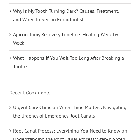
Why Is My Tooth Turning Dark? Causes, Treatment,
and When to See an Endodontist
Apicoectomy Recovery Timeline: Healing Week by
Week
What Happens If You Wait Too Long After Breaking a
Tooth?
Recent Comments
Urgent Care Clinic
on
When Time Matters: Navigating
the Urgency of Emergency Root Canals
Root Canal Process: Everything You Need to Know
on
Understanding the Root Canal Process: Step-by-Step