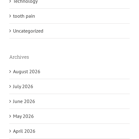
Technology
tooth pain
Uncategorized
Archives
August 2026
July 2026
June 2026
May 2026
April 2026