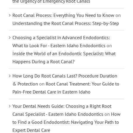
the Urgency of Emergency Root Canals
Root Canal Process: Everything You Need to Know
on
Understanding the Root Canal Process: Step-by-Step
Choosing a Specialist in Advanced Endodontics:
What to Look For - Eastern Idaho Endodontics
on
Inside the World of an Endodontic Specialist: What
Happens During a Root Canal?
How Long Do Root Canals Last? Procedure Duration
& Protection
on
Root Canal Treatment: Your Guide to
Pain-Free Dental Care in Eastern Idaho
Your Dental Needs Guide: Choosing a Right Root
Canal Specialist - Eastern Idaho Endodontics
on
How
to Find a Good Endodontist: Navigating Your Path to
Expert Dental Care