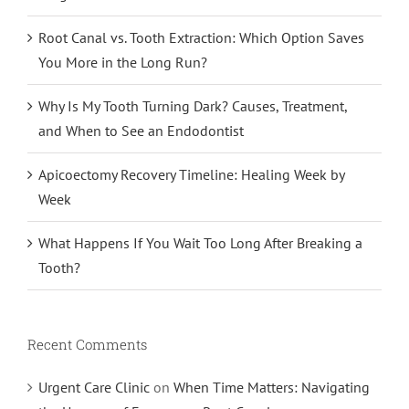
Root Canal vs. Tooth Extraction: Which Option Saves
You More in the Long Run?
Why Is My Tooth Turning Dark? Causes, Treatment,
and When to See an Endodontist
Apicoectomy Recovery Timeline: Healing Week by
Week
What Happens If You Wait Too Long After Breaking a
Tooth?
Recent Comments
Urgent Care Clinic
on
When Time Matters: Navigating