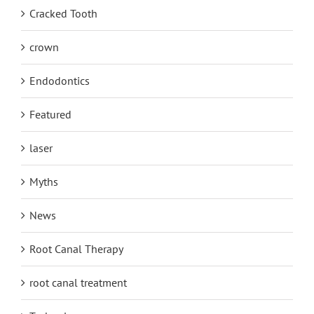
Cracked Tooth
crown
Endodontics
Featured
laser
Myths
News
Root Canal Therapy
root canal treatment