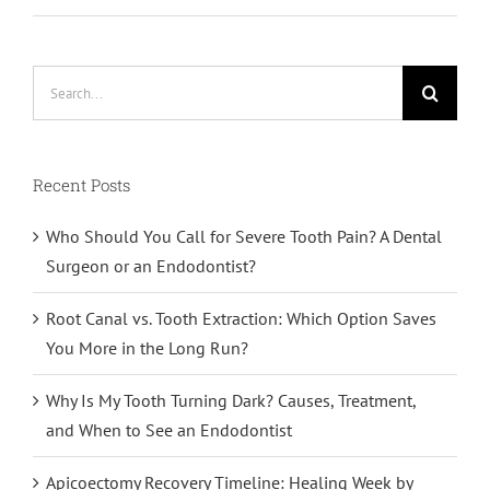
Search
for:
Recent Posts
Who Should You Call for Severe Tooth Pain? A Dental
Surgeon or an Endodontist?
Root Canal vs. Tooth Extraction: Which Option Saves
You More in the Long Run?
Why Is My Tooth Turning Dark? Causes, Treatment,
and When to See an Endodontist
Apicoectomy Recovery Timeline: Healing Week by