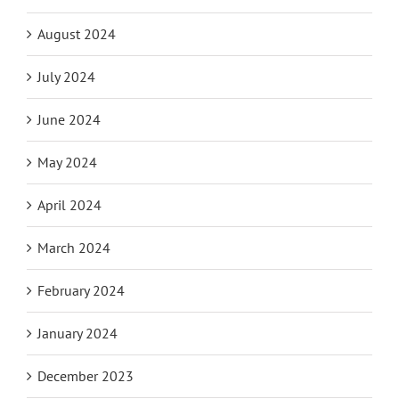
August 2024
July 2024
June 2024
May 2024
April 2024
March 2024
February 2024
January 2024
December 2023