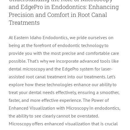
and EdgePro in Endodontics: Enhancing
LOCATIONS
First Visit
Cracked Teeth
Apicoectomy Post Care Instructions
Meet Dr. Sutton
Precision and Comfort in Root Canal
Treatments
PATIENT PORTAL
Insurance Information
Traumatic Injuries
Extraction Post Op Instructions
Meet Dr. Val Bingham
IDAHO
At Eastern Idaho Endodontics, we pride ourselves on
being at the forefront of endodontic technology to
Idaho Falls
Patient Registration
Root Canal Therapy Treatment Instructions
Meet Dr. Hyde
WYOMING
provide you with the most precise and comfortable care
possible. That's why we incorporate advanced tools like
dental microscopy and the EdgePro system for laser-
Pocatello
Jackson
Privacy Policy & Disclaimer
Meet Dr. David Bingham
assisted root canal treatment into our treatments. Let's
explore how these technologies enhance our ability to
Rexburg
Pinedale
Tooth Pain
Meet Dr. Hone
treat your dental needs effectively, ensuring a smoother,
faster, and more effective experience. The Power of
Enhanced Visualization with Microscopy In endodontics,
Burley
Tooth Saving Tips
Meet Dr. Bryck
the ability to see clearly cannot be overstated.
Microscopy offers enhanced visualization that is crucial
Hailey
Why Chose An Endodontist