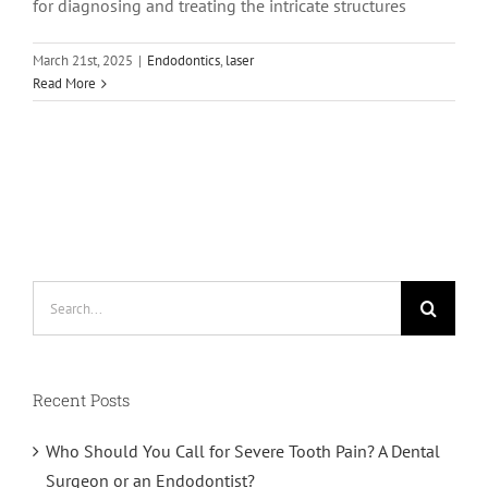
for diagnosing and treating the intricate structures
March 21st, 2025
|
Endodontics
,
laser
Read More
Search
for:
Recent Posts
Who Should You Call for Severe Tooth Pain? A Dental
Surgeon or an Endodontist?