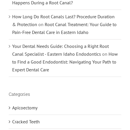
Happens During a Root Canal?
How Long Do Root Canals Last? Procedure Duration
& Protection
on
Root Canal Treatment: Your Guide to
Pain-Free Dental Care in Eastern Idaho
Your Dental Needs Guide: Choosing a Right Root
Canal Specialist - Eastern Idaho Endodontics
on
How
to Find a Good Endodontist: Navigating Your Path to
Expert Dental Care
Categories
Apicoectomy
Cracked Teeth