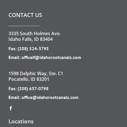
CONTACT US
3335 South Holmes Ave.
Idaho Falls, ID 83404
Fax: (208) 524-3795
Email:
officeif@idahorootcanals.com
1598 Delphic Way, Ste. C1
Pocatello, ID 83201
Fax: (208) 637-0798
Email:
office@idahorootcanals.com
Locations