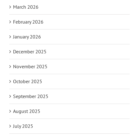
March 2026
February 2026
January 2026
December 2025
November 2025
October 2025
September 2025
August 2025
July 2025