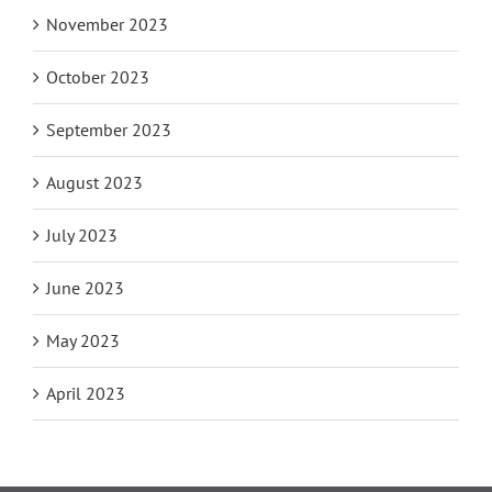
November 2023
October 2023
September 2023
August 2023
July 2023
June 2023
May 2023
April 2023