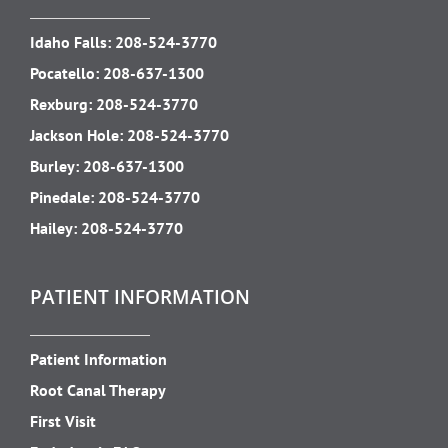
Idaho Falls:
208-524-3770
Pocatello:
208-637-1300
Rexburg:
208-524-3770
Jackson Hole:
208-524-3770
Burley:
208-637-1300
Pinedale:
208-524-3770
Hailey:
208-524-3770
PATIENT INFORMATION
Patient Information
Root Canal Therapy
First Visit