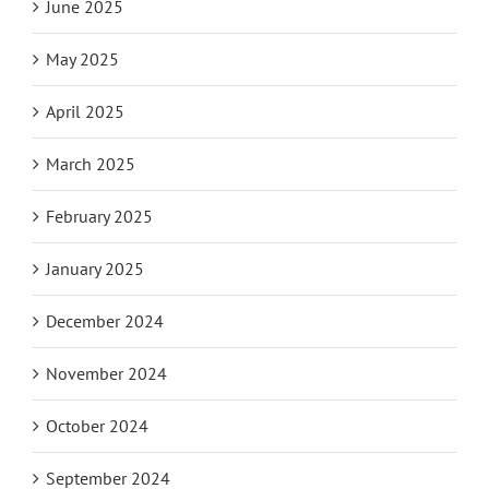
June 2025
May 2025
April 2025
March 2025
February 2025
January 2025
December 2024
November 2024
October 2024
September 2024