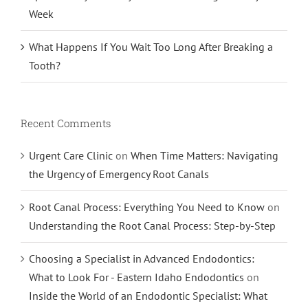
Week
What Happens If You Wait Too Long After Breaking a
Tooth?
Recent Comments
Urgent Care Clinic
on
When Time Matters: Navigating
the Urgency of Emergency Root Canals
Root Canal Process: Everything You Need to Know
on
Understanding the Root Canal Process: Step-by-Step
Choosing a Specialist in Advanced Endodontics:
What to Look For - Eastern Idaho Endodontics
on
Inside the World of an Endodontic Specialist: What