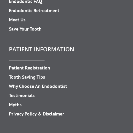
Endodontic FAQ
Endodontic Retreatment
Meet Us
Save Your Tooth
PATIENT INFORMATION
Patient Registration
Tooth Saving Tips
Why Choose An Endodontist
Testimonials
Myths
Privacy Policy & Disclaimer