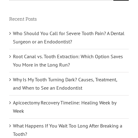
Recent Posts
Who Should You Call for Severe Tooth Pain? A Dental
Surgeon or an Endodontist?
Root Canal vs. Tooth Extraction: Which Option Saves
You More in the Long Run?
Why Is My Tooth Turning Dark? Causes, Treatment,
and When to See an Endodontist
Apicoectomy Recovery Timeline: Healing Week by
Week
What Happens If You Wait Too Long After Breaking a
Tooth?