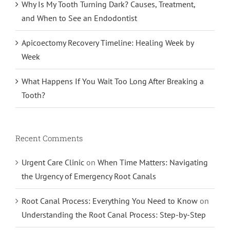
Why Is My Tooth Turning Dark? Causes, Treatment,
and When to See an Endodontist
Apicoectomy Recovery Timeline: Healing Week by
Week
What Happens If You Wait Too Long After Breaking a
Tooth?
Recent Comments
Urgent Care Clinic
on
When Time Matters: Navigating
the Urgency of Emergency Root Canals
Root Canal Process: Everything You Need to Know
on
Understanding the Root Canal Process: Step-by-Step