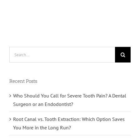
Search
for:
Recent Posts
Who Should You Call for Severe Tooth Pain? A Dental
Surgeon or an Endodontist?
Root Canal vs. Tooth Extraction: Which Option Saves
You More in the Long Run?