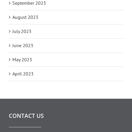
September 2023
August 2023
July 2023
June 2023
May 2023
April 2023
CONTACT US