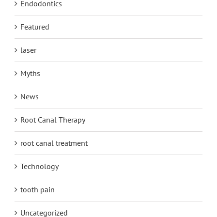
Endodontics
Featured
laser
Myths
News
Root Canal Therapy
root canal treatment
Technology
tooth pain
Uncategorized