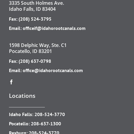
3335 South Holmes Ave.
Idaho Falls, ID 83404
Fax: (208) 524-3795
Email:
officeif@idahorootcanals.com
1598 Delphic Way, Ste. C1
Pocatello, ID 83201
Fax: (208) 637-0798
Email:
office@idahorootcanals.com
Locations
Idaho Falls:
208-524-3770
Pocatello:
208-637-1300
Rexburg:
208-524-3770