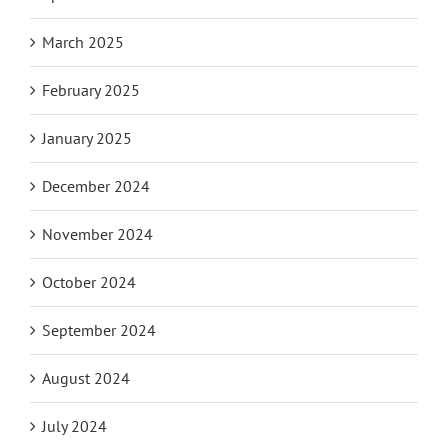
March 2025
February 2025
January 2025
December 2024
November 2024
October 2024
September 2024
August 2024
July 2024