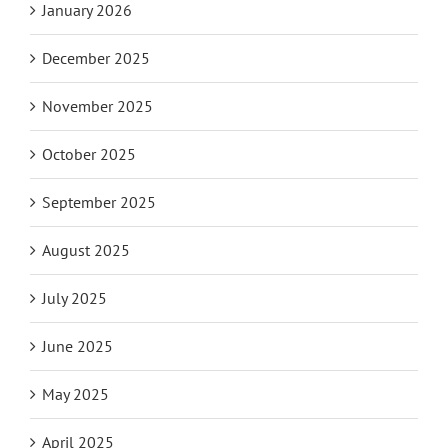
January 2026
December 2025
November 2025
October 2025
September 2025
August 2025
July 2025
June 2025
May 2025
April 2025