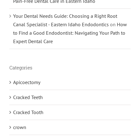
Pain-Free Dental Care in Eastern Idaho
Your Dental Needs Guide: Choosing a Right Root
Canal Specialist - Eastern Idaho Endodontics
on
How
to Find a Good Endodontist: Navigating Your Path to
Expert Dental Care
Categories
Apicoectomy
Cracked Teeth
Cracked Tooth
crown