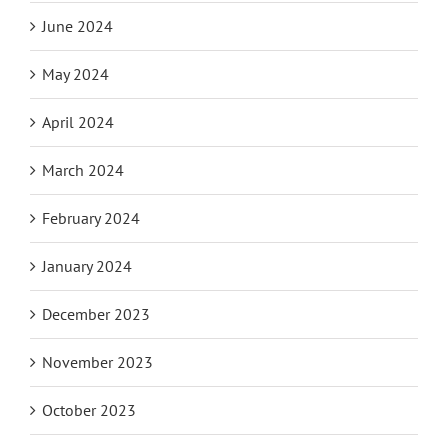
June 2024
May 2024
April 2024
March 2024
February 2024
January 2024
December 2023
November 2023
October 2023