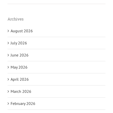
Archives
August 2026
July 2026
June 2026
May 2026
April 2026
March 2026
February 2026