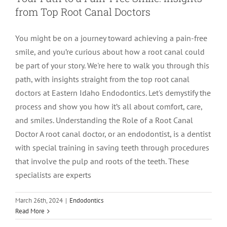
from Top Root Canal Doctors
LOCATIONS
First Visit
Cracked Teeth
Apicoectomy Post Care Instructions
Meet Dr. Sutton
You might be on a journey toward achieving a pain-free
smile, and you’re curious about how a root canal could
PATIENT PORTAL
Insurance Information
Traumatic Injuries
Extraction Post Op Instructions
Meet Dr. Val Bingham
IDAHO
be part of your story. We're here to walk you through this
path, with insights straight from the top root canal
Idaho Falls
Patient Registration
Root Canal Therapy Treatment Instructions
Meet Dr. Hyde
WYOMING
doctors at Eastern Idaho Endodontics. Let's demystify the
process and show you how it’s all about comfort, care,
and smiles. Understanding the Role of a Root Canal
Pocatello
Jackson
Privacy Policy & Disclaimer
Meet Dr. David Bingham
Doctor A root canal doctor, or an endodontist, is a dentist
with special training in saving teeth through procedures
Rexburg
Pinedale
Tooth Pain
Meet Dr. Hone
that involve the pulp and roots of the teeth. These
specialists are experts
Burley
Tooth Saving Tips
Meet Dr. Bryck
March 26th, 2024
|
Endodontics
Read More
Hailey
Why Chose An Endodontist