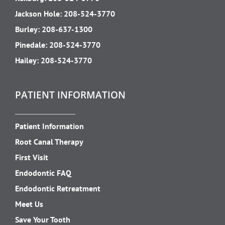
Jackson Hole:
208-524-3770
Burley:
208-637-1300
Pinedale:
208-524-3770
Hailey:
208-524-3770
PATIENT INFORMATION
Patient Information
Root Canal Therapy
First Visit
Endodontic FAQ
Endodontic Retreatment
Meet Us
Save Your Tooth