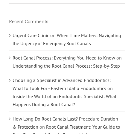
Recent Comments
Urgent Care Clinic
on
When Time Matters: Navigating
the Urgency of Emergency Root Canals
Root Canal Process: Everything You Need to Know
on
Understanding the Root Canal Process: Step-by-Step
Choosing a Specialist in Advanced Endodontics:
What to Look For - Eastern Idaho Endodontics
on
Inside the World of an Endodontic Specialist: What
Happens During a Root Canal?
How Long Do Root Canals Last? Procedure Duration
& Protection
on
Root Canal Treatment: Your Guide to