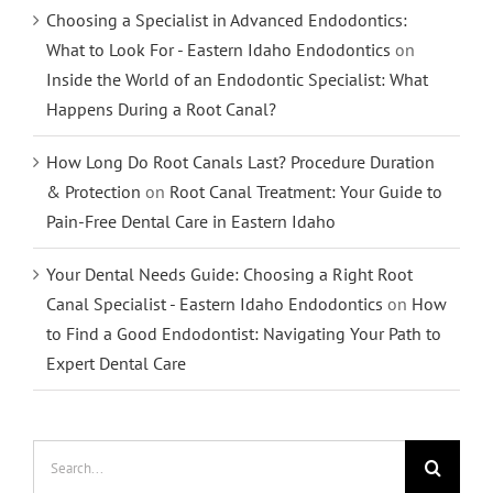
Choosing a Specialist in Advanced Endodontics:
What to Look For - Eastern Idaho Endodontics
on
Inside the World of an Endodontic Specialist: What
Happens During a Root Canal?
How Long Do Root Canals Last? Procedure Duration
& Protection
on
Root Canal Treatment: Your Guide to
Pain-Free Dental Care in Eastern Idaho
Your Dental Needs Guide: Choosing a Right Root
Canal Specialist - Eastern Idaho Endodontics
on
How
to Find a Good Endodontist: Navigating Your Path to
Expert Dental Care
Search
for: