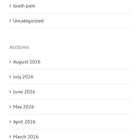
tooth pain
Uncategorized
Archives
August 2026
July 2026
June 2026
May 2026
April 2026
March 2026