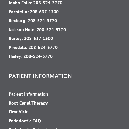
Idaho Falls:
208-524-3770
Pocatello:
208-637-1300
Rexburg:
208-524-3770
Jackson Hole:
208-524-3770
Burley:
208-637-1300
Pinedale:
208-524-3770
Hailey:
208-524-3770
PATIENT INFORMATION
Patient Information
Root Canal Therapy
First Visit
Endodontic FAQ