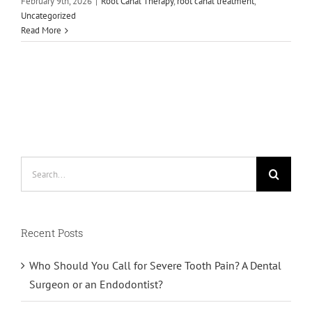
February 9th, 2026
|
Root Canal Therapy
,
root canal treatment
,
Uncategorized
Read More
Search
for:
Recent Posts
Who Should You Call for Severe Tooth Pain? A Dental
Surgeon or an Endodontist?