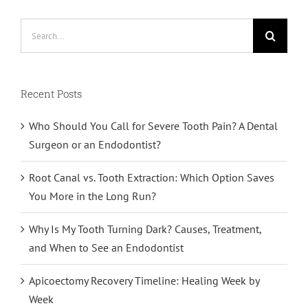
Search
for:
Recent Posts
Who Should You Call for Severe Tooth Pain? A Dental
Surgeon or an Endodontist?
Root Canal vs. Tooth Extraction: Which Option Saves
You More in the Long Run?
Why Is My Tooth Turning Dark? Causes, Treatment,
and When to See an Endodontist
Apicoectomy Recovery Timeline: Healing Week by
Week