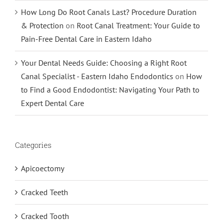
How Long Do Root Canals Last? Procedure Duration
& Protection
on
Root Canal Treatment: Your Guide to
Pain-Free Dental Care in Eastern Idaho
Your Dental Needs Guide: Choosing a Right Root
Canal Specialist - Eastern Idaho Endodontics
on
How
to Find a Good Endodontist: Navigating Your Path to
Expert Dental Care
Categories
Apicoectomy
Cracked Teeth
Cracked Tooth