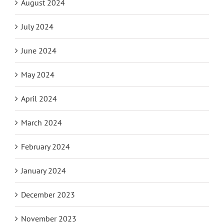
August 2024
July 2024
June 2024
May 2024
April 2024
March 2024
February 2024
January 2024
December 2023
November 2023