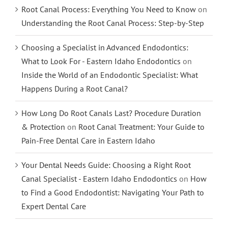
Root Canal Process: Everything You Need to Know
on
Understanding the Root Canal Process: Step-by-Step
Choosing a Specialist in Advanced Endodontics:
What to Look For - Eastern Idaho Endodontics
on
Inside the World of an Endodontic Specialist: What
Happens During a Root Canal?
How Long Do Root Canals Last? Procedure Duration
& Protection
on
Root Canal Treatment: Your Guide to
Pain-Free Dental Care in Eastern Idaho
Your Dental Needs Guide: Choosing a Right Root
Canal Specialist - Eastern Idaho Endodontics
on
How
to Find a Good Endodontist: Navigating Your Path to
Expert Dental Care