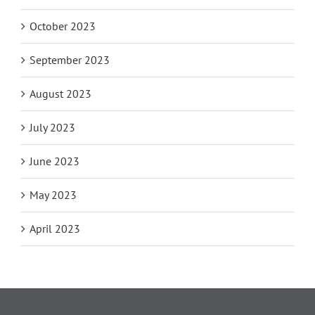
October 2023
September 2023
August 2023
July 2023
June 2023
May 2023
April 2023