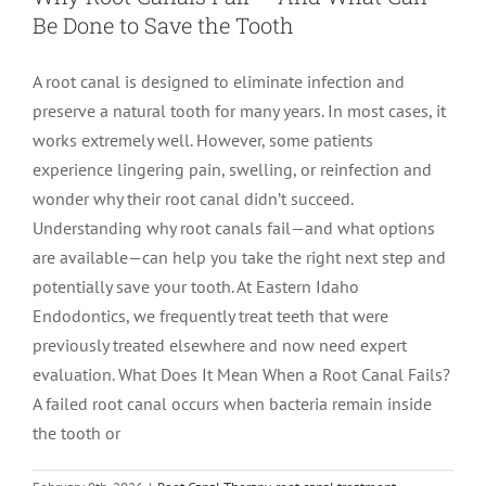
Be Done to Save the Tooth
LOCATIONS
First Visit
Cracked Teeth
Apicoectomy Post Care Instructions
Meet Dr. Sutton
A root canal is designed to eliminate infection and
preserve a natural tooth for many years. In most cases, it
PATIENT PORTAL
Insurance Information
Traumatic Injuries
Extraction Post Op Instructions
Meet Dr. Val Bingham
IDAHO
works extremely well. However, some patients
experience lingering pain, swelling, or reinfection and
Idaho Falls
Patient Registration
Root Canal Therapy Treatment Instructions
Meet Dr. Hyde
WYOMING
wonder why their root canal didn’t succeed.
Understanding why root canals fail—and what options
are available—can help you take the right next step and
Pocatello
Jackson
Privacy Policy & Disclaimer
Meet Dr. David Bingham
potentially save your tooth. At Eastern Idaho
Endodontics, we frequently treat teeth that were
Rexburg
Pinedale
Tooth Pain
Meet Dr. Hone
previously treated elsewhere and now need expert
evaluation. What Does It Mean When a Root Canal Fails?
A failed root canal occurs when bacteria remain inside
Burley
Tooth Saving Tips
Meet Dr. Bryck
the tooth or
Hailey
Why Chose An Endodontist