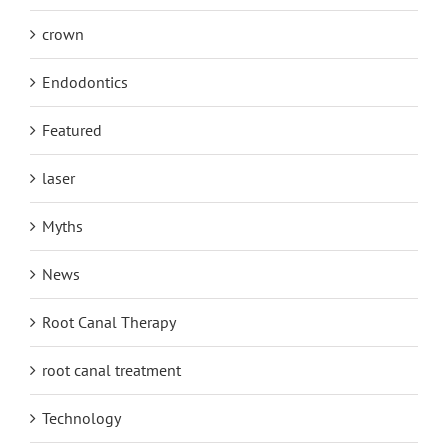
crown
Endodontics
Featured
laser
Myths
News
Root Canal Therapy
root canal treatment
Technology