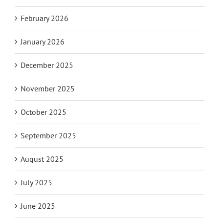
February 2026
January 2026
December 2025
November 2025
October 2025
September 2025
August 2025
July 2025
June 2025