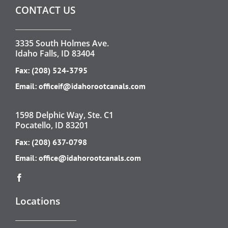
CONTACT US
3335 South Holmes Ave.
Idaho Falls, ID 83404
Fax: (208) 524-3795
Email:
officeif@idahorootcanals.com
1598 Delphic Way, Ste. C1
Pocatello, ID 83201
Fax: (208) 637-0798
Email:
office@idahorootcanals.com
Locations