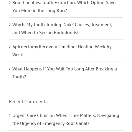
Root Canal vs. Tooth Extraction: Which Option Saves
You More in the Long Run?
Why Is My Tooth Turning Dark? Causes, Treatment,
and When to See an Endodontist
Apicoectomy Recovery Timeline: Healing Week by
Week
What Happens If You Wait Too Long After Breaking a
Tooth?
Recent Comments
Urgent Care Clinic
on
When Time Matters: Navigating
the Urgency of Emergency Root Canals