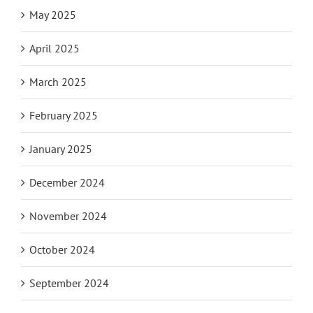
May 2025
April 2025
March 2025
February 2025
January 2025
December 2024
November 2024
October 2024
September 2024