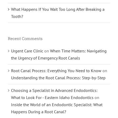
What Happens If You Wait Too Long After Breaking a
Tooth?
Recent Comments
Urgent Care Clinic
on
When Time Matters: Navigating
the Urgency of Emergency Root Canals
Root Canal Process: Everything You Need to Know
on
Understanding the Root Canal Process: Step-by-Step
Choosing a Specialist in Advanced Endodontics:
What to Look For - Eastern Idaho Endodontics
on
Inside the World of an Endodontic Specialist: What
Happens During a Root Canal?