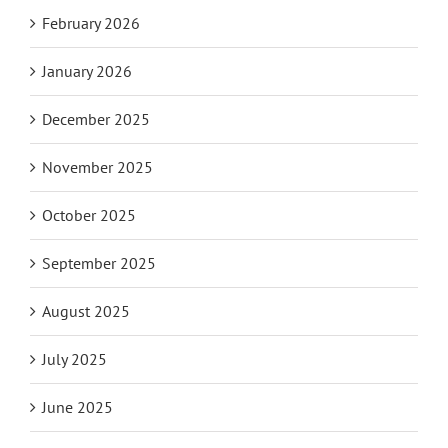
February 2026
January 2026
December 2025
November 2025
October 2025
September 2025
August 2025
July 2025
June 2025