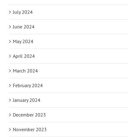
July 2024
June 2024
May 2024
April 2024
March 2024
February 2024
January 2024
December 2023
November 2023