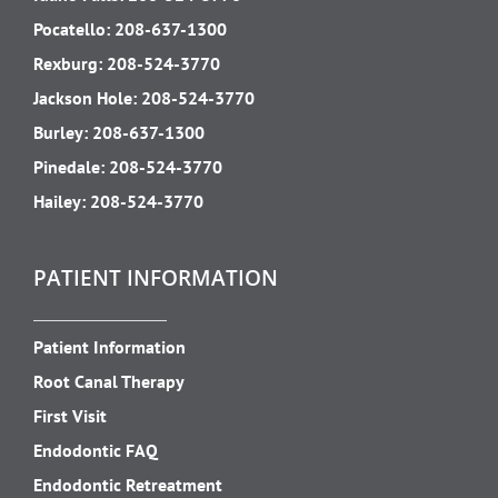
Pocatello:
208-637-1300
Rexburg:
208-524-3770
Jackson Hole:
208-524-3770
Burley:
208-637-1300
Pinedale:
208-524-3770
Hailey:
208-524-3770
PATIENT INFORMATION
Patient Information
Root Canal Therapy
First Visit
Endodontic FAQ
Endodontic Retreatment