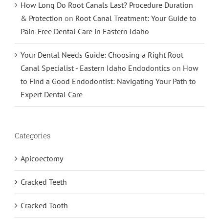
How Long Do Root Canals Last? Procedure Duration
& Protection
on
Root Canal Treatment: Your Guide to
Pain-Free Dental Care in Eastern Idaho
Your Dental Needs Guide: Choosing a Right Root
Canal Specialist - Eastern Idaho Endodontics
on
How
to Find a Good Endodontist: Navigating Your Path to
Expert Dental Care
Categories
Apicoectomy
Cracked Teeth
Cracked Tooth