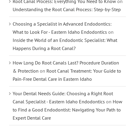
Root Canal Process: Everything You Need to Know
on
Understanding the Root Canal Process: Step-by-Step
Choosing a Specialist in Advanced Endodontics:
What to Look For - Eastern Idaho Endodontics
on
Inside the World of an Endodontic Specialist: What
Happens During a Root Canal?
How Long Do Root Canals Last? Procedure Duration
& Protection
on
Root Canal Treatment: Your Guide to
Pain-Free Dental Care in Eastern Idaho
Your Dental Needs Guide: Choosing a Right Root
Canal Specialist - Eastern Idaho Endodontics
on
How
to Find a Good Endodontist: Navigating Your Path to
Expert Dental Care