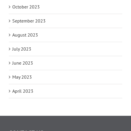
October 2023
September 2023
August 2023
July 2023
June 2023
May 2023
April 2023