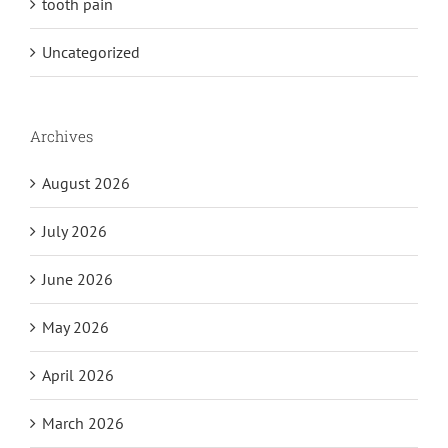
tooth pain
Uncategorized
Archives
August 2026
July 2026
June 2026
May 2026
April 2026
March 2026