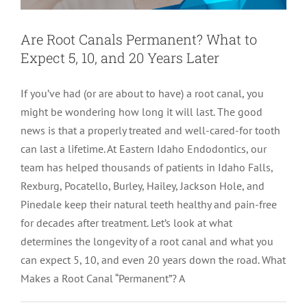
LOCATIONS
First Visit
Cracked Teeth
Apicoectomy Post Care Instructions
Meet Dr. Sutton
Are Root Canals Permanent? What to
Expect 5, 10, and 20 Years Later
PATIENT PORTAL
Insurance Information
Traumatic Injuries
Extraction Post Op Instructions
Meet Dr. Val Bingham
IDAHO
If you’ve had (or are about to have) a root canal, you
might be wondering how long it will last. The good
Idaho Falls
Patient Registration
Root Canal Therapy Treatment Instructions
Meet Dr. Hyde
WYOMING
news is that a properly treated and well-cared-for tooth
can last a lifetime. At Eastern Idaho Endodontics, our
Pocatello
Jackson
Privacy Policy & Disclaimer
Meet Dr. David Bingham
team has helped thousands of patients in Idaho Falls,
Rexburg, Pocatello, Burley, Hailey, Jackson Hole, and
Pinedale keep their natural teeth healthy and pain-free
Rexburg
Pinedale
Tooth Pain
Meet Dr. Hone
for decades after treatment. Let’s look at what
determines the longevity of a root canal and what you
Burley
Tooth Saving Tips
Meet Dr. Bryck
can expect 5, 10, and even 20 years down the road. What
Makes a Root Canal “Permanent”? A
Hailey
Why Chose An Endodontist