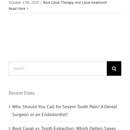
October 17th, 2025
|
Root Canal Therapy
,
root canal treatment
Read More
Search
for:
Recent Posts
Who Should You Call for Severe Tooth Pain? A Dental
Surgeon or an Endodontist?
Root Canal vs. Tooth Extraction: Which Option Saves