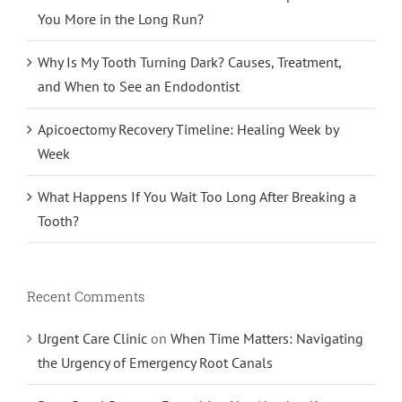
You More in the Long Run?
Why Is My Tooth Turning Dark? Causes, Treatment,
and When to See an Endodontist
Apicoectomy Recovery Timeline: Healing Week by
Week
What Happens If You Wait Too Long After Breaking a
Tooth?
Recent Comments
Urgent Care Clinic
on
When Time Matters: Navigating
the Urgency of Emergency Root Canals