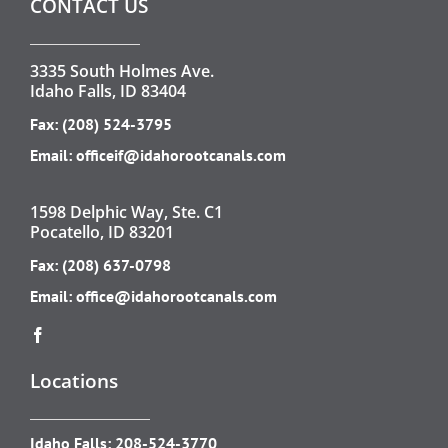
CONTACT US
3335 South Holmes Ave.
Idaho Falls, ID 83404
Fax: (208) 524-3795
Email:
officeif@idahorootcanals.com
1598 Delphic Way, Ste. C1
Pocatello, ID 83201
Fax: (208) 637-0798
Email:
office@idahorootcanals.com
Locations
Idaho Falls:
208-524-3770