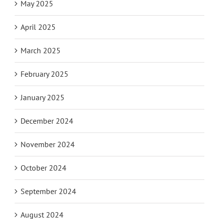
May 2025
April 2025
March 2025
February 2025
January 2025
December 2024
November 2024
October 2024
September 2024
August 2024