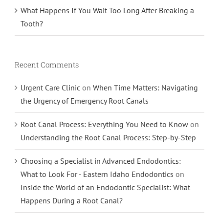
What Happens If You Wait Too Long After Breaking a
Tooth?
Recent Comments
Urgent Care Clinic
on
When Time Matters: Navigating
the Urgency of Emergency Root Canals
Root Canal Process: Everything You Need to Know
on
Understanding the Root Canal Process: Step-by-Step
Choosing a Specialist in Advanced Endodontics:
What to Look For - Eastern Idaho Endodontics
on
Inside the World of an Endodontic Specialist: What
Happens During a Root Canal?