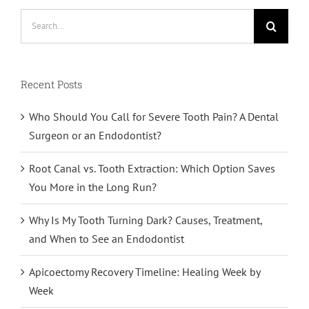
Search
for:
Recent Posts
Who Should You Call for Severe Tooth Pain? A Dental
Surgeon or an Endodontist?
Root Canal vs. Tooth Extraction: Which Option Saves
You More in the Long Run?
Why Is My Tooth Turning Dark? Causes, Treatment,
and When to See an Endodontist
Apicoectomy Recovery Timeline: Healing Week by
Week