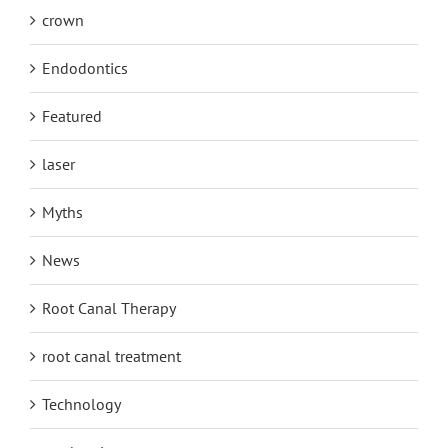
crown
Endodontics
Featured
laser
Myths
News
Root Canal Therapy
root canal treatment
Technology