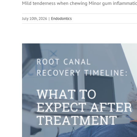
Mild tenderness when chewing Minor gum inflammati
Root Canal 
July 10th, 2026
|
Endodontics