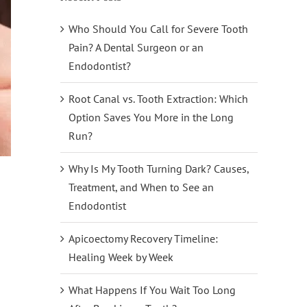
Who Should You Call for Severe Tooth
Pain? A Dental Surgeon or an
Endodontist?
Root Canal vs. Tooth Extraction: Which
Option Saves You More in the Long
Run?
Why Is My Tooth Turning Dark? Causes,
Treatment, and When to See an
Endodontist
Apicoectomy Recovery Timeline:
Healing Week by Week
What Happens If You Wait Too Long