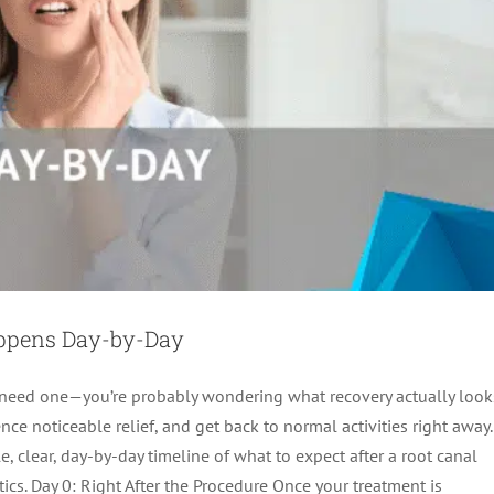
appens Day-by-Day
t need one—you’re probably wondering what recovery actually look
ce noticeable relief, and get back to normal activities right away.
es: What to Expect After Treatment
, clear, day-by-day timeline of what to expect after a root canal
ot canal treatment
cs. Day 0: Right After the Procedure Once your treatment is