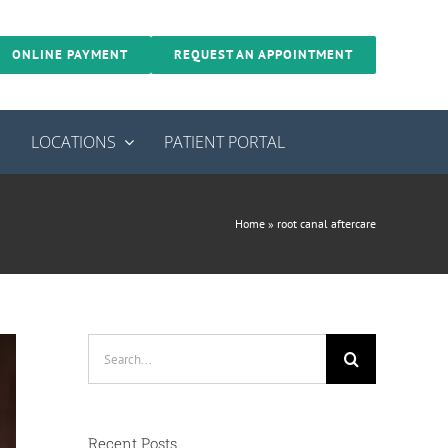
ONLINE PAYMENT
REQUEST AN APPOINTMENT
S
LOCATIONS
PATIENT PORTAL
Home
»
root canal aftercare
Search
for:
Recent Posts