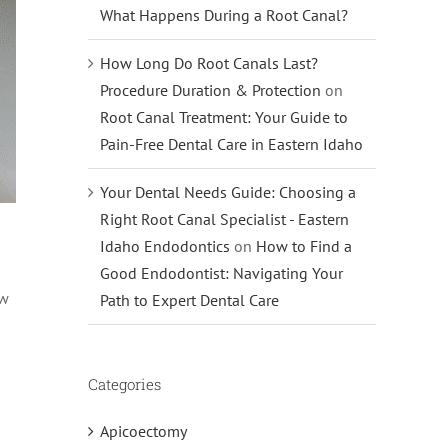
What Happens During a Root Canal?
How Long Do Root Canals Last?
Procedure Duration & Protection
on
Root Canal Treatment: Your Guide to
Pain-Free Dental Care in Eastern Idaho
Your Dental Needs Guide: Choosing a
Right Root Canal Specialist - Eastern
Idaho Endodontics
on
How to Find a
Good Endodontist: Navigating Your
ow
Path to Expert Dental Care
Categories
Apicoectomy