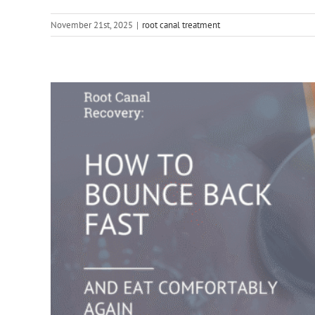
November 21st, 2025
|
root canal treatment