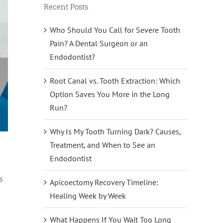
Recent Posts
Who Should You Call for Severe Tooth
Pain? A Dental Surgeon or an
Endodontist?
Root Canal vs. Tooth Extraction: Which
Option Saves You More in the Long
Run?
Why Is My Tooth Turning Dark? Causes,
Treatment, and When to See an
Endodontist
s
Apicoectomy Recovery Timeline:
Healing Week by Week
What Happens If You Wait Too Long