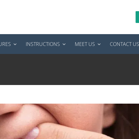
URES
INSTRUCTIONS
MEET US
CONTACT U
ot Canal? What to Expect During Recovery
Endodontics