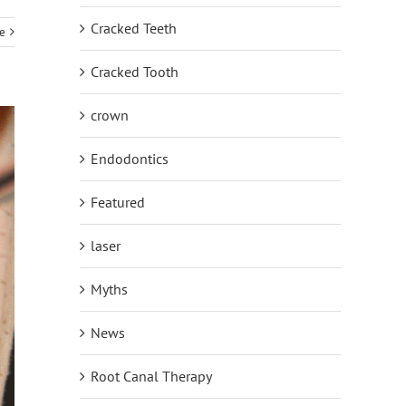
Cracked Teeth
e
Cracked Tooth
crown
Endodontics
Featured
laser
Myths
News
Root Canal Therapy