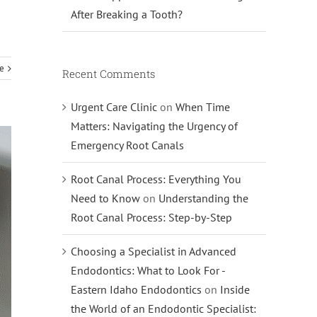
After Breaking a Tooth?
e
Recent Comments
Urgent Care Clinic
on
When Time
Matters: Navigating the Urgency of
Emergency Root Canals
Root Canal Process: Everything You
Need to Know
on
Understanding the
Root Canal Process: Step-by-Step
Choosing a Specialist in Advanced
Endodontics: What to Look For -
Eastern Idaho Endodontics
on
Inside
the World of an Endodontic Specialist: