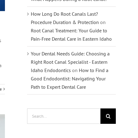
How Long Do Root Canals Last?
Procedure Duration & Protection
on
Root Canal Treatment: Your Guide to
Pain-Free Dental Care in Eastern Idaho
s
Your Dental Needs Guide: Choosing a
Right Root Canal Specialist - Eastern
a
Idaho Endodontics
on
How to Find a
Good Endodontist: Navigating Your
Path to Expert Dental Care
e
Search
for: