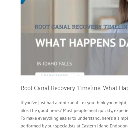
Root Canal Recovery Timeline: What H
If you’ve just had a root canal—or you think you migh
like. The good news? Most people heal quickly, experien
Root Canal Healing Stag
To make everything easier to understand, here’s a simple
ro
performed by our specialists at Eastern Idaho Endodonti