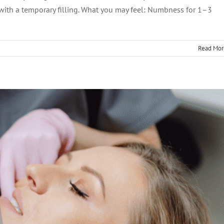
 with a temporary filling. What you may feel: Numbness for 1–3
Read Mor