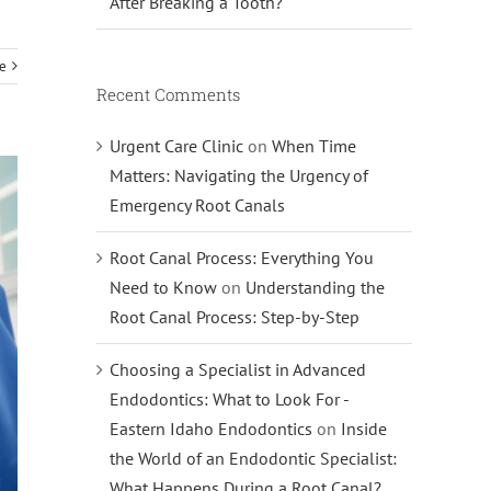
After Breaking a Tooth?
e
Recent Comments
Urgent Care Clinic
on
When Time
Matters: Navigating the Urgency of
Emergency Root Canals
Root Canal Process: Everything You
Need to Know
on
Understanding the
Root Canal Process: Step-by-Step
Choosing a Specialist in Advanced
Endodontics: What to Look For -
Eastern Idaho Endodontics
on
Inside
the World of an Endodontic Specialist:
What Happens During a Root Canal?