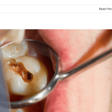
Read Mor