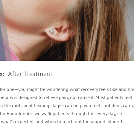
ect After Treatment
ng for one—you might be wondering what recovery feels like and h
rapy is designed to relieve pain, not cause it. Most patients feel
ng the root canal healing stages can help you feel confident, calm,
aho Endodontics, we walk patients through this every day, so
unce Back Fast and Eat Comfortably Again
 what’s expected, and when to reach out for support. Stage 1:
Therapy
root canal treatment