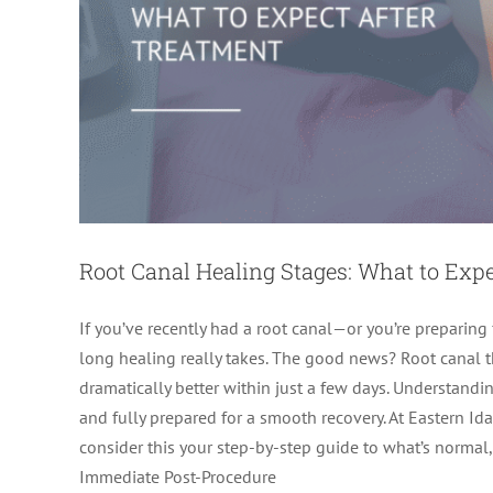
Root Canal Healing Stages: What to Exp
If you’ve recently had a root canal—or you’re prepari
long healing really takes. The good news? Root canal the
dramatically better within just a few days. Understandi
and fully prepared for a smooth recovery. At Eastern Id
Root Canal Recovery: How to Bo
consider this your step-by-step guide to what’s normal,
Immediate Post-Procedure
Root Canal 