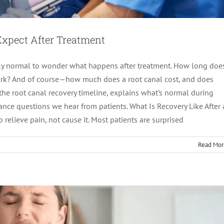
Expect After Treatment
tely normal to wonder what happens after treatment. How long doe
work? And of course—how much does a root canal cost, and does
the root canal recovery timeline, explains what’s normal during
imeline: What Happens Day-by-Day
ce questions we hear from patients. What Is Recovery Like After 
relieve pain, not cause it. Most patients are surprised
tics
root canal treatment
Read Mor