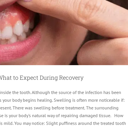
 What to Expect During Recovery
inside the tooth. Although the source of the infection has been
s your body begins healing. Swelling is often more noticeable if:
present. There was swelling before treatment. The surrounding
onse is your body's natural way of repairing damaged tissue. How
line: What to Expect After Treatment
s mild. You may notice: Slight puffiness around the treated tooth