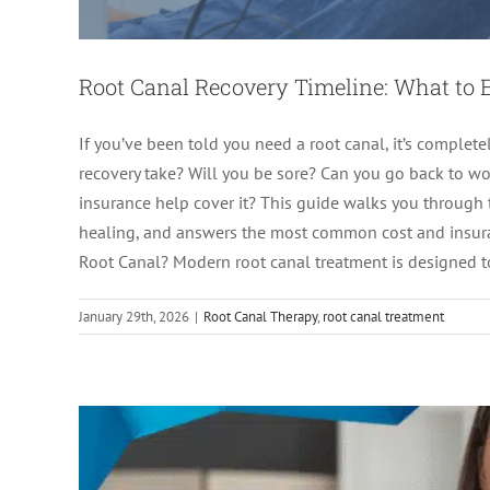
Root Canal Recovery Timeline: What to 
If you’ve been told you need a root canal, it’s comple
recovery take? Will you be sore? Can you go back to 
insurance help cover it? This guide walks you through 
Root Canal Recovery T
healing, and answers the most common cost and insuran
Root Canal? Modern root canal treatment is designed to 
Endodon
January 29th, 2026
|
Root Canal Therapy
,
root canal treatment