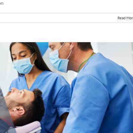
on
Therapy
root canal treatment
Read Mor