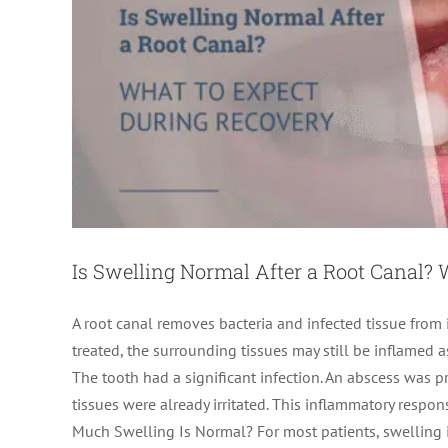
Is Swelling Normal After a Root Canal?
A root canal removes bacteria and infected tissue from 
treated, the surrounding tissues may still be inflamed a
The tooth had a significant infection. An abscess was 
tissues were already irritated. This inflammatory resp
Root Canal Recovery Time
Much Swelling Is Normal? For most patients, swelling i