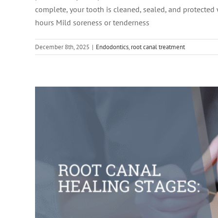
complete, your tooth is cleaned, sealed, and protected
hours Mild soreness or tenderness
December 8th, 2025
|
Endodontics
,
root canal treatment