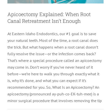
LOCATIONS
First Visit
Cracked Teeth
Apicoectomy Post Care Instructions
Meet Dr. Sutton
Apicoectomy Explained: When Root
Canal Retreatment Isn’t Enough
PATIENT PORTAL
Insurance Information
Traumatic Injuries
Extraction Post Op Instructions
Meet Dr. Val Bingham
IDAHO
At Eastern Idaho Endodontics, our #1 goal is to save
your natural teeth. Most of the time, a root canal does
Idaho Falls
Patient Registration
Root Canal Therapy Treatment Instructions
Meet Dr. Hyde
WYOMING
the trick. But what happens when a root canal doesn’t
fully resolve the issue—or the infection comes back?
Pocatello
Jackson
Privacy Policy & Disclaimer
Meet Dr. David Bingham
That’s where a special procedure called an apicoectomy
may come in. Don’t worry if you’ve never heard of it
before—we’re here to walk you through exactly what it
Rexburg
Pinedale
Tooth Pain
Meet Dr. Hone
is, why it’s done, and what you can expect if it’s
recommended for you. So, What Is an Apicoectomy? An
Burley
Tooth Saving Tips
Meet Dr. Bryck
apicoectomy (pronounced ay-puh-co-EK-tuh-mee) is a
minor surgical procedure that involves removing the tip
Hailey
Why Chose An Endodontist