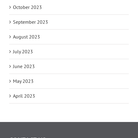
October 2023
September 2023
August 2023
July 2023
June 2023
May 2023
April 2023