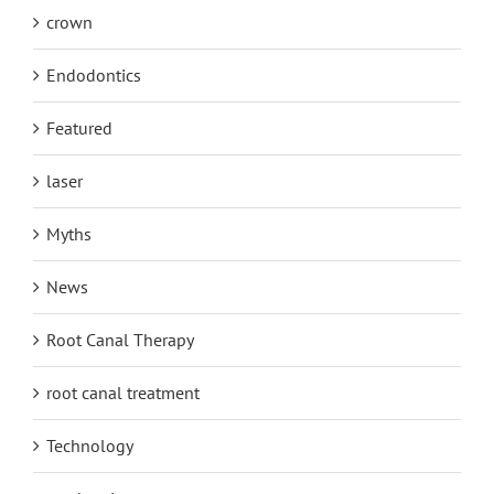
crown
Endodontics
Featured
laser
Myths
News
Root Canal Therapy
root canal treatment
Technology