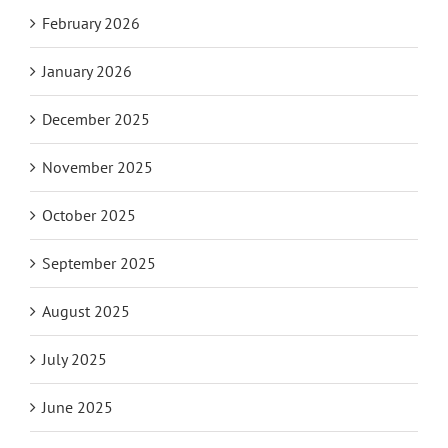
February 2026
January 2026
December 2025
November 2025
October 2025
September 2025
August 2025
July 2025
June 2025