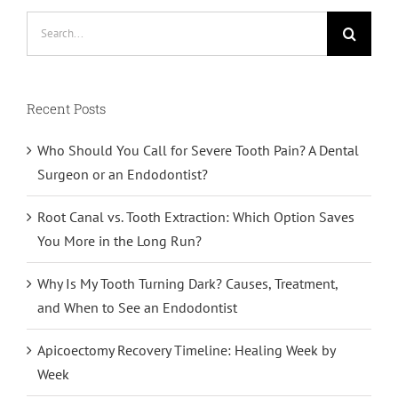
Search
for:
Recent Posts
Who Should You Call for Severe Tooth Pain? A Dental
Surgeon or an Endodontist?
Root Canal vs. Tooth Extraction: Which Option Saves
You More in the Long Run?
Why Is My Tooth Turning Dark? Causes, Treatment,
and When to See an Endodontist
Apicoectomy Recovery Timeline: Healing Week by
Week