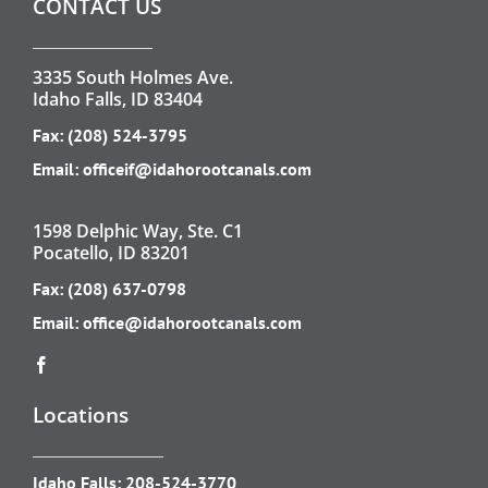
CONTACT US
3335 South Holmes Ave.
Idaho Falls, ID 83404
Fax: (208) 524-3795
Email:
officeif@idahorootcanals.com
1598 Delphic Way, Ste. C1
Pocatello, ID 83201
Fax: (208) 637-0798
Email:
office@idahorootcanals.com
Locations
Idaho Falls:
208-524-3770