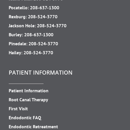
Pocatello:
208-637-1300
Rexburg:
208-524-3770
Jackson Hole:
208-524-3770
Burley:
208-637-1300
Pinedale:
208-524-3770
Hailey:
208-524-3770
PATIENT INFORMATION
Patient Information
Root Canal Therapy
First Visit
Endodontic FAQ
Endodontic Retreatment