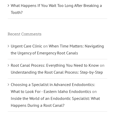
What Happens If You Wait Too Long After Breaking a
Tooth?
Recent Comments
Urgent Care Clinic
on
When Time Matters: Navigating
the Urgency of Emergency Root Canals
Root Canal Process: Everything You Need to Know
on
Understanding the Root Canal Process: Step-by-Step
Choosing a Specialist in Advanced Endodontics:
What to Look For - Eastern Idaho Endodontics
on
Inside the World of an Endodontic Specialist: What
Happens During a Root Canal?