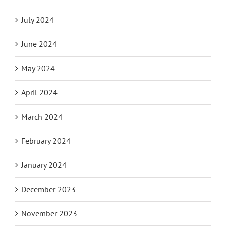
July 2024
June 2024
May 2024
April 2024
March 2024
February 2024
January 2024
December 2023
November 2023