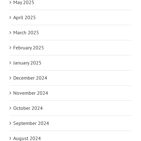
May 2025
April 2025
March 2025
February 2025
January 2025
December 2024
November 2024
October 2024
September 2024
August 2024