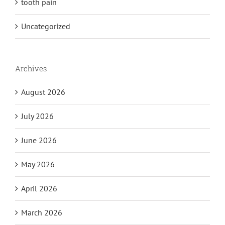
tooth pain
Uncategorized
Archives
August 2026
July 2026
June 2026
May 2026
April 2026
March 2026