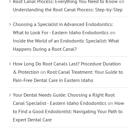
Root Canal Process: Everything You Need to Know
on
Understanding the Root Canal Process: Step-by-Step
Choosing a Specialist in Advanced Endodontics:
What to Look For - Eastern Idaho Endodontics
on
Inside the World of an Endodontic Specialist: What
Happens During a Root Canal?
How Long Do Root Canals Last? Procedure Duration
& Protection
on
Root Canal Treatment: Your Guide to
Pain-Free Dental Care in Eastern Idaho
Your Dental Needs Guide: Choosing a Right Root
Canal Specialist - Eastern Idaho Endodontics
on
How
to Find a Good Endodontist: Navigating Your Path to
Expert Dental Care