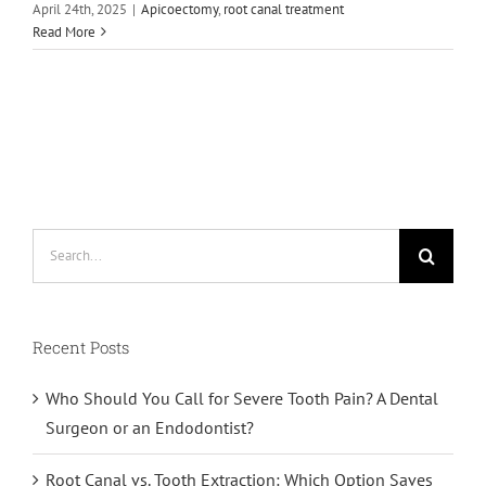
April 24th, 2025
|
Apicoectomy
,
root canal treatment
Read More
Search
for:
Recent Posts
Who Should You Call for Severe Tooth Pain? A Dental
Surgeon or an Endodontist?
Root Canal vs. Tooth Extraction: Which Option Saves