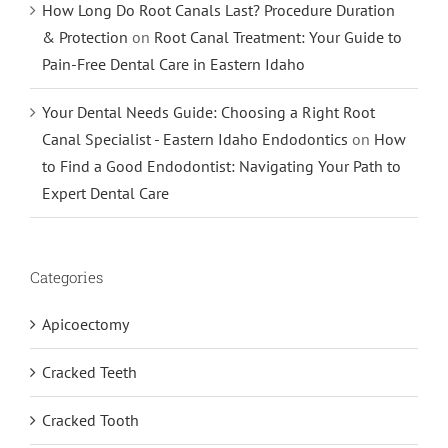
How Long Do Root Canals Last? Procedure Duration
& Protection
on
Root Canal Treatment: Your Guide to
Pain-Free Dental Care in Eastern Idaho
Your Dental Needs Guide: Choosing a Right Root
Canal Specialist - Eastern Idaho Endodontics
on
How
to Find a Good Endodontist: Navigating Your Path to
Expert Dental Care
Categories
Apicoectomy
Cracked Teeth
Cracked Tooth