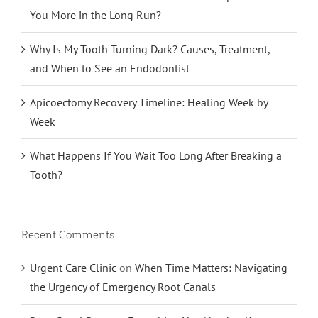
You More in the Long Run?
Why Is My Tooth Turning Dark? Causes, Treatment,
and When to See an Endodontist
Apicoectomy Recovery Timeline: Healing Week by
Week
What Happens If You Wait Too Long After Breaking a
Tooth?
Recent Comments
Urgent Care Clinic
on
When Time Matters: Navigating
the Urgency of Emergency Root Canals