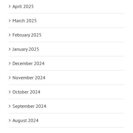
April 2025
March 2025
February 2025
January 2025
December 2024
November 2024
October 2024
September 2024
August 2024