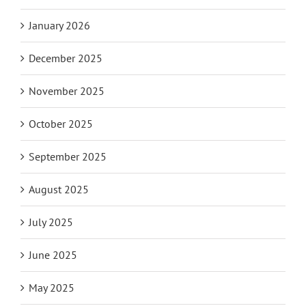
January 2026
December 2025
November 2025
October 2025
September 2025
August 2025
July 2025
June 2025
May 2025