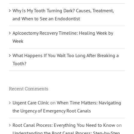
Why Is My Tooth Turning Dark? Causes, Treatment,
and When to See an Endodontist
Apicoectomy Recovery Timeline: Healing Week by
Week
What Happens If You Wait Too Long After Breaking a
Tooth?
Recent Comments
Urgent Care Clinic
on
When Time Matters: Navigating
the Urgency of Emergency Root Canals
Root Canal Process: Everything You Need to Know
on
Understanding the Root Canal Process: Step-by-Step