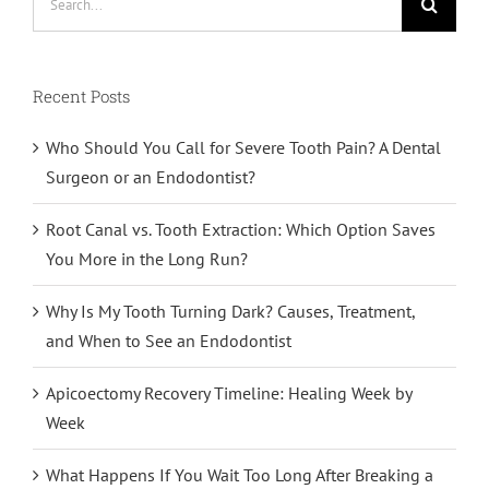
for:
Recent Posts
Who Should You Call for Severe Tooth Pain? A Dental
Surgeon or an Endodontist?
Root Canal vs. Tooth Extraction: Which Option Saves
You More in the Long Run?
Why Is My Tooth Turning Dark? Causes, Treatment,
and When to See an Endodontist
Apicoectomy Recovery Timeline: Healing Week by
Week
What Happens If You Wait Too Long After Breaking a