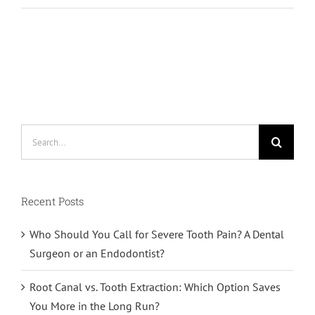
Search
for:
Recent Posts
Who Should You Call for Severe Tooth Pain? A Dental
Surgeon or an Endodontist?
Root Canal vs. Tooth Extraction: Which Option Saves
You More in the Long Run?