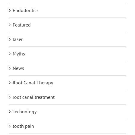
Endodontics
Featured
laser
Myths
News
Root Canal Therapy
root canal treatment
Technology
tooth pain