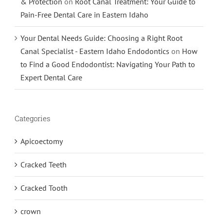
& Protection
on
Root Canal Treatment: Your Guide to
Pain-Free Dental Care in Eastern Idaho
Your Dental Needs Guide: Choosing a Right Root
Canal Specialist - Eastern Idaho Endodontics
on
How
to Find a Good Endodontist: Navigating Your Path to
Expert Dental Care
Categories
Apicoectomy
Cracked Teeth
Cracked Tooth
crown