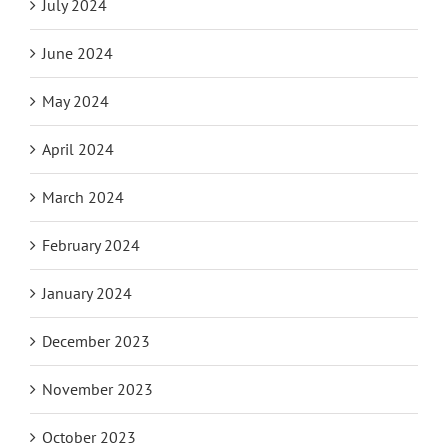
July 2024
June 2024
May 2024
April 2024
March 2024
February 2024
January 2024
December 2023
November 2023
October 2023