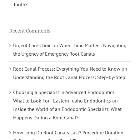
Tooth?
Recent Comments
Urgent Care Clinic
on
When Time Matters: Navigating
the Urgency of Emergency Root Canals
Root Canal Process: Everything You Need to Know
on
Understanding the Root Canal Process: Step-by-Step
Choosing a Specialist in Advanced Endodontics:
What to Look For - Eastern Idaho Endodontics
on
Inside the World of an Endodontic Specialist: What
Happens During a Root Canal?
How Long Do Root Canals Last? Procedure Duration