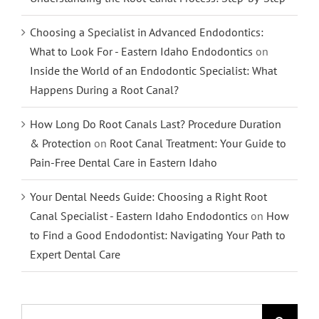
Choosing a Specialist in Advanced Endodontics:
What to Look For - Eastern Idaho Endodontics
on
Inside the World of an Endodontic Specialist: What
Happens During a Root Canal?
How Long Do Root Canals Last? Procedure Duration
& Protection
on
Root Canal Treatment: Your Guide to
Pain-Free Dental Care in Eastern Idaho
Your Dental Needs Guide: Choosing a Right Root
Canal Specialist - Eastern Idaho Endodontics
on
How
to Find a Good Endodontist: Navigating Your Path to
Expert Dental Care
Search