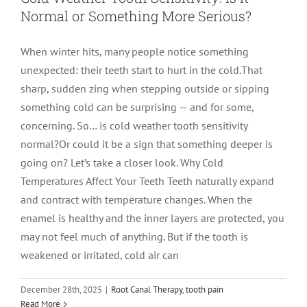
Normal or Something More Serious?
LOCATIONS
First Visit
Cracked Teeth
Apicoectomy Post Care Instructions
Meet Dr. Sutton
When winter hits, many people notice something
unexpected: their teeth start to hurt in the cold.That
PATIENT PORTAL
Insurance Information
Traumatic Injuries
Extraction Post Op Instructions
Meet Dr. Val Bingham
IDAHO
sharp, sudden zing when stepping outside or sipping
something cold can be surprising — and for some,
Idaho Falls
Patient Registration
Root Canal Therapy Treatment Instructions
Meet Dr. Hyde
WYOMING
concerning. So… is cold weather tooth sensitivity
normal?Or could it be a sign that something deeper is
going on? Let’s take a closer look. Why Cold
Pocatello
Jackson
Privacy Policy & Disclaimer
Meet Dr. David Bingham
Temperatures Affect Your Teeth Teeth naturally expand
and contract with temperature changes. When the
Rexburg
Pinedale
Tooth Pain
Meet Dr. Hone
enamel is healthy and the inner layers are protected, you
may not feel much of anything. But if the tooth is
weakened or irritated, cold air can
Burley
Tooth Saving Tips
Meet Dr. Bryck
December 28th, 2025
|
Root Canal Therapy
,
tooth pain
Hailey
Why Chose An Endodontist
Read More