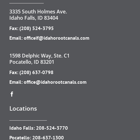
3335 South Holmes Ave.
Idaho Falls, ID 83404
Fax: (208) 524-3795
Email:
officeif@idahorootcanals.com
1598 Delphic Way, Ste. C1
Pocatello, ID 83201
Fax: (208) 637-0798
Email:
office@idahorootcanals.com
Locations
Idaho Falls:
208-524-3770
Pocatello:
208-637-1300