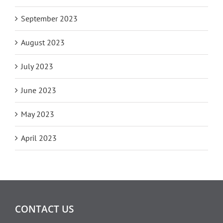
September 2023
August 2023
July 2023
June 2023
May 2023
April 2023
CONTACT US