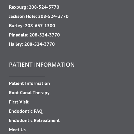
Rexburg:
208-524-3770
Jackson Hole:
208-524-3770
Burley:
208-637-1300
Pinedale:
208-524-3770
Hailey:
208-524-3770
PATIENT INFORMATION
Patient Information
Root Canal Therapy
First Visit
Endodontic FAQ
Endodontic Retreatment
Meet Us