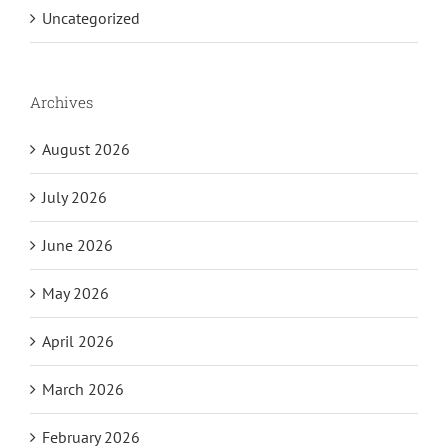
Uncategorized
Archives
August 2026
July 2026
June 2026
May 2026
April 2026
March 2026
February 2026