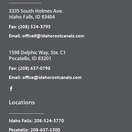
3335 South Holmes Ave.
Idaho Falls, ID 83404
Fax: (208) 524-3795
Email:
officeif@idahorootcanals.com
1598 Delphic Way, Ste. C1
Pocatello, ID 83201
Fax: (208) 637-0798
Email:
office@idahorootcanals.com
Locations
Idaho Falls:
208-524-3770
Pocatello:
208-637-1300