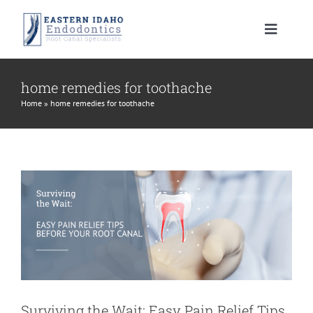
Skip
to
Toggle
content
Navigat
HOME
home remedies for toothache
Home
»
home remedies for toothache
Surviving the Wait: Easy Pain Relief
PATIENT INFORMATION
Tips Before Your Root Canal
root canal treatment
PROCEDURES
About Your Tooth
INSTRUCTIONS
Advanced Technology
Root Canal Therapy
MEET US
Endodontic FAQ
Endodontic Retreatment
Learning Center
CONTACT US
Financial Policy
Apicoectomy
Root Canal Therapy Post Care Instructions
Meet Dr. Morrison
Surviving the Wait: Easy Pain Relief Tips