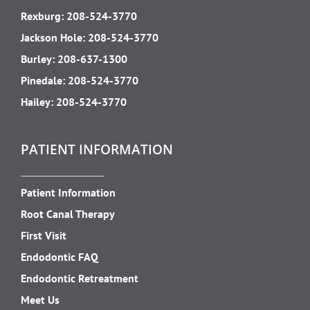
Rexburg:
208-524-3770
Jackson Hole:
208-524-3770
Burley:
208-637-1300
Pinedale:
208-524-3770
Hailey:
208-524-3770
PATIENT INFORMATION
Patient Information
Root Canal Therapy
First Visit
Endodontic FAQ
Endodontic Retreatment
Meet Us