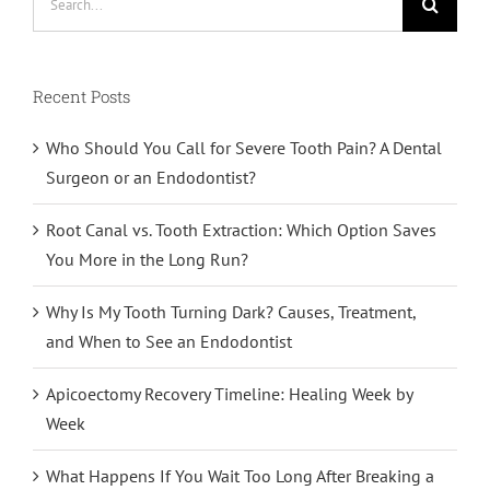
for:
Recent Posts
Who Should You Call for Severe Tooth Pain? A Dental
Surgeon or an Endodontist?
Root Canal vs. Tooth Extraction: Which Option Saves
You More in the Long Run?
Why Is My Tooth Turning Dark? Causes, Treatment,
and When to See an Endodontist
Apicoectomy Recovery Timeline: Healing Week by
Week
What Happens If You Wait Too Long After Breaking a