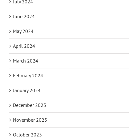
July 2024
June 2024
May 2024
April 2024
March 2024
February 2024
January 2024
December 2023
November 2023
October 2023