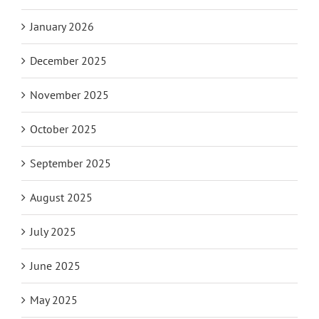
January 2026
December 2025
November 2025
October 2025
September 2025
August 2025
July 2025
June 2025
May 2025