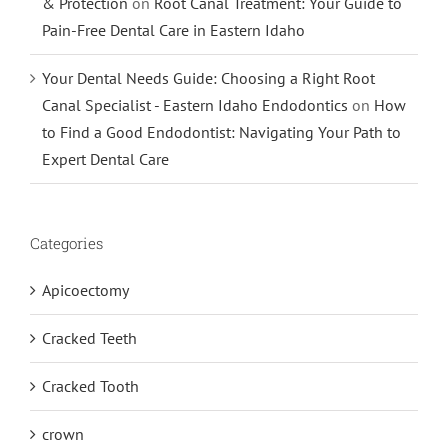
& Protection
on
Root Canal Treatment: Your Guide to
Pain-Free Dental Care in Eastern Idaho
Your Dental Needs Guide: Choosing a Right Root
Canal Specialist - Eastern Idaho Endodontics
on
How
to Find a Good Endodontist: Navigating Your Path to
Expert Dental Care
Categories
Apicoectomy
Cracked Teeth
Cracked Tooth
crown