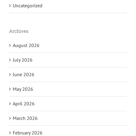
Uncategorized
Archives
August 2026
July 2026
June 2026
May 2026
April 2026
March 2026
February 2026