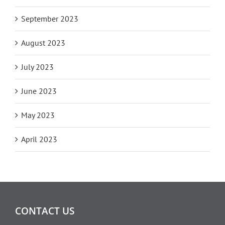
September 2023
August 2023
July 2023
June 2023
May 2023
April 2023
CONTACT US