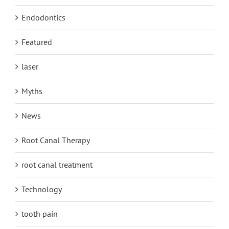
Endodontics
Featured
laser
Myths
News
Root Canal Therapy
root canal treatment
Technology
tooth pain