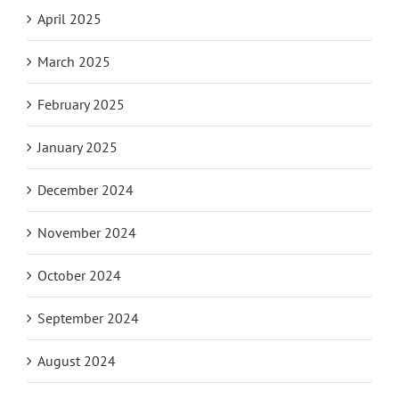
April 2025
March 2025
February 2025
January 2025
December 2024
November 2024
October 2024
September 2024
August 2024