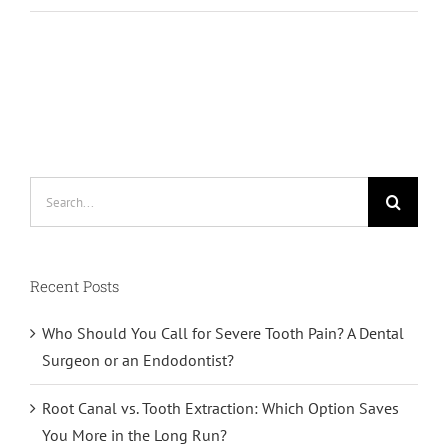
Search
for:
Recent Posts
Who Should You Call for Severe Tooth Pain? A Dental
Surgeon or an Endodontist?
Root Canal vs. Tooth Extraction: Which Option Saves
You More in the Long Run?