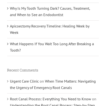
Why Is My Tooth Turning Dark? Causes, Treatment,
and When to See an Endodontist
Apicoectomy Recovery Timeline: Healing Week by
Week
What Happens If You Wait Too Long After Breaking a
Tooth?
Recent Comments
Urgent Care Clinic
on
When Time Matters: Navigating
the Urgency of Emergency Root Canals
Root Canal Process: Everything You Need to Know
on
Understanding the Root Canal Process: Step-by-Step