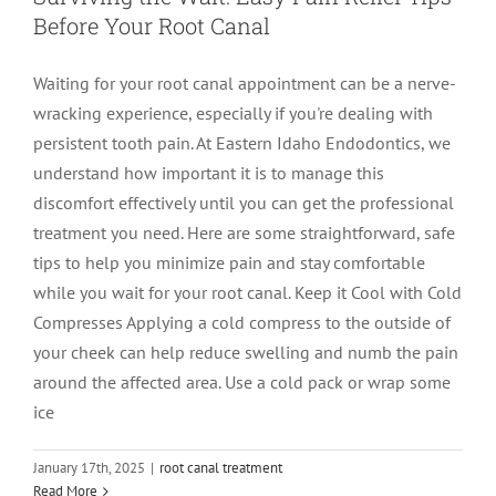
Before Your Root Canal
LOCATIONS
First Visit
Cracked Teeth
Apicoectomy Post Care Instructions
Meet Dr. Sutton
Waiting for your root canal appointment can be a nerve-
wracking experience, especially if you're dealing with
PATIENT PORTAL
Insurance Information
Traumatic Injuries
Extraction Post Op Instructions
Meet Dr. Val Bingham
IDAHO
persistent tooth pain. At Eastern Idaho Endodontics, we
understand how important it is to manage this
Idaho Falls
Patient Registration
Root Canal Therapy Treatment Instructions
Meet Dr. Hyde
WYOMING
discomfort effectively until you can get the professional
treatment you need. Here are some straightforward, safe
tips to help you minimize pain and stay comfortable
Pocatello
Jackson
Privacy Policy & Disclaimer
Meet Dr. David Bingham
while you wait for your root canal. Keep it Cool with Cold
Compresses Applying a cold compress to the outside of
Rexburg
Pinedale
Tooth Pain
Meet Dr. Hone
your cheek can help reduce swelling and numb the pain
around the affected area. Use a cold pack or wrap some
ice
Burley
Tooth Saving Tips
Meet Dr. Bryck
January 17th, 2025
|
root canal treatment
Hailey
Why Chose An Endodontist
Read More