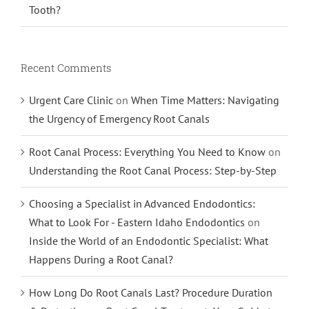
Tooth?
Recent Comments
Urgent Care Clinic
on
When Time Matters: Navigating
the Urgency of Emergency Root Canals
Root Canal Process: Everything You Need to Know
on
Understanding the Root Canal Process: Step-by-Step
Choosing a Specialist in Advanced Endodontics:
What to Look For - Eastern Idaho Endodontics
on
Inside the World of an Endodontic Specialist: What
Happens During a Root Canal?
How Long Do Root Canals Last? Procedure Duration