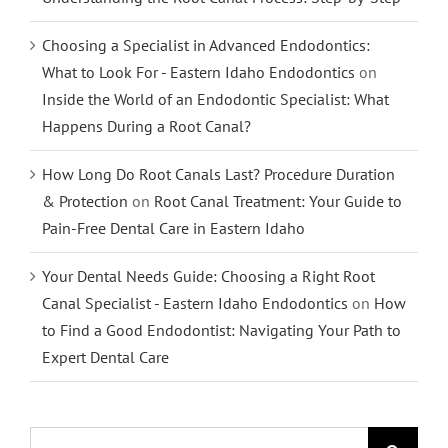
Choosing a Specialist in Advanced Endodontics:
What to Look For - Eastern Idaho Endodontics
on
Inside the World of an Endodontic Specialist: What
Happens During a Root Canal?
How Long Do Root Canals Last? Procedure Duration
& Protection
on
Root Canal Treatment: Your Guide to
Pain-Free Dental Care in Eastern Idaho
Your Dental Needs Guide: Choosing a Right Root
Canal Specialist - Eastern Idaho Endodontics
on
How
to Find a Good Endodontist: Navigating Your Path to
Expert Dental Care
Search