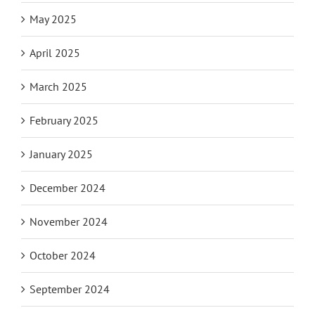
May 2025
April 2025
March 2025
February 2025
January 2025
December 2024
November 2024
October 2024
September 2024