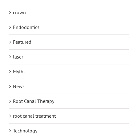
crown
Endodontics
Featured
laser
Myths
News
Root Canal Therapy
root canal treatment
Technology