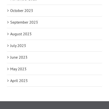
October 2023
September 2023
August 2023
July 2023
June 2023
May 2023
April 2023