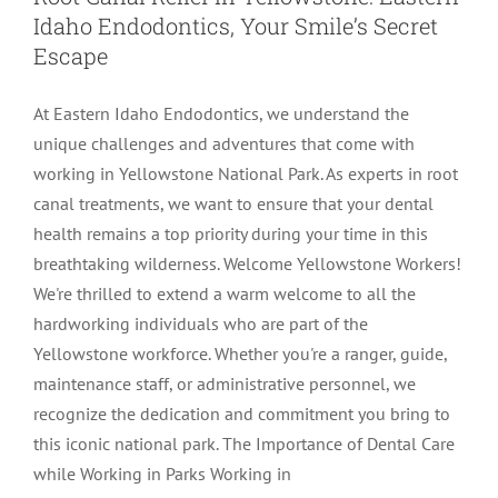
Idaho Endodontics, Your Smile’s Secret
LOCATIONS
First Visit
Cracked Teeth
Apicoectomy Post Care Instructions
Meet Dr. Sutton
Escape
At Eastern Idaho Endodontics, we understand the
PATIENT PORTAL
Insurance Information
Traumatic Injuries
Extraction Post Op Instructions
Meet Dr. Val Bingham
IDAHO
unique challenges and adventures that come with
working in Yellowstone National Park. As experts in root
Idaho Falls
Patient Registration
Root Canal Therapy Treatment Instructions
Meet Dr. Hyde
WYOMING
canal treatments, we want to ensure that your dental
health remains a top priority during your time in this
breathtaking wilderness. Welcome Yellowstone Workers!
Pocatello
Jackson
Privacy Policy & Disclaimer
Meet Dr. David Bingham
We're thrilled to extend a warm welcome to all the
hardworking individuals who are part of the
Rexburg
Pinedale
Tooth Pain
Meet Dr. Hone
Yellowstone workforce. Whether you're a ranger, guide,
maintenance staff, or administrative personnel, we
recognize the dedication and commitment you bring to
Burley
Tooth Saving Tips
Meet Dr. Bryck
this iconic national park. The Importance of Dental Care
while Working in Parks Working in
Hailey
Why Chose An Endodontist