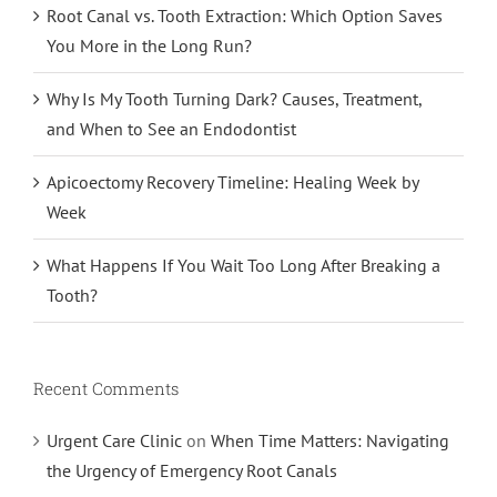
Root Canal vs. Tooth Extraction: Which Option Saves
You More in the Long Run?
Why Is My Tooth Turning Dark? Causes, Treatment,
and When to See an Endodontist
Apicoectomy Recovery Timeline: Healing Week by
Week
What Happens If You Wait Too Long After Breaking a
Tooth?
Recent Comments
Urgent Care Clinic
on
When Time Matters: Navigating
the Urgency of Emergency Root Canals