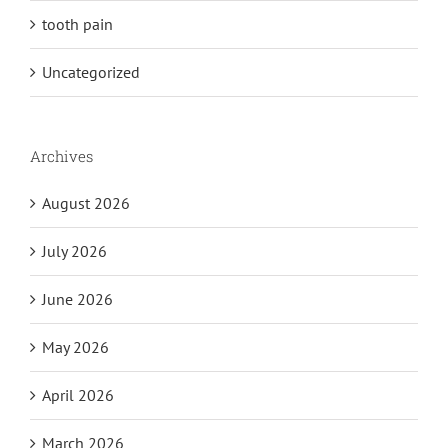
tooth pain
Uncategorized
Archives
August 2026
July 2026
June 2026
May 2026
April 2026
March 2026