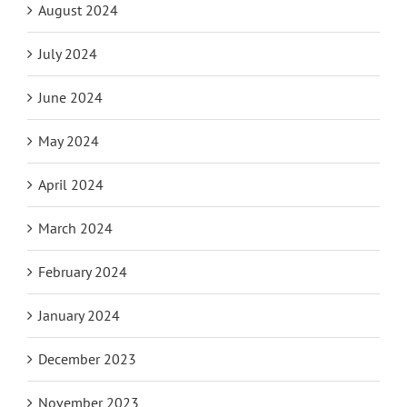
August 2024
July 2024
June 2024
May 2024
April 2024
March 2024
February 2024
January 2024
December 2023
November 2023