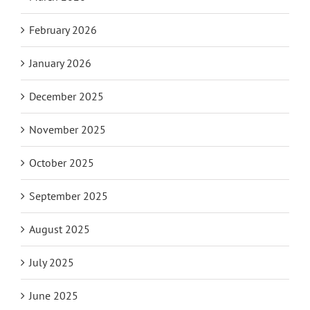
February 2026
January 2026
December 2025
November 2025
October 2025
September 2025
August 2025
July 2025
June 2025