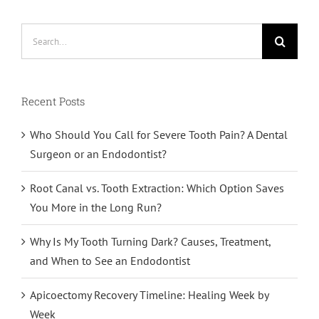
Search
for:
Recent Posts
Who Should You Call for Severe Tooth Pain? A Dental
Surgeon or an Endodontist?
Root Canal vs. Tooth Extraction: Which Option Saves
You More in the Long Run?
Why Is My Tooth Turning Dark? Causes, Treatment,
and When to See an Endodontist
Apicoectomy Recovery Timeline: Healing Week by
Week