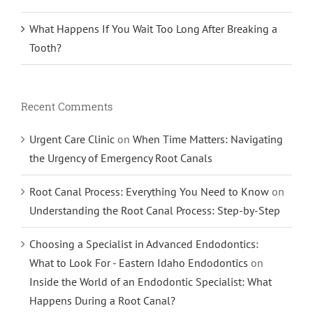
What Happens If You Wait Too Long After Breaking a
Tooth?
Recent Comments
Urgent Care Clinic
on
When Time Matters: Navigating
the Urgency of Emergency Root Canals
Root Canal Process: Everything You Need to Know
on
Understanding the Root Canal Process: Step-by-Step
Choosing a Specialist in Advanced Endodontics:
What to Look For - Eastern Idaho Endodontics
on
Inside the World of an Endodontic Specialist: What
Happens During a Root Canal?