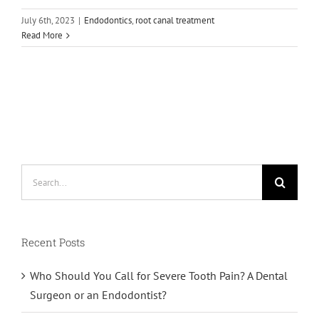
July 6th, 2023
|
Endodontics
,
root canal treatment
Read More
Search
for:
Recent Posts
Who Should You Call for Severe Tooth Pain? A Dental
Surgeon or an Endodontist?