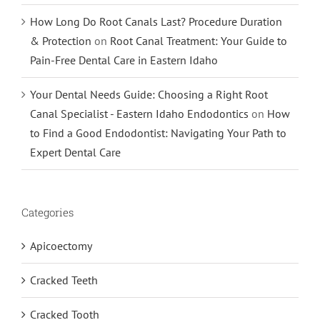
How Long Do Root Canals Last? Procedure Duration
& Protection
on
Root Canal Treatment: Your Guide to
Pain-Free Dental Care in Eastern Idaho
Your Dental Needs Guide: Choosing a Right Root
Canal Specialist - Eastern Idaho Endodontics
on
How
to Find a Good Endodontist: Navigating Your Path to
Expert Dental Care
Categories
Apicoectomy
Cracked Teeth
Cracked Tooth