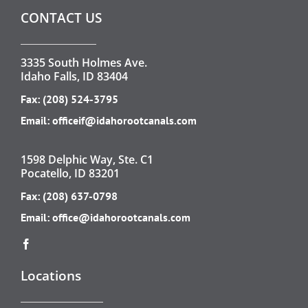
CONTACT US
3335 South Holmes Ave.
Idaho Falls, ID 83404
Fax: (208) 524-3795
Email:
officeif@idahorootcanals.com
1598 Delphic Way, Ste. C1
Pocatello, ID 83201
Fax: (208) 637-0798
Email:
office@idahorootcanals.com
Locations