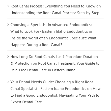
Root Canal Process: Everything You Need to Know
on
Understanding the Root Canal Process: Step-by-Step
Choosing a Specialist in Advanced Endodontics:
What to Look For - Eastern Idaho Endodontics
on
Inside the World of an Endodontic Specialist: What
Happens During a Root Canal?
How Long Do Root Canals Last? Procedure Duration
& Protection
on
Root Canal Treatment: Your Guide to
Pain-Free Dental Care in Eastern Idaho
Your Dental Needs Guide: Choosing a Right Root
Canal Specialist - Eastern Idaho Endodontics
on
How
to Find a Good Endodontist: Navigating Your Path to
Expert Dental Care