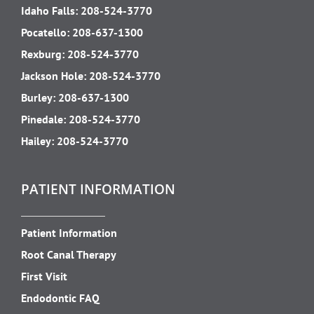
Idaho Falls:
208-524-3770
Pocatello:
208-637-1300
Rexburg:
208-524-3770
Jackson Hole:
208-524-3770
Burley:
208-637-1300
Pinedale:
208-524-3770
Hailey:
208-524-3770
PATIENT INFORMATION
Patient Information
Root Canal Therapy
First Visit
Endodontic FAQ